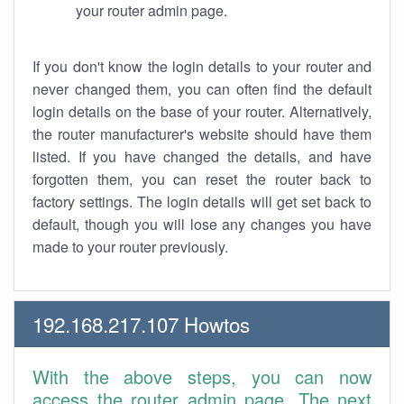
your router admin page.
If you don't know the login details to your router and
never changed them, you can often find the default
login details on the base of your router. Alternatively,
the router manufacturer's website should have them
listed. If you have changed the details, and have
forgotten them, you can reset the router back to
factory settings. The login details will get set back to
default, though you will lose any changes you have
made to your router previously.
192.168.217.107 Howtos
With the above steps, you can now
access the router admin page. The next