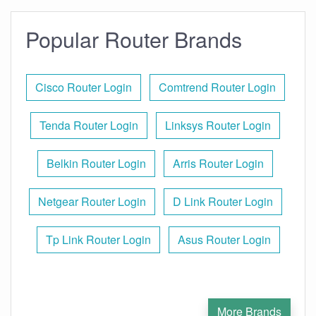
Popular Router Brands
Cisco Router Login
Comtrend Router Login
Tenda Router Login
Linksys Router Login
Belkin Router Login
Arris Router Login
Netgear Router Login
D Link Router Login
Tp Link Router Login
Asus Router Login
More Brands