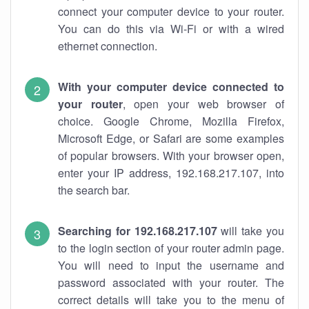
connect your computer device to your router.
You can do this via Wi-Fi or with a wired
ethernet connection.
With your computer device connected to
your router
, open your web browser of
choice. Google Chrome, Mozilla Firefox,
Microsoft Edge, or Safari are some examples
of popular browsers. With your browser open,
enter your IP address, 192.168.217.107, into
the search bar.
Searching for 192.168.217.107
will take you
to the login section of your router admin page.
You will need to input the username and
password associated with your router. The
correct details will take you to the menu of