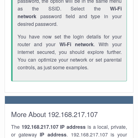
password, the option will be in the same menu
as the SSID. Select the
Wi-Fi
network
password field and type in your
desired password.
You have now set the login details for your
router and your
Wi-Fi network
. With your
internet secured, you should explore further.
You can optimize your network or set parental
controls, as just some examples.
More About 192.168.217.107
The
192.168.217.107
IP address
is a local, private,
or gateway
IP address
. 192.168.217.107 is your