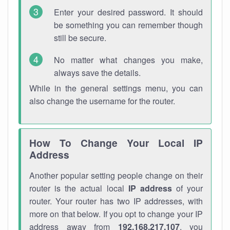
Enter your desired password. It should
be something you can remember though
still be secure.
No matter what changes you make,
always save the details.
While in the general settings menu, you can
also change the username for the router.
How To Change Your Local IP
Address
Another popular setting people change on their
router is the actual local
IP address
of your
router. Your router has two IP addresses, with
more on that below. If you opt to change your IP
address away from
192.168.217.107
, you