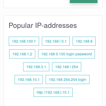
Popular IP-addresses
192.168.100.1
192.168 l 0.1
192.168 8
192.168.1.2
192.168 0.100 login password
192.168.3.1
192.168 l 254
192.168.10.1
192.168 254.254 login
http //192.168.l.15.1