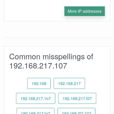
More IP addresses
Common misspellings of
192.168.217.107
192.168
192.168.217
192.168.217.1o7
192.168.217.l07
192.168.217.lo7
192.168.2l7.107