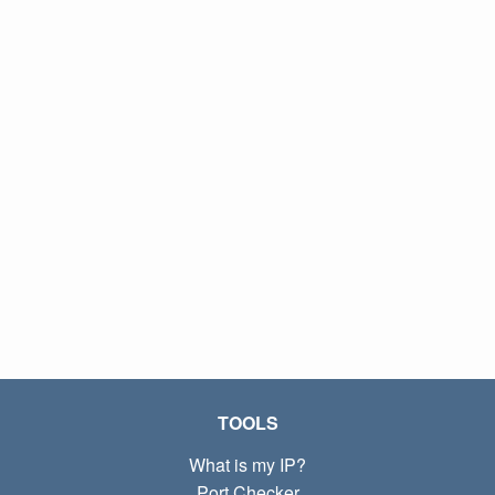
TOOLS
What is my IP?
Port Checker