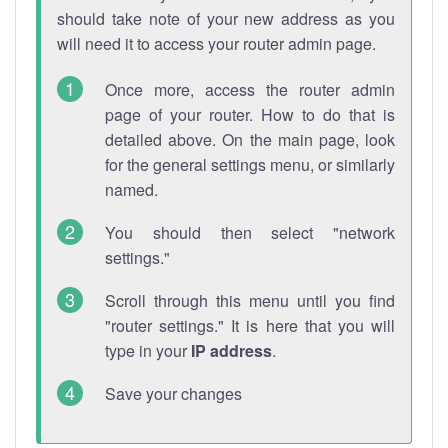
should take note of your new address as you
will need it to access your router admin page.
Once more, access the router admin
page of your router. How to do that is
detailed above. On the main page, look
for the general settings menu, or similarly
named.
You should then select "network
settings."
Scroll through this menu until you find
"router settings." It is here that you will
type in your
IP address
.
Save your changes