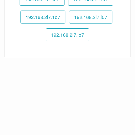
192.168.2l7.1o7
192.168.2l7.l07
192.168.2l7.lo7