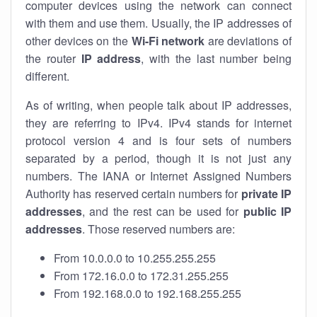
computer devices using the network can connect
with them and use them. Usually, the IP addresses of
other devices on the
Wi-Fi network
are deviations of
the router
IP address
, with the last number being
different.
As of writing, when people talk about IP addresses,
they are referring to IPv4. IPv4 stands for internet
protocol version 4 and is four sets of numbers
separated by a period, though it is not just any
numbers. The IANA or Internet Assigned Numbers
Authority has reserved certain numbers for
private IP
addresses
, and the rest can be used for
public IP
addresses
. Those reserved numbers are:
From 10.0.0.0 to 10.255.255.255
From 172.16.0.0 to 172.31.255.255
From 192.168.0.0 to 192.168.255.255