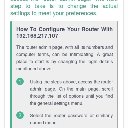
step to take is to change the actual
settings to meet your preferences.
How To Configure Your Router With
192.168.217.107
The router admin page, with all its numbers and
computer terms, can be intimidating. A great
place to start is by changing the login details
mentioned above.
Using the steps above, access the router
admin page. On the main page, scroll
through the list of options until you find
the general settings menu.
Select the router password or similarly
named menu.