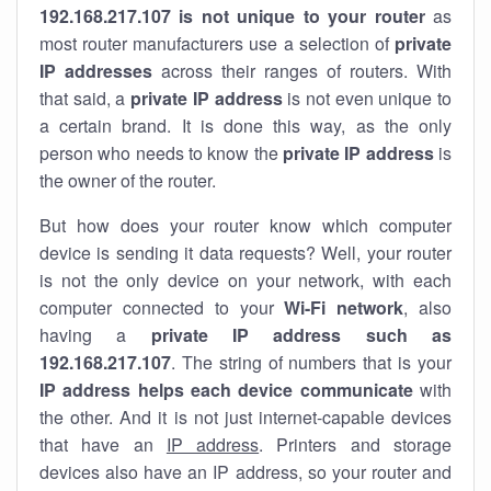
192.168.217.107 is not unique to your router
as
most router manufacturers use a selection of
private
IP addresses
across their ranges of routers. With
that said, a
private IP address
is not even unique to
a certain brand. It is done this way, as the only
person who needs to know the
private IP address
is
the owner of the router.
But how does your router know which computer
device is sending it data requests? Well, your router
is not the only device on your network, with each
computer connected to your
Wi-Fi network
, also
having a
private IP address such as
192.168.217.107
. The string of numbers that is your
IP address helps each device communicate
with
the other. And it is not just internet-capable devices
that have an
IP address
. Printers and storage
devices also have an IP address, so your router and