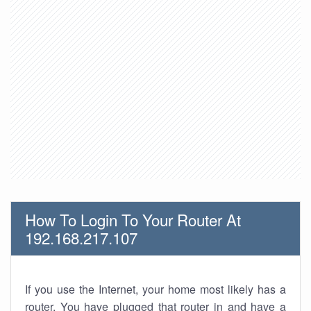
How To Login To Your Router At
192.168.217.107
If you use the Internet, your home most likely has a
router. You have plugged that router in and have a