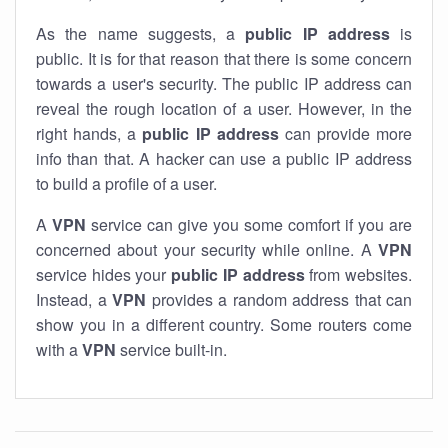
As the name suggests, a
public IP address
is
public. It is for that reason that there is some concern
towards a user's security. The public IP address can
reveal the rough location of a user. However, in the
right hands, a
public IP address
can provide more
info than that. A hacker can use a public IP address
to build a profile of a user.
A
VPN
service can give you some comfort if you are
concerned about your security while online. A
VPN
service hides your
public IP address
from websites.
Instead, a
VPN
provides a random address that can
show you in a different country. Some routers come
with a
VPN
service built-in.