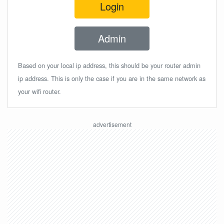
Login
Admin
Based on your local ip address, this should be your router admin
ip address. This is only the case if you are in the same network as
your wifi router.