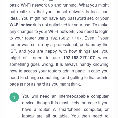
basic Wi-Fi network up and running. What you might
not realize is that your preset network is less than
ideal. You might not have any password set, or your
Wi-Fi network
is not optimized for your use. To make
any changes to your Wi-Fi network, you need to login
to your router using 192.168.217.107. Even if your
router was set up by a professional, perhaps by the
ISP, and you are happy with how things are, you
might still need to use
192.168.217.107
when
something goes wrong. It is always handy knowing
how to access your routers admin page in case you
need to change something, and getting to that admin
page is not as hard as you might think.
You will need an internet-capable computer
device, though it is most likely the case if you
have a router. A smartphone, computer, or
laptop are all suitable. You then need to