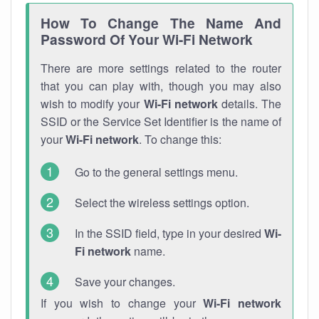
How To Change The Name And
Password Of Your Wi-Fi Network
There are more settings related to the router
that you can play with, though you may also
wish to modify your
Wi-Fi network
details. The
SSID or the Service Set Identifier is the name of
your
Wi-Fi network
. To change this:
Go to the general settings menu.
Select the wireless settings option.
In the SSID field, type in your desired
Wi-
Fi network
name.
Save your changes.
If you wish to change your
Wi-Fi network