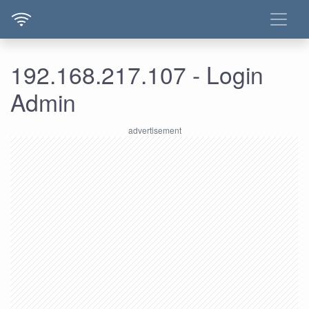
192.168.217.107 - Login
Admin