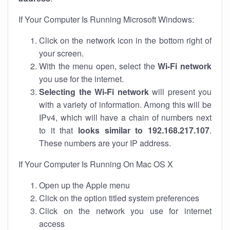
If Your Computer Is Running Microsoft Windows:
Click on the network icon in the bottom right of
your screen.
With the menu open, select the
Wi-Fi network
you use for the internet.
Selecting the Wi-Fi network
will present you
with a variety of information. Among this will be
IPv4, which will have a chain of numbers next
to it that
looks similar to 192.168.217.107
.
These numbers are your IP address.
If Your Computer Is Running On Mac OS X
Open up the Apple menu
Click on the option titled system preferences
Click on the network you use for internet
access