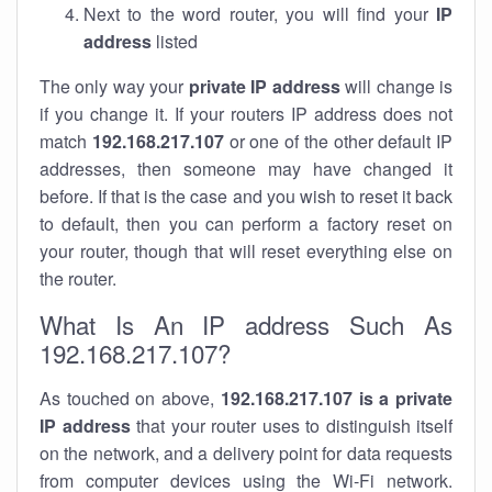
Next to the word router, you will find your
IP
address
listed
The only way your
private IP address
will change is
if you change it. If your routers IP address does not
match
192.168.217.107
or one of the other default IP
addresses, then someone may have changed it
before. If that is the case and you wish to reset it back
to default, then you can perform a factory reset on
your router, though that will reset everything else on
the router.
What Is An IP address Such As
192.168.217.107?
As touched on above,
192.168.217.107 is a private
IP address
that your router uses to distinguish itself
on the network, and a delivery point for data requests
from computer devices using the Wi-Fi network.