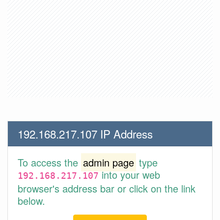
192.168.217.107 IP Address
To access the
admin page
type
into your web
192.168.217.107
browser's address bar or click on the link
below.