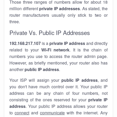
Those three ranges of numbers allow for about 18
million different
private IP addresses
. As stated, the
router manufacturers usually only stick to two or
three.
Private Vs. Public IP Addresses
192.168.217.107
is a
private IP address
and directly
related to your
Wi-Fi network
. It is the chain of
numbers you use to access the router admin page.
However, as briefly mentioned, your router also has
another
public IP address
.
Your ISP will assign your
public IP address
, and
you don't have much control over it. Your public IP
address can be any chain of four numbers, not
consisting of the ones reserved for your
private IP
address
. Your public IP address allows your router
to
connect
and
communicate
with the internet. Any