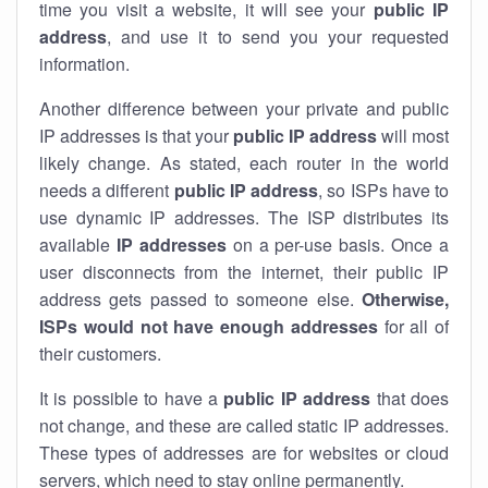
time you visit a website, it will see your
public IP
address
, and use it to send you your requested
information.
Another difference between your private and public
IP addresses is that your
public IP address
will most
likely change. As stated, each router in the world
needs a different
public IP address
, so ISPs have to
use dynamic IP addresses. The ISP distributes its
available
IP address
es
on a per-use basis. Once a
user disconnects from the internet, their public IP
address gets passed to someone else.
Otherwise,
ISPs would not have enough addresses
for all of
their customers.
It is possible to have a
public
IP address
that does
not change, and these are called static IP addresses.
These types of addresses are for websites or cloud
servers, which need to stay online permanently.