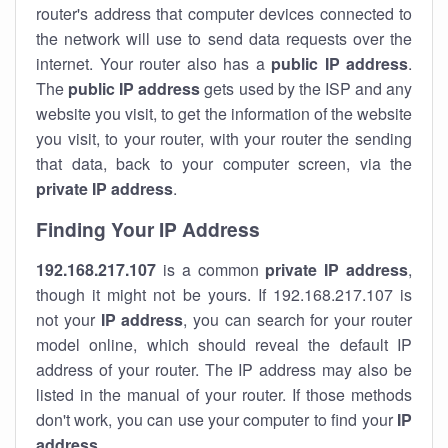
router's address that computer devices connected to
the network will use to send data requests over the
internet. Your router also has a
public IP addre
ss
.
The
public IP address
gets used by the ISP and any
website you visit, to get the information of the website
you visit, to your router, with your router the sending
that data, back to your computer screen, via the
private IP address
.
Finding Your IP Address
192.168.217.107
is a common
private
IP address
,
though it might not be yours. If 192.168.217.107 is
not your
IP address
, you can search for your router
model online, which should reveal the default IP
address of your router. The IP address may also be
listed in the manual of your router. If those methods
don't work, you can use your computer to find your
IP
address
.