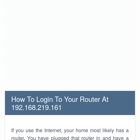
How To Login To Your Router At
192.168.219.161
If you use the Internet, your home most likely has a
router. You have plugged that router in and have a