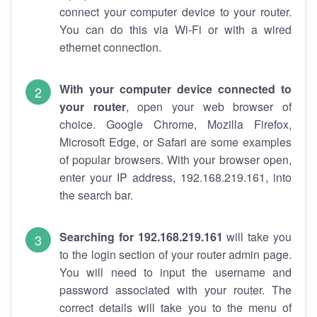
connect your computer device to your router.
You can do this via Wi-Fi or with a wired
ethernet connection.
With your computer device connected to
your router
, open your web browser of
choice. Google Chrome, Mozilla Firefox,
Microsoft Edge, or Safari are some examples
of popular browsers. With your browser open,
enter your IP address, 192.168.219.161, into
the search bar.
Searching for 192.168.219.161
will take you
to the login section of your router admin page.
You will need to input the username and
password associated with your router. The
correct details will take you to the menu of