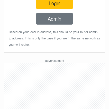
Login
Admin
Based on your local ip address, this should be your router admin
ip address. This is only the case if you are in the same network as
your wifi router.