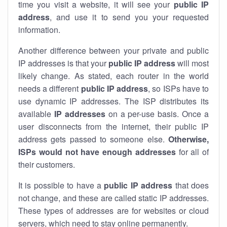
time you visit a website, it will see your
public IP
address
, and use it to send you your requested
information.
Another difference between your private and public
IP addresses is that your
public IP address
will most
likely change. As stated, each router in the world
needs a different
public IP address
, so ISPs have to
use dynamic IP addresses. The ISP distributes its
available
IP address
es
on a per-use basis. Once a
user disconnects from the internet, their public IP
address gets passed to someone else.
Otherwise,
ISPs would not have enough addresses
for all of
their customers.
It is possible to have a
public
IP address
that does
not change, and these are called static IP addresses.
These types of addresses are for websites or cloud
servers, which need to stay online permanently.