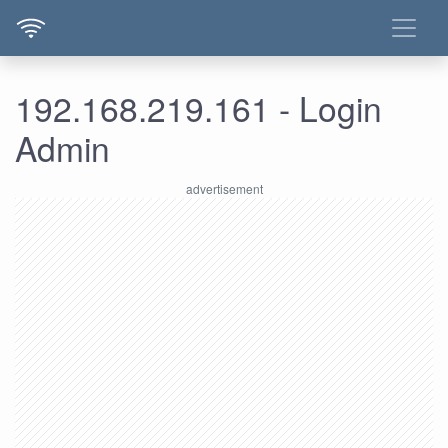
192.168.219.161 - Login
Admin