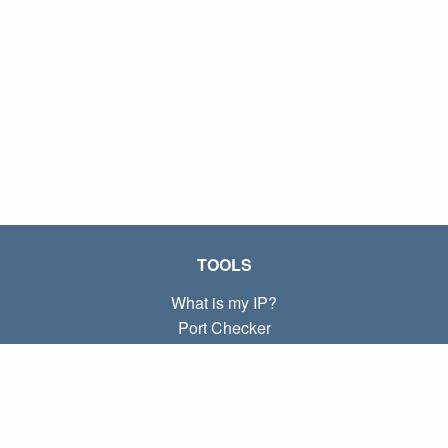
TOOLS
What is my IP?
Port Checker
What is my local IP?
Subnet Calculator (CIDR)
ABOUT