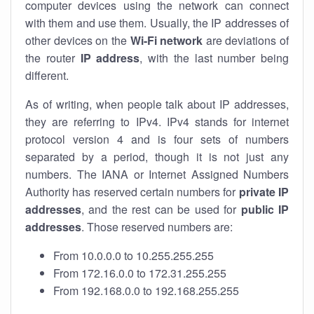
computer devices using the network can connect
with them and use them. Usually, the IP addresses of
other devices on the
Wi-Fi network
are deviations of
the router
IP address
, with the last number being
different.
As of writing, when people talk about IP addresses,
they are referring to IPv4. IPv4 stands for internet
protocol version 4 and is four sets of numbers
separated by a period, though it is not just any
numbers. The IANA or Internet Assigned Numbers
Authority has reserved certain numbers for
private IP
addresses
, and the rest can be used for
public IP
addresses
. Those reserved numbers are:
From 10.0.0.0 to 10.255.255.255
From 172.16.0.0 to 172.31.255.255
From 192.168.0.0 to 192.168.255.255