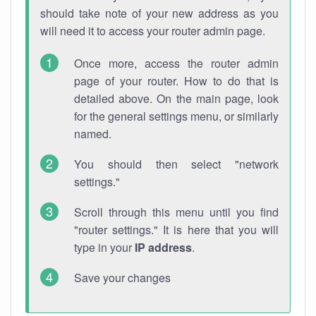
should take note of your new address as you
will need it to access your router admin page.
Once more, access the router admin
page of your router. How to do that is
detailed above. On the main page, look
for the general settings menu, or similarly
named.
You should then select "network
settings."
Scroll through this menu until you find
"router settings." It is here that you will
type in your
IP address
.
Save your changes