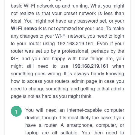
basic Wi-Fi network up and running. What you might
not realize is that your preset network is less than
ideal. You might not have any password set, or your
Wi-Fi network
is not optimized for your use. To make
any changes to your Wi-Fi network, you need to login
to your router using 192.168.219.161. Even if your
router was set up by a professional, perhaps by the
ISP, and you are happy with how things are, you
might still need to use
192.168.219.161
when
something goes wrong. It is always handy knowing
how to access your routers admin page in case you
need to change something, and getting to that admin
page is not as hard as you might think.
You will need an internet-capable computer
device, though it is most likely the case if you
have a router. A smartphone, computer, or
laptop are all suitable. You then need to