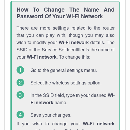
How To Change The Name And
Password Of Your Wi-Fi Network
There are more settings related to the router
that you can play with, though you may also
wish to modify your
Wi-Fi network
details. The
SSID or the Service Set Identifier is the name of
your
Wi-Fi network
. To change this:
Go to the general settings menu.
Select the wireless settings option.
In the SSID field, type in your desired
Wi-
Fi network
name.
Save your changes.
If you wish to change your
Wi-Fi network