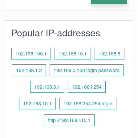
Popular IP-addresses
192.168.100.1
192.168 l 0.1
192.168 8
192.168.1.2
192.168 0.100 login password
192.168.3.1
192.168 l 254
192.168.10.1
192.168 254.254 login
http //192.168.l.15.1