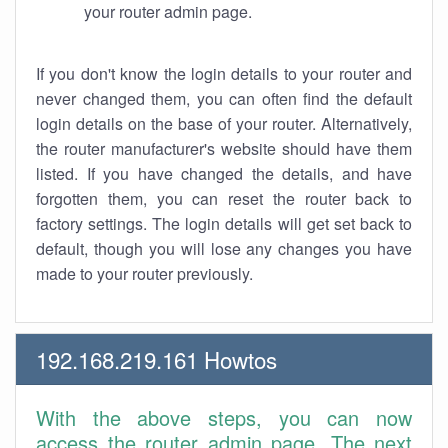
your router admin page.
If you don't know the login details to your router and
never changed them, you can often find the default
login details on the base of your router. Alternatively,
the router manufacturer's website should have them
listed. If you have changed the details, and have
forgotten them, you can reset the router back to
factory settings. The login details will get set back to
default, though you will lose any changes you have
made to your router previously.
192.168.219.161 Howtos
With the above steps, you can now
access the router admin page. The next