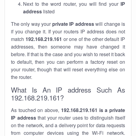
Next to the word router, you will find your
IP
address
listed
The only way your
private IP address
will change is
if you change it. If your routers IP address does not
match
192.168.219.161
or one of the other default IP
addresses, then someone may have changed it
before. If that is the case and you wish to reset it back
to default, then you can perform a factory reset on
your router, though that will reset everything else on
the router.
What Is An IP address Such As
192.168.219.161?
As touched on above,
192.168.219.161 is a private
IP address
that your router uses to distinguish itself
on the network, and a delivery point for data requests
from computer devices using the Wi-Fi network.