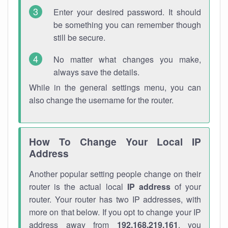
Enter your desired password. It should
be something you can remember though
still be secure.
No matter what changes you make,
always save the details.
While in the general settings menu, you can
also change the username for the router.
How To Change Your Local IP
Address
Another popular setting people change on their
router is the actual local
IP address
of your
router. Your router has two IP addresses, with
more on that below. If you opt to change your IP
address away from
192.168.219.161
, you