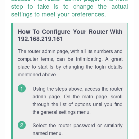
step to take is to change the actual
settings to meet your preferences.
How To Configure Your Router With
192.168.219.161
The router admin page, with all its numbers and
computer terms, can be intimidating. A great
place to start is by changing the login details
mentioned above.
Using the steps above, access the router
admin page. On the main page, scroll
through the list of options until you find
the general settings menu.
Select the router password or similarly
named menu.