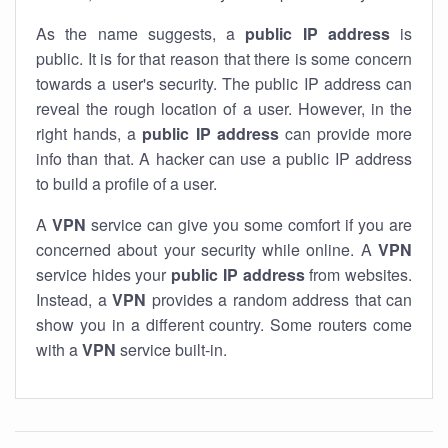
As the name suggests, a
public IP address
is
public. It is for that reason that there is some concern
towards a user's security. The public IP address can
reveal the rough location of a user. However, in the
right hands, a
public IP address
can provide more
info than that. A hacker can use a public IP address
to build a profile of a user.
A
VPN
service can give you some comfort if you are
concerned about your security while online. A
VPN
service hides your
public IP address
from websites.
Instead, a
VPN
provides a random address that can
show you in a different country. Some routers come
with a
VPN
service built-in.