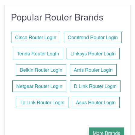
Popular Router Brands
Cisco Router Login
Comtrend Router Login
Tenda Router Login
Linksys Router Login
Belkin Router Login
Arris Router Login
Netgear Router Login
D Link Router Login
Tp Link Router Login
Asus Router Login
More Brands