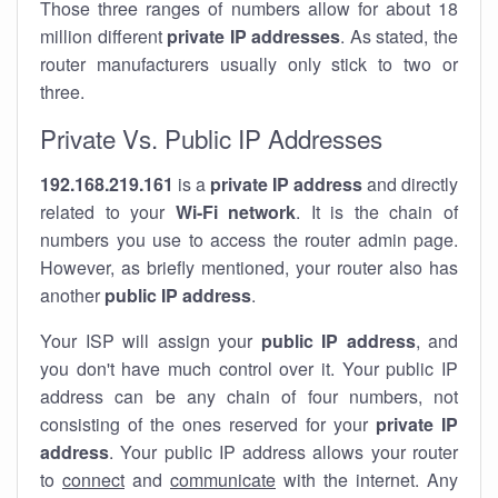
Those three ranges of numbers allow for about 18
million different
private IP addresses
. As stated, the
router manufacturers usually only stick to two or
three.
Private Vs. Public IP Addresses
192.168.219.161
is a
private IP address
and directly
related to your
Wi-Fi network
. It is the chain of
numbers you use to access the router admin page.
However, as briefly mentioned, your router also has
another
public IP address
.
Your ISP will assign your
public IP address
, and
you don't have much control over it. Your public IP
address can be any chain of four numbers, not
consisting of the ones reserved for your
private IP
address
. Your public IP address allows your router
to
connect
and
communicate
with the internet. Any