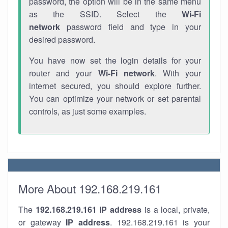
password, the option will be in the same menu
as the SSID. Select the
Wi-Fi
network
password field and type in your
desired password.
You have now set the login details for your
router and your
Wi-Fi network
. With your
internet secured, you should explore further.
You can optimize your network or set parental
controls, as just some examples.
More About 192.168.219.161
The
192.168.219.161
IP address
is a local, private,
or gateway
IP address
. 192.168.219.161 is your