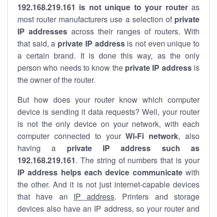
192.168.219.161 is not unique to your router
as
most router manufacturers use a selection of
private
IP addresses
across their ranges of routers. With
that said, a
private IP address
is not even unique to
a certain brand. It is done this way, as the only
person who needs to know the
private IP address
is
the owner of the router.
But how does your router know which computer
device is sending it data requests? Well, your router
is not the only device on your network, with each
computer connected to your
Wi-Fi network
, also
having a
private IP address such as
192.168.219.161
. The string of numbers that is your
IP address helps each device communicate
with
the other. And it is not just internet-capable devices
that have an
IP address
. Printers and storage
devices also have an IP address, so your router and