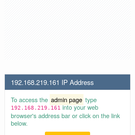
192.168.219.161 IP Address
To access the
admin page
type
into your web
192.168.219.161
browser's address bar or click on the link
below.