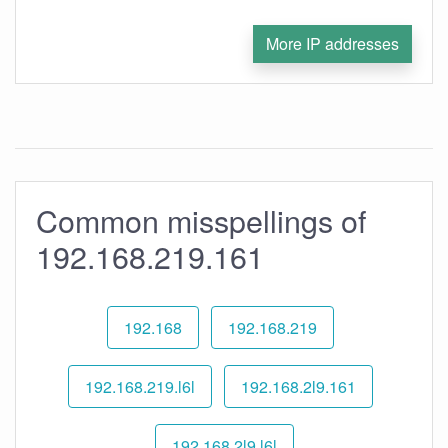
More IP addresses
Common misspellings of
192.168.219.161
192.168
192.168.219
192.168.219.l6l
192.168.2l9.161
192.168.2l9.l6l