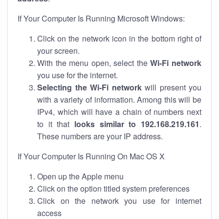
If Your Computer Is Running Microsoft Windows:
Click on the network icon in the bottom right of
your screen.
With the menu open, select the
Wi-Fi network
you use for the internet.
Selecting the Wi-Fi network
will present you
with a variety of information. Among this will be
IPv4, which will have a chain of numbers next
to it that
looks similar to 192.168.219.161
.
These numbers are your IP address.
If Your Computer Is Running On Mac OS X
Open up the Apple menu
Click on the option titled system preferences
Click on the network you use for internet
access