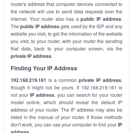
router's address that computer devices connected to
the network will use to send data requests over the
internet. Your router also has a
public IP addre
ss
.
The
public IP address
gets used by the ISP and any
website you visit, to get the information of the website
you visit, to your router, with your router the sending
that data, back to your computer screen, via the
private IP address
.
Finding Your IP Address
192.168.219.161
is a common
private
IP address
,
though it might not be yours. If 192.168.219.161 is
not your
IP address
, you can search for your router
model online, which should reveal the default IP
address of your router. The IP address may also be
listed in the manual of your router. If those methods
don't work, you can use your computer to find your
IP
address
.