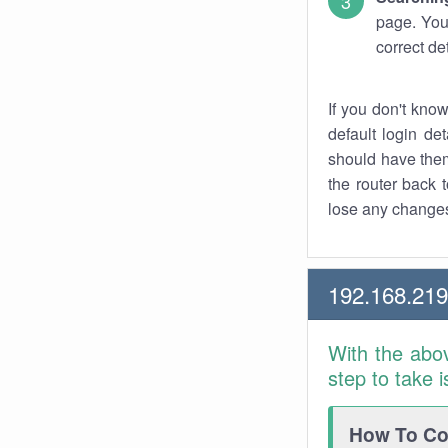
page. You
correct de
If you don't kno
default login det
should have them
the router back t
lose any changes
192.168.21
With the abo
step to take 
How To Con