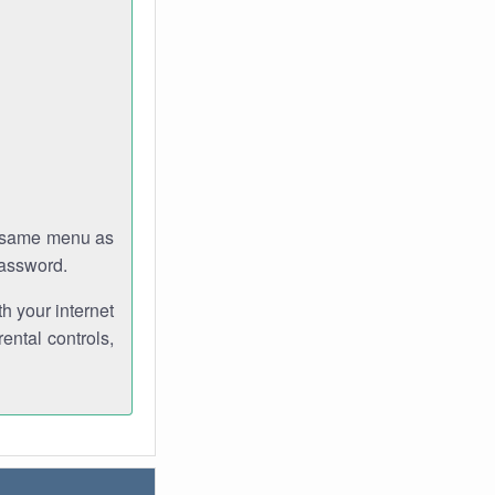
e same menu as
password.
th your internet
ental controls,