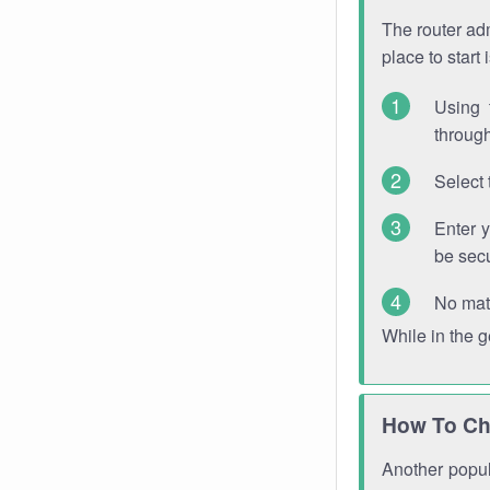
The router adm
place to start
Using 
through
Select 
Enter 
be sec
No mat
While in the 
How To Ch
Another popula