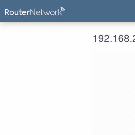
192.168.