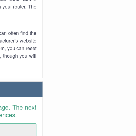
 your router. The
an often find the
facturer's website
em, you can reset
t, though you will
age. The next
rences.