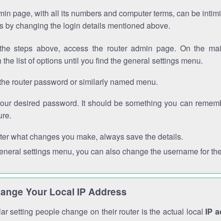
in page, with all its numbers and computer terms, can be intimi
 is by changing the login details mentioned above.
the steps above, access the router admin page. On the mai
 the list of options until you find the general settings menu.
the router password or similarly named menu.
your desired password. It should be something you can remembe
ure.
ter what changes you make, always save the details.
general settings menu, you can also change the username for the
ange Your Local IP Address
r setting people change on their router is the actual local
IP 