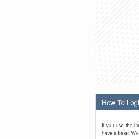
How To Logi
If you use the I
have a basic Wi-