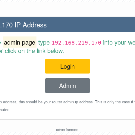
.170 IP Address
e
admin page
type
into your w
192.168.219.170
 click on the link below.
Login
Admin
p address, this should be your router admin ip address. This is only the case if
outer.