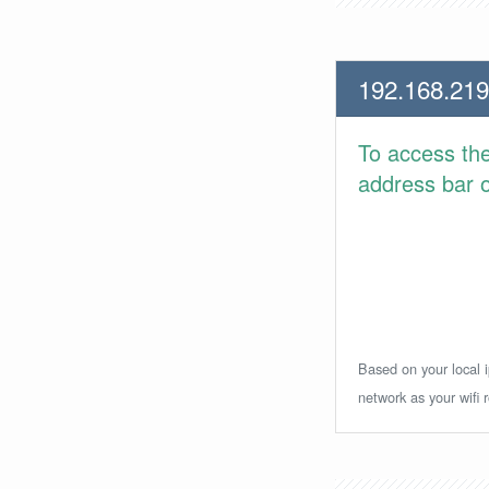
192.168.219
To access th
address bar or
Based on your local i
network as your wifi r