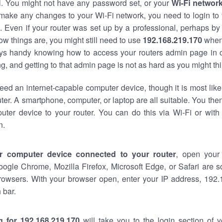
al. You might not have any password set, or your
Wi-Fi networ
 make any changes to your Wi-Fi network, you need to login to 
 Even if your router was set up by a professional, perhaps by
w things are, you might still need to use
192.168.219.170
when
ways handy knowing how to access your routers admin page in 
, and getting to that admin page is not as hard as you might thi
eed an internet-capable computer device, though it is most like
ter. A smartphone, computer, or laptop are all suitable. You th
uter device to your router. You can do this via Wi-Fi or with
n.
r computer device connected to your router
, open your
oogle Chrome, Mozilla Firefox, Microsoft Edge, or Safari are
rowsers. With your browser open, enter your IP address, 192.
 bar.
g for 192.168.219.170
will take you to the login section of 