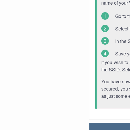
name of your
Go to t
Select 
In the 
Save y
If you wish t
the SSID. Sel
You have now s
secured, you s
as just some 