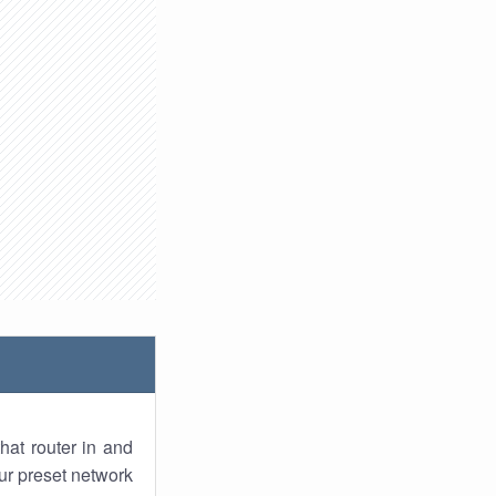
hat router in and
ur preset network