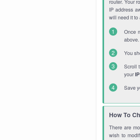
router. Your r
IP address a
will need it t
Once m
above. 
You sho
Scroll 
your
I
Save y
How To Ch
There are mor
wish to modi