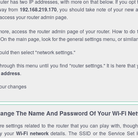
outer has two IP addresses, with more on that below. If you opt
way from
192.168.219.170
, you should take note of your new 
o access your router admin page.
ore, access the router admin page of your router. How to do t
On the main page, look for the general settings menu, or simila
uld then select "network settings."
through this menu until you find "router settings." It is here that 
P address
.
our changes
ange The Name And Password Of Your Wi-Fi Ne
e settings related to the router that you can play with, thou
fy your
Wi-Fi network
details. The SSID or the Service Set Id