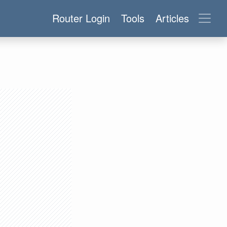
Router Login
Tools
Articles