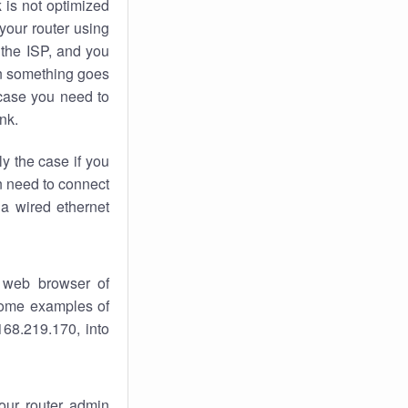
k
is not optimized
your router using
 the ISP, and you
 something goes
case you need to
nk.
ly the case if you
en need to connect
 a wired ethernet
 web browser of
 some examples of
168.219.170, into
your router admin