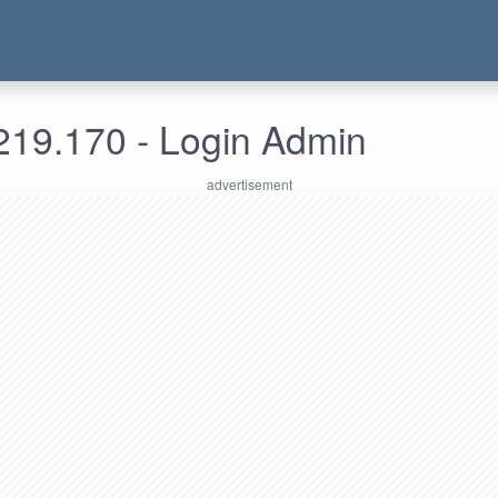
219.170 - Login Admin