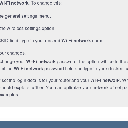
Wi-Fi network
. To change this:
he general settings menu.
the wireless settings option.
SSID field, type in your desired
Wi-Fi network
name.
our changes.
o change your
Wi-Fi network
password, the option will be in th
ect the
Wi-Fi network
password field and type in your desired 
et the login details for your router and your
Wi-Fi network
. Wi
hould explore further. You can optimize your network or set par
examples.