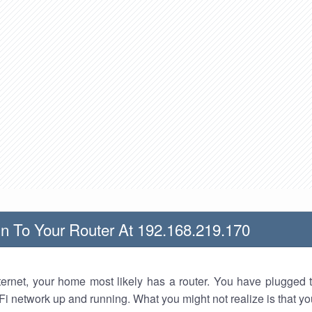
n To Your Router At 192.168.219.170
nternet, your home most likely has a router. You have plugged t
Fi network up and running. What you might not realize is that yo