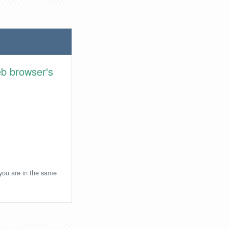
eb browser's
 you are in the same