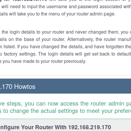
 will need to input the username and password associated with
tails will take you to the menu of your router admin page.
w the login details to your router and never changed them, you c
ails on the base of your router. Alternatively, the router manu
 listed. If you have changed the details, and have forgotten th
o factory settings. The login details will get set back to defaul
 you have made to your router previously.
9.170 Howtos
ve steps, you can now access the router admin p
is to change the actual settings to meet your prefe
figure Your Router With 192.168.219.170