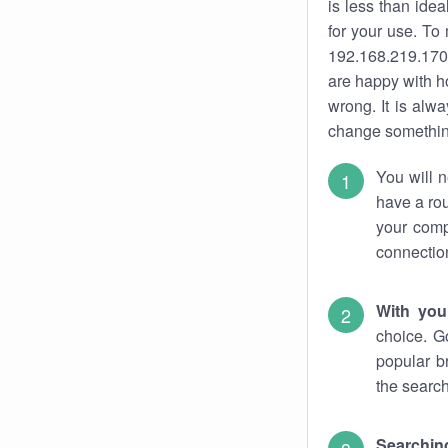
is less than ide
for your use. To
192.168.219.170.
are happy with ho
wrong. It is al
change something
You will n
have a rou
your comp
connectio
With you
choice. G
popular b
the search
Searchin