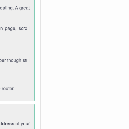
dating. A great
n page, scroll
r though still
 router.
address
of your