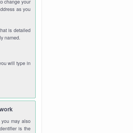
 to change your
address as you
hat is detailed
rly named.
you will type in
twork
gh you may also
entifier is the