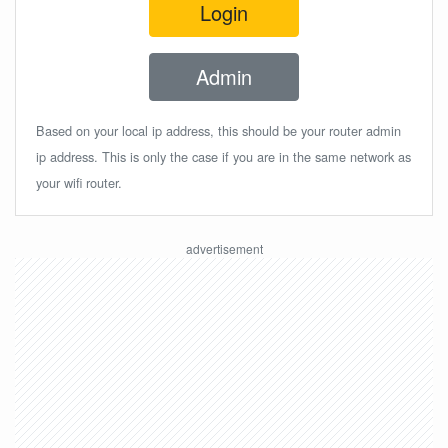
Login
Admin
Based on your local ip address, this should be your router admin
ip address. This is only the case if you are in the same network as
your wifi router.