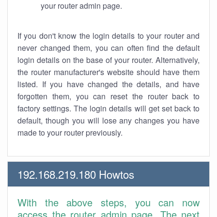
your router admin page.
If you don't know the login details to your router and
never changed them, you can often find the default
login details on the base of your router. Alternatively,
the router manufacturer's website should have them
listed. If you have changed the details, and have
forgotten them, you can reset the router back to
factory settings. The login details will get set back to
default, though you will lose any changes you have
made to your router previously.
192.168.219.180 Howtos
With the above steps, you can now
access the router admin page. The next