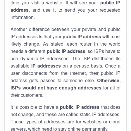
time you visit a website, it will see your
public IP
address
, and use it to send you your requested
information.
Another difference between your private and public
IP addresses is that your
public IP address
will most
likely change. As stated, each router in the world
needs a different
public IP address
, so ISPs have to
use dynamic IP addresses. The ISP distributes its
available
IP address
es
on a per-use basis. Once a
user disconnects from the internet, their public IP
address gets passed to someone else.
Otherwise,
ISPs would not have enough addresses
for all of
their customers.
It is possible to have a
public
IP address
that does
not change, and these are called static IP addresses.
These types of addresses are for websites or cloud
servers, which need to stay online permanently.