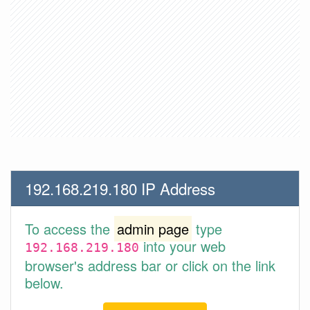
192.168.219.180 IP Address
To access the
admin page
type
into your web
192.168.219.180
browser's address bar or click on the link
below.