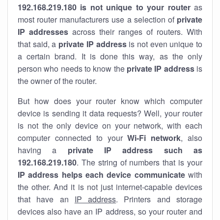
192.168.219.180 is not unique to your router
as
most router manufacturers use a selection of
private
IP addresses
across their ranges of routers. With
that said, a
private IP address
is not even unique to
a certain brand. It is done this way, as the only
person who needs to know the
private IP address
is
the owner of the router.
But how does your router know which computer
device is sending it data requests? Well, your router
is not the only device on your network, with each
computer connected to your
Wi-Fi network
, also
having a
private IP address such as
192.168.219.180
. The string of numbers that is your
IP address helps each device communicate
with
the other. And it is not just internet-capable devices
that have an
IP address
. Printers and storage
devices also have an IP address, so your router and