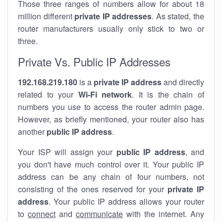
Those three ranges of numbers allow for about 18
million different
private IP addresses
. As stated, the
router manufacturers usually only stick to two or
three.
Private Vs. Public IP Addresses
192.168.219.180
is a
private IP address
and directly
related to your
Wi-Fi network
. It is the chain of
numbers you use to access the router admin page.
However, as briefly mentioned, your router also has
another
public IP address
.
Your ISP will assign your
public IP address
, and
you don't have much control over it. Your public IP
address can be any chain of four numbers, not
consisting of the ones reserved for your
private IP
address
. Your public IP address allows your router
to
connect
and
communicate
with the internet. Any