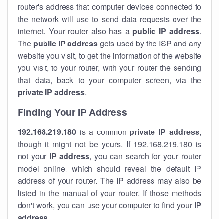
router's address that computer devices connected to
the network will use to send data requests over the
internet. Your router also has a
public IP addre
ss
.
The
public IP address
gets used by the ISP and any
website you visit, to get the information of the website
you visit, to your router, with your router the sending
that data, back to your computer screen, via the
private IP address
.
Finding Your IP Address
192.168.219.180
is a common
private
IP address
,
though it might not be yours. If 192.168.219.180 is
not your
IP address
, you can search for your router
model online, which should reveal the default IP
address of your router. The IP address may also be
listed in the manual of your router. If those methods
don't work, you can use your computer to find your
IP
address
.