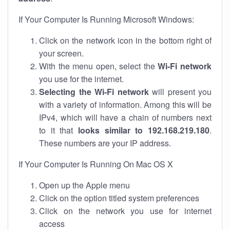
If Your Computer Is Running Microsoft Windows:
Click on the network icon in the bottom right of
your screen.
With the menu open, select the
Wi-Fi network
you use for the internet.
Selecting the Wi-Fi network
will present you
with a variety of information. Among this will be
IPv4, which will have a chain of numbers next
to it that
looks similar to 192.168.219.180
.
These numbers are your IP address.
If Your Computer Is Running On Mac OS X
Open up the Apple menu
Click on the option titled system preferences
Click on the network you use for internet
access