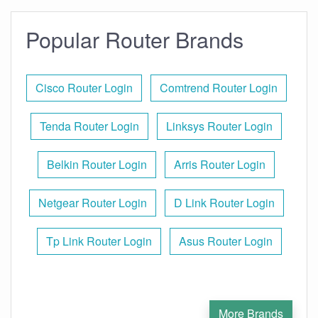
Popular Router Brands
Cisco Router Login
Comtrend Router Login
Tenda Router Login
Linksys Router Login
Belkin Router Login
Arris Router Login
Netgear Router Login
D Link Router Login
Tp Link Router Login
Asus Router Login
More Brands