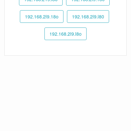
192.168.2l9.18o
192.168.2l9.l80
192.168.2l9.l8o