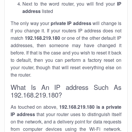
Next to the word router, you will find your
IP
address
listed
The only way your
private IP address
will change is
if you change it. If your routers IP address does not
match
192.168.219.180
or one of the other default IP
addresses, then someone may have changed it
before. If that is the case and you wish to reset it back
to default, then you can perform a factory reset on
your router, though that will reset everything else on
the router.
What Is An IP address Such As
192.168.219.180?
As touched on above,
192.168.219.180 is a private
IP address
that your router uses to distinguish itself
on the network, and a delivery point for data requests
from computer devices using the Wi-Fi network.