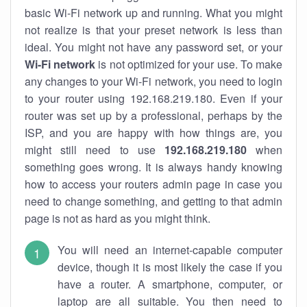
basic Wi-Fi network up and running. What you might
not realize is that your preset network is less than
ideal. You might not have any password set, or your
Wi-Fi network
is not optimized for your use. To make
any changes to your Wi-Fi network, you need to login
to your router using 192.168.219.180. Even if your
router was set up by a professional, perhaps by the
ISP, and you are happy with how things are, you
might still need to use
192.168.219.180
when
something goes wrong. It is always handy knowing
how to access your routers admin page in case you
need to change something, and getting to that admin
page is not as hard as you might think.
You will need an internet-capable computer
device, though it is most likely the case if you
have a router. A smartphone, computer, or
laptop are all suitable. You then need to