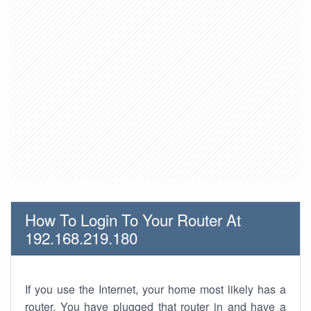
How To Login To Your Router At
192.168.219.180
If you use the Internet, your home most likely has a
router. You have plugged that router in and have a