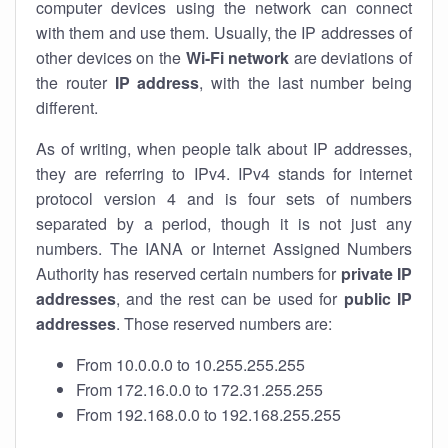
computer devices using the network can connect
with them and use them. Usually, the IP addresses of
other devices on the
Wi-Fi network
are deviations of
the router
IP address
, with the last number being
different.
As of writing, when people talk about IP addresses,
they are referring to IPv4. IPv4 stands for internet
protocol version 4 and is four sets of numbers
separated by a period, though it is not just any
numbers. The IANA or Internet Assigned Numbers
Authority has reserved certain numbers for
private IP
addresses
, and the rest can be used for
public IP
addresses
. Those reserved numbers are:
From 10.0.0.0 to 10.255.255.255
From 172.16.0.0 to 172.31.255.255
From 192.168.0.0 to 192.168.255.255