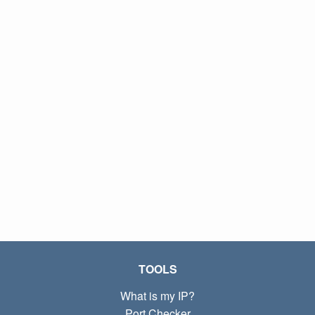
TOOLS
What is my IP?
Port Checker