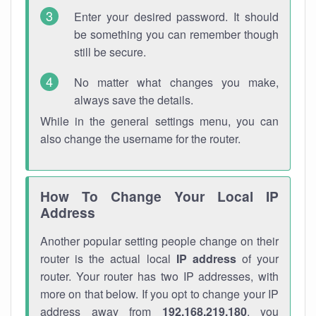
Enter your desired password. It should
be something you can remember though
still be secure.
No matter what changes you make,
always save the details.
While in the general settings menu, you can
also change the username for the router.
How To Change Your Local IP
Address
Another popular setting people change on their
router is the actual local
IP address
of your
router. Your router has two IP addresses, with
more on that below. If you opt to change your IP
address away from
192.168.219.180
, you