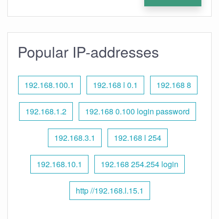
Popular IP-addresses
192.168.100.1
192.168 l 0.1
192.168 8
192.168.1.2
192.168 0.100 login password
192.168.3.1
192.168 l 254
192.168.10.1
192.168 254.254 login
http //192.168.l.15.1