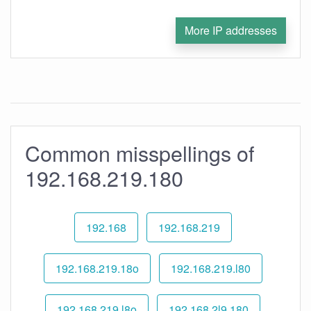
More IP addresses
Common misspellings of
192.168.219.180
192.168
192.168.219
192.168.219.18o
192.168.219.l80
192.168.219.l8o
192.168.2l9.180