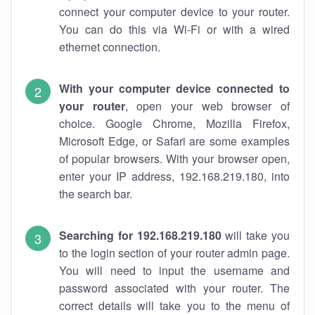
connect your computer device to your router.
You can do this via Wi-Fi or with a wired
ethernet connection.
With your computer device connected to
your router
, open your web browser of
choice. Google Chrome, Mozilla Firefox,
Microsoft Edge, or Safari are some examples
of popular browsers. With your browser open,
enter your IP address, 192.168.219.180, into
the search bar.
Searching for 192.168.219.180
will take you
to the login section of your router admin page.
You will need to input the username and
password associated with your router. The
correct details will take you to the menu of