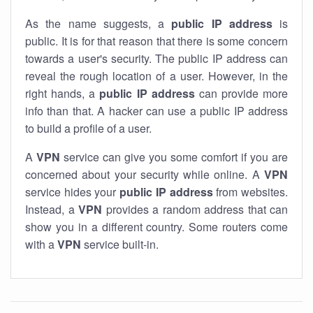
As the name suggests, a
public IP address
is
public. It is for that reason that there is some concern
towards a user's security. The public IP address can
reveal the rough location of a user. However, in the
right hands, a
public IP address
can provide more
info than that. A hacker can use a public IP address
to build a profile of a user.
A
VPN
service can give you some comfort if you are
concerned about your security while online. A
VPN
service hides your
public IP address
from websites.
Instead, a
VPN
provides a random address that can
show you in a different country. Some routers come
with a
VPN
service built-in.