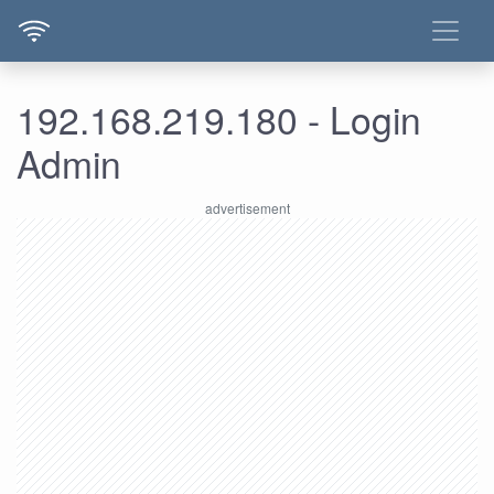
192.168.219.180 - Login
Admin