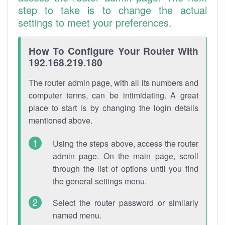
step to take is to change the actual
settings to meet your preferences.
How To Configure Your Router With
192.168.219.180
The router admin page, with all its numbers and
computer terms, can be intimidating. A great
place to start is by changing the login details
mentioned above.
Using the steps above, access the router
admin page. On the main page, scroll
through the list of options until you find
the general settings menu.
Select the router password or similarly
named menu.