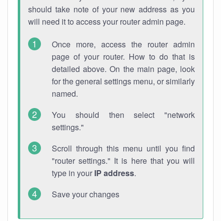
should take note of your new address as you
will need it to access your router admin page.
Once more, access the router admin
page of your router. How to do that is
detailed above. On the main page, look
for the general settings menu, or similarly
named.
You should then select "network
settings."
Scroll through this menu until you find
"router settings." It is here that you will
type in your
IP address
.
Save your changes