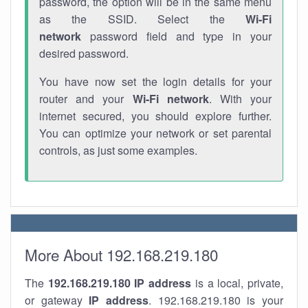
password, the option will be in the same menu
as the SSID. Select the
Wi-Fi
network
password field and type in your
desired password.
You have now set the login details for your
router and your
Wi-Fi network
. With your
internet secured, you should explore further.
You can optimize your network or set parental
controls, as just some examples.
More About 192.168.219.180
The
192.168.219.180
IP address
is a local, private,
or gateway
IP address
. 192.168.219.180 is your