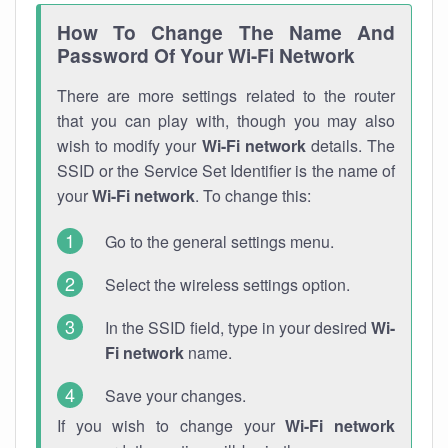
How To Change The Name And
Password Of Your Wi-Fi Network
There are more settings related to the router
that you can play with, though you may also
wish to modify your
Wi-Fi network
details. The
SSID or the Service Set Identifier is the name of
your
Wi-Fi network
. To change this:
Go to the general settings menu.
Select the wireless settings option.
In the SSID field, type in your desired
Wi-
Fi network
name.
Save your changes.
If you wish to change your
Wi-Fi network