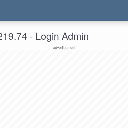
219.74 - Login Admin