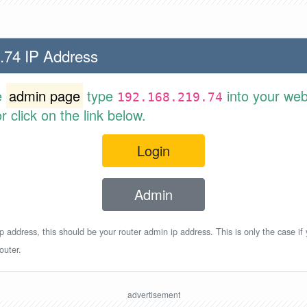
.74 IP Address
e
admin page
type
into your web
192.168.219.74
 click on the link below.
Login
Admin
p address, this should be your router admin ip address. This is only the case if
outer.