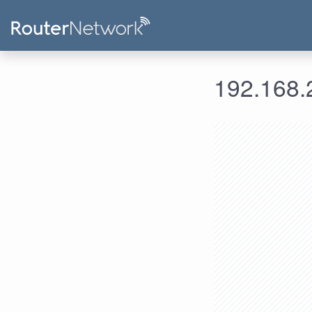
192.168.