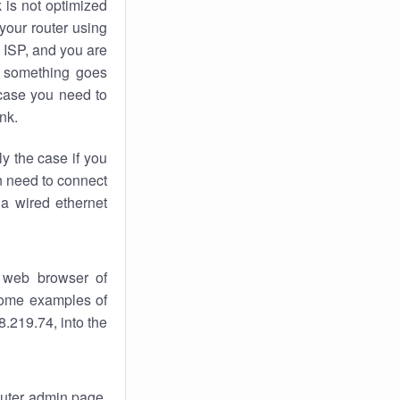
k
is not optimized
your router using
 ISP, and you are
something goes
case you need to
nk.
ly the case if you
en need to connect
 a wired ethernet
 web browser of
 some examples of
.219.74, into the
router admin page.