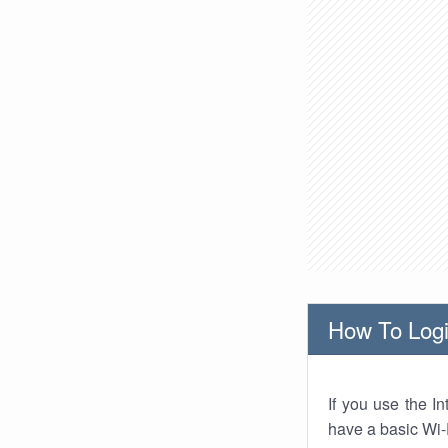
How To Logi
If you use the I
have a basic Wi-