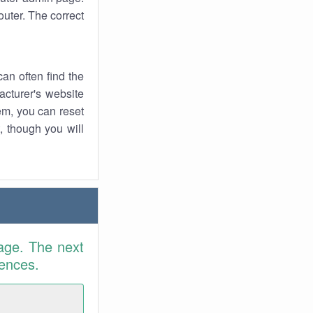
uter. The correct
an often find the
facturer's website
em, you can reset
t, though you will
age. The next
rences.