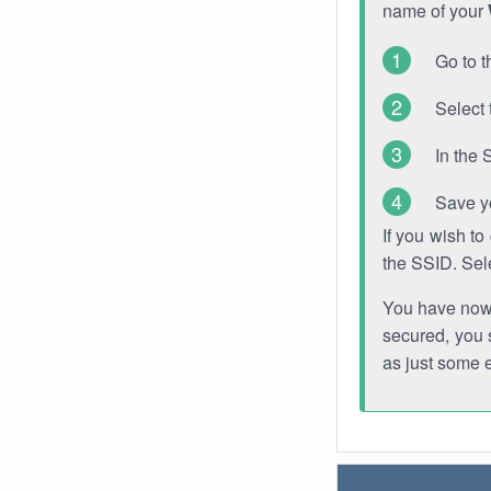
name of your
Go to t
Select 
In the 
Save y
If you wish t
the SSID. Sel
You have now s
secured, you s
as just some 