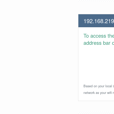
192.168.219
To access th
address bar or
Based on your local i
network as your wifi r