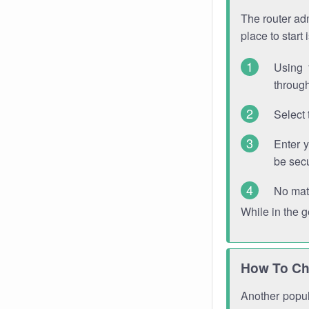
The router adm
place to start
Using 
through
Select 
Enter 
be sec
No mat
While in the 
How To Ch
Another popula