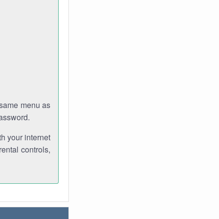
e same menu as
password.
th your internet
ental controls,