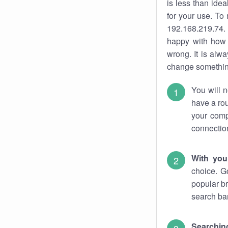
is less than ide
for your use. To
192.168.219.74. 
happy with how 
wrong. It is al
change something
You will n
have a rou
your comp
connectio
With you
choice. G
popular br
search bar
Searching