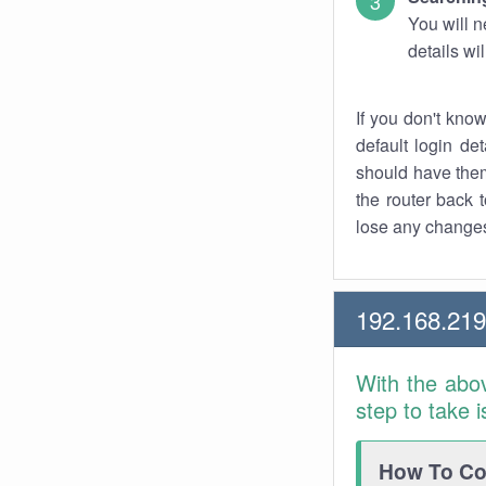
You will n
details wi
If you don't kno
default login det
should have them
the router back t
lose any changes
192.168.219
With the abo
step to take 
How To Con