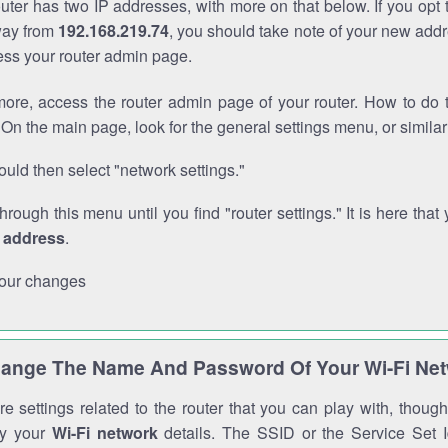
outer has two IP addresses, with more on that below. If you opt
way from
192.168.219.74
, you should take note of your new addr
cess your router admin page.
ore, access the router admin page of your router. How to do t
On the main page, look for the general settings menu, or simila
uld then select "network settings."
through this menu until you find "router settings." It is here that 
P address
.
our changes
ange The Name And Password Of Your Wi-Fi Ne
e settings related to the router that you can play with, thou
fy your
Wi-Fi network
details. The SSID or the Service Set Id