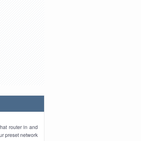
hat router in and
ur preset network