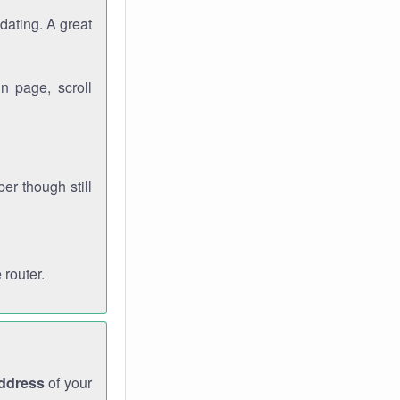
dating. A great
n page, scroll
r though still
 router.
address
of your