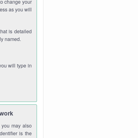
 to change your
ess as you will
hat is detailed
rly named.
you will type in
twork
gh you may also
entifier is the