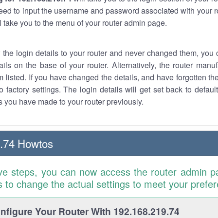
eed to input the username and password associated with your ro
ll take you to the menu of your router admin page.
w the login details to your router and never changed them, you c
ails on the base of your router. Alternatively, the router manu
 listed. If you have changed the details, and have forgotten th
o factory settings. The login details will get set back to defaul
 you have made to your router previously.
.74 Howtos
ve steps, you can now access the router admin p
is to change the actual settings to meet your prefe
figure Your Router With 192.168.219.74