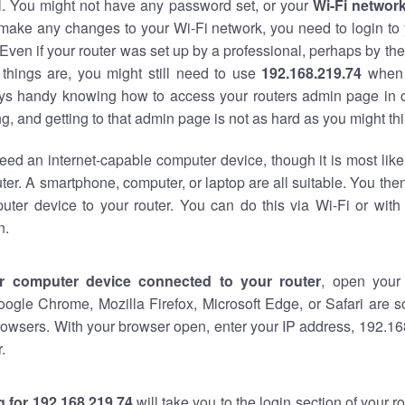
al. You might not have any password set, or your
Wi-Fi networ
 make any changes to your Wi-Fi network, you need to login to 
Even if your router was set up by a professional, perhaps by the
things are, you might still need to use
192.168.219.74
when 
ways handy knowing how to access your routers admin page in 
, and getting to that admin page is not as hard as you might thi
eed an internet-capable computer device, though it is most like
ter. A smartphone, computer, or laptop are all suitable. You th
uter device to your router. You can do this via Wi-Fi or with
n.
r computer device connected to your router
, open your
oogle Chrome, Mozilla Firefox, Microsoft Edge, or Safari are
owsers. With your browser open, enter your IP address, 192.168
.
 for 192.168.219.74
will take you to the login section of your 