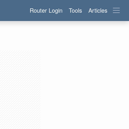
Router Login
Tools
Articles