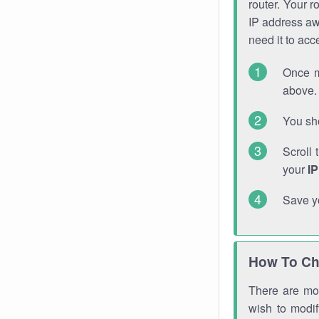
router. Your r
IP address a
need it to ac
Once m
above. 
You sho
Scroll 
your
I
Save y
How To Ch
There are mor
wish to modi