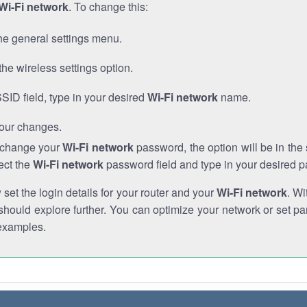
Wi-Fi network
. To change this:
he general settings menu.
the wireless settings option.
SSID field, type in your desired
Wi-Fi network
name.
our changes.
o change your
Wi-Fi network
password, the option will be in th
ect the
Wi-Fi network
password field and type in your desired 
et the login details for your router and your
Wi-Fi network
. Wi
hould explore further. You can optimize your network or set par
examples.