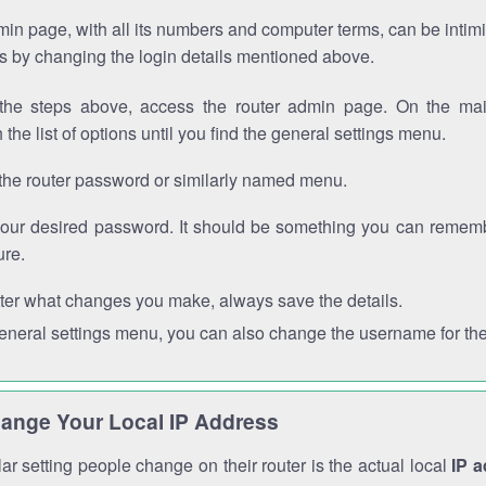
in page, with all its numbers and computer terms, can be intimi
 is by changing the login details mentioned above.
the steps above, access the router admin page. On the mai
 the list of options until you find the general settings menu.
the router password or similarly named menu.
your desired password. It should be something you can remembe
ure.
ter what changes you make, always save the details.
general settings menu, you can also change the username for the
ange Your Local IP Address
r setting people change on their router is the actual local
IP 