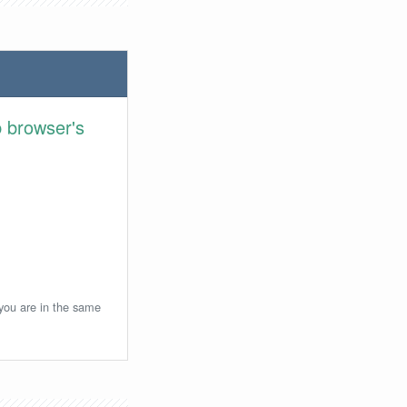
 browser's
 you are in the same