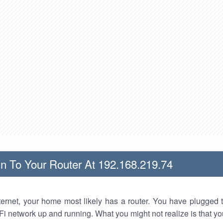
n To Your Router At 192.168.219.74
nternet, your home most likely has a router. You have plugged t
Fi network up and running. What you might not realize is that yo