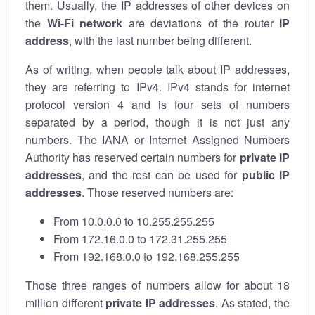
them. Usually, the IP addresses of other devices on
the
Wi-Fi network
are deviations of the router
IP
address
, with the last number being different.
As of writing, when people talk about IP addresses,
they are referring to IPv4. IPv4 stands for internet
protocol version 4 and is four sets of numbers
separated by a period, though it is not just any
numbers. The IANA or Internet Assigned Numbers
Authority has reserved certain numbers for
private IP
addresses
, and the rest can be used for
public IP
addresses
. Those reserved numbers are:
From 10.0.0.0 to 10.255.255.255
From 172.16.0.0 to 172.31.255.255
From 192.168.0.0 to 192.168.255.255
Those three ranges of numbers allow for about 18
million different
private IP addresses
. As stated, the