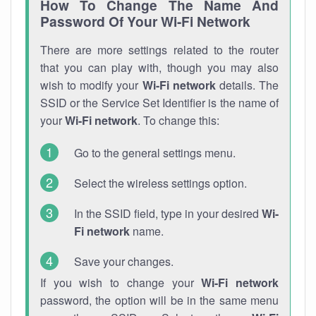
How To Change The Name And
Password Of Your Wi-Fi Network
There are more settings related to the router
that you can play with, though you may also
wish to modify your
Wi-Fi network
details. The
SSID or the Service Set Identifier is the name of
your
Wi-Fi network
. To change this:
Go to the general settings menu.
Select the wireless settings option.
In the SSID field, type in your desired
Wi-
Fi network
name.
Save your changes.
If you wish to change your
Wi-Fi network
password, the option will be in the same menu