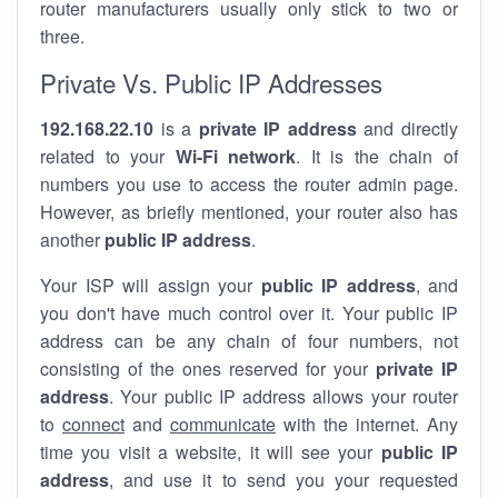
router manufacturers usually only stick to two or
three.
Private Vs. Public IP Addresses
192.168.22.10
is a
private IP address
and directly
related to your
Wi-Fi network
. It is the chain of
numbers you use to access the router admin page.
However, as briefly mentioned, your router also has
another
public IP address
.
Your ISP will assign your
public IP address
, and
you don't have much control over it. Your public IP
address can be any chain of four numbers, not
consisting of the ones reserved for your
private IP
address
. Your public IP address allows your router
to
connect
and
communicate
with the internet. Any
time you visit a website, it will see your
public IP
address
, and use it to send you your requested