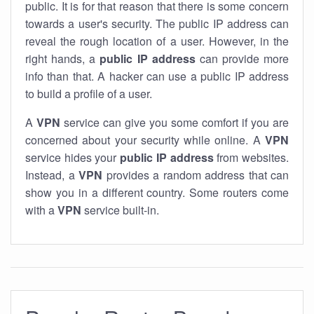
public. It is for that reason that there is some concern
towards a user's security. The public IP address can
reveal the rough location of a user. However, in the
right hands, a
public IP address
can provide more
info than that. A hacker can use a public IP address
to build a profile of a user.
A
VPN
service can give you some comfort if you are
concerned about your security while online. A
VPN
service hides your
public IP address
from websites.
Instead, a
VPN
provides a random address that can
show you in a different country. Some routers come
with a
VPN
service built-in.