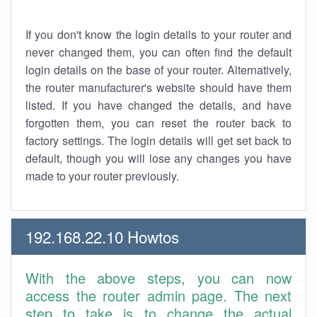
If you don't know the login details to your router and
never changed them, you can often find the default
login details on the base of your router. Alternatively,
the router manufacturer's website should have them
listed. If you have changed the details, and have
forgotten them, you can reset the router back to
factory settings. The login details will get set back to
default, though you will lose any changes you have
made to your router previously.
192.168.22.10 Howtos
With the above steps, you can now
access the router admin page. The next
step to take is to change the actual