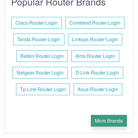
Popular Router Brands
Cisco Router Login
Comtrend Router Login
Tenda Router Login
Linksys Router Login
Belkin Router Login
Arris Router Login
Netgear Router Login
D Link Router Login
Tp Link Router Login
Asus Router Login
More Brands