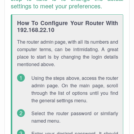
settings to meet your preferences.
How To Configure Your Router With
192.168.22.10
The router admin page, with all its numbers and
computer terms, can be intimidating. A great
place to start is by changing the login details
mentioned above.
Using the steps above, access the router
admin page. On the main page, scroll
through the list of options until you find
the general settings menu.
Select the router password or similarly
named menu.
Enter your desired password. It should