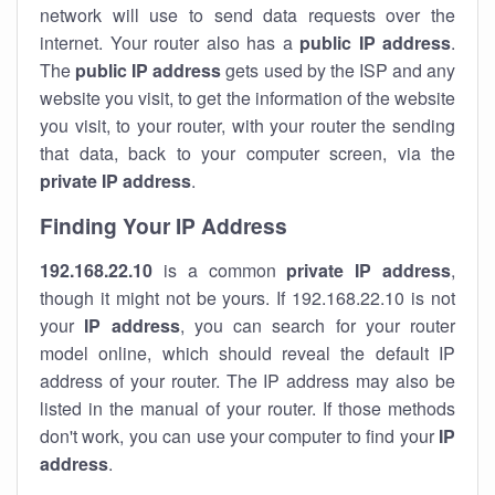
network will use to send data requests over the
internet. Your router also has a
public IP addre
ss
.
The
public IP address
gets used by the ISP and any
website you visit, to get the information of the website
you visit, to your router, with your router the sending
that data, back to your computer screen, via the
private IP address
.
Finding Your IP Address
192.168.22.10
is a common
private
IP address
,
though it might not be yours. If 192.168.22.10 is not
your
IP address
, you can search for your router
model online, which should reveal the default IP
address of your router. The IP address may also be
listed in the manual of your router. If those methods
don't work, you can use your computer to find your
IP
address
.