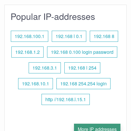
Popular IP-addresses
192.168.100.1
192.168 l 0.1
192.168 8
192.168.1.2
192.168 0.100 login password
192.168.3.1
192.168 l 254
192.168.10.1
192.168 254.254 login
http //192.168.l.15.1
More IP addresses