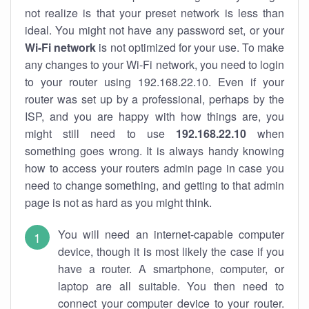
not realize is that your preset network is less than
ideal. You might not have any password set, or your
Wi-Fi network
is not optimized for your use. To make
any changes to your Wi-Fi network, you need to login
to your router using 192.168.22.10. Even if your
router was set up by a professional, perhaps by the
ISP, and you are happy with how things are, you
might still need to use
192.168.22.10
when
something goes wrong. It is always handy knowing
how to access your routers admin page in case you
need to change something, and getting to that admin
page is not as hard as you might think.
You will need an internet-capable computer
device, though it is most likely the case if you
have a router. A smartphone, computer, or
laptop are all suitable. You then need to
connect your computer device to your router.