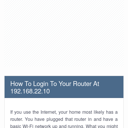
How To Login To Your Router At
192.168.22.10
If you use the Internet, your home most likely has a
router. You have plugged that router in and have a
basic Wi-Fi network up and running. What you might