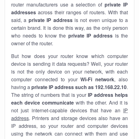
router manufacturers use a selection of
private IP
addresses
across their ranges of routers. With that
said, a
private IP address
is not even unique to a
certain brand. It is done this way, as the only person
who needs to know the
private IP address
is the
owner of the router.
But how does your router know which computer
device is sending it data requests? Well, your router
is not the only device on your network, with each
computer connected to your
Wi-Fi network
, also
having a
private IP address such as 192.168.22.10
.
The string of numbers that is your
IP address helps
each device communicate
with the other. And it is
not just internet-capable devices that have an
IP
address
. Printers and storage devices also have an
IP address, so your router and computer devices
using the network can connect with them and use