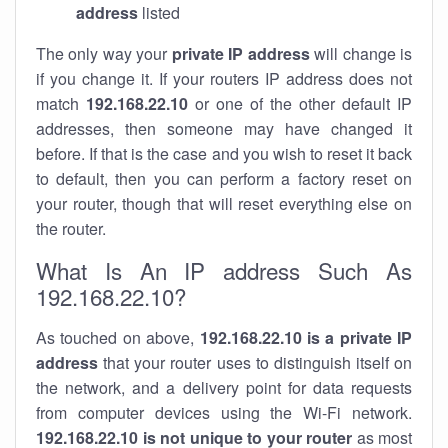
address
listed
The only way your
private IP address
will change is
if you change it. If your routers IP address does not
match
192.168.22.10
or one of the other default IP
addresses, then someone may have changed it
before. If that is the case and you wish to reset it back
to default, then you can perform a factory reset on
your router, though that will reset everything else on
the router.
What Is An IP address Such As
192.168.22.10?
As touched on above,
192.168.22.10 is a private IP
address
that your router uses to distinguish itself on
the network, and a delivery point for data requests
from computer devices using the Wi-Fi network.
192.168.22.10 is not unique to your router
as most