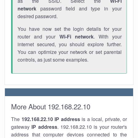
as the SSID. Select the
Wi-Fi
network
password field and type in your
desired password.
You have now set the login details for your
router and your
Wi-Fi network
. With your
internet secured, you should explore further.
You can optimize your network or set parental
controls, as just some examples.
More About 192.168.22.10
The
192.168.22.10
IP address
is a local, private, or
gateway
IP address
. 192.168.22.10 is your router's
address that computer devices connected to the