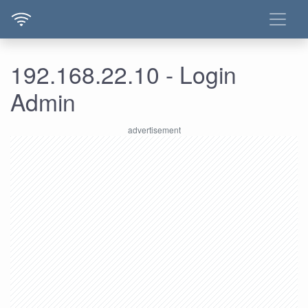
192.168.22.10 - Login
Admin