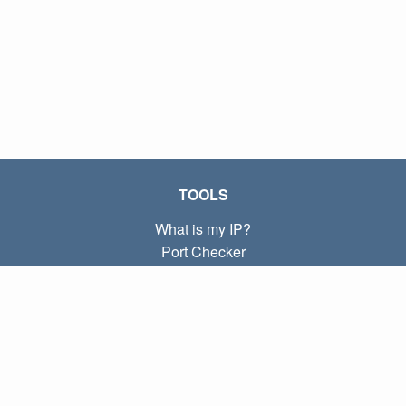
TOOLS
What is my IP?
Port Checker
What is my local IP?
Subnet Calculator (CIDR)
ABOUT
Contact
Privacy