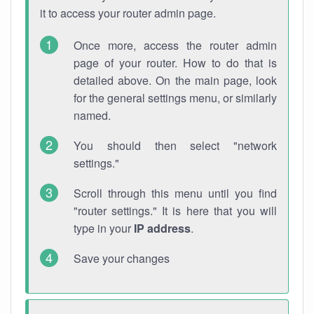
it to access your router admin page.
Once more, access the router admin
page of your router. How to do that is
detailed above. On the main page, look
for the general settings menu, or similarly
named.
You should then select "network
settings."
Scroll through this menu until you find
"router settings." It is here that you will
type in your
IP address
.
Save your changes