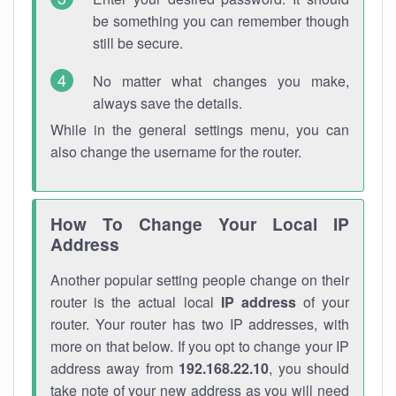
be something you can remember though
still be secure.
No matter what changes you make,
always save the details.
While in the general settings menu, you can
also change the username for the router.
How To Change Your Local IP
Address
Another popular setting people change on their
router is the actual local
IP address
of your
router. Your router has two IP addresses, with
more on that below. If you opt to change your IP
address away from
192.168.22.10
, you should
take note of your new address as you will need