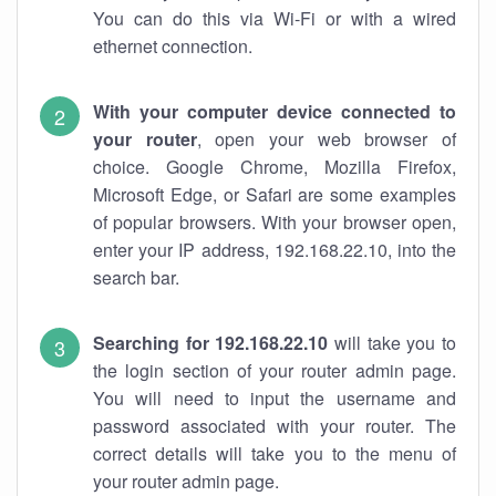
You can do this via Wi-Fi or with a wired
ethernet connection.
With your computer device connected to
your router
, open your web browser of
choice. Google Chrome, Mozilla Firefox,
Microsoft Edge, or Safari are some examples
of popular browsers. With your browser open,
enter your IP address, 192.168.22.10, into the
search bar.
Searching for 192.168.22.10
will take you to
the login section of your router admin page.
You will need to input the username and
password associated with your router. The
correct details will take you to the menu of
your router admin page.