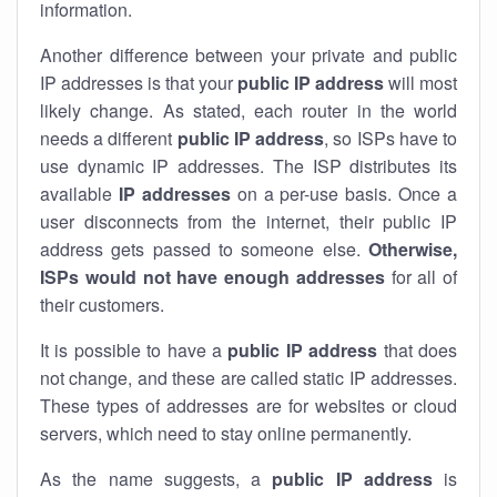
information.
Another difference between your private and public
IP addresses is that your
public IP address
will most
likely change. As stated, each router in the world
needs a different
public IP address
, so ISPs have to
use dynamic IP addresses. The ISP distributes its
available
IP address
es
on a per-use basis. Once a
user disconnects from the internet, their public IP
address gets passed to someone else.
Otherwise,
ISPs would not have enough addresses
for all of
their customers.
It is possible to have a
public
IP address
that does
not change, and these are called static IP addresses.
These types of addresses are for websites or cloud
servers, which need to stay online permanently.
As the name suggests, a
public IP address
is