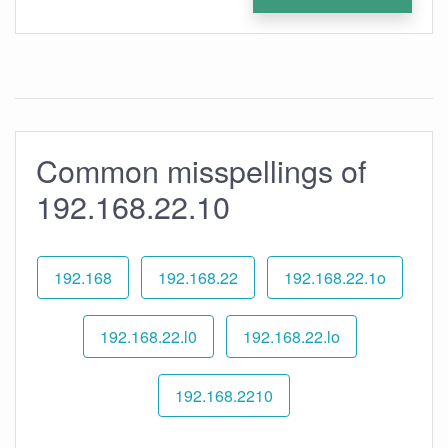
Common misspellings of
192.168.22.10
192.168
192.168.22
192.168.22.1o
192.168.22.l0
192.168.22.lo
192.168.2210