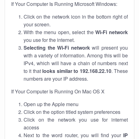
If Your Computer Is Running Microsoft Windows:
Click on the network icon in the bottom right of
your screen.
With the menu open, select the
Wi-Fi network
you use for the internet.
Selecting the Wi-Fi network
will present you
with a variety of information. Among this will be
IPv4, which will have a chain of numbers next
to it that
looks similar to 192.168.22.10
. These
numbers are your IP address.
If Your Computer Is Running On Mac OS X
Open up the Apple menu
Click on the option titled system preferences
Click on the network you use for internet
access
Next to the word router, you will find your
IP