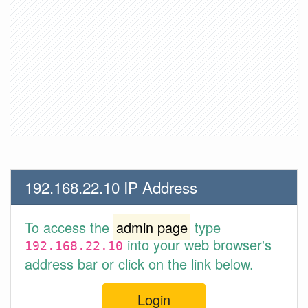
192.168.22.10 IP Address
To access the
admin page
type
into your web browser's
192.168.22.10
address bar or click on the link below.
Login