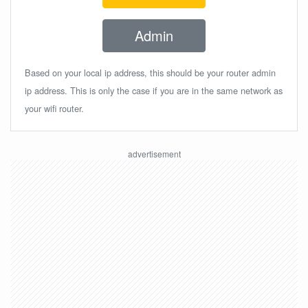
Admin
Based on your local ip address, this should be your router admin
ip address. This is only the case if you are in the same network as
your wifi router.