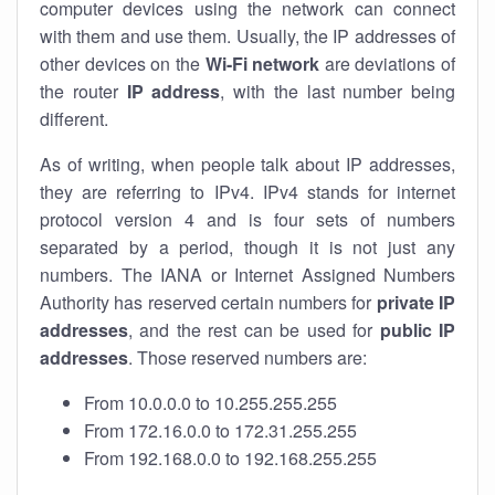
computer devices using the network can connect
with them and use them. Usually, the IP addresses of
other devices on the
Wi-Fi network
are deviations of
the router
IP address
, with the last number being
different.
As of writing, when people talk about IP addresses,
they are referring to IPv4. IPv4 stands for internet
protocol version 4 and is four sets of numbers
separated by a period, though it is not just any
numbers. The IANA or Internet Assigned Numbers
Authority has reserved certain numbers for
private IP
addresses
, and the rest can be used for
public IP
addresses
. Those reserved numbers are:
From 10.0.0.0 to 10.255.255.255
From 172.16.0.0 to 172.31.255.255
From 192.168.0.0 to 192.168.255.255