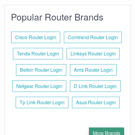
Popular Router Brands
Cisco Router Login
Comtrend Router Login
Tenda Router Login
Linksys Router Login
Belkin Router Login
Arris Router Login
Netgear Router Login
D Link Router Login
Tp Link Router Login
Asus Router Login
More Brands