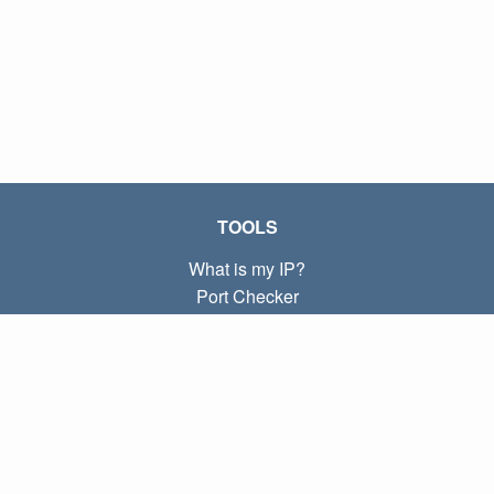
TOOLS
What is my IP?
Port Checker
What is my local IP?
Subnet Calculator (CIDR)
ABOUT
Contact
Privacy