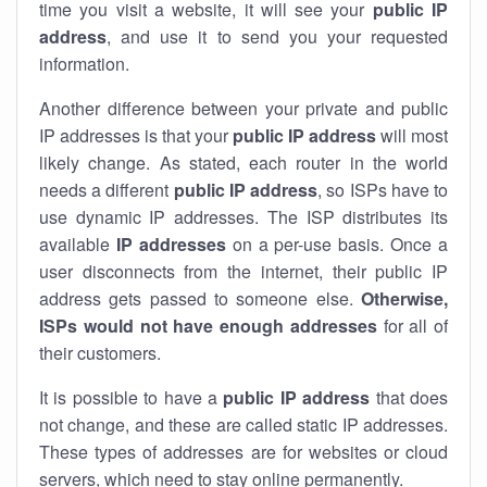
time you visit a website, it will see your
public IP
address
, and use it to send you your requested
information.
Another difference between your private and public
IP addresses is that your
public IP address
will most
likely change. As stated, each router in the world
needs a different
public IP address
, so ISPs have to
use dynamic IP addresses. The ISP distributes its
available
IP address
es
on a per-use basis. Once a
user disconnects from the internet, their public IP
address gets passed to someone else.
Otherwise,
ISPs would not have enough addresses
for all of
their customers.
It is possible to have a
public
IP address
that does
not change, and these are called static IP addresses.
These types of addresses are for websites or cloud
servers, which need to stay online permanently.