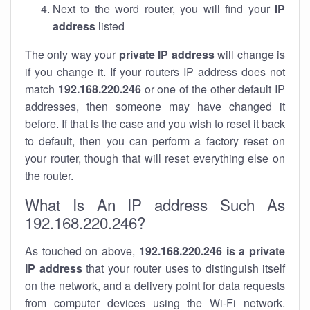
Next to the word router, you will find your
IP
address
listed
The only way your
private IP address
will change is
if you change it. If your routers IP address does not
match
192.168.220.246
or one of the other default IP
addresses, then someone may have changed it
before. If that is the case and you wish to reset it back
to default, then you can perform a factory reset on
your router, though that will reset everything else on
the router.
What Is An IP address Such As
192.168.220.246?
As touched on above,
192.168.220.246 is a private
IP address
that your router uses to distinguish itself
on the network, and a delivery point for data requests
from computer devices using the Wi-Fi network.