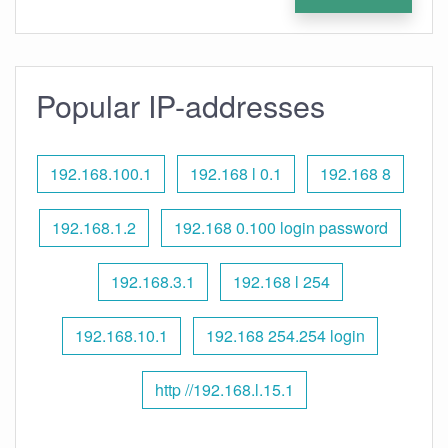
Popular IP-addresses
192.168.100.1
192.168 l 0.1
192.168 8
192.168.1.2
192.168 0.100 login password
192.168.3.1
192.168 l 254
192.168.10.1
192.168 254.254 login
http //192.168.l.15.1