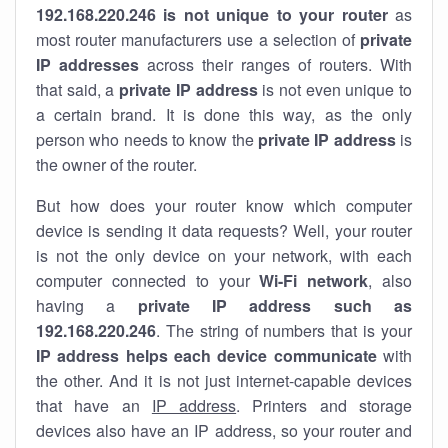
192.168.220.246 is not unique to your router
as
most router manufacturers use a selection of
private
IP addresses
across their ranges of routers. With
that said, a
private IP address
is not even unique to
a certain brand. It is done this way, as the only
person who needs to know the
private IP address
is
the owner of the router.
But how does your router know which computer
device is sending it data requests? Well, your router
is not the only device on your network, with each
computer connected to your
Wi-Fi network
, also
having a
private IP address such as
192.168.220.246
. The string of numbers that is your
IP address helps each device communicate
with
the other. And it is not just internet-capable devices
that have an
IP address
. Printers and storage
devices also have an IP address, so your router and