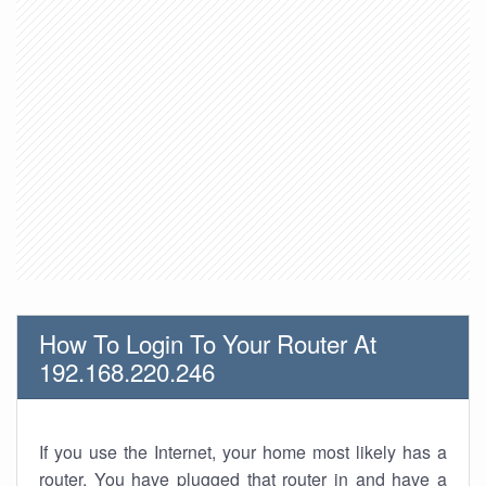
How To Login To Your Router At
192.168.220.246
If you use the Internet, your home most likely has a
router. You have plugged that router in and have a