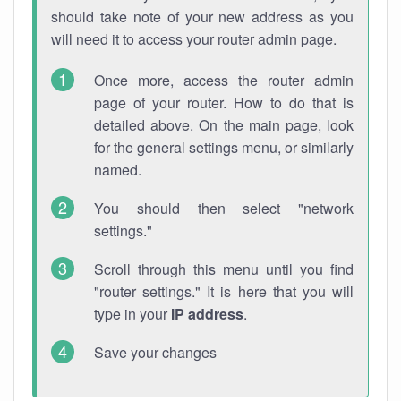
should take note of your new address as you
will need it to access your router admin page.
Once more, access the router admin
page of your router. How to do that is
detailed above. On the main page, look
for the general settings menu, or similarly
named.
You should then select "network
settings."
Scroll through this menu until you find
"router settings." It is here that you will
type in your
IP address
.
Save your changes