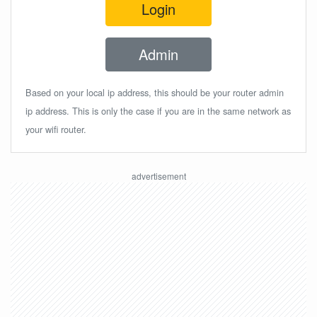
Login
Admin
Based on your local ip address, this should be your router admin
ip address. This is only the case if you are in the same network as
your wifi router.