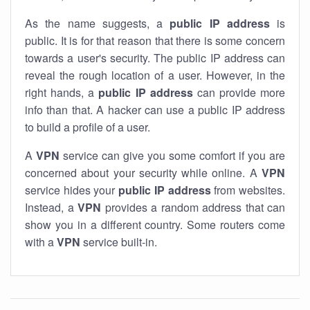
As the name suggests, a
public IP address
is
public. It is for that reason that there is some concern
towards a user's security. The public IP address can
reveal the rough location of a user. However, in the
right hands, a
public IP address
can provide more
info than that. A hacker can use a public IP address
to build a profile of a user.
A
VPN
service can give you some comfort if you are
concerned about your security while online. A
VPN
service hides your
public IP address
from websites.
Instead, a
VPN
provides a random address that can
show you in a different country. Some routers come
with a
VPN
service built-in.