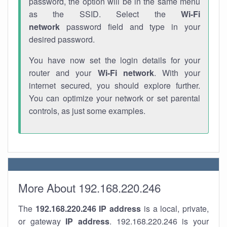
password, the option will be in the same menu
as the SSID. Select the
Wi-Fi
network
password field and type in your
desired password.
You have now set the login details for your
router and your
Wi-Fi network
. With your
internet secured, you should explore further.
You can optimize your network or set parental
controls, as just some examples.
More About 192.168.220.246
The
192.168.220.246
IP address
is a local, private,
or gateway
IP address
. 192.168.220.246 is your