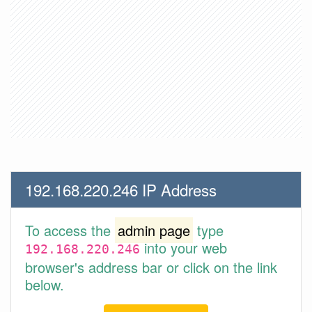
192.168.220.246 IP Address
To access the
admin page
type
into your web
192.168.220.246
browser's address bar or click on the link
below.