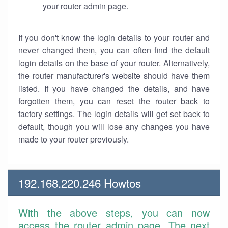
your router admin page.
If you don't know the login details to your router and
never changed them, you can often find the default
login details on the base of your router. Alternatively,
the router manufacturer's website should have them
listed. If you have changed the details, and have
forgotten them, you can reset the router back to
factory settings. The login details will get set back to
default, though you will lose any changes you have
made to your router previously.
192.168.220.246 Howtos
With the above steps, you can now
access the router admin page. The next