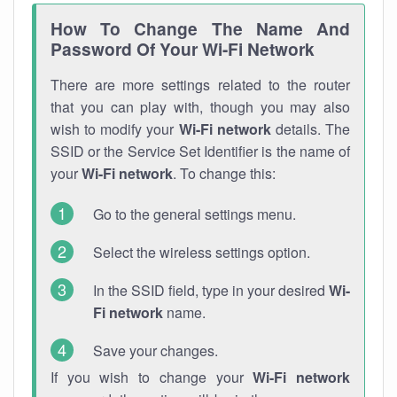
How To Change The Name And
Password Of Your Wi-Fi Network
There are more settings related to the router
that you can play with, though you may also
wish to modify your
Wi-Fi network
details. The
SSID or the Service Set Identifier is the name of
your
Wi-Fi network
. To change this:
Go to the general settings menu.
Select the wireless settings option.
In the SSID field, type in your desired
Wi-
Fi network
name.
Save your changes.
If you wish to change your
Wi-Fi network