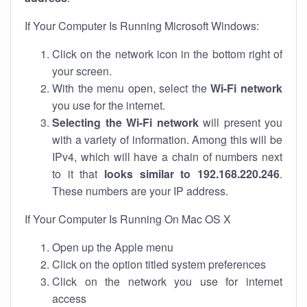
If Your Computer Is Running Microsoft Windows:
Click on the network icon in the bottom right of
your screen.
With the menu open, select the
Wi-Fi network
you use for the internet.
Selecting the Wi-Fi network
will present you
with a variety of information. Among this will be
IPv4, which will have a chain of numbers next
to it that
looks similar to 192.168.220.246
.
These numbers are your IP address.
If Your Computer Is Running On Mac OS X
Open up the Apple menu
Click on the option titled system preferences
Click on the network you use for internet
access