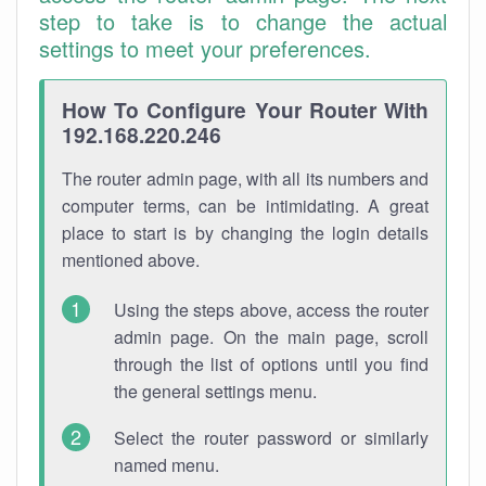
step to take is to change the actual
settings to meet your preferences.
How To Configure Your Router With
192.168.220.246
The router admin page, with all its numbers and
computer terms, can be intimidating. A great
place to start is by changing the login details
mentioned above.
Using the steps above, access the router
admin page. On the main page, scroll
through the list of options until you find
the general settings menu.
Select the router password or similarly
named menu.