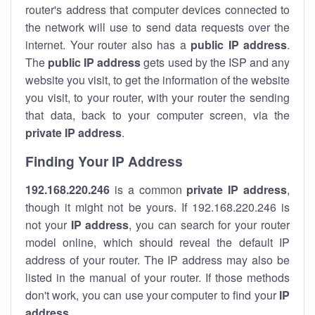
router's address that computer devices connected to
the network will use to send data requests over the
internet. Your router also has a
public IP addre
ss
.
The
public IP address
gets used by the ISP and any
website you visit, to get the information of the website
you visit, to your router, with your router the sending
that data, back to your computer screen, via the
private IP address
.
Finding Your IP Address
192.168.220.246
is a common
private
IP address
,
though it might not be yours. If 192.168.220.246 is
not your
IP address
, you can search for your router
model online, which should reveal the default IP
address of your router. The IP address may also be
listed in the manual of your router. If those methods
don't work, you can use your computer to find your
IP
address
.