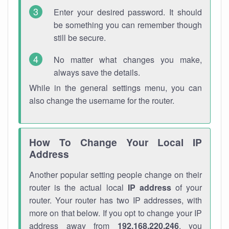
Enter your desired password. It should
be something you can remember though
still be secure.
No matter what changes you make,
always save the details.
While in the general settings menu, you can
also change the username for the router.
How To Change Your Local IP
Address
Another popular setting people change on their
router is the actual local
IP address
of your
router. Your router has two IP addresses, with
more on that below. If you opt to change your IP
address away from
192.168.220.246
, you