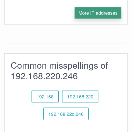
More IP addresses
Common misspellings of
192.168.220.246
192.168
192.168.220
192.168.22o.246