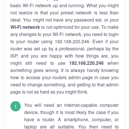
basic Wi-Fi network up and running. What you might
not realize is that your preset network is less than
ideal. You might not have any password set, or your
Wi-Fi network
is not optimized for your use. To make
any changes to your Wi-Fi network, you need to login
to your router using 192.168.220.246. Even if your
router was set up by a professional, perhaps by the
ISP, and you are happy with how things are, you
might still need to use
192.168.220.246
when
something goes wrong. It is always handy knowing
how to access your routers admin page in case you
need to change something, and getting to that admin
page is not as hard as you might think.
You will need an internet-capable computer
device, though it is most likely the case if you
have a router. A smartphone, computer, or
laptop are all suitable. You then need to