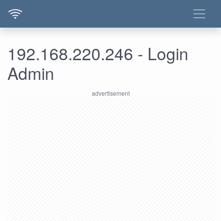
192.168.220.246 - Login
Admin