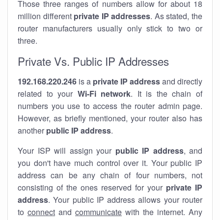
Those three ranges of numbers allow for about 18
million different
private IP addresses
. As stated, the
router manufacturers usually only stick to two or
three.
Private Vs. Public IP Addresses
192.168.220.246
is a
private IP address
and directly
related to your
Wi-Fi network
. It is the chain of
numbers you use to access the router admin page.
However, as briefly mentioned, your router also has
another
public IP address
.
Your ISP will assign your
public IP address
, and
you don't have much control over it. Your public IP
address can be any chain of four numbers, not
consisting of the ones reserved for your
private IP
address
. Your public IP address allows your router
to
connect
and
communicate
with the internet. Any