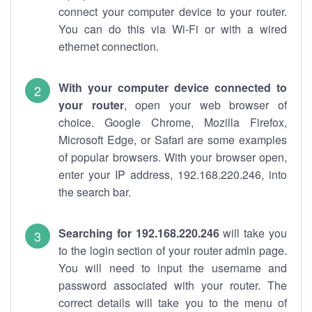
connect your computer device to your router.
You can do this via Wi-Fi or with a wired
ethernet connection.
With your computer device connected to
your router
, open your web browser of
choice. Google Chrome, Mozilla Firefox,
Microsoft Edge, or Safari are some examples
of popular browsers. With your browser open,
enter your IP address, 192.168.220.246, into
the search bar.
Searching for 192.168.220.246
will take you
to the login section of your router admin page.
You will need to input the username and
password associated with your router. The
correct details will take you to the menu of