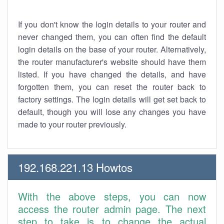
If you don't know the login details to your router and
never changed them, you can often find the default
login details on the base of your router. Alternatively,
the router manufacturer's website should have them
listed. If you have changed the details, and have
forgotten them, you can reset the router back to
factory settings. The login details will get set back to
default, though you will lose any changes you have
made to your router previously.
192.168.221.13 Howtos
With the above steps, you can now
access the router admin page. The next
step to take is to change the actual