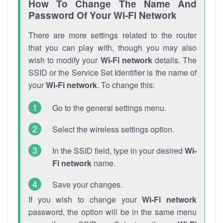
How To Change The Name And
Password Of Your Wi-Fi Network
There are more settings related to the router
that you can play with, though you may also
wish to modify your
Wi-Fi network
details. The
SSID or the Service Set Identifier is the name of
your
Wi-Fi network
. To change this:
Go to the general settings menu.
Select the wireless settings option.
In the SSID field, type in your desired
Wi-
Fi network
name.
Save your changes.
If you wish to change your
Wi-Fi network
password, the option will be in the same menu