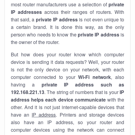
most router manufacturers use a selection of
private
IP addresses
across their ranges of routers. With
that said, a
private IP address
is not even unique to
a certain brand. It is done this way, as the only
person who needs to know the
private IP address
is
the owner of the router.
But how does your router know which computer
device is sending it data requests? Well, your router
is not the only device on your network, with each
computer connected to your
Wi-Fi network
, also
having a
private IP address such as
192.168.221.13
. The string of numbers that is your
IP
address helps each device communicate
with the
other. And it is not just internet-capable devices that
have an
IP address
. Printers and storage devices
also have an IP address, so your router and
computer devices using the network can connect