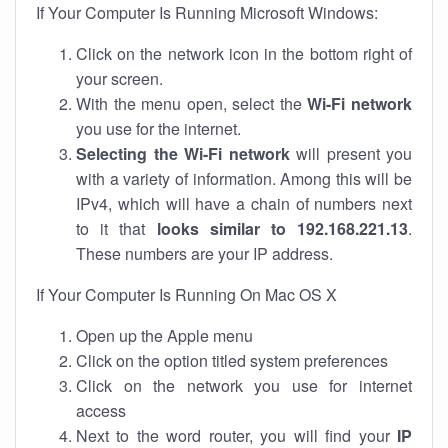
If Your Computer Is Running Microsoft Windows:
Click on the network icon in the bottom right of
your screen.
With the menu open, select the
Wi-Fi network
you use for the internet.
Selecting the Wi-Fi network
will present you
with a variety of information. Among this will be
IPv4, which will have a chain of numbers next
to it that
looks similar to 192.168.221.13
.
These numbers are your IP address.
If Your Computer Is Running On Mac OS X
Open up the Apple menu
Click on the option titled system preferences
Click on the network you use for internet
access
Next to the word router, you will find your
IP