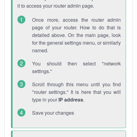
it to access your router admin page.
Once more, access the router admin
page of your router. How to do that is
detailed above. On the main page, look
for the general settings menu, or similarly
named.
You should then select "network
settings."
Scroll through this menu until you find
"router settings." It is here that you will
type in your
IP address
.
Save your changes