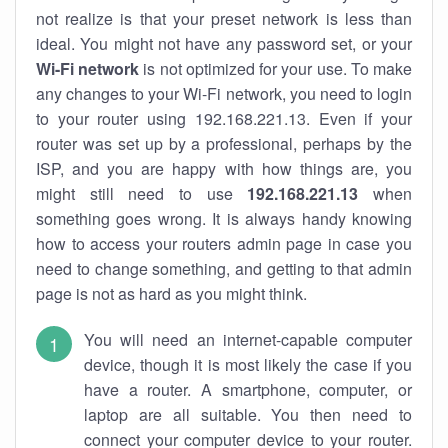
not realize is that your preset network is less than
ideal. You might not have any password set, or your
Wi-Fi network
is not optimized for your use. To make
any changes to your Wi-Fi network, you need to login
to your router using 192.168.221.13. Even if your
router was set up by a professional, perhaps by the
ISP, and you are happy with how things are, you
might still need to use
192.168.221.13
when
something goes wrong. It is always handy knowing
how to access your routers admin page in case you
need to change something, and getting to that admin
page is not as hard as you might think.
You will need an internet-capable computer
device, though it is most likely the case if you
have a router. A smartphone, computer, or
laptop are all suitable. You then need to
connect your computer device to your router.