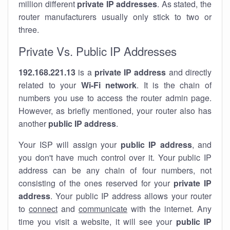
million different
private IP addresses
. As stated, the
router manufacturers usually only stick to two or
three.
Private Vs. Public IP Addresses
192.168.221.13
is a
private IP address
and directly
related to your
Wi-Fi network
. It is the chain of
numbers you use to access the router admin page.
However, as briefly mentioned, your router also has
another
public IP address
.
Your ISP will assign your
public IP address
, and
you don't have much control over it. Your public IP
address can be any chain of four numbers, not
consisting of the ones reserved for your
private IP
address
. Your public IP address allows your router
to
connect
and
communicate
with the internet. Any
time you visit a website, it will see your
public IP