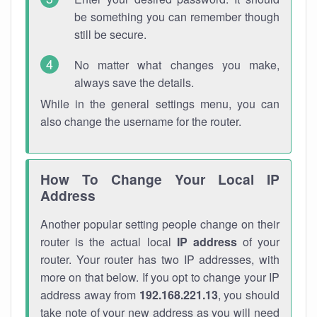
be something you can remember though
still be secure.
No matter what changes you make,
always save the details.
While in the general settings menu, you can
also change the username for the router.
How To Change Your Local IP
Address
Another popular setting people change on their
router is the actual local
IP address
of your
router. Your router has two IP addresses, with
more on that below. If you opt to change your IP
address away from
192.168.221.13
, you should
take note of your new address as you will need