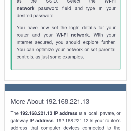
as the SSID. Select the
Wi-Fi
network
password field and type in your
desired password.
You have now set the login details for your
router and your
Wi-Fi network
. With your
internet secured, you should explore further.
You can optimize your network or set parental
controls, as just some examples.
More About 192.168.221.13
The
192.168.221.13
IP address
is a local, private, or
gateway
IP address
. 192.168.221.13 is your router's
address that computer devices connected to the