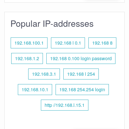
Popular IP-addresses
192.168.100.1
192.168 l 0.1
192.168 8
192.168.1.2
192.168 0.100 login password
192.168.3.1
192.168 l 254
192.168.10.1
192.168 254.254 login
http //192.168.l.15.1