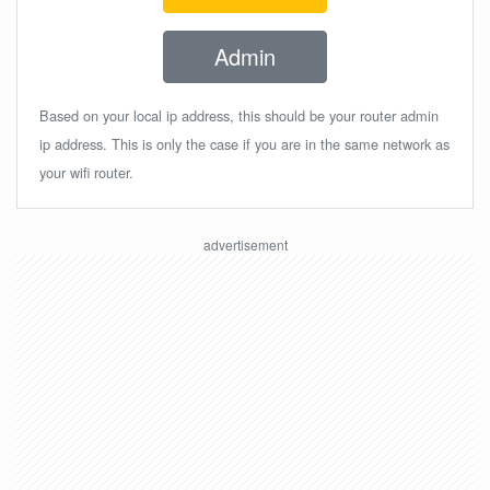
Admin
Based on your local ip address, this should be your router admin
ip address. This is only the case if you are in the same network as
your wifi router.