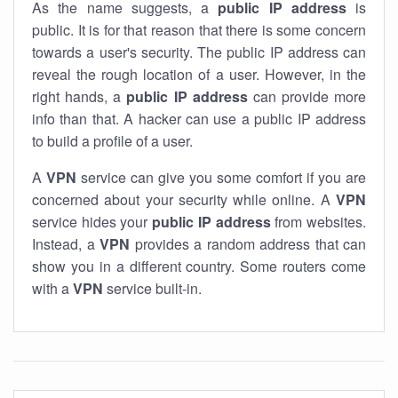
As the name suggests, a
public IP address
is
public. It is for that reason that there is some concern
towards a user's security. The public IP address can
reveal the rough location of a user. However, in the
right hands, a
public IP address
can provide more
info than that. A hacker can use a public IP address
to build a profile of a user.
A
VPN
service can give you some comfort if you are
concerned about your security while online. A
VPN
service hides your
public IP address
from websites.
Instead, a
VPN
provides a random address that can
show you in a different country. Some routers come
with a
VPN
service built-in.