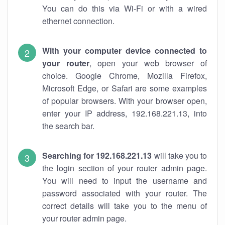
You can do this via Wi-Fi or with a wired
ethernet connection.
With your computer device connected to
your router
, open your web browser of
choice. Google Chrome, Mozilla Firefox,
Microsoft Edge, or Safari are some examples
of popular browsers. With your browser open,
enter your IP address, 192.168.221.13, into
the search bar.
Searching for 192.168.221.13
will take you to
the login section of your router admin page.
You will need to input the username and
password associated with your router. The
correct details will take you to the menu of
your router admin page.