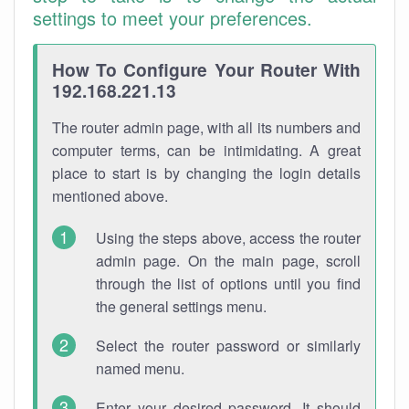
settings to meet your preferences.
How To Configure Your Router With
192.168.221.13
The router admin page, with all its numbers and
computer terms, can be intimidating. A great
place to start is by changing the login details
mentioned above.
Using the steps above, access the router
admin page. On the main page, scroll
through the list of options until you find
the general settings menu.
Select the router password or similarly
named menu.
Enter your desired password. It should