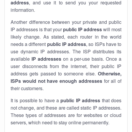
address
, and use it to send you your requested
information.
Another difference between your private and public
IP addresses is that your
public IP address
will most
likely change. As stated, each router in the world
needs a different
public IP address
, so ISPs have to
use dynamic IP addresses. The ISP distributes its
available
IP address
es
on a per-use basis. Once a
user disconnects from the internet, their public IP
address gets passed to someone else.
Otherwise,
ISPs would not have enough addresses
for all of
their customers.
It is possible to have a
public
IP address
that does
not change, and these are called static IP addresses.
These types of addresses are for websites or cloud
servers, which need to stay online permanently.