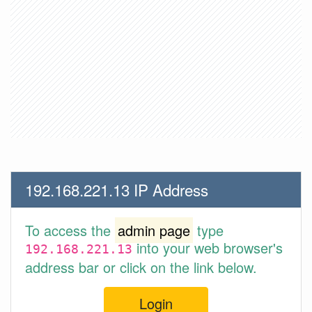
192.168.221.13 IP Address
To access the
admin page
type
into your web browser's
192.168.221.13
address bar or click on the link below.
Login