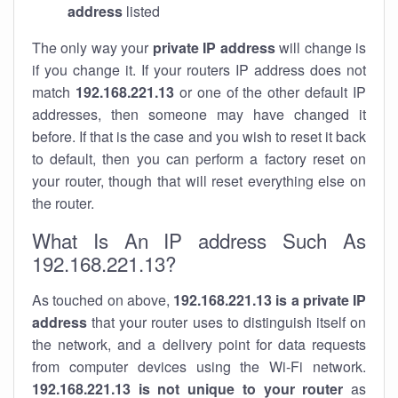
address
listed
The only way your
private IP address
will change is
if you change it. If your routers IP address does not
match
192.168.221.13
or one of the other default IP
addresses, then someone may have changed it
before. If that is the case and you wish to reset it back
to default, then you can perform a factory reset on
your router, though that will reset everything else on
the router.
What Is An IP address Such As
192.168.221.13?
As touched on above,
192.168.221.13 is a private IP
address
that your router uses to distinguish itself on
the network, and a delivery point for data requests
from computer devices using the Wi-Fi network.
192.168.221.13 is not unique to your router
as