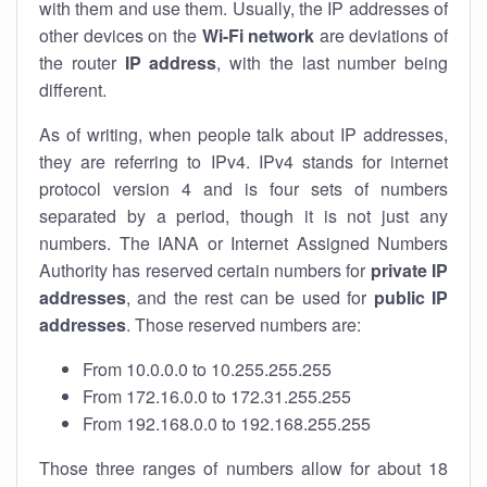
with them and use them. Usually, the IP addresses of
other devices on the
Wi-Fi network
are deviations of
the router
IP address
, with the last number being
different.
As of writing, when people talk about IP addresses,
they are referring to IPv4. IPv4 stands for internet
protocol version 4 and is four sets of numbers
separated by a period, though it is not just any
numbers. The IANA or Internet Assigned Numbers
Authority has reserved certain numbers for
private IP
addresses
, and the rest can be used for
public IP
addresses
. Those reserved numbers are:
From 10.0.0.0 to 10.255.255.255
From 172.16.0.0 to 172.31.255.255
From 192.168.0.0 to 192.168.255.255
Those three ranges of numbers allow for about 18