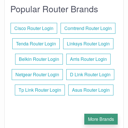
Popular Router Brands
Cisco Router Login
Comtrend Router Login
Tenda Router Login
Linksys Router Login
Belkin Router Login
Arris Router Login
Netgear Router Login
D Link Router Login
Tp Link Router Login
Asus Router Login
More Brands