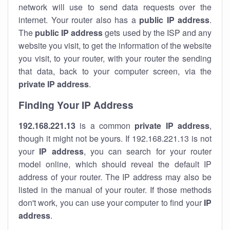
network will use to send data requests over the
internet. Your router also has a
public IP addre
ss
.
The
public IP address
gets used by the ISP and any
website you visit, to get the information of the website
you visit, to your router, with your router the sending
that data, back to your computer screen, via the
private IP address
.
Finding Your IP Address
192.168.221.13
is a common
private
IP address
,
though it might not be yours. If 192.168.221.13 is not
your
IP address
, you can search for your router
model online, which should reveal the default IP
address of your router. The IP address may also be
listed in the manual of your router. If those methods
don't work, you can use your computer to find your
IP
address
.