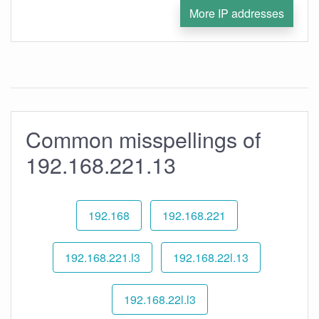
More IP addresses
Common misspellings of
192.168.221.13
192.168
192.168.221
192.168.221.l3
192.168.22l.13
192.168.22l.l3