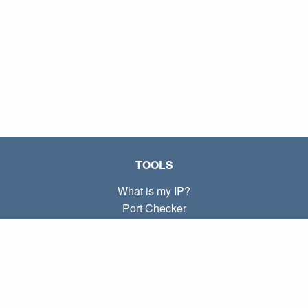
TOOLS
What is my IP?
Port Checker
What is my local IP?
Subnet Calculator (CIDR)
ABOUT
Contact