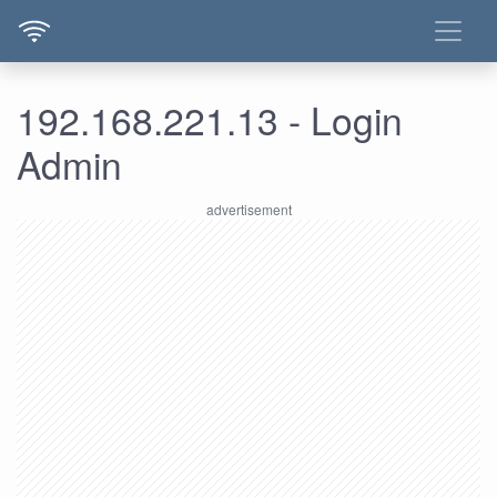
192.168.221.13 - Login
Admin