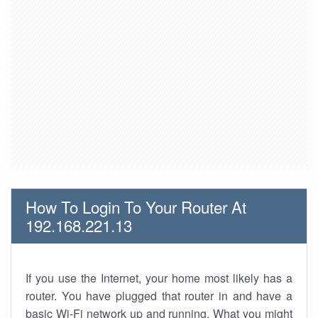
How To Login To Your Router At
192.168.221.13
If you use the Internet, your home most likely has a
router. You have plugged that router in and have a
basic Wi-Fi network up and running. What you might