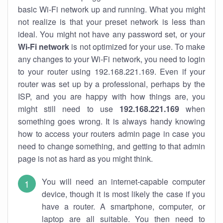
basic Wi-Fi network up and running. What you might
not realize is that your preset network is less than
ideal. You might not have any password set, or your
Wi-Fi network
is not optimized for your use. To make
any changes to your Wi-Fi network, you need to login
to your router using 192.168.221.169. Even if your
router was set up by a professional, perhaps by the
ISP, and you are happy with how things are, you
might still need to use
192.168.221.169
when
something goes wrong. It is always handy knowing
how to access your routers admin page in case you
need to change something, and getting to that admin
page is not as hard as you might think.
You will need an internet-capable computer
device, though it is most likely the case if you
have a router. A smartphone, computer, or
laptop are all suitable. You then need to