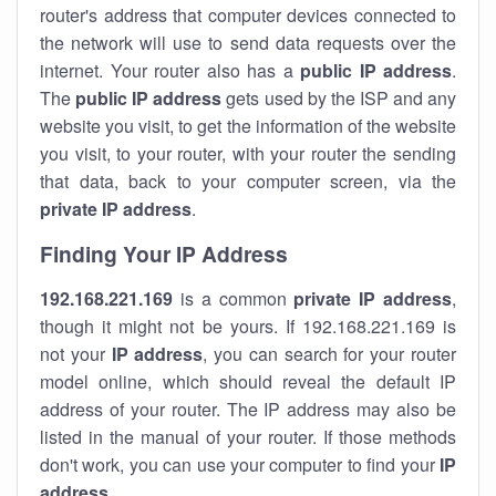
router's address that computer devices connected to
the network will use to send data requests over the
internet. Your router also has a
public IP addre
ss
.
The
public IP address
gets used by the ISP and any
website you visit, to get the information of the website
you visit, to your router, with your router the sending
that data, back to your computer screen, via the
private IP address
.
Finding Your IP Address
192.168.221.169
is a common
private
IP address
,
though it might not be yours. If 192.168.221.169 is
not your
IP address
, you can search for your router
model online, which should reveal the default IP
address of your router. The IP address may also be
listed in the manual of your router. If those methods
don't work, you can use your computer to find your
IP
address
.