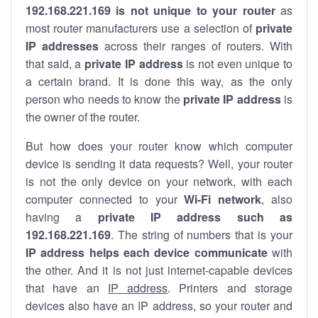
192.168.221.169 is not unique to your router
as
most router manufacturers use a selection of
private
IP addresses
across their ranges of routers. With
that said, a
private IP address
is not even unique to
a certain brand. It is done this way, as the only
person who needs to know the
private IP address
is
the owner of the router.
But how does your router know which computer
device is sending it data requests? Well, your router
is not the only device on your network, with each
computer connected to your
Wi-Fi network
, also
having a
private IP address such as
192.168.221.169
. The string of numbers that is your
IP address helps each device communicate
with
the other. And it is not just internet-capable devices
that have an
IP address
. Printers and storage
devices also have an IP address, so your router and