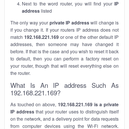
Next to the word router, you will find your
IP
address
listed
The only way your
private IP address
will change is
if you change it. If your routers IP address does not
match
192.168.221.169
or one of the other default IP
addresses, then someone may have changed it
before. If that is the case and you wish to reset it back
to default, then you can perform a factory reset on
your router, though that will reset everything else on
the router.
What Is An IP address Such As
192.168.221.169?
As touched on above,
192.168.221.169 is a private
IP address
that your router uses to distinguish itself
on the network, and a delivery point for data requests
from computer devices using the Wi-Fi network.