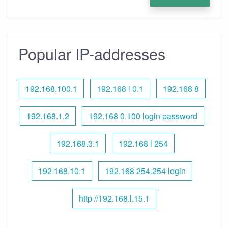
Popular IP-addresses
192.168.100.1
192.168 l 0.1
192.168 8
192.168.1.2
192.168 0.100 login password
192.168.3.1
192.168 l 254
192.168.10.1
192.168 254.254 login
http //192.168.l.15.1