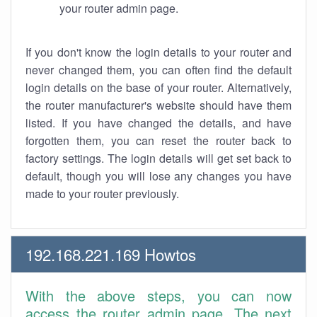
your router admin page.
If you don't know the login details to your router and
never changed them, you can often find the default
login details on the base of your router. Alternatively,
the router manufacturer's website should have them
listed. If you have changed the details, and have
forgotten them, you can reset the router back to
factory settings. The login details will get set back to
default, though you will lose any changes you have
made to your router previously.
192.168.221.169 Howtos
With the above steps, you can now
access the router admin page. The next