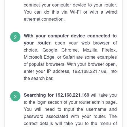
connect your computer device to your router.
You can do this via Wi-Fi or with a wired
ethernet connection.
With your computer device connected to
your router
, open your web browser of
choice. Google Chrome, Mozilla Firefox,
Microsoft Edge, or Safari are some examples
of popular browsers. With your browser open,
enter your IP address, 192.168.221.169, into
the search bar.
Searching for 192.168.221.169
will take you
to the login section of your router admin page.
You will need to input the username and
password associated with your router. The
correct details will take you to the menu of