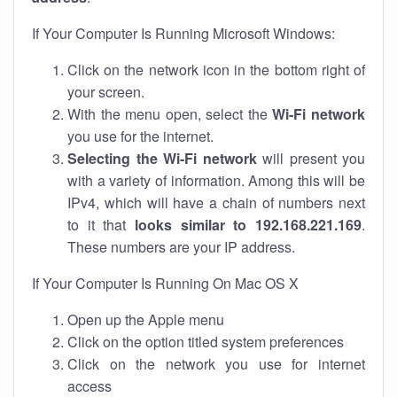
If Your Computer Is Running Microsoft Windows:
Click on the network icon in the bottom right of
your screen.
With the menu open, select the
Wi-Fi network
you use for the internet.
Selecting the Wi-Fi network
will present you
with a variety of information. Among this will be
IPv4, which will have a chain of numbers next
to it that
looks similar to 192.168.221.169
.
These numbers are your IP address.
If Your Computer Is Running On Mac OS X
Open up the Apple menu
Click on the option titled system preferences
Click on the network you use for internet
access