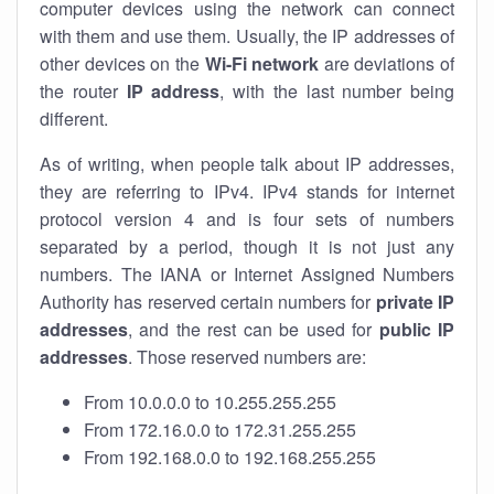
computer devices using the network can connect
with them and use them. Usually, the IP addresses of
other devices on the
Wi-Fi network
are deviations of
the router
IP address
, with the last number being
different.
As of writing, when people talk about IP addresses,
they are referring to IPv4. IPv4 stands for internet
protocol version 4 and is four sets of numbers
separated by a period, though it is not just any
numbers. The IANA or Internet Assigned Numbers
Authority has reserved certain numbers for
private IP
addresses
, and the rest can be used for
public IP
addresses
. Those reserved numbers are:
From 10.0.0.0 to 10.255.255.255
From 172.16.0.0 to 172.31.255.255
From 192.168.0.0 to 192.168.255.255