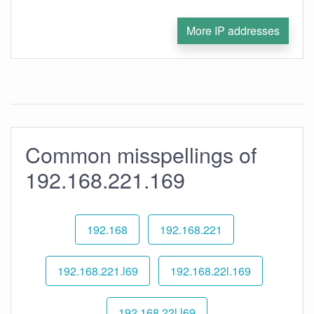
More IP addresses
Common misspellings of
192.168.221.169
192.168
192.168.221
192.168.221.l69
192.168.22l.169
192.168.22l.l69