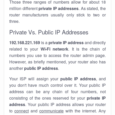
Those three ranges of numbers allow for about 18
million different
private IP addresses
. As stated, the
router manufacturers usually only stick to two or
three.
Private Vs. Public IP Addresses
192.168.221.169
is a
private IP address
and directly
related to your
Wi-Fi network
. It is the chain of
numbers you use to access the router admin page.
However, as briefly mentioned, your router also has
another
public IP address
.
Your ISP will assign your
public IP address
, and
you don't have much control over it. Your public IP
address can be any chain of four numbers, not
consisting of the ones reserved for your
private IP
address
. Your public IP address allows your router
to
connect
and
communicate
with the internet. Any