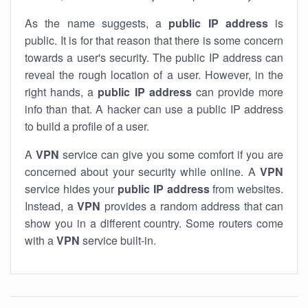
As the name suggests, a
public IP address
is
public. It is for that reason that there is some concern
towards a user's security. The public IP address can
reveal the rough location of a user. However, in the
right hands, a
public IP address
can provide more
info than that. A hacker can use a public IP address
to build a profile of a user.
A
VPN
service can give you some comfort if you are
concerned about your security while online. A
VPN
service hides your
public IP address
from websites.
Instead, a
VPN
provides a random address that can
show you in a different country. Some routers come
with a
VPN
service built-in.