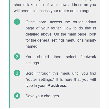
should take note of your new address as you
will need it to access your router admin page.
Once more, access the router admin
page of your router. How to do that is
detailed above. On the main page, look
for the general settings menu, or similarly
named.
You should then select "network
settings."
Scroll through this menu until you find
"router settings." It is here that you will
type in your
IP address
.
Save your changes