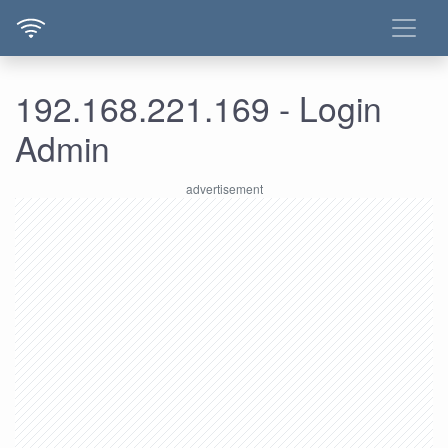
192.168.221.169 - Login
Admin