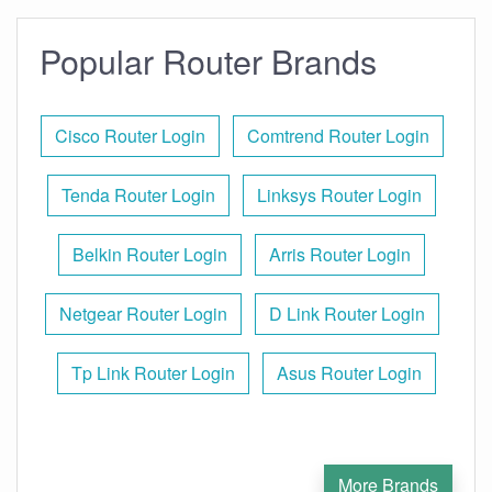
Popular Router Brands
Cisco Router Login
Comtrend Router Login
Tenda Router Login
Linksys Router Login
Belkin Router Login
Arris Router Login
Netgear Router Login
D Link Router Login
Tp Link Router Login
Asus Router Login
More Brands