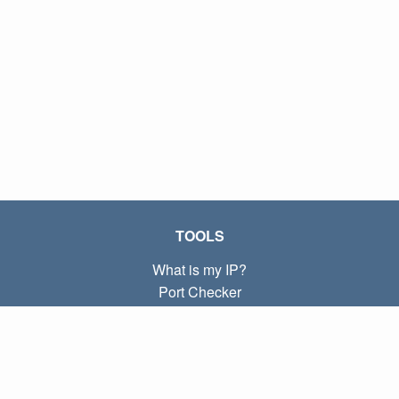
TOOLS
What is my IP?
Port Checker
What is my local IP?
Subnet Calculator (CIDR)
ABOUT