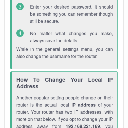
Enter your desired password. It should
be something you can remember though
still be secure.
No matter what changes you make,
always save the details.
While in the general settings menu, you can
also change the username for the router.
How To Change Your Local IP
Address
Another popular setting people change on their
router is the actual local
IP address
of your
router. Your router has two IP addresses, with
more on that below. If you opt to change your IP
address away from
192.168.221.169
, you