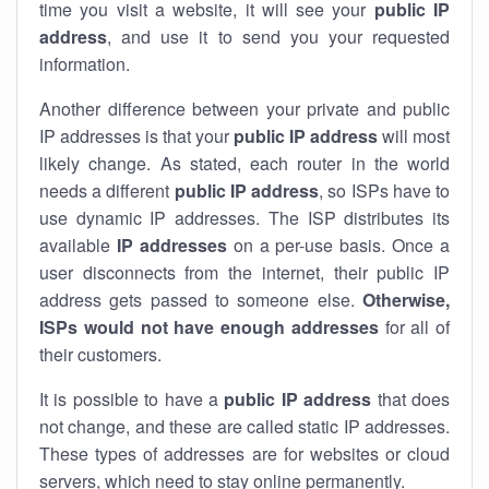
time you visit a website, it will see your
public IP
address
, and use it to send you your requested
information.
Another difference between your private and public
IP addresses is that your
public IP address
will most
likely change. As stated, each router in the world
needs a different
public IP address
, so ISPs have to
use dynamic IP addresses. The ISP distributes its
available
IP address
es
on a per-use basis. Once a
user disconnects from the internet, their public IP
address gets passed to someone else.
Otherwise,
ISPs would not have enough addresses
for all of
their customers.
It is possible to have a
public
IP address
that does
not change, and these are called static IP addresses.
These types of addresses are for websites or cloud
servers, which need to stay online permanently.