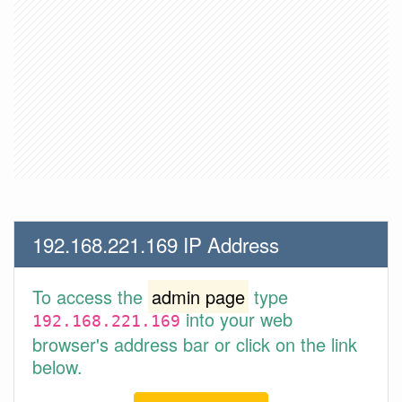
192.168.221.169 IP Address
To access the
admin page
type
into your web
192.168.221.169
browser's address bar or click on the link
below.