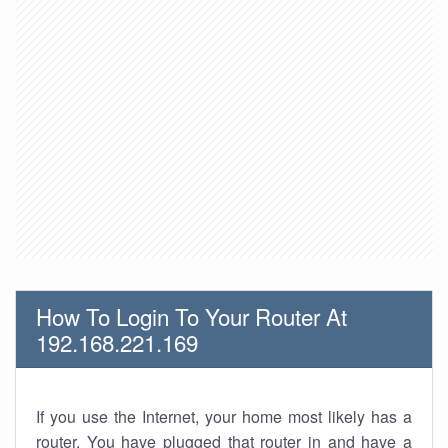
How To Login To Your Router At
192.168.221.169
If you use the Internet, your home most likely has a
router. You have plugged that router in and have a