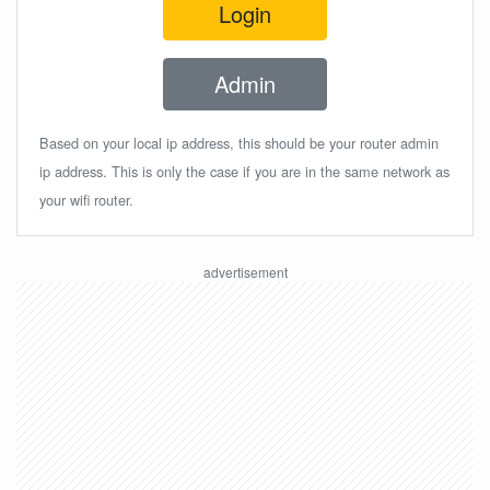
Login
Admin
Based on your local ip address, this should be your router admin
ip address. This is only the case if you are in the same network as
your wifi router.