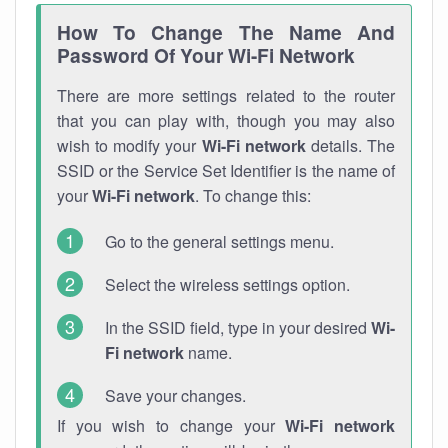
How To Change The Name And
Password Of Your Wi-Fi Network
There are more settings related to the router
that you can play with, though you may also
wish to modify your
Wi-Fi network
details. The
SSID or the Service Set Identifier is the name of
your
Wi-Fi network
. To change this:
Go to the general settings menu.
Select the wireless settings option.
In the SSID field, type in your desired
Wi-
Fi network
name.
Save your changes.
If you wish to change your
Wi-Fi network