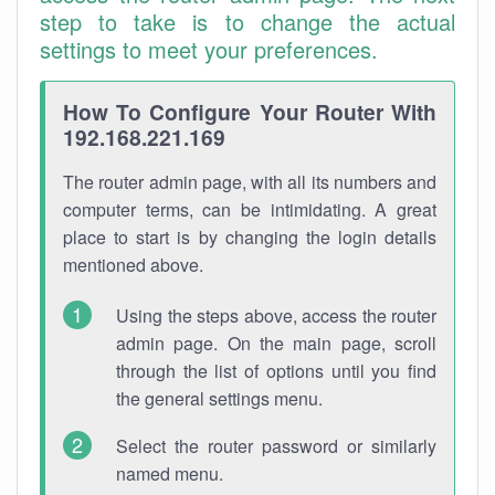
step to take is to change the actual
settings to meet your preferences.
How To Configure Your Router With
192.168.221.169
The router admin page, with all its numbers and
computer terms, can be intimidating. A great
place to start is by changing the login details
mentioned above.
Using the steps above, access the router
admin page. On the main page, scroll
through the list of options until you find
the general settings menu.
Select the router password or similarly
named menu.