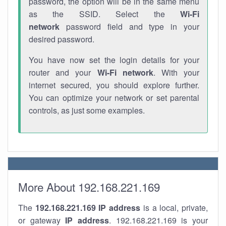
password, the option will be in the same menu
as the SSID. Select the
Wi-Fi
network
password field and type in your
desired password.
You have now set the login details for your
router and your
Wi-Fi network
. With your
internet secured, you should explore further.
You can optimize your network or set parental
controls, as just some examples.
More About 192.168.221.169
The
192.168.221.169
IP address
is a local, private,
or gateway
IP address
. 192.168.221.169 is your