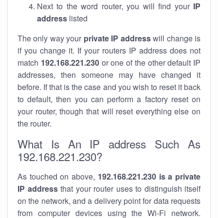
Next to the word router, you will find your
IP
address
listed
The only way your
private IP address
will change is
if you change it. If your routers IP address does not
match
192.168.221.230
or one of the other default IP
addresses, then someone may have changed it
before. If that is the case and you wish to reset it back
to default, then you can perform a factory reset on
your router, though that will reset everything else on
the router.
What Is An IP address Such As
192.168.221.230?
As touched on above,
192.168.221.230 is a private
IP address
that your router uses to distinguish itself
on the network, and a delivery point for data requests
from computer devices using the Wi-Fi network.