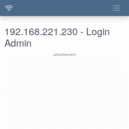
192.168.221.230 - Login
Admin