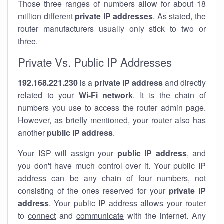
Those three ranges of numbers allow for about 18
million different
private IP addresses
. As stated, the
router manufacturers usually only stick to two or
three.
Private Vs. Public IP Addresses
192.168.221.230
is a
private IP address
and directly
related to your
Wi-Fi network
. It is the chain of
numbers you use to access the router admin page.
However, as briefly mentioned, your router also has
another
public IP address
.
Your ISP will assign your
public IP address
, and
you don't have much control over it. Your public IP
address can be any chain of four numbers, not
consisting of the ones reserved for your
private IP
address
. Your public IP address allows your router
to
connect
and
communicate
with the internet. Any