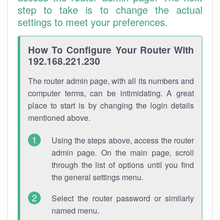
step to take is to change the actual
settings to meet your preferences.
How To Configure Your Router With
192.168.221.230
The router admin page, with all its numbers and
computer terms, can be intimidating. A great
place to start is by changing the login details
mentioned above.
Using the steps above, access the router
admin page. On the main page, scroll
through the list of options until you find
the general settings menu.
Select the router password or similarly
named menu.