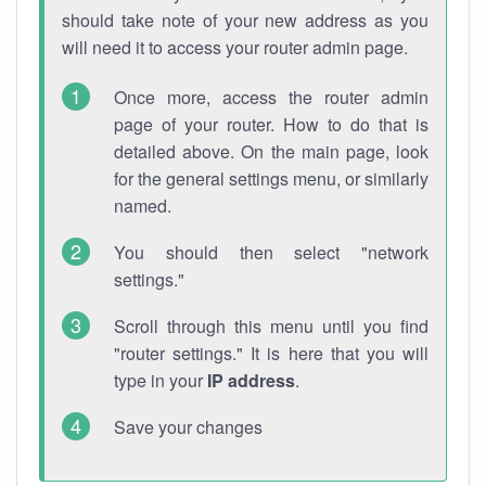
should take note of your new address as you
will need it to access your router admin page.
Once more, access the router admin
page of your router. How to do that is
detailed above. On the main page, look
for the general settings menu, or similarly
named.
You should then select "network
settings."
Scroll through this menu until you find
"router settings." It is here that you will
type in your
IP address
.
Save your changes