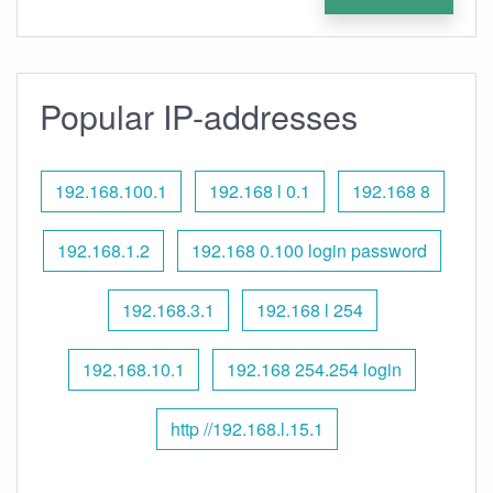
Popular IP-addresses
192.168.100.1
192.168 l 0.1
192.168 8
192.168.1.2
192.168 0.100 login password
192.168.3.1
192.168 l 254
192.168.10.1
192.168 254.254 login
http //192.168.l.15.1