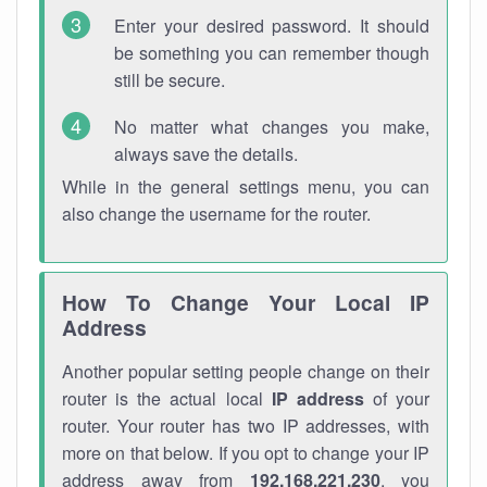
Enter your desired password. It should
be something you can remember though
still be secure.
No matter what changes you make,
always save the details.
While in the general settings menu, you can
also change the username for the router.
How To Change Your Local IP
Address
Another popular setting people change on their
router is the actual local
IP address
of your
router. Your router has two IP addresses, with
more on that below. If you opt to change your IP
address away from
192.168.221.230
, you