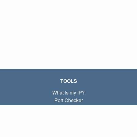
TOOLS
What is my IP?
Port Checker
What is my local IP?
Subnet Calculator (CIDR)
ABOUT