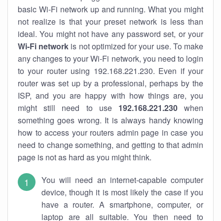
basic Wi-Fi network up and running. What you might
not realize is that your preset network is less than
ideal. You might not have any password set, or your
Wi-Fi network
is not optimized for your use. To make
any changes to your Wi-Fi network, you need to login
to your router using 192.168.221.230. Even if your
router was set up by a professional, perhaps by the
ISP, and you are happy with how things are, you
might still need to use
192.168.221.230
when
something goes wrong. It is always handy knowing
how to access your routers admin page in case you
need to change something, and getting to that admin
page is not as hard as you might think.
You will need an internet-capable computer
device, though it is most likely the case if you
have a router. A smartphone, computer, or
laptop are all suitable. You then need to