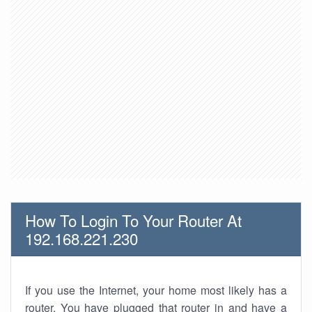
How To Login To Your Router At
192.168.221.230
If you use the Internet, your home most likely has a
router. You have plugged that router in and have a