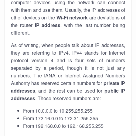
computer devices using the network can connect
with them and use them. Usually, the IP addresses of
other devices on the
Wi-Fi network
are deviations of
the router
IP address
, with the last number being
different.
As of writing, when people talk about IP addresses,
they are referring to IPv4. IPv4 stands for internet
protocol version 4 and is four sets of numbers
separated by a period, though it is not just any
numbers. The IANA or Internet Assigned Numbers
Authority has reserved certain numbers for
private IP
addresses
, and the rest can be used for
public IP
addresses
. Those reserved numbers are:
From 10.0.0.0 to 10.255.255.255
From 172.16.0.0 to 172.31.255.255
From 192.168.0.0 to 192.168.255.255