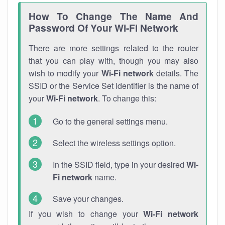
How To Change The Name And
Password Of Your Wi-Fi Network
There are more settings related to the router
that you can play with, though you may also
wish to modify your
Wi-Fi network
details. The
SSID or the Service Set Identifier is the name of
your
Wi-Fi network
. To change this:
Go to the general settings menu.
Select the wireless settings option.
In the SSID field, type in your desired
Wi-
Fi network
name.
Save your changes.
If you wish to change your
Wi-Fi network