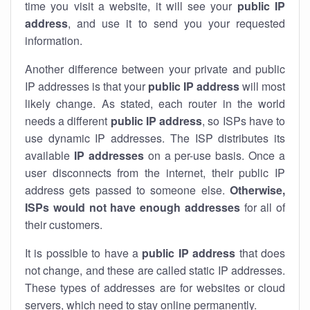
time you visit a website, it will see your
public IP
address
, and use it to send you your requested
information.
Another difference between your private and public
IP addresses is that your
public IP address
will most
likely change. As stated, each router in the world
needs a different
public IP address
, so ISPs have to
use dynamic IP addresses. The ISP distributes its
available
IP address
es
on a per-use basis. Once a
user disconnects from the internet, their public IP
address gets passed to someone else.
Otherwise,
ISPs would not have enough addresses
for all of
their customers.
It is possible to have a
public
IP address
that does
not change, and these are called static IP addresses.
These types of addresses are for websites or cloud
servers, which need to stay online permanently.