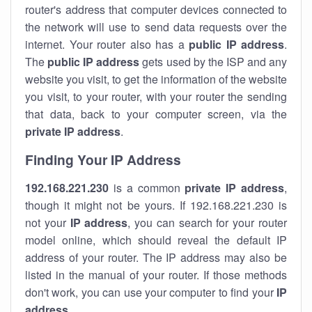
router's address that computer devices connected to
the network will use to send data requests over the
internet. Your router also has a
public IP addre
ss
.
The
public IP address
gets used by the ISP and any
website you visit, to get the information of the website
you visit, to your router, with your router the sending
that data, back to your computer screen, via the
private IP address
.
Finding Your IP Address
192.168.221.230
is a common
private
IP address
,
though it might not be yours. If 192.168.221.230 is
not your
IP address
, you can search for your router
model online, which should reveal the default IP
address of your router. The IP address may also be
listed in the manual of your router. If those methods
don't work, you can use your computer to find your
IP
address
.