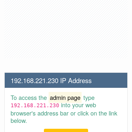
192.168.221.230 IP Address
To access the
admin page
type
into your web
192.168.221.230
browser's address bar or click on the link
below.