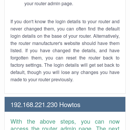
your router admin page.
If you don't know the login details to your router and
never changed them, you can often find the default
login details on the base of your router. Alternatively,
the router manufacturer's website should have them
listed. If you have changed the details, and have
forgotten them, you can reset the router back to
factory settings. The login details will get set back to
default, though you will lose any changes you have
made to your router previously.
192.168.221.230 Howtos
With the above steps, you can now
access the router admin page. The next