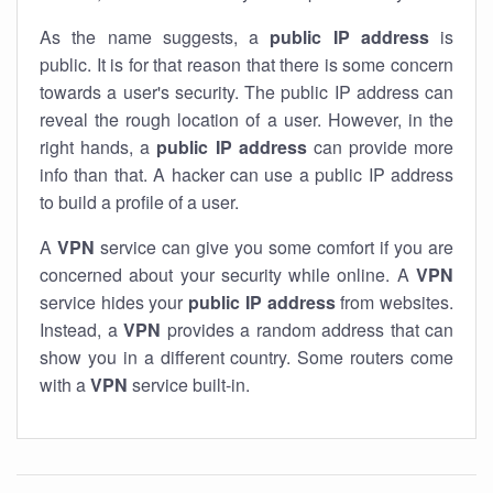
As the name suggests, a
public IP address
is
public. It is for that reason that there is some concern
towards a user's security. The public IP address can
reveal the rough location of a user. However, in the
right hands, a
public IP address
can provide more
info than that. A hacker can use a public IP address
to build a profile of a user.
A
VPN
service can give you some comfort if you are
concerned about your security while online. A
VPN
service hides your
public IP address
from websites.
Instead, a
VPN
provides a random address that can
show you in a different country. Some routers come
with a
VPN
service built-in.