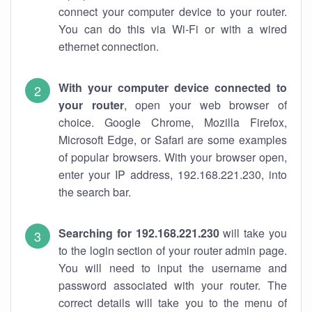
connect your computer device to your router.
You can do this via Wi-Fi or with a wired
ethernet connection.
With your computer device connected to
your router
, open your web browser of
choice. Google Chrome, Mozilla Firefox,
Microsoft Edge, or Safari are some examples
of popular browsers. With your browser open,
enter your IP address, 192.168.221.230, into
the search bar.
Searching for 192.168.221.230
will take you
to the login section of your router admin page.
You will need to input the username and
password associated with your router. The
correct details will take you to the menu of