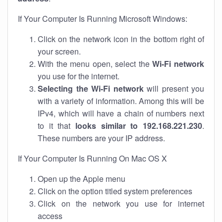
If Your Computer Is Running Microsoft Windows:
Click on the network icon in the bottom right of
your screen.
With the menu open, select the
Wi-Fi network
you use for the internet.
Selecting the Wi-Fi network
will present you
with a variety of information. Among this will be
IPv4, which will have a chain of numbers next
to it that
looks similar to 192.168.221.230
.
These numbers are your IP address.
If Your Computer Is Running On Mac OS X
Open up the Apple menu
Click on the option titled system preferences
Click on the network you use for internet
access