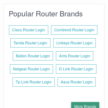
Popular Router Brands
Cisco Router Login
Comtrend Router Login
Tenda Router Login
Linksys Router Login
Belkin Router Login
Arris Router Login
Netgear Router Login
D Link Router Login
Tp Link Router Login
Asus Router Login
More Brands