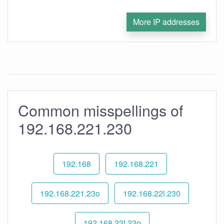
More IP addresses
Common misspellings of
192.168.221.230
192.168
192.168.221
192.168.221.23o
192.168.22l.230
192.168.22l.23o