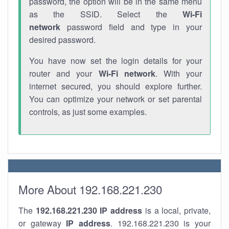
password, the option will be in the same menu
as the SSID. Select the
Wi-Fi
network
password field and type in your
desired password.
You have now set the login details for your
router and your
Wi-Fi network
. With your
internet secured, you should explore further.
You can optimize your network or set parental
controls, as just some examples.
More About 192.168.221.230
The
192.168.221.230
IP address
is a local, private,
or gateway
IP address
. 192.168.221.230 is your