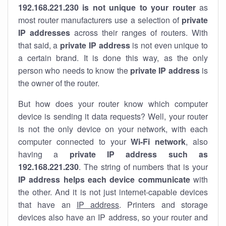
192.168.221.230 is not unique to your router
as
most router manufacturers use a selection of
private
IP addresses
across their ranges of routers. With
that said, a
private IP address
is not even unique to
a certain brand. It is done this way, as the only
person who needs to know the
private IP address
is
the owner of the router.
But how does your router know which computer
device is sending it data requests? Well, your router
is not the only device on your network, with each
computer connected to your
Wi-Fi network
, also
having a
private IP address such as
192.168.221.230
. The string of numbers that is your
IP address helps each device communicate
with
the other. And it is not just internet-capable devices
that have an
IP address
. Printers and storage
devices also have an IP address, so your router and