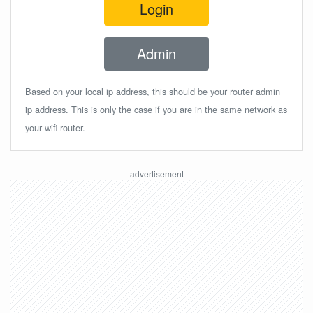
Login
Admin
Based on your local ip address, this should be your router admin
ip address. This is only the case if you are in the same network as
your wifi router.