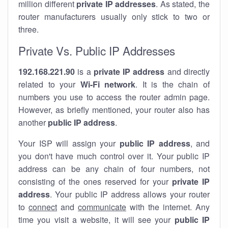
million different
private IP addresses
. As stated, the
router manufacturers usually only stick to two or
three.
Private Vs. Public IP Addresses
192.168.221.90
is a
private IP address
and directly
related to your
Wi-Fi network
. It is the chain of
numbers you use to access the router admin page.
However, as briefly mentioned, your router also has
another
public IP address
.
Your ISP will assign your
public IP address
, and
you don't have much control over it. Your public IP
address can be any chain of four numbers, not
consisting of the ones reserved for your
private IP
address
. Your public IP address allows your router
to
connect
and
communicate
with the internet. Any
time you visit a website, it will see your
public IP