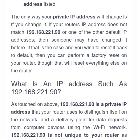
address
listed
The only way your
private IP address
will change is
if you change it. If your routers IP address does not
match
192.168.221.90
or one of the other default IP
addresses, then someone may have changed it
before. If that is the case and you wish to reset it back
to default, then you can perform a factory reset on
your router, though that will reset everything else on
the router.
What Is An IP address Such As
192.168.221.90?
As touched on above,
192.168.221.90 is a private IP
address
that your router uses to distinguish itself on
the network, and a delivery point for data requests
from computer devices using the Wi-Fi network.
192.168.221.90 is not unique to your router
as