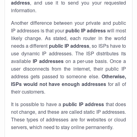
address
, and use it to send you your requested
information.
Another difference between your private and public
IP addresses is that your
public IP address
will most
likely change. As stated, each router in the world
needs a different
public IP address
, so ISPs have to
use dynamic IP addresses. The ISP distributes its
available
IP address
es
on a per-use basis. Once a
user disconnects from the internet, their public IP
address gets passed to someone else.
Otherwise,
ISPs would not have enough addresses
for all of
their customers.
It is possible to have a
public
IP address
that does
not change, and these are called static IP addresses.
These types of addresses are for websites or cloud
servers, which need to stay online permanently.