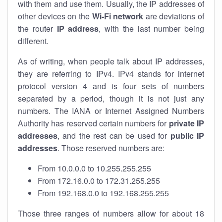
with them and use them. Usually, the IP addresses of
other devices on the
Wi-Fi network
are deviations of
the router
IP address
, with the last number being
different.
As of writing, when people talk about IP addresses,
they are referring to IPv4. IPv4 stands for internet
protocol version 4 and is four sets of numbers
separated by a period, though it is not just any
numbers. The IANA or Internet Assigned Numbers
Authority has reserved certain numbers for
private IP
addresses
, and the rest can be used for
public IP
addresses
. Those reserved numbers are:
From 10.0.0.0 to 10.255.255.255
From 172.16.0.0 to 172.31.255.255
From 192.168.0.0 to 192.168.255.255
Those three ranges of numbers allow for about 18