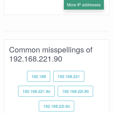
More IP addresses
Common misspellings of
192.168.221.90
192.168
192.168.221
192.168.221.9o
192.168.22l.90
192.168.22l.9o