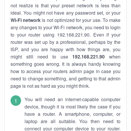
not realize is that your preset network is less than
ideal. You might not have any password set, or your
Wi-Fi network
is not optimized for your use. To make
any changes to your Wi-Fi network, you need to login
to your router using 192.168.221.90. Even if your
router was set up by a professional, perhaps by the
ISP, and you are happy with how things are, you
might still need to use
192.168.221.90
when
something goes wrong. It is always handy knowing
how to access your routers admin page in case you
need to change something, and getting to that admin
page is not as hard as you might think.
You will need an internet-capable computer
device, though it is most likely the case if you
have a router. A smartphone, computer, or
laptop are all suitable. You then need to
connect your computer device to your router.