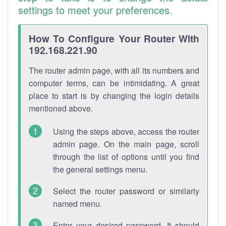
settings to meet your preferences.
How To Configure Your Router With
192.168.221.90
The router admin page, with all its numbers and
computer terms, can be intimidating. A great
place to start is by changing the login details
mentioned above.
Using the steps above, access the router
admin page. On the main page, scroll
through the list of options until you find
the general settings menu.
Select the router password or similarly
named menu.
Enter your desired password. It should