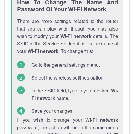
How To Change The Name And
Password Of Your Wi-Fi Network
There are more settings related to the router
that you can play with, though you may also
wish to modify your
Wi-Fi network
details. The
SSID or the Service Set Identifier is the name of
your
Wi-Fi network
. To change this:
Go to the general settings menu.
Select the wireless settings option.
In the SSID field, type in your desired
Wi-
Fi network
name.
Save your changes.
If you wish to change your
Wi-Fi network
password, the option will be in the same menu