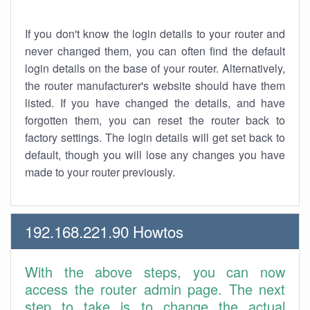
If you don't know the login details to your router and
never changed them, you can often find the default
login details on the base of your router. Alternatively,
the router manufacturer's website should have them
listed. If you have changed the details, and have
forgotten them, you can reset the router back to
factory settings. The login details will get set back to
default, though you will lose any changes you have
made to your router previously.
192.168.221.90 Howtos
With the above steps, you can now
access the router admin page. The next
step to take is to change the actual