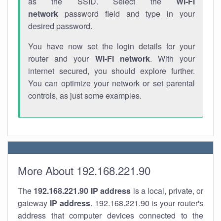
as the SSID. Select the
Wi-Fi
network
password field and type in your
desired password.
You have now set the login details for your
router and your
Wi-Fi network
. With your
internet secured, you should explore further.
You can optimize your network or set parental
controls, as just some examples.
More About 192.168.221.90
The
192.168.221.90
IP address
is a local, private, or
gateway
IP address
. 192.168.221.90 is your router's
address that computer devices connected to the