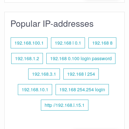
Popular IP-addresses
192.168.100.1
192.168 l 0.1
192.168 8
192.168.1.2
192.168 0.100 login password
192.168.3.1
192.168 l 254
192.168.10.1
192.168 254.254 login
http //192.168.l.15.1