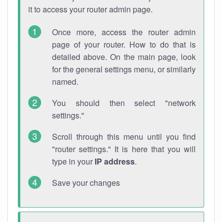
it to access your router admin page.
Once more, access the router admin
page of your router. How to do that is
detailed above. On the main page, look
for the general settings menu, or similarly
named.
You should then select "network
settings."
Scroll through this menu until you find
"router settings." It is here that you will
type in your
IP address
.
Save your changes