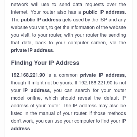
network will use to send data requests over the
internet. Your router also has a
public IP addre
ss
.
The
public IP address
gets used by the ISP and any
website you visit, to get the information of the website
you visit, to your router, with your router the sending
that data, back to your computer screen, via the
private IP address
.
Finding Your IP Address
192.168.221.90
is a common
private
IP address
,
though it might not be yours. If 192.168.221.90 is not
your
IP address
, you can search for your router
model online, which should reveal the default IP
address of your router. The IP address may also be
listed in the manual of your router. If those methods
don't work, you can use your computer to find your
IP
address
.