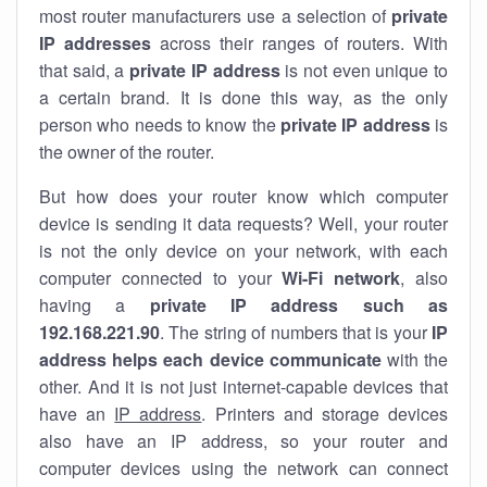
most router manufacturers use a selection of
private
IP addresses
across their ranges of routers. With
that said, a
private IP address
is not even unique to
a certain brand. It is done this way, as the only
person who needs to know the
private IP address
is
the owner of the router.
But how does your router know which computer
device is sending it data requests? Well, your router
is not the only device on your network, with each
computer connected to your
Wi-Fi network
, also
having a
private IP address such as
192.168.221.90
. The string of numbers that is your
IP
address helps each device communicate
with the
other. And it is not just internet-capable devices that
have an
IP address
. Printers and storage devices
also have an IP address, so your router and
computer devices using the network can connect