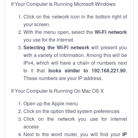
If Your Computer Is Running Microsoft Windows:
Click on the network icon in the bottom right of
your screen.
With the menu open, select the
Wi-Fi network
you use for the internet.
Selecting the Wi-Fi network
will present you
with a variety of information. Among this will be
IPv4, which will have a chain of numbers next
to it that
looks similar to 192.168.221.90
.
These numbers are your IP address.
If Your Computer Is Running On Mac OS X
Open up the Apple menu
Click on the option titled system preferences
Click on the network you use for internet
access
Next to the word router, you will find your
IP