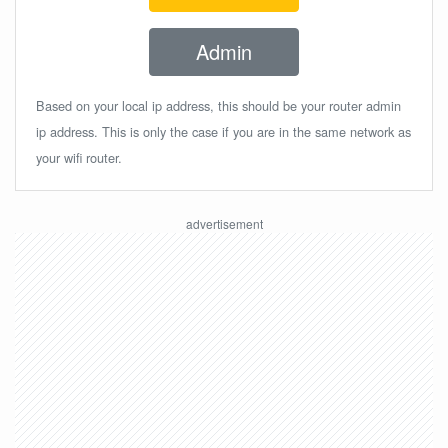
Admin
Based on your local ip address, this should be your router admin
ip address. This is only the case if you are in the same network as
your wifi router.