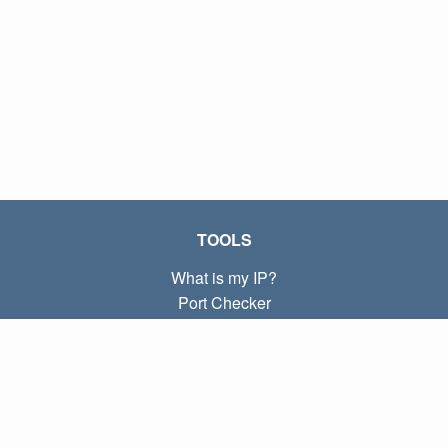
TOOLS
What is my IP?
Port Checker
What is my local IP?
Subnet Calculator (CIDR)
ABOUT
Contact