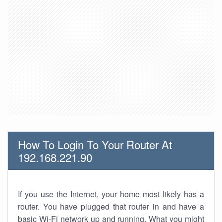
How To Login To Your Router At
192.168.221.90
If you use the Internet, your home most likely has a
router. You have plugged that router in and have a
basic Wi-Fi network up and running. What you might