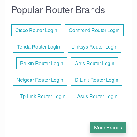
Popular Router Brands
Cisco Router Login
Comtrend Router Login
Tenda Router Login
Linksys Router Login
Belkin Router Login
Arris Router Login
Netgear Router Login
D Link Router Login
Tp Link Router Login
Asus Router Login
More Brands