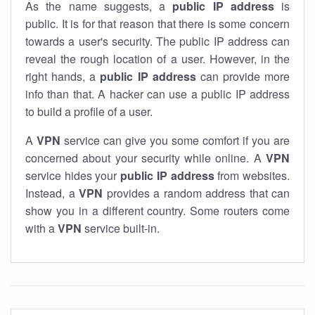
As the name suggests, a
public IP address
is
public. It is for that reason that there is some concern
towards a user's security. The public IP address can
reveal the rough location of a user. However, in the
right hands, a
public IP address
can provide more
info than that. A hacker can use a public IP address
to build a profile of a user.
A
VPN
service can give you some comfort if you are
concerned about your security while online. A
VPN
service hides your
public IP address
from websites.
Instead, a
VPN
provides a random address that can
show you in a different country. Some routers come
with a
VPN
service built-in.