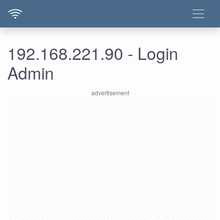
192.168.221.90 - Login
Admin