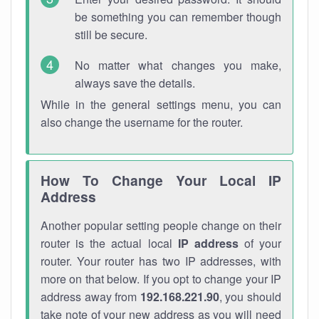
be something you can remember though
still be secure.
No matter what changes you make,
always save the details.
While in the general settings menu, you can
also change the username for the router.
How To Change Your Local IP
Address
Another popular setting people change on their
router is the actual local
IP address
of your
router. Your router has two IP addresses, with
more on that below. If you opt to change your IP
address away from
192.168.221.90
, you should
take note of your new address as you will need