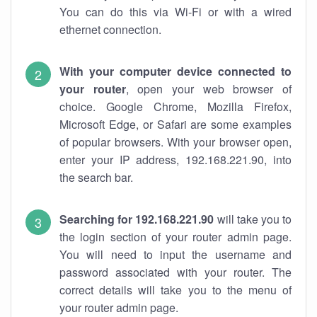
You can do this via Wi-Fi or with a wired
ethernet connection.
With your computer device connected to
your router
, open your web browser of
choice. Google Chrome, Mozilla Firefox,
Microsoft Edge, or Safari are some examples
of popular browsers. With your browser open,
enter your IP address, 192.168.221.90, into
the search bar.
Searching for 192.168.221.90
will take you to
the login section of your router admin page.
You will need to input the username and
password associated with your router. The
correct details will take you to the menu of
your router admin page.