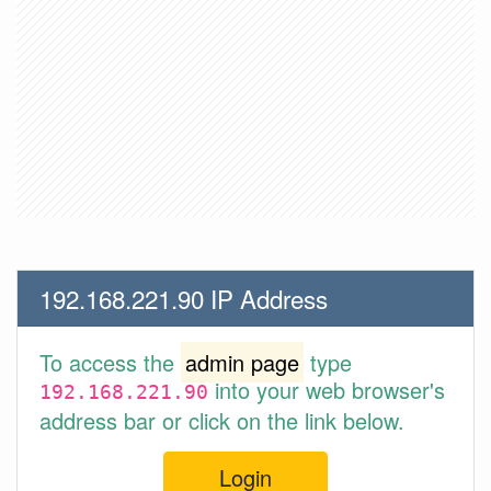
192.168.221.90 IP Address
To access the
admin page
type
into your web browser's
192.168.221.90
address bar or click on the link below.
Login