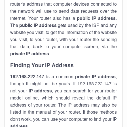
router's address that computer devices connected to
the network will use to send data requests over the
internet. Your router also has a
public IP addre
ss
.
The
public IP address
gets used by the ISP and any
website you visit, to get the information of the website
you visit, to your router, with your router the sending
that data, back to your computer screen, via the
private IP address
.
Finding Your IP Address
192.168.222.147
is a common
private
IP address
,
though it might not be yours. If 192.168.222.147 is
not your
IP address
, you can search for your router
model online, which should reveal the default IP
address of your router. The IP address may also be
listed in the manual of your router. If those methods
don't work, you can use your computer to find your
IP
address
.