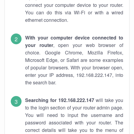
connect your computer device to your router.
You can do this via Wi-Fi or with a wired
ethernet connection.
With your computer device connected to
your router
, open your web browser of
choice. Google Chrome, Mozilla Firefox,
Microsoft Edge, or Safari are some examples
of popular browsers. With your browser open,
enter your IP address, 192.168.222.147, into
the search bar.
Searching for 192.168.222.147
will take you
to the login section of your router admin page.
You will need to input the username and
password associated with your router. The
correct details will take you to the menu of