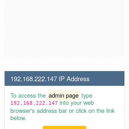
192.168.222.147 IP Address
To access the
admin page
type
into your web
192.168.222.147
browser's address bar or click on the link
below.