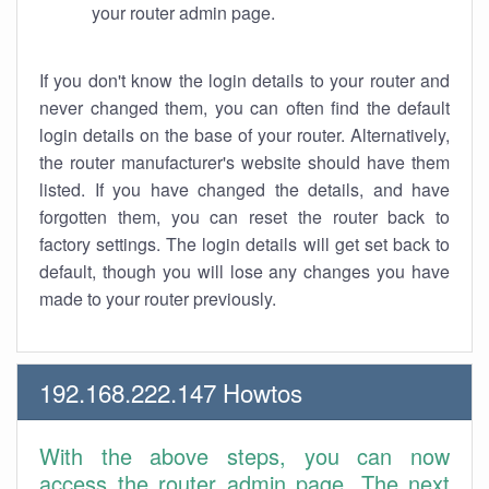
your router admin page.
If you don't know the login details to your router and
never changed them, you can often find the default
login details on the base of your router. Alternatively,
the router manufacturer's website should have them
listed. If you have changed the details, and have
forgotten them, you can reset the router back to
factory settings. The login details will get set back to
default, though you will lose any changes you have
made to your router previously.
192.168.222.147 Howtos
With the above steps, you can now
access the router admin page. The next