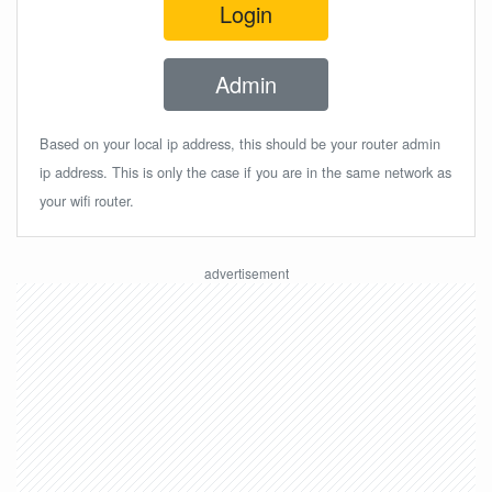
Login
Admin
Based on your local ip address, this should be your router admin
ip address. This is only the case if you are in the same network as
your wifi router.