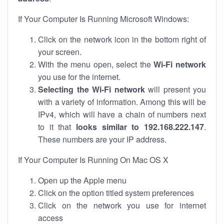
If Your Computer Is Running Microsoft Windows:
Click on the network icon in the bottom right of
your screen.
With the menu open, select the
Wi-Fi network
you use for the internet.
Selecting the Wi-Fi network
will present you
with a variety of information. Among this will be
IPv4, which will have a chain of numbers next
to it that
looks similar to 192.168.222.147
.
These numbers are your IP address.
If Your Computer Is Running On Mac OS X
Open up the Apple menu
Click on the option titled system preferences
Click on the network you use for internet
access