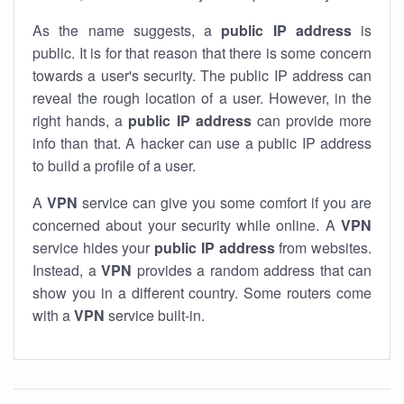
As the name suggests, a
public IP address
is
public. It is for that reason that there is some concern
towards a user's security. The public IP address can
reveal the rough location of a user. However, in the
right hands, a
public IP address
can provide more
info than that. A hacker can use a public IP address
to build a profile of a user.
A
VPN
service can give you some comfort if you are
concerned about your security while online. A
VPN
service hides your
public IP address
from websites.
Instead, a
VPN
provides a random address that can
show you in a different country. Some routers come
with a
VPN
service built-in.