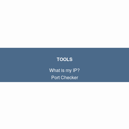
TOOLS
What is my IP?
Port Checker
What is my local IP?
Subnet Calculator (CIDR)
ABOUT
Contact
Privacy