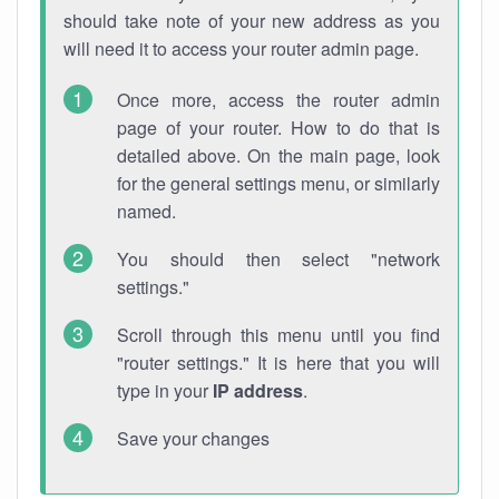
should take note of your new address as you
will need it to access your router admin page.
Once more, access the router admin
page of your router. How to do that is
detailed above. On the main page, look
for the general settings menu, or similarly
named.
You should then select "network
settings."
Scroll through this menu until you find
"router settings." It is here that you will
type in your
IP address
.
Save your changes