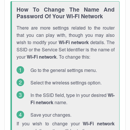
How To Change The Name And
Password Of Your Wi-Fi Network
There are more settings related to the router
that you can play with, though you may also
wish to modify your
Wi-Fi network
details. The
SSID or the Service Set Identifier is the name of
your
Wi-Fi network
. To change this:
Go to the general settings menu.
Select the wireless settings option.
In the SSID field, type in your desired
Wi-
Fi network
name.
Save your changes.
If you wish to change your
Wi-Fi network