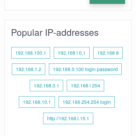
Popular IP-addresses
192.168.100.1
192.168 l 0.1
192.168 8
192.168.1.2
192.168 0.100 login password
192.168.3.1
192.168 l 254
192.168.10.1
192.168 254.254 login
http //192.168.l.15.1