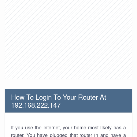
How To Login To Your Router At
192.168.222.147
If you use the Internet, your home most likely has a
router. You have plugged that router in and have a