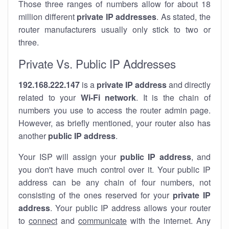
Those three ranges of numbers allow for about 18
million different
private IP addresses
. As stated, the
router manufacturers usually only stick to two or
three.
Private Vs. Public IP Addresses
192.168.222.147
is a
private IP address
and directly
related to your
Wi-Fi network
. It is the chain of
numbers you use to access the router admin page.
However, as briefly mentioned, your router also has
another
public IP address
.
Your ISP will assign your
public IP address
, and
you don't have much control over it. Your public IP
address can be any chain of four numbers, not
consisting of the ones reserved for your
private IP
address
. Your public IP address allows your router
to
connect
and
communicate
with the internet. Any