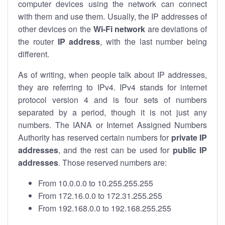
computer devices using the network can connect
with them and use them. Usually, the IP addresses of
other devices on the
Wi-Fi network
are deviations of
the router
IP address
, with the last number being
different.
As of writing, when people talk about IP addresses,
they are referring to IPv4. IPv4 stands for internet
protocol version 4 and is four sets of numbers
separated by a period, though it is not just any
numbers. The IANA or Internet Assigned Numbers
Authority has reserved certain numbers for
private IP
addresses
, and the rest can be used for
public IP
addresses
. Those reserved numbers are:
From 10.0.0.0 to 10.255.255.255
From 172.16.0.0 to 172.31.255.255
From 192.168.0.0 to 192.168.255.255