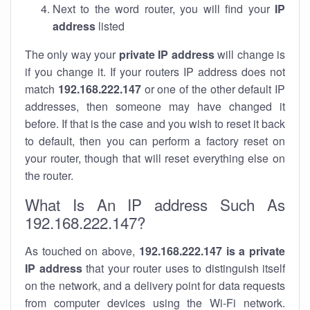
Next to the word router, you will find your
IP
address
listed
The only way your
private IP address
will change is
if you change it. If your routers IP address does not
match
192.168.222.147
or one of the other default IP
addresses, then someone may have changed it
before. If that is the case and you wish to reset it back
to default, then you can perform a factory reset on
your router, though that will reset everything else on
the router.
What Is An IP address Such As
192.168.222.147?
As touched on above,
192.168.222.147 is a private
IP address
that your router uses to distinguish itself
on the network, and a delivery point for data requests
from computer devices using the Wi-Fi network.