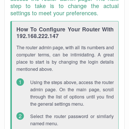
step to take is to change the actual
settings to meet your preferences.
How To Configure Your Router With
192.168.222.147
The router admin page, with all its numbers and
computer terms, can be intimidating. A great
place to start is by changing the login details
mentioned above.
Using the steps above, access the router
admin page. On the main page, scroll
through the list of options until you find
the general settings menu.
Select the router password or similarly
named menu.