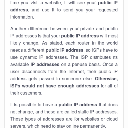
time you visit a website, it will see your
public IP
address
, and use it to send you your requested
information.
Another difference between your private and public
IP addresses is that your
public IP address
will most
likely change. As stated, each router in the world
needs a different
public IP address
, so ISPs have to
use dynamic IP addresses. The ISP distributes its
available
IP address
es
on a per-use basis. Once a
user disconnects from the internet, their public IP
address gets passed to someone else.
Otherwise,
ISPs would not have enough addresses
for all of
their customers.
It is possible to have a
public
IP address
that does
not change, and these are called static IP addresses.
These types of addresses are for websites or cloud
servers, which need to stay online permanently.