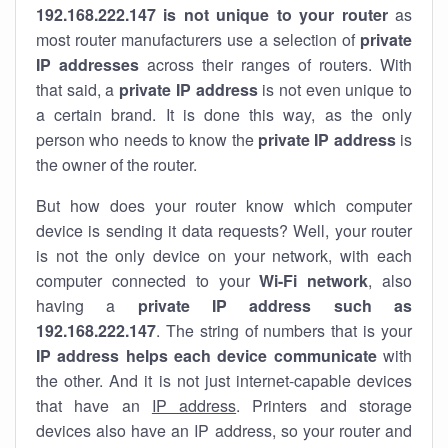
192.168.222.147 is not unique to your router
as
most router manufacturers use a selection of
private
IP addresses
across their ranges of routers. With
that said, a
private IP address
is not even unique to
a certain brand. It is done this way, as the only
person who needs to know the
private IP address
is
the owner of the router.
But how does your router know which computer
device is sending it data requests? Well, your router
is not the only device on your network, with each
computer connected to your
Wi-Fi network
, also
having a
private IP address such as
192.168.222.147
. The string of numbers that is your
IP address helps each device communicate
with
the other. And it is not just internet-capable devices
that have an
IP address
. Printers and storage
devices also have an IP address, so your router and