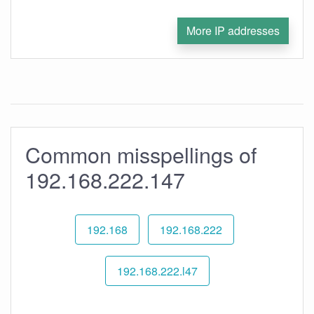
More IP addresses
Common misspellings of
192.168.222.147
192.168
192.168.222
192.168.222.l47