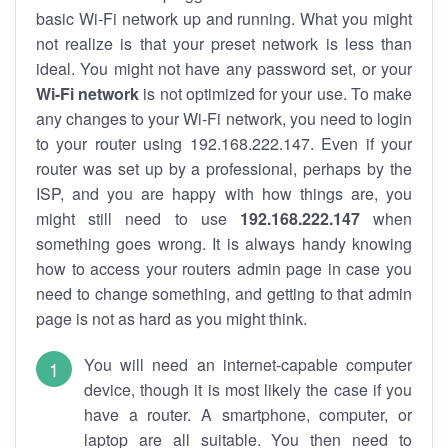
basic Wi-Fi network up and running. What you might
not realize is that your preset network is less than
ideal. You might not have any password set, or your
Wi-Fi network
is not optimized for your use. To make
any changes to your Wi-Fi network, you need to login
to your router using 192.168.222.147. Even if your
router was set up by a professional, perhaps by the
ISP, and you are happy with how things are, you
might still need to use
192.168.222.147
when
something goes wrong. It is always handy knowing
how to access your routers admin page in case you
need to change something, and getting to that admin
page is not as hard as you might think.
You will need an internet-capable computer
device, though it is most likely the case if you
have a router. A smartphone, computer, or
laptop are all suitable. You then need to