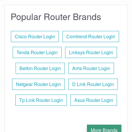
Popular Router Brands
Cisco Router Login
Comtrend Router Login
Tenda Router Login
Linksys Router Login
Belkin Router Login
Arris Router Login
Netgear Router Login
D Link Router Login
Tp Link Router Login
Asus Router Login
More Brands