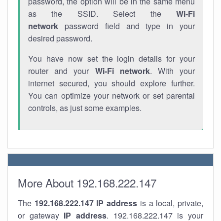
password, the option will be in the same menu
as the SSID. Select the
Wi-Fi
network
password field and type in your
desired password.
You have now set the login details for your
router and your
Wi-Fi network
. With your
internet secured, you should explore further.
You can optimize your network or set parental
controls, as just some examples.
More About 192.168.222.147
The
192.168.222.147
IP address
is a local, private,
or gateway
IP address
. 192.168.222.147 is your