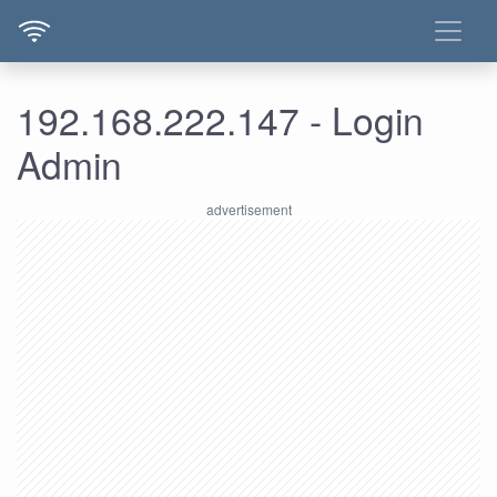
192.168.222.147 - Login
Admin