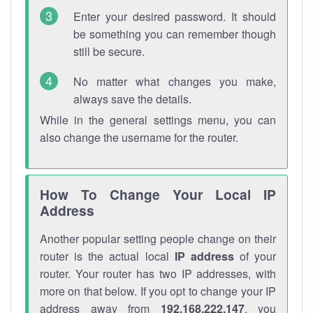
Enter your desired password. It should
be something you can remember though
still be secure.
No matter what changes you make,
always save the details.
While in the general settings menu, you can
also change the username for the router.
How To Change Your Local IP
Address
Another popular setting people change on their
router is the actual local
IP address
of your
router. Your router has two IP addresses, with
more on that below. If you opt to change your IP
address away from
192.168.222.147
, you