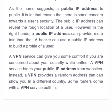
As the name suggests, a
public IP address
is
public. It is for that reason that there is some concern
towards a user's security. The public IP address can
reveal the rough location of a user. However, in the
right hands, a
public IP address
can provide more
info than that. A hacker can use a public IP address
to build a profile of a user.
A
VPN
service can give you some comfort if you are
concerned about your security while online. A
VPN
service hides your
public IP address
from websites.
Instead, a
VPN
provides a random address that can
show you in a different country. Some routers come
with a
VPN
service built-in.