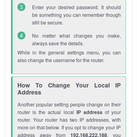
Enter your desired password. It should
be something you can remember though
still be secure.
No matter what changes you make,
always save the details.
While in the general settings menu, you can
also change the username for the router.
How To Change Your Local IP
Address
Another popular setting people change on their
router is the actual local
IP address
of your
router. Your router has two IP addresses, with
more on that below. If you opt to change your IP
address away from
192.168.222.188
, you