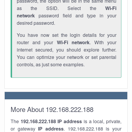
password, the option will be in the same menu
as the SSID. Select the
Wi-Fi
network
password field and type in your
desired password.
You have now set the login details for your
router and your
Wi-Fi network
. With your
internet secured, you should explore further.
You can optimize your network or set parental
controls, as just some examples.
More About 192.168.222.188
The
192.168.222.188
IP address
is a local, private,
or gateway
IP address
. 192.168.222.188 is your