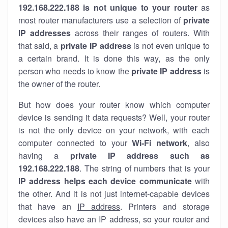
192.168.222.188 is not unique to your router
as
most router manufacturers use a selection of
private
IP addresses
across their ranges of routers. With
that said, a
private IP address
is not even unique to
a certain brand. It is done this way, as the only
person who needs to know the
private IP address
is
the owner of the router.
But how does your router know which computer
device is sending it data requests? Well, your router
is not the only device on your network, with each
computer connected to your
Wi-Fi network
, also
having a
private IP address such as
192.168.222.188
. The string of numbers that is your
IP address helps each device communicate
with
the other. And it is not just internet-capable devices
that have an
IP address
. Printers and storage
devices also have an IP address, so your router and