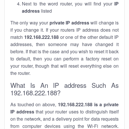
Next to the word router, you will find your
IP
address
listed
The only way your
private IP address
will change is
if you change it. If your routers IP address does not
match
192.168.222.188
or one of the other default IP
addresses, then someone may have changed it
before. If that is the case and you wish to reset it back
to default, then you can perform a factory reset on
your router, though that will reset everything else on
the router.
What Is An IP address Such As
192.168.222.188?
As touched on above,
192.168.222.188 is a private
IP address
that your router uses to distinguish itself
on the network, and a delivery point for data requests
from computer devices using the Wi-Fi network.