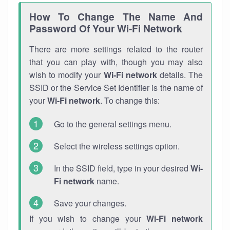
How To Change The Name And
Password Of Your Wi-Fi Network
There are more settings related to the router
that you can play with, though you may also
wish to modify your
Wi-Fi network
details. The
SSID or the Service Set Identifier is the name of
your
Wi-Fi network
. To change this:
Go to the general settings menu.
Select the wireless settings option.
In the SSID field, type in your desired
Wi-
Fi network
name.
Save your changes.
If you wish to change your
Wi-Fi network