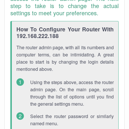
step to take is to change the actual
settings to meet your preferences.
How To Configure Your Router With
192.168.222.188
The router admin page, with all its numbers and
computer terms, can be intimidating. A great
place to start is by changing the login details
mentioned above.
Using the steps above, access the router
admin page. On the main page, scroll
through the list of options until you find
the general settings menu.
Select the router password or similarly
named menu.