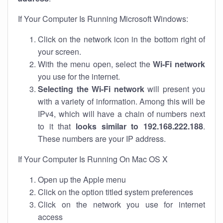
If Your Computer Is Running Microsoft Windows:
Click on the network icon in the bottom right of
your screen.
With the menu open, select the
Wi-Fi network
you use for the internet.
Selecting the Wi-Fi network
will present you
with a variety of information. Among this will be
IPv4, which will have a chain of numbers next
to it that
looks similar to 192.168.222.188
.
These numbers are your IP address.
If Your Computer Is Running On Mac OS X
Open up the Apple menu
Click on the option titled system preferences
Click on the network you use for internet
access