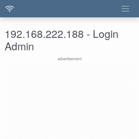
192.168.222.188 - Login
Admin