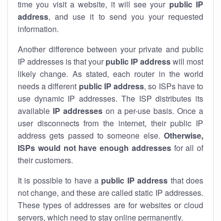
time you visit a website, it will see your
public IP
address
, and use it to send you your requested
information.
Another difference between your private and public
IP addresses is that your
public IP address
will most
likely change. As stated, each router in the world
needs a different
public IP address
, so ISPs have to
use dynamic IP addresses. The ISP distributes its
available
IP address
es
on a per-use basis. Once a
user disconnects from the internet, their public IP
address gets passed to someone else.
Otherwise,
ISPs would not have enough addresses
for all of
their customers.
It is possible to have a
public
IP address
that does
not change, and these are called static IP addresses.
These types of addresses are for websites or cloud
servers, which need to stay online permanently.