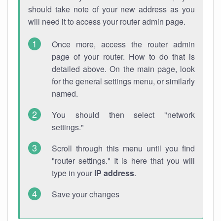
should take note of your new address as you
will need it to access your router admin page.
Once more, access the router admin
page of your router. How to do that is
detailed above. On the main page, look
for the general settings menu, or similarly
named.
You should then select "network
settings."
Scroll through this menu until you find
"router settings." It is here that you will
type in your
IP address
.
Save your changes