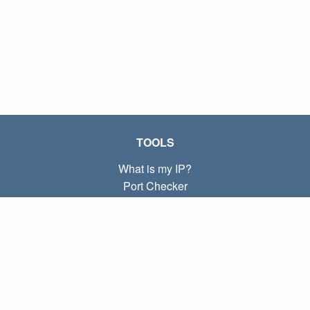
TOOLS
What is my IP?
Port Checker
What is my local IP?
Subnet Calculator (CIDR)
ABOUT
Contact
Privacy