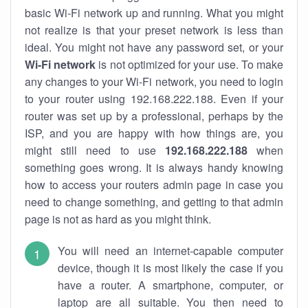
basic Wi-Fi network up and running. What you might
not realize is that your preset network is less than
ideal. You might not have any password set, or your
Wi-Fi network
is not optimized for your use. To make
any changes to your Wi-Fi network, you need to login
to your router using 192.168.222.188. Even if your
router was set up by a professional, perhaps by the
ISP, and you are happy with how things are, you
might still need to use
192.168.222.188
when
something goes wrong. It is always handy knowing
how to access your routers admin page in case you
need to change something, and getting to that admin
page is not as hard as you might think.
You will need an internet-capable computer
device, though it is most likely the case if you
have a router. A smartphone, computer, or
laptop are all suitable. You then need to