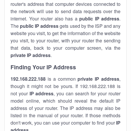
router's address that computer devices connected to
the network will use to send data requests over the
internet. Your router also has a
public IP addre
ss
.
The
public IP address
gets used by the ISP and any
website you visit, to get the information of the website
you visit, to your router, with your router the sending
that data, back to your computer screen, via the
private IP address
.
Finding Your IP Address
192.168.222.188
is a common
private
IP address
,
though it might not be yours. If 192.168.222.188 is
not your
IP address
, you can search for your router
model online, which should reveal the default IP
address of your router. The IP address may also be
listed in the manual of your router. If those methods
don't work, you can use your computer to find your
IP
address
.