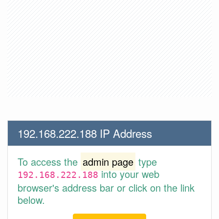
192.168.222.188 IP Address
To access the
admin page
type
into your web
192.168.222.188
browser's address bar or click on the link
below.