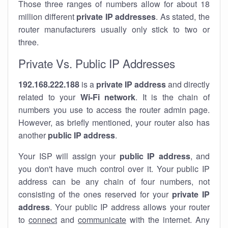
Those three ranges of numbers allow for about 18
million different
private IP addresses
. As stated, the
router manufacturers usually only stick to two or
three.
Private Vs. Public IP Addresses
192.168.222.188
is a
private IP address
and directly
related to your
Wi-Fi network
. It is the chain of
numbers you use to access the router admin page.
However, as briefly mentioned, your router also has
another
public IP address
.
Your ISP will assign your
public IP address
, and
you don't have much control over it. Your public IP
address can be any chain of four numbers, not
consisting of the ones reserved for your
private IP
address
. Your public IP address allows your router
to
connect
and
communicate
with the internet. Any