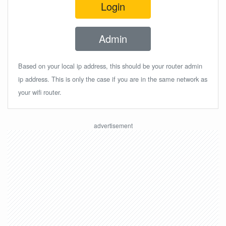
Login
Admin
Based on your local ip address, this should be your router admin
ip address. This is only the case if you are in the same network as
your wifi router.