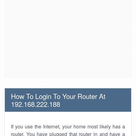
How To Login To Your Router At
192.168.222.188
If you use the Internet, your home most likely has a
router. You have plugged that router in and have a