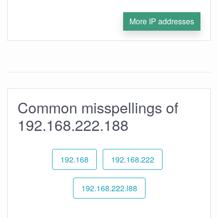
More IP addresses
Common misspellings of
192.168.222.188
192.168
192.168.222
192.168.222.l88