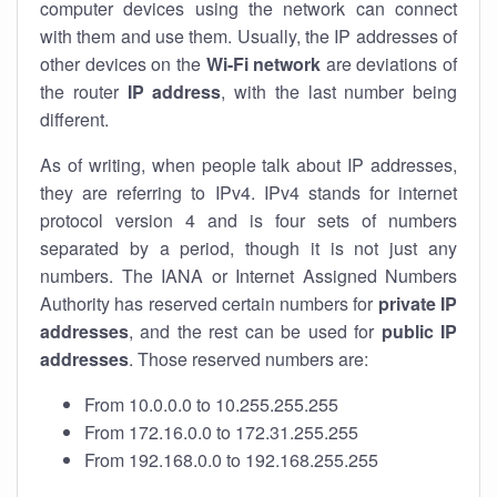
computer devices using the network can connect
with them and use them. Usually, the IP addresses of
other devices on the
Wi-Fi network
are deviations of
the router
IP address
, with the last number being
different.
As of writing, when people talk about IP addresses,
they are referring to IPv4. IPv4 stands for internet
protocol version 4 and is four sets of numbers
separated by a period, though it is not just any
numbers. The IANA or Internet Assigned Numbers
Authority has reserved certain numbers for
private IP
addresses
, and the rest can be used for
public IP
addresses
. Those reserved numbers are:
From 10.0.0.0 to 10.255.255.255
From 172.16.0.0 to 172.31.255.255
From 192.168.0.0 to 192.168.255.255