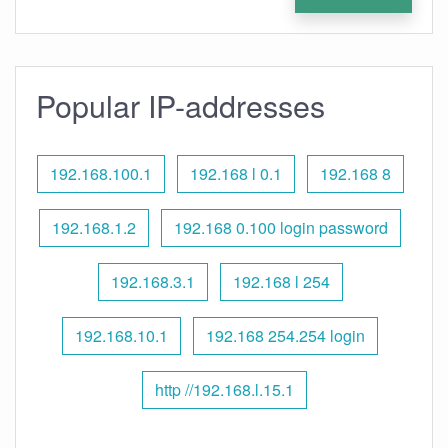
Popular IP-addresses
192.168.100.1
192.168 l 0.1
192.168 8
192.168.1.2
192.168 0.100 login password
192.168.3.1
192.168 l 254
192.168.10.1
192.168 254.254 login
http //192.168.l.15.1