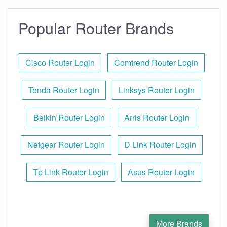
Popular Router Brands
Cisco Router Login
Comtrend Router Login
Tenda Router Login
Linksys Router Login
Belkin Router Login
Arris Router Login
Netgear Router Login
D Link Router Login
Tp Link Router Login
Asus Router Login
More Brands