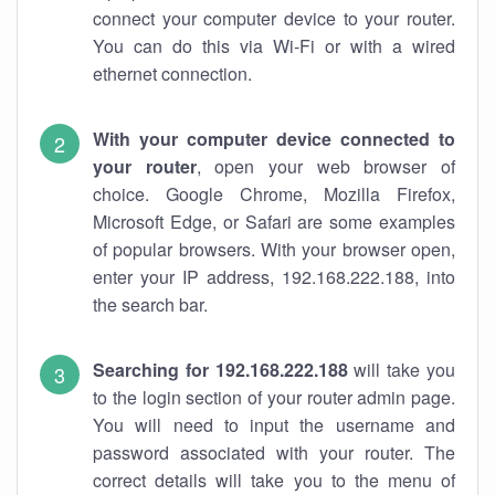
connect your computer device to your router.
You can do this via Wi-Fi or with a wired
ethernet connection.
With your computer device connected to
your router
, open your web browser of
choice. Google Chrome, Mozilla Firefox,
Microsoft Edge, or Safari are some examples
of popular browsers. With your browser open,
enter your IP address, 192.168.222.188, into
the search bar.
Searching for 192.168.222.188
will take you
to the login section of your router admin page.
You will need to input the username and
password associated with your router. The
correct details will take you to the menu of