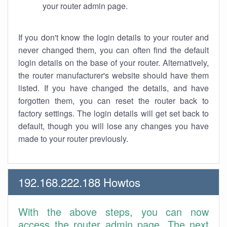
your router admin page.
If you don't know the login details to your router and
never changed them, you can often find the default
login details on the base of your router. Alternatively,
the router manufacturer's website should have them
listed. If you have changed the details, and have
forgotten them, you can reset the router back to
factory settings. The login details will get set back to
default, though you will lose any changes you have
made to your router previously.
192.168.222.188 Howtos
With the above steps, you can now
access the router admin page. The next