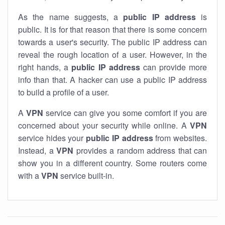
As the name suggests, a
public IP address
is
public. It is for that reason that there is some concern
towards a user's security. The public IP address can
reveal the rough location of a user. However, in the
right hands, a
public IP address
can provide more
info than that. A hacker can use a public IP address
to build a profile of a user.
A
VPN
service can give you some comfort if you are
concerned about your security while online. A
VPN
service hides your
public IP address
from websites.
Instead, a
VPN
provides a random address that can
show you in a different country. Some routers come
with a
VPN
service built-in.