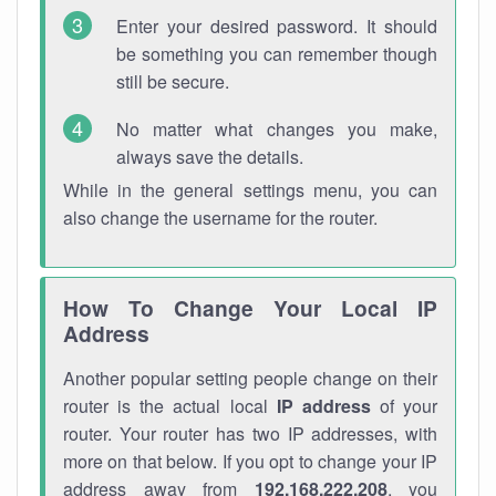
Enter your desired password. It should
be something you can remember though
still be secure.
No matter what changes you make,
always save the details.
While in the general settings menu, you can
also change the username for the router.
How To Change Your Local IP
Address
Another popular setting people change on their
router is the actual local
IP address
of your
router. Your router has two IP addresses, with
more on that below. If you opt to change your IP
address away from
192.168.222.208
, you