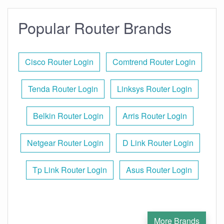
Popular Router Brands
Cisco Router Login
Comtrend Router Login
Tenda Router Login
Linksys Router Login
Belkin Router Login
Arris Router Login
Netgear Router Login
D Link Router Login
Tp Link Router Login
Asus Router Login
More Brands