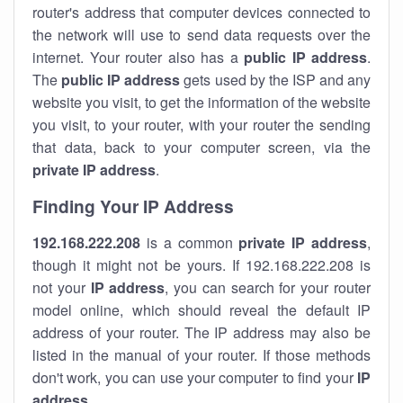
router's address that computer devices connected to
the network will use to send data requests over the
internet. Your router also has a
public IP addre
ss
.
The
public IP address
gets used by the ISP and any
website you visit, to get the information of the website
you visit, to your router, with your router the sending
that data, back to your computer screen, via the
private IP address
.
Finding Your IP Address
192.168.222.208
is a common
private
IP address
,
though it might not be yours. If 192.168.222.208 is
not your
IP address
, you can search for your router
model online, which should reveal the default IP
address of your router. The IP address may also be
listed in the manual of your router. If those methods
don't work, you can use your computer to find your
IP
address
.