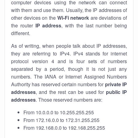
computer devices using the network can connect
with them and use them. Usually, the IP addresses of
other devices on the
Wi-Fi network
are deviations of
the router
IP address
, with the last number being
different.
As of writing, when people talk about IP addresses,
they are referring to IPv4. IPv4 stands for internet
protocol version 4 and is four sets of numbers
separated by a period, though it is not just any
numbers. The IANA or Internet Assigned Numbers
Authority has reserved certain numbers for
private IP
addresses
, and the rest can be used for
public IP
addresses
. Those reserved numbers are:
From 10.0.0.0 to 10.255.255.255
From 172.16.0.0 to 172.31.255.255
From 192.168.0.0 to 192.168.255.255