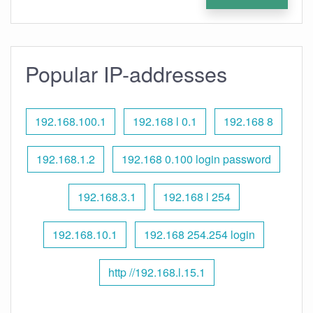
Popular IP-addresses
192.168.100.1
192.168 l 0.1
192.168 8
192.168.1.2
192.168 0.100 login password
192.168.3.1
192.168 l 254
192.168.10.1
192.168 254.254 login
http //192.168.l.15.1