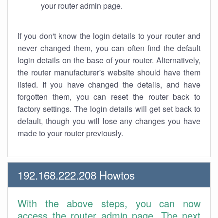
your router admin page.
If you don't know the login details to your router and
never changed them, you can often find the default
login details on the base of your router. Alternatively,
the router manufacturer's website should have them
listed. If you have changed the details, and have
forgotten them, you can reset the router back to
factory settings. The login details will get set back to
default, though you will lose any changes you have
made to your router previously.
192.168.222.208 Howtos
With the above steps, you can now
access the router admin page. The next