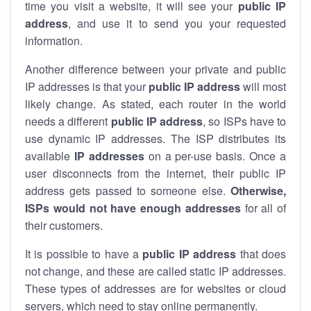
time you visit a website, it will see your
public IP
address
, and use it to send you your requested
information.
Another difference between your private and public
IP addresses is that your
public IP address
will most
likely change. As stated, each router in the world
needs a different
public IP address
, so ISPs have to
use dynamic IP addresses. The ISP distributes its
available
IP address
es
on a per-use basis. Once a
user disconnects from the internet, their public IP
address gets passed to someone else.
Otherwise,
ISPs would not have enough addresses
for all of
their customers.
It is possible to have a
public
IP address
that does
not change, and these are called static IP addresses.
These types of addresses are for websites or cloud
servers, which need to stay online permanently.