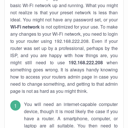
basic Wi-Fi network up and running. What you might
not realize is that your preset network is less than
ideal. You might not have any password set, or your
Wi-Fi network
is not optimized for your use. To make
any changes to your Wi-Fi network, you need to login
to your router using 192.168.222.208. Even if your
router was set up by a professional, perhaps by the
ISP, and you are happy with how things are, you
might still need to use
192.168.222.208
when
something goes wrong. It is always handy knowing
how to access your routers admin page in case you
need to change something, and getting to that admin
page is not as hard as you might think.
You will need an internet-capable computer
device, though it is most likely the case if you
have a router. A smartphone, computer, or
laptop are all suitable. You then need to