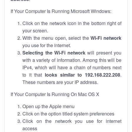
If Your Computer Is Running Microsoft Windows:
Click on the network icon in the bottom right of
your screen.
With the menu open, select the
Wi-Fi network
you use for the internet.
Selecting the Wi-Fi network
will present you
with a variety of information. Among this will be
IPv4, which will have a chain of numbers next
to it that
looks similar to 192.168.222.208
.
These numbers are your IP address.
If Your Computer Is Running On Mac OS X
Open up the Apple menu
Click on the option titled system preferences
Click on the network you use for internet
access