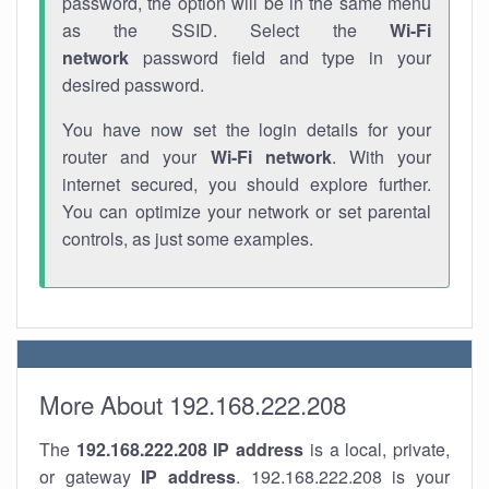
password, the option will be in the same menu
as the SSID. Select the
Wi-Fi
network
password field and type in your
desired password.
You have now set the login details for your
router and your
Wi-Fi network
. With your
internet secured, you should explore further.
You can optimize your network or set parental
controls, as just some examples.
More About 192.168.222.208
The
192.168.222.208
IP address
is a local, private,
or gateway
IP address
. 192.168.222.208 is your