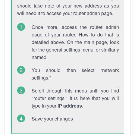
should take note of your new address as you
will need it to access your router admin page.
Once more, access the router admin
page of your router. How to do that is
detailed above. On the main page, look
for the general settings menu, or similarly
named.
You should then select "network
settings."
Scroll through this menu until you find
"router settings." It is here that you will
type in your
IP address
.
Save your changes