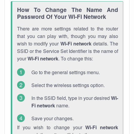
How To Change The Name And
Password Of Your Wi-Fi Network
There are more settings related to the router
that you can play with, though you may also
wish to modify your
Wi-Fi network
details. The
SSID or the Service Set Identifier is the name of
your
Wi-Fi network
. To change this:
Go to the general settings menu.
Select the wireless settings option.
In the SSID field, type in your desired
Wi-
Fi network
name.
Save your changes.
If you wish to change your
Wi-Fi network