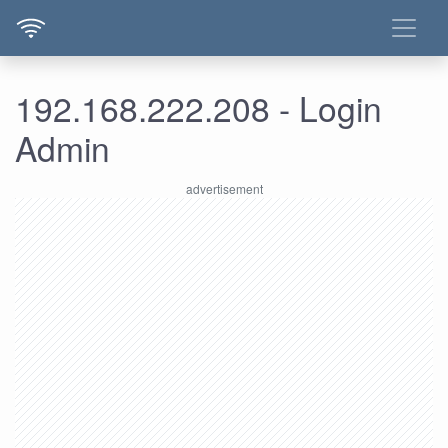
192.168.222.208 - Login
Admin