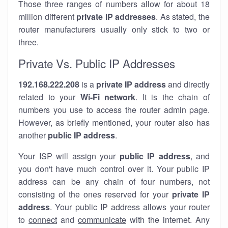
Those three ranges of numbers allow for about 18
million different
private IP addresses
. As stated, the
router manufacturers usually only stick to two or
three.
Private Vs. Public IP Addresses
192.168.222.208
is a
private IP address
and directly
related to your
Wi-Fi network
. It is the chain of
numbers you use to access the router admin page.
However, as briefly mentioned, your router also has
another
public IP address
.
Your ISP will assign your
public IP address
, and
you don't have much control over it. Your public IP
address can be any chain of four numbers, not
consisting of the ones reserved for your
private IP
address
. Your public IP address allows your router
to
connect
and
communicate
with the internet. Any