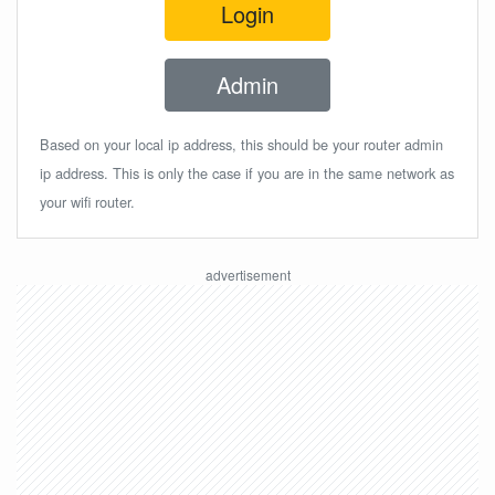
Login
Admin
Based on your local ip address, this should be your router admin
ip address. This is only the case if you are in the same network as
your wifi router.