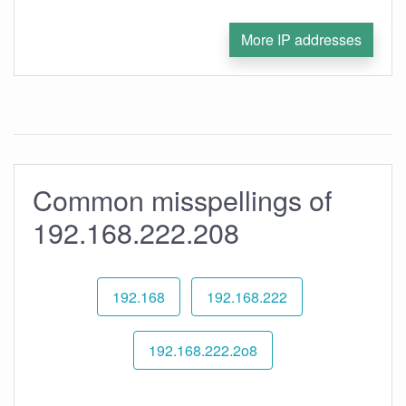
More IP addresses
Common misspellings of
192.168.222.208
192.168
192.168.222
192.168.222.2o8