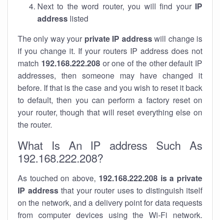
Next to the word router, you will find your
IP
address
listed
The only way your
private IP address
will change is
if you change it. If your routers IP address does not
match
192.168.222.208
or one of the other default IP
addresses, then someone may have changed it
before. If that is the case and you wish to reset it back
to default, then you can perform a factory reset on
your router, though that will reset everything else on
the router.
What Is An IP address Such As
192.168.222.208?
As touched on above,
192.168.222.208 is a private
IP address
that your router uses to distinguish itself
on the network, and a delivery point for data requests
from computer devices using the Wi-Fi network.