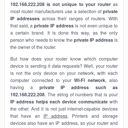
192.168.222.208 is not unique to your router
as
most router manufacturers use a selection of
private
IP addresses
across their ranges of routers. With
that said, a
private IP address
is not even unique to
a certain brand. It is done this way, as the only
person who needs to know the
private IP address
is
the owner of the router.
But how does your router know which computer
device is sending it data requests? Well, your router
is not the only device on your network, with each
computer connected to your
Wi-Fi network
, also
having a
private IP address such as
192.168.222.208
. The string of numbers that is your
IP address helps each device communicate
with
the other. And it is not just internet-capable devices
that have an
IP address
. Printers and storage
devices also have an IP address, so your router and