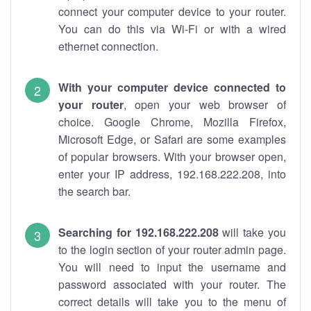
connect your computer device to your router.
You can do this via Wi-Fi or with a wired
ethernet connection.
With your computer device connected to
your router
, open your web browser of
choice. Google Chrome, Mozilla Firefox,
Microsoft Edge, or Safari are some examples
of popular browsers. With your browser open,
enter your IP address, 192.168.222.208, into
the search bar.
Searching for 192.168.222.208
will take you
to the login section of your router admin page.
You will need to input the username and
password associated with your router. The
correct details will take you to the menu of