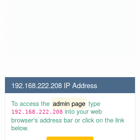
192.168.222.208 IP Address
To access the
admin page
type
into your web
192.168.222.208
browser's address bar or click on the link
below.