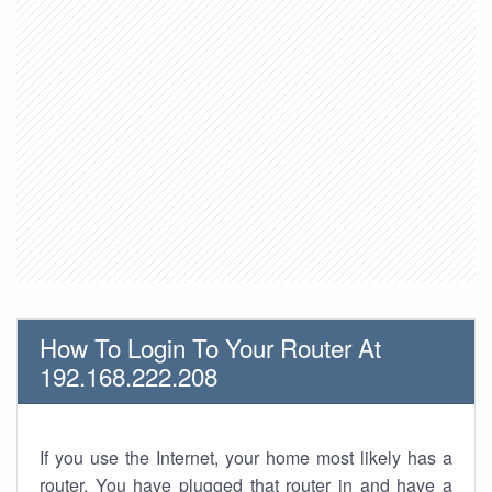
How To Login To Your Router At
192.168.222.208
If you use the Internet, your home most likely has a
router. You have plugged that router in and have a