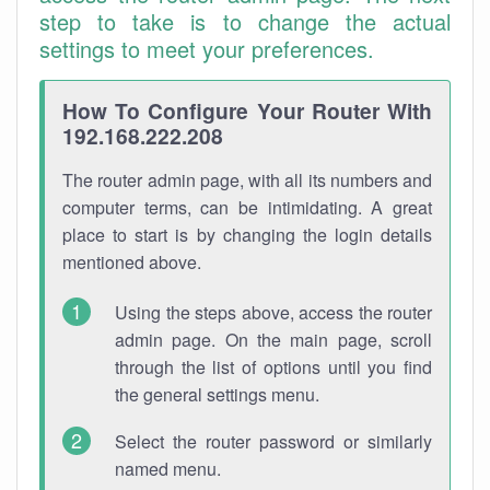
step to take is to change the actual
settings to meet your preferences.
How To Configure Your Router With
192.168.222.208
The router admin page, with all its numbers and
computer terms, can be intimidating. A great
place to start is by changing the login details
mentioned above.
Using the steps above, access the router
admin page. On the main page, scroll
through the list of options until you find
the general settings menu.
Select the router password or similarly
named menu.