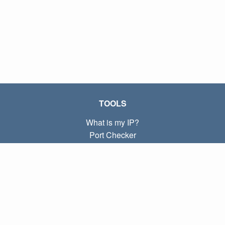
TOOLS
What is my IP?
Port Checker
What is my local IP?
Subnet Calculator (CIDR)
ABOUT
Contact
Privacy