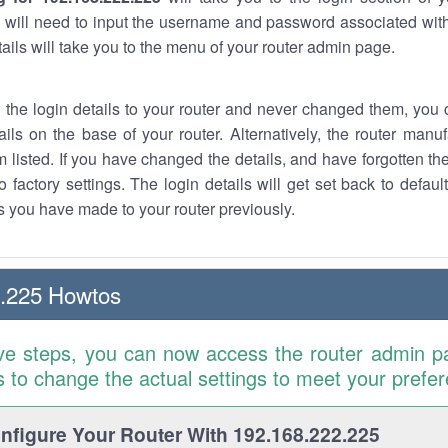
 will need to input the username and password associated with
tails will take you to the menu of your router admin page.
w the login details to your router and never changed them, you c
ails on the base of your router. Alternatively, the router manu
 listed. If you have changed the details, and have forgotten th
o factory settings. The login details will get set back to defaul
 you have made to your router previously.
2.225 Howtos
ve steps, you can now access the router admin p
is to change the actual settings to meet your prefe
figure Your Router With 192.168.222.225