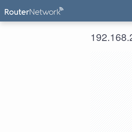
192.168.