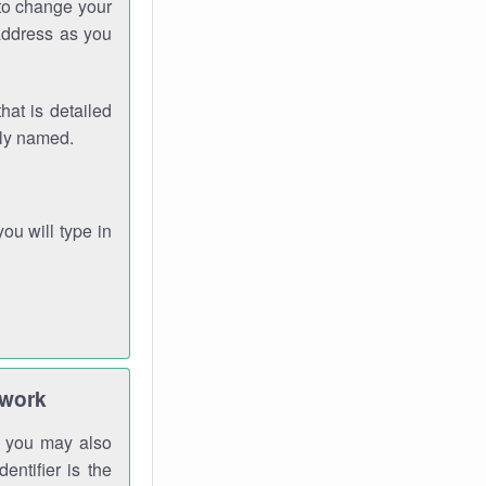
 to change your
address as you
hat is detailed
rly named.
you will type in
twork
gh you may also
entifier is the