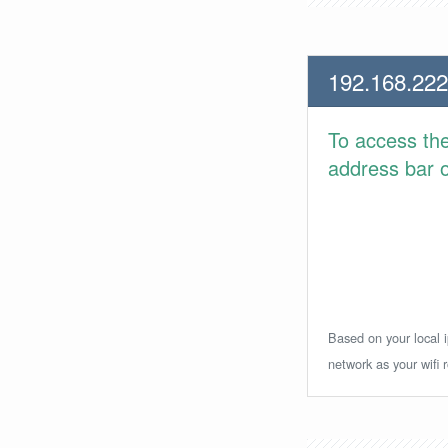
192.168.222
To access th
address bar or
Based on your local i
network as your wifi r