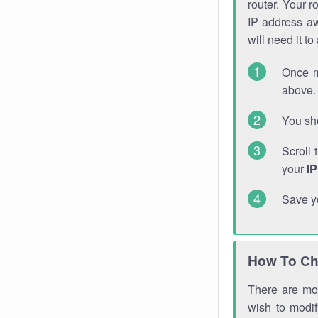
router. Your r
IP address a
will need it t
Once m
above. 
You sho
Scroll 
your
I
Save y
How To Ch
There are mor
wish to modi