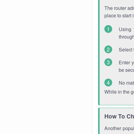
The router adm
place to start
Using 
through
Select 
Enter 
be sec
No mat
While in the 
How To Ch
Another popula