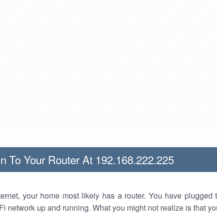
n To Your Router At 192.168.222.225
nternet, your home most likely has a router. You have plugged t
Fi network up and running. What you might not realize is that yo