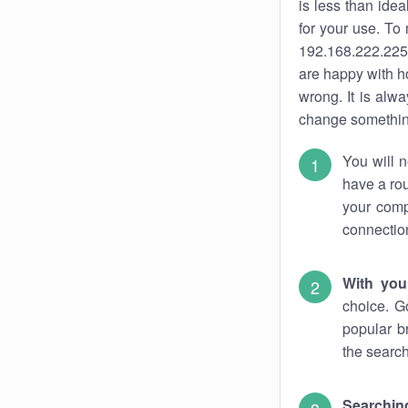
is less than ide
for your use. To
192.168.222.225.
are happy with ho
wrong. It is al
change something
You will n
have a rou
your comp
connectio
With you
choice. G
popular b
the search
Searchin