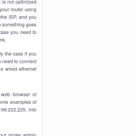
k
is not optimized
your router using
 the ISP, and you
 something goes
case you need to
nk.
ly the case if you
en need to connect
 a wired ethernet
 web browser of
 some examples of
168.222.225, into
your router admin