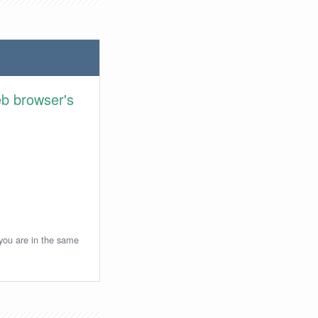
eb browser's
 you are in the same