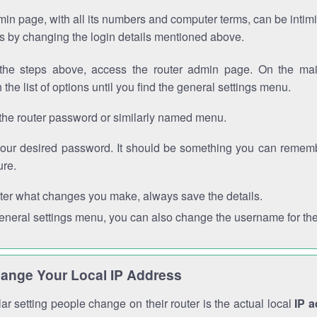
in page, with all its numbers and computer terms, can be intimi
 is by changing the login details mentioned above.
the steps above, access the router admin page. On the mai
 the list of options until you find the general settings menu.
the router password or similarly named menu.
your desired password. It should be something you can remembe
ure.
ter what changes you make, always save the details.
general settings menu, you can also change the username for the
ange Your Local IP Address
r setting people change on their router is the actual local
IP 