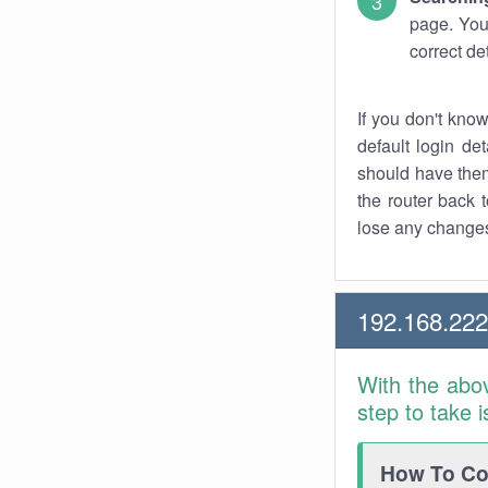
page. You
correct de
If you don't kno
default login det
should have them
the router back t
lose any changes
192.168.22
With the abo
step to take 
How To Con