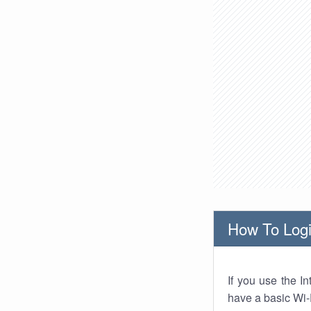
How To Logi
If you use the I
have a basic Wi-