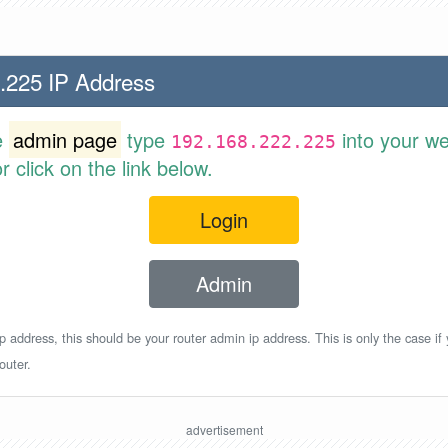
.225 IP Address
e
admin page
type
into your w
192.168.222.225
 click on the link below.
Login
Admin
p address, this should be your router admin ip address. This is only the case if
outer.