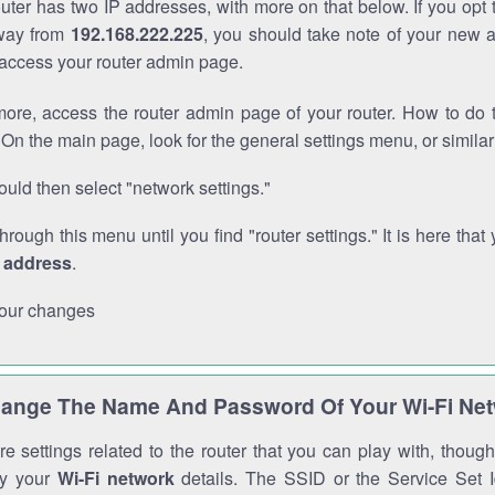
outer has two IP addresses, with more on that below. If you opt
way from
192.168.222.225
, you should take note of your new 
o access your router admin page.
ore, access the router admin page of your router. How to do t
On the main page, look for the general settings menu, or simila
uld then select "network settings."
through this menu until you find "router settings." It is here that 
P address
.
our changes
ange The Name And Password Of Your Wi-Fi Ne
e settings related to the router that you can play with, thou
fy your
Wi-Fi network
details. The SSID or the Service Set Id