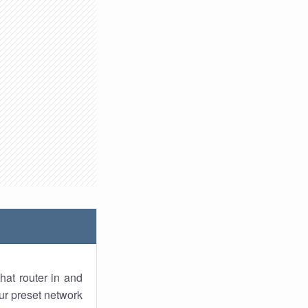
hat router in and
ur preset network