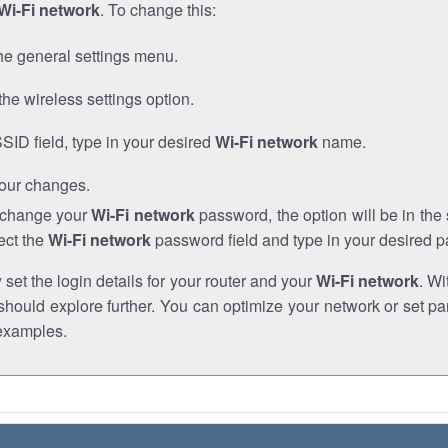
Wi-Fi network
. To change this:
he general settings menu.
the wireless settings option.
SSID field, type in your desired
Wi-Fi network
name.
our changes.
o change your
Wi-Fi network
password, the option will be in th
ect the
Wi-Fi network
password field and type in your desired 
et the login details for your router and your
Wi-Fi network
. Wi
hould explore further. You can optimize your network or set par
examples.