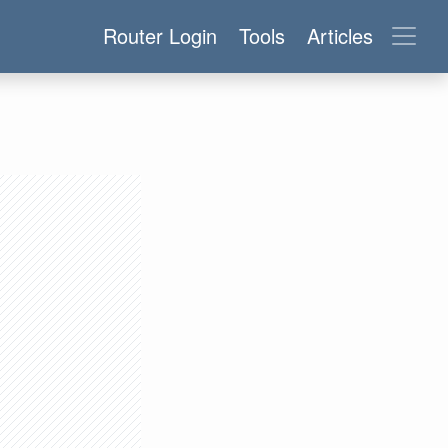
Router Login
Tools
Articles