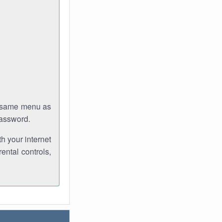
e same menu as
password.
th your internet
ental controls,