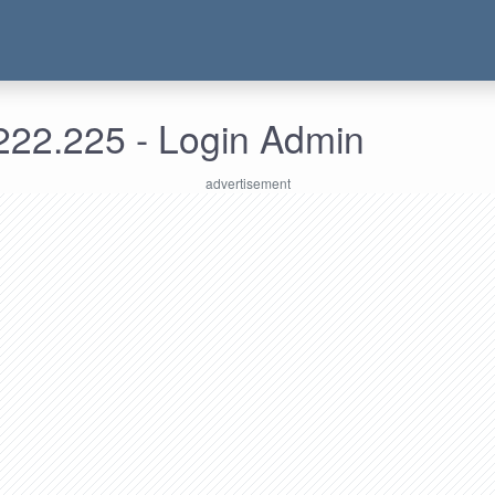
222.225 - Login Admin