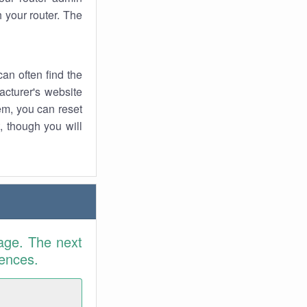
 your router. The
an often find the
facturer's website
em, you can reset
t, though you will
age. The next
rences.