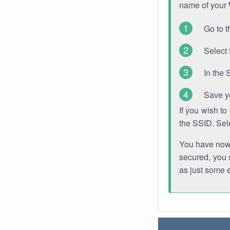
name of your
Go to t
Select 
In the 
Save y
If you wish t
the SSID. Sel
You have now s
secured, you s
as just some 