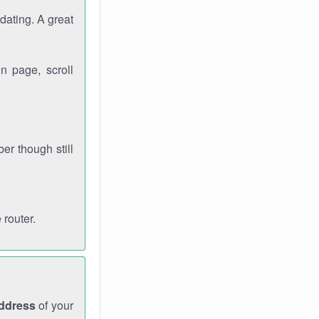
dating. A great
n page, scroll
r though still
 router.
address
of your