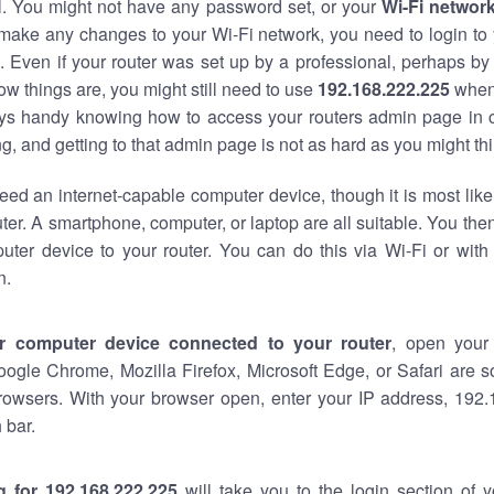
al. You might not have any password set, or your
Wi-Fi networ
 make any changes to your Wi-Fi network, you need to login to 
 Even if your router was set up by a professional, perhaps by
w things are, you might still need to use
192.168.222.225
when
ways handy knowing how to access your routers admin page in 
, and getting to that admin page is not as hard as you might thi
eed an internet-capable computer device, though it is most like
ter. A smartphone, computer, or laptop are all suitable. You th
uter device to your router. You can do this via Wi-Fi or with
n.
r computer device connected to your router
, open your
oogle Chrome, Mozilla Firefox, Microsoft Edge, or Safari are
rowsers. With your browser open, enter your IP address, 192.
 bar.
g for 192.168.222.225
will take you to the login section of 