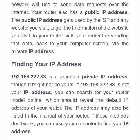
network will use to send data requests over the
internet. Your router also has a
public IP addre
ss
.
The
public IP address
gets used by the ISP and any
website you visit, to get the information of the website
you visit, to your router, with your router the sending
that data, back to your computer screen, via the
private IP address
.
Finding Your IP Address
192.168.222.83
is a common
private
IP address
,
though it might not be yours. If 192.168.222.83 is not
your
IP address
, you can search for your router
model online, which should reveal the default IP
address of your router. The IP address may also be
listed in the manual of your router. If those methods
don't work, you can use your computer to find your
IP
address
.