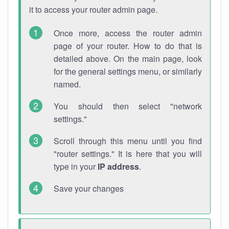
it to access your router admin page.
Once more, access the router admin
page of your router. How to do that is
detailed above. On the main page, look
for the general settings menu, or similarly
named.
You should then select "network
settings."
Scroll through this menu until you find
"router settings." It is here that you will
type in your
IP address
.
Save your changes