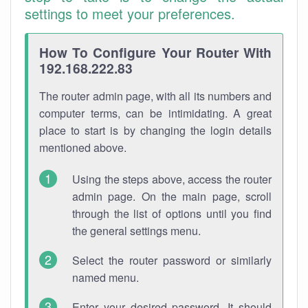
settings to meet your preferences.
How To Configure Your Router With
192.168.222.83
The router admin page, with all its numbers and
computer terms, can be intimidating. A great
place to start is by changing the login details
mentioned above.
Using the steps above, access the router
admin page. On the main page, scroll
through the list of options until you find
the general settings menu.
Select the router password or similarly
named menu.
Enter your desired password. It should