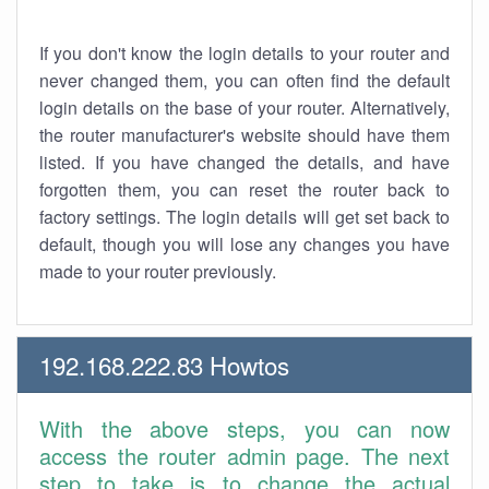
If you don't know the login details to your router and
never changed them, you can often find the default
login details on the base of your router. Alternatively,
the router manufacturer's website should have them
listed. If you have changed the details, and have
forgotten them, you can reset the router back to
factory settings. The login details will get set back to
default, though you will lose any changes you have
made to your router previously.
192.168.222.83 Howtos
With the above steps, you can now
access the router admin page. The next
step to take is to change the actual