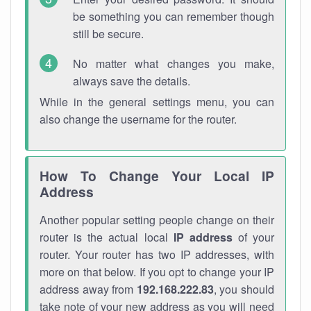
be something you can remember though
still be secure.
No matter what changes you make,
always save the details.
While in the general settings menu, you can
also change the username for the router.
How To Change Your Local IP
Address
Another popular setting people change on their
router is the actual local
IP address
of your
router. Your router has two IP addresses, with
more on that below. If you opt to change your IP
address away from
192.168.222.83
, you should
take note of your new address as you will need