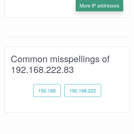
More IP addresses
Common misspellings of
192.168.222.83
192.168
192.168.222