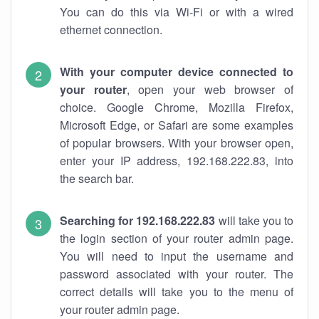
You can do this via Wi-Fi or with a wired
ethernet connection.
With your computer device connected to
your router
, open your web browser of
choice. Google Chrome, Mozilla Firefox,
Microsoft Edge, or Safari are some examples
of popular browsers. With your browser open,
enter your IP address, 192.168.222.83, into
the search bar.
Searching for 192.168.222.83
will take you to
the login section of your router admin page.
You will need to input the username and
password associated with your router. The
correct details will take you to the menu of
your router admin page.