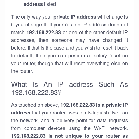
address
listed
The only way your
private IP address
will change is
if you change it. If your routers IP address does not
match
192.168.222.83
or one of the other default IP
addresses, then someone may have changed it
before. If that is the case and you wish to reset it back
to default, then you can perform a factory reset on
your router, though that will reset everything else on
the router.
What Is An IP address Such As
192.168.222.83?
As touched on above,
192.168.222.83 is a private IP
address
that your router uses to distinguish itself on
the network, and a delivery point for data requests
from computer devices using the Wi-Fi network.
192.168.222.83 is not unique to your router
as