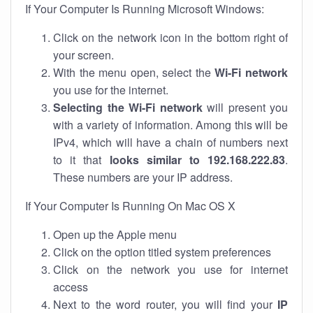
If Your Computer Is Running Microsoft Windows:
Click on the network icon in the bottom right of
your screen.
With the menu open, select the
Wi-Fi network
you use for the internet.
Selecting the Wi-Fi network
will present you
with a variety of information. Among this will be
IPv4, which will have a chain of numbers next
to it that
looks similar to 192.168.222.83
.
These numbers are your IP address.
If Your Computer Is Running On Mac OS X
Open up the Apple menu
Click on the option titled system preferences
Click on the network you use for internet
access
Next to the word router, you will find your
IP