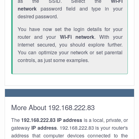
as the SSID. Select the
Wi-Fi
network
password field and type in your
desired password.
You have now set the login details for your
router and your
Wi-Fi network
. With your
internet secured, you should explore further.
You can optimize your network or set parental
controls, as just some examples.
More About 192.168.222.83
The
192.168.222.83
IP address
is a local, private, or
gateway
IP address
. 192.168.222.83 is your router's
address that computer devices connected to the