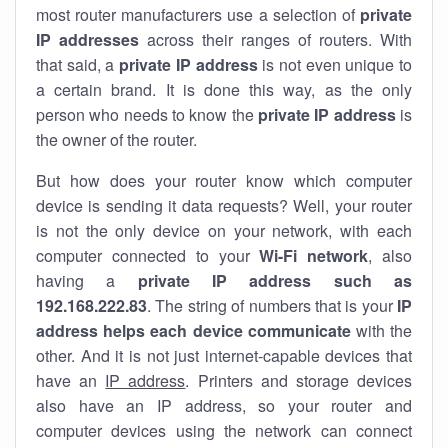
most router manufacturers use a selection of
private
IP addresses
across their ranges of routers. With
that said, a
private IP address
is not even unique to
a certain brand. It is done this way, as the only
person who needs to know the
private IP address
is
the owner of the router.
But how does your router know which computer
device is sending it data requests? Well, your router
is not the only device on your network, with each
computer connected to your
Wi-Fi network
, also
having a
private IP address such as
192.168.222.83
. The string of numbers that is your
IP
address helps each device communicate
with the
other. And it is not just internet-capable devices that
have an
IP address
. Printers and storage devices
also have an IP address, so your router and
computer devices using the network can connect