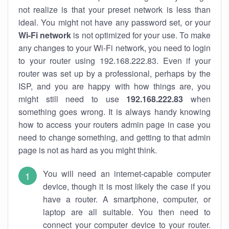
not realize is that your preset network is less than
ideal. You might not have any password set, or your
Wi-Fi network
is not optimized for your use. To make
any changes to your Wi-Fi network, you need to login
to your router using 192.168.222.83. Even if your
router was set up by a professional, perhaps by the
ISP, and you are happy with how things are, you
might still need to use
192.168.222.83
when
something goes wrong. It is always handy knowing
how to access your routers admin page in case you
need to change something, and getting to that admin
page is not as hard as you might think.
You will need an internet-capable computer
device, though it is most likely the case if you
have a router. A smartphone, computer, or
laptop are all suitable. You then need to
connect your computer device to your router.