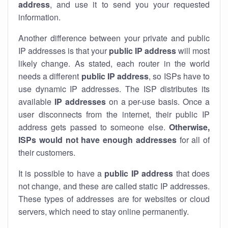
address
, and use it to send you your requested
information.
Another difference between your private and public
IP addresses is that your
public IP address
will most
likely change. As stated, each router in the world
needs a different
public IP address
, so ISPs have to
use dynamic IP addresses. The ISP distributes its
available
IP address
es
on a per-use basis. Once a
user disconnects from the internet, their public IP
address gets passed to someone else.
Otherwise,
ISPs would not have enough addresses
for all of
their customers.
It is possible to have a
public
IP address
that does
not change, and these are called static IP addresses.
These types of addresses are for websites or cloud
servers, which need to stay online permanently.