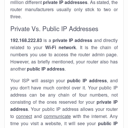
million different
private IP addresses
. As stated, the
router manufacturers usually only stick to two or
three.
Private Vs. Public IP Addresses
192.168.222.83
is a
private IP address
and directly
related to your
Wi-Fi network
. It is the chain of
numbers you use to access the router admin page.
However, as briefly mentioned, your router also has
another
public IP address
.
Your ISP will assign your
public IP address
, and
you don't have much control over it. Your public IP
address can be any chain of four numbers, not
consisting of the ones reserved for your
private IP
address
. Your public IP address allows your router
to
connect
and
communicate
with the internet. Any
time you visit a website, it will see your
public IP