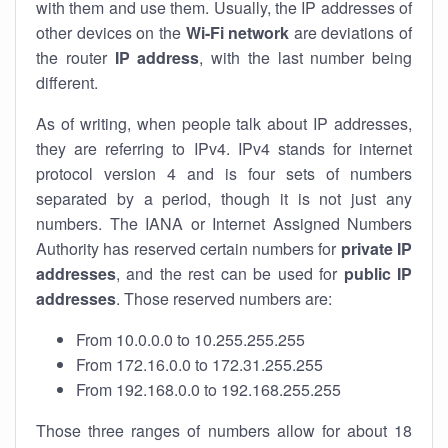
with them and use them. Usually, the IP addresses of
other devices on the
Wi-Fi network
are deviations of
the router
IP address
, with the last number being
different.
As of writing, when people talk about IP addresses,
they are referring to IPv4. IPv4 stands for internet
protocol version 4 and is four sets of numbers
separated by a period, though it is not just any
numbers. The IANA or Internet Assigned Numbers
Authority has reserved certain numbers for
private IP
addresses
, and the rest can be used for
public IP
addresses
. Those reserved numbers are:
From 10.0.0.0 to 10.255.255.255
From 172.16.0.0 to 172.31.255.255
From 192.168.0.0 to 192.168.255.255
Those three ranges of numbers allow for about 18