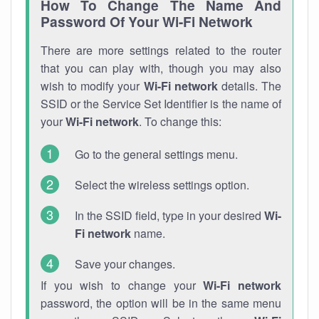
How To Change The Name And
Password Of Your Wi-Fi Network
There are more settings related to the router
that you can play with, though you may also
wish to modify your
Wi-Fi network
details. The
SSID or the Service Set Identifier is the name of
your
Wi-Fi network
. To change this:
Go to the general settings menu.
Select the wireless settings option.
In the SSID field, type in your desired
Wi-
Fi network
name.
Save your changes.
If you wish to change your
Wi-Fi network
password, the option will be in the same menu