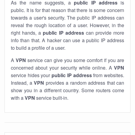
As the name suggests, a
public IP address
is
public. It is for that reason that there is some concern
towards a user's security. The public IP address can
reveal the rough location of a user. However, in the
right hands, a
public IP address
can provide more
info than that. A hacker can use a public IP address
to build a profile of a user.
A
VPN
service can give you some comfort if you are
concerned about your security while online. A
VPN
service hides your
public IP address
from websites.
Instead, a
VPN
provides a random address that can
show you in a different country. Some routers come
with a
VPN
service built-in.