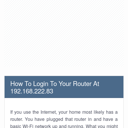
How To Login To Your Router At
192.168.222.83
If you use the Internet, your home most likely has a
router. You have plugged that router in and have a
basic Wi-Fi network up and running. What you might