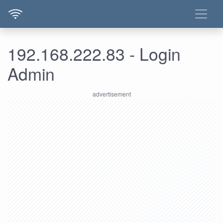
192.168.222.83 - Login
Admin