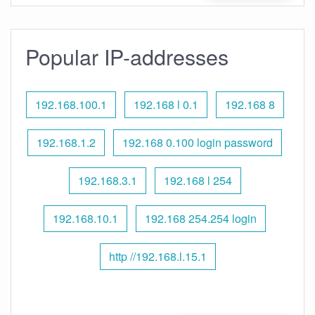
Popular IP-addresses
192.168.100.1
192.168 l 0.1
192.168 8
192.168.1.2
192.168 0.100 login password
192.168.3.1
192.168 l 254
192.168.10.1
192.168 254.254 login
http //192.168.l.15.1