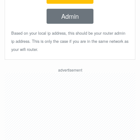
Admin
Based on your local ip address, this should be your router admin
ip address. This is only the case if you are in the same network as
your wifi router.