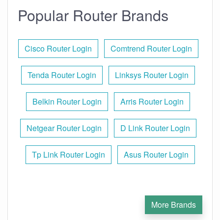
Popular Router Brands
Cisco Router Login
Comtrend Router Login
Tenda Router Login
Linksys Router Login
Belkin Router Login
Arris Router Login
Netgear Router Login
D Link Router Login
Tp Link Router Login
Asus Router Login
More Brands