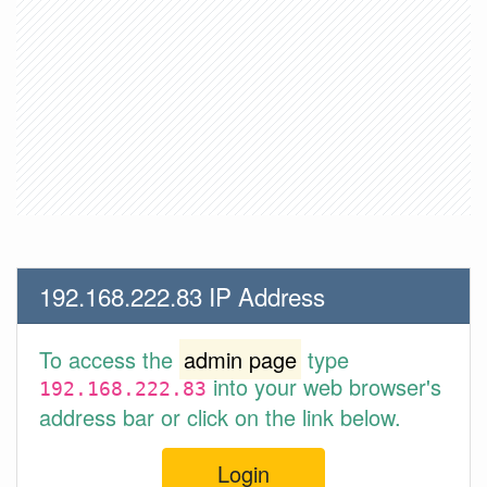
192.168.222.83 IP Address
To access the
admin page
type
into your web browser's
192.168.222.83
address bar or click on the link below.
Login