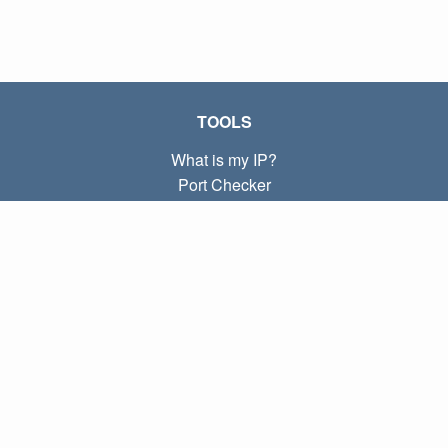
TOOLS
What is my IP?
Port Checker
What is my local IP?
Subnet Calculator (CIDR)
ABOUT
Contact
Privacy
Terms
LINKS