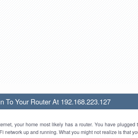
n To Your Router At 192.168.223.127
nternet, your home most likely has a router. You have plugged t
Fi network up and running. What you might not realize is that yo