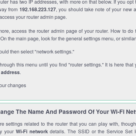
outer has two IP addresses, with more on that below. If you opt
way from
192.168.223.127
, you should take note of your new 
o access your router admin page.
ore, access the router admin page of your router. How to do t
On the main page, look for the general settings menu, or simila
uld then select "network settings."
through this menu until you find "router settings." It is here that 
P address
.
our changes
ange The Name And Password Of Your Wi-Fi Ne
e settings related to the router that you can play with, thou
fy your
Wi-Fi network
details. The SSID or the Service Set Id