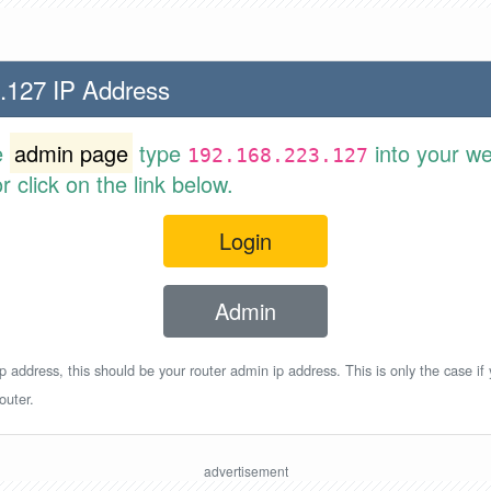
.127 IP Address
e
admin page
type
into your w
192.168.223.127
 click on the link below.
Login
Admin
p address, this should be your router admin ip address. This is only the case if
outer.