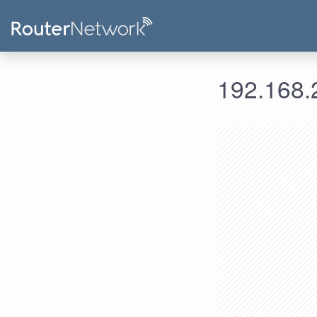
192.168.