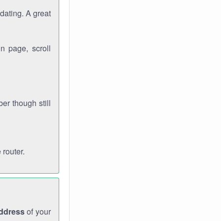
dating. A great
n page, scroll
r though still
 router.
address
of your