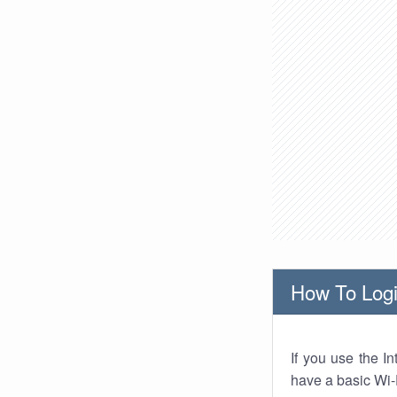
How To Logi
If you use the I
have a basic Wi-