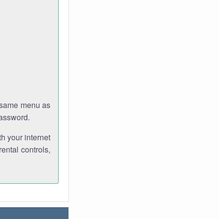
e same menu as
password.
th your internet
ental controls,