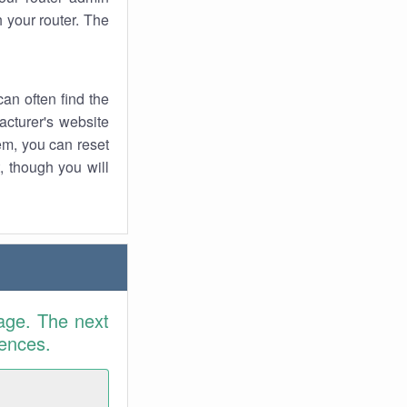
 your router. The
an often find the
facturer's website
em, you can reset
t, though you will
age. The next
rences.