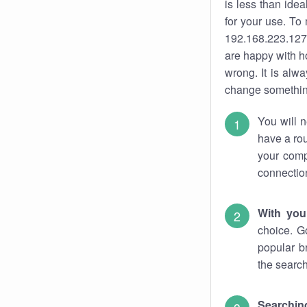
is less than ide
for your use. To
192.168.223.127.
are happy with ho
wrong. It is al
change something
You will n
have a rou
your comp
connectio
With you
choice. G
popular b
the search
Searchin