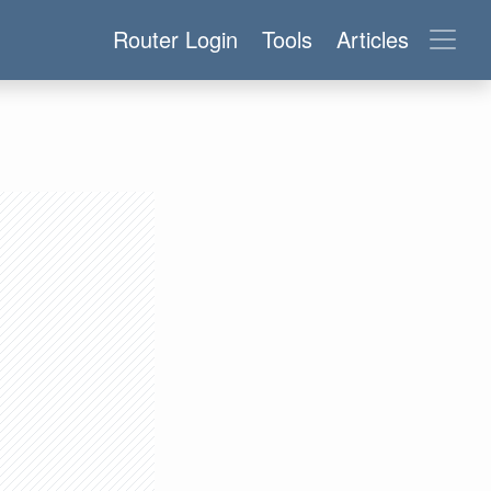
Router Login
Tools
Articles