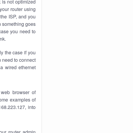
k
is not optimized
your router using
 the ISP, and you
 something goes
case you need to
nk.
ly the case if you
en need to connect
 a wired ethernet
 web browser of
 some examples of
168.223.127, into
your router admin