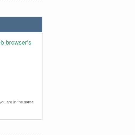
eb browser's
 you are in the same