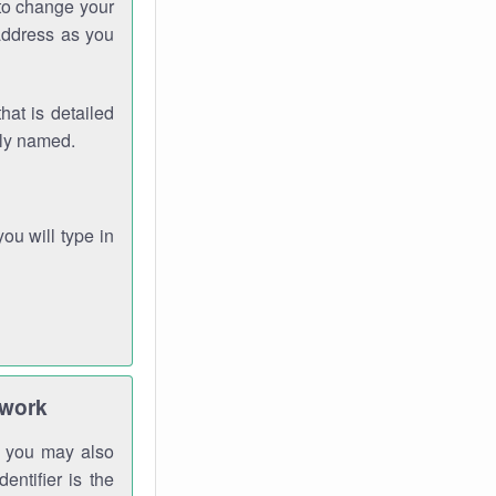
 to change your
address as you
hat is detailed
rly named.
you will type in
twork
gh you may also
entifier is the