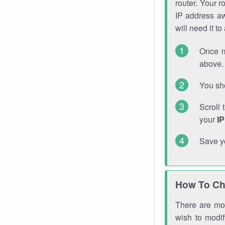
router. Your r
IP address a
will need it t
Once m
above. 
You sho
Scroll 
your
I
Save y
How To Ch
There are mor
wish to modi