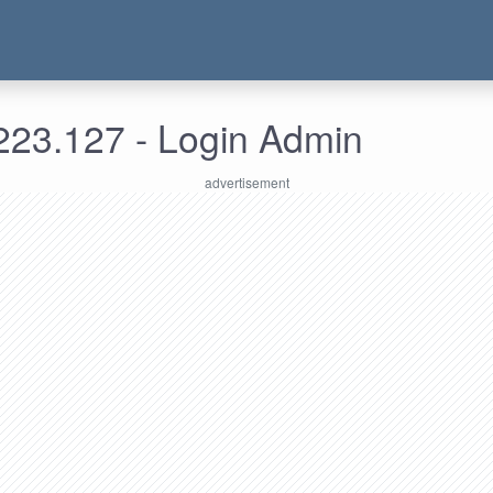
223.127 - Login Admin