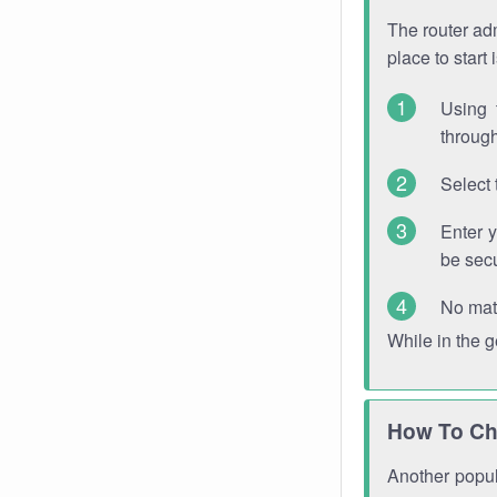
The router adm
place to start
Using 
through
Select 
Enter 
be sec
No mat
While in the 
How To Ch
Another popula