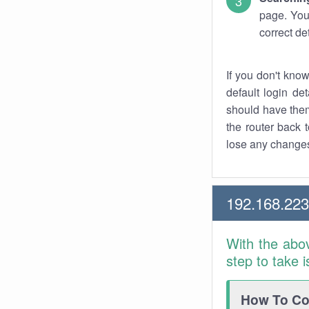
page. You
correct de
If you don't kno
default login det
should have them
the router back t
lose any changes
192.168.22
With the abo
step to take 
How To Con