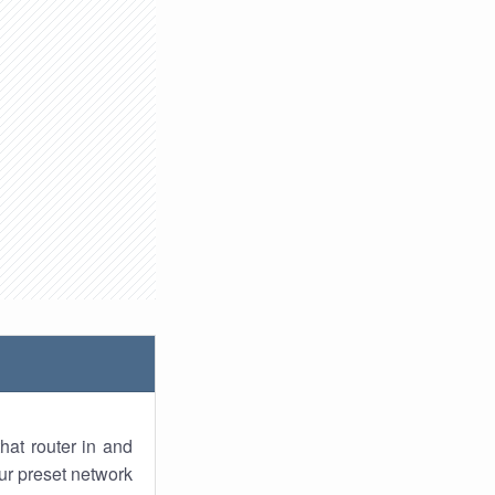
hat router in and
ur preset network