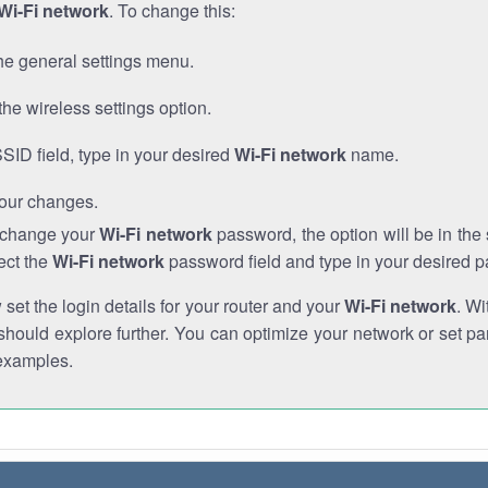
Wi-Fi network
. To change this:
he general settings menu.
the wireless settings option.
SSID field, type in your desired
Wi-Fi network
name.
our changes.
o change your
Wi-Fi network
password, the option will be in th
ect the
Wi-Fi network
password field and type in your desired 
et the login details for your router and your
Wi-Fi network
. Wi
hould explore further. You can optimize your network or set par
examples.