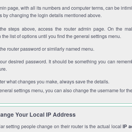
in page, with all its numbers and computer terms, can be intimi
 is by changing the login details mentioned above.
the steps above, access the router admin page. On the mai
 the list of options until you find the general settings menu.
the router password or similarly named menu.
your desired password. It should be something you can remembe
ure.
ter what changes you make, always save the details.
general settings menu, you can also change the username for the
ange Your Local IP Address
r setting people change on their router is the actual local
IP 