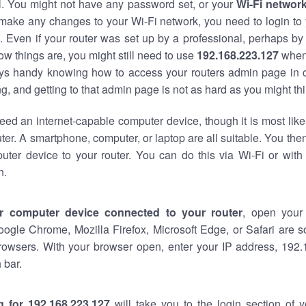
al. You might not have any password set, or your
Wi-Fi networ
 make any changes to your Wi-Fi network, you need to login to 
 Even if your router was set up by a professional, perhaps by
w things are, you might still need to use
192.168.223.127
when
ways handy knowing how to access your routers admin page in 
, and getting to that admin page is not as hard as you might thi
eed an internet-capable computer device, though it is most like
ter. A smartphone, computer, or laptop are all suitable. You th
uter device to your router. You can do this via Wi-Fi or with
n.
r computer device connected to your router
, open your
oogle Chrome, Mozilla Firefox, Microsoft Edge, or Safari are
rowsers. With your browser open, enter your IP address, 192.
 bar.
g for 192.168.223.127
will take you to the login section of 