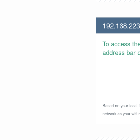
192.168.223
To access th
address bar or
Based on your local i
network as your wifi r