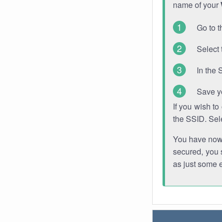
name of your
Go to t
Select 
In the 
Save y
If you wish t
the SSID. Sel
You have now s
secured, you s
as just some 