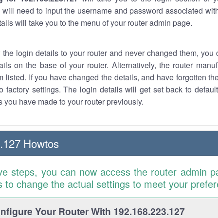
 will need to input the username and password associated with
tails will take you to the menu of your router admin page.
w the login details to your router and never changed them, you c
ails on the base of your router. Alternatively, the router manu
 listed. If you have changed the details, and have forgotten th
o factory settings. The login details will get set back to defaul
 you have made to your router previously.
3.127 Howtos
ve steps, you can now access the router admin p
is to change the actual settings to meet your prefe
figure Your Router With 192.168.223.127