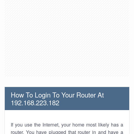
How To Login To Your Router At
192.168.223.182
If you use the Internet, your home most likely has a
router. You have plugged that router in and have a