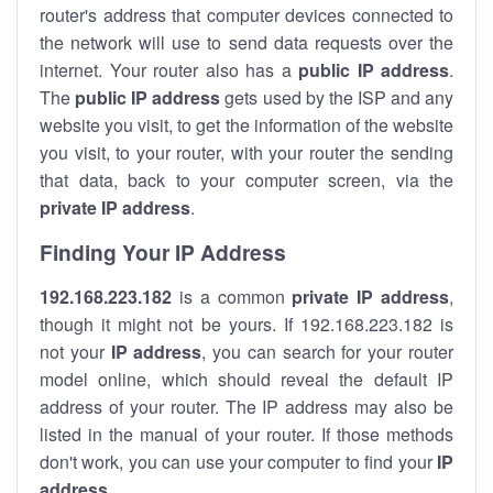
router's address that computer devices connected to
the network will use to send data requests over the
internet. Your router also has a
public IP addre
ss
.
The
public IP address
gets used by the ISP and any
website you visit, to get the information of the website
you visit, to your router, with your router the sending
that data, back to your computer screen, via the
private IP address
.
Finding Your IP Address
192.168.223.182
is a common
private
IP address
,
though it might not be yours. If 192.168.223.182 is
not your
IP address
, you can search for your router
model online, which should reveal the default IP
address of your router. The IP address may also be
listed in the manual of your router. If those methods
don't work, you can use your computer to find your
IP
address
.