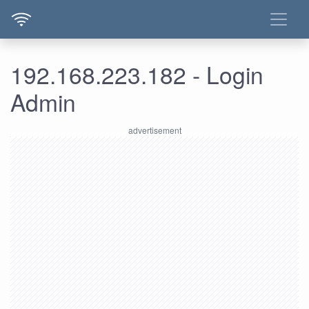
192.168.223.182 - Login
Admin