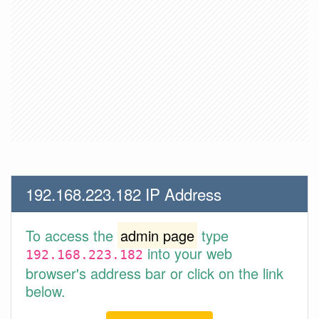
192.168.223.182 IP Address
To access the
admin page
type
into your web
192.168.223.182
browser's address bar or click on the link
below.