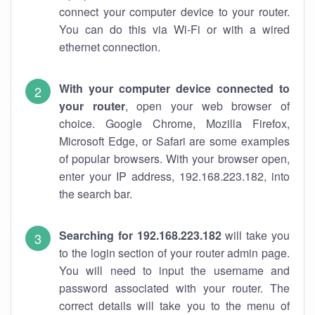
connect your computer device to your router.
You can do this via Wi-Fi or with a wired
ethernet connection.
With your computer device connected to
your router
, open your web browser of
choice. Google Chrome, Mozilla Firefox,
Microsoft Edge, or Safari are some examples
of popular browsers. With your browser open,
enter your IP address, 192.168.223.182, into
the search bar.
Searching for 192.168.223.182
will take you
to the login section of your router admin page.
You will need to input the username and
password associated with your router. The
correct details will take you to the menu of