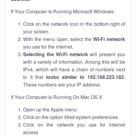
If Your Computer Is Running Microsoft Windows:
Click on the network icon in the bottom right of
your screen.
With the menu open, select the
Wi-Fi network
you use for the internet.
Selecting the Wi-Fi network
will present you
with a variety of information. Among this will be
IPv4, which will have a chain of numbers next
to it that
looks similar to 192.168.223.182
.
These numbers are your IP address.
If Your Computer Is Running On Mac OS X
Open up the Apple menu
Click on the option titled system preferences
Click on the network you use for internet
access