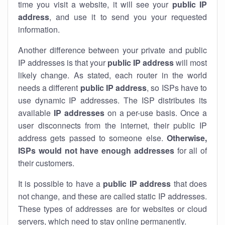
time you visit a website, it will see your
public IP
address
, and use it to send you your requested
information.
Another difference between your private and public
IP addresses is that your
public IP address
will most
likely change. As stated, each router in the world
needs a different
public IP address
, so ISPs have to
use dynamic IP addresses. The ISP distributes its
available
IP address
es
on a per-use basis. Once a
user disconnects from the internet, their public IP
address gets passed to someone else.
Otherwise,
ISPs would not have enough addresses
for all of
their customers.
It is possible to have a
public
IP address
that does
not change, and these are called static IP addresses.
These types of addresses are for websites or cloud
servers, which need to stay online permanently.