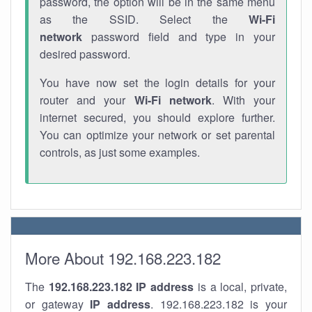
password, the option will be in the same menu
as the SSID. Select the
Wi-Fi
network
password field and type in your
desired password.
You have now set the login details for your
router and your
Wi-Fi network
. With your
internet secured, you should explore further.
You can optimize your network or set parental
controls, as just some examples.
More About 192.168.223.182
The
192.168.223.182
IP address
is a local, private,
or gateway
IP address
. 192.168.223.182 is your