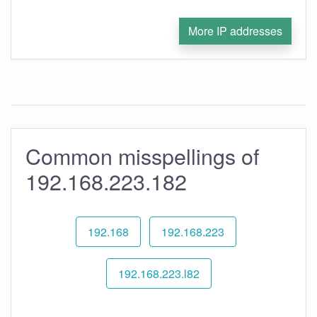
More IP addresses
Common misspellings of
192.168.223.182
192.168
192.168.223
192.168.223.l82