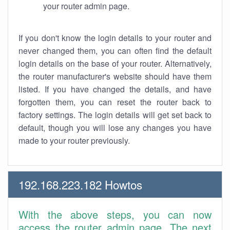
your router admin page.
If you don't know the login details to your router and
never changed them, you can often find the default
login details on the base of your router. Alternatively,
the router manufacturer's website should have them
listed. If you have changed the details, and have
forgotten them, you can reset the router back to
factory settings. The login details will get set back to
default, though you will lose any changes you have
made to your router previously.
192.168.223.182 Howtos
With the above steps, you can now
access the router admin page. The next