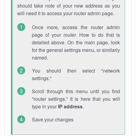
should take note of your new address as you
will need it to access your router admin page.
Once more, access the router admin
page of your router. How to do that is
detailed above. On the main page, look
for the general settings menu, or similarly
named.
You should then select "network
settings."
Scroll through this menu until you find
"router settings." It is here that you will
type in your
IP address
.
Save your changes