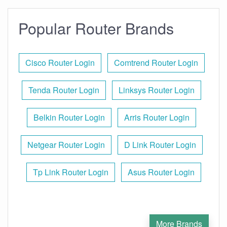
Popular Router Brands
Cisco Router Login
Comtrend Router Login
Tenda Router Login
Linksys Router Login
Belkin Router Login
Arris Router Login
Netgear Router Login
D Link Router Login
Tp Link Router Login
Asus Router Login
More Brands