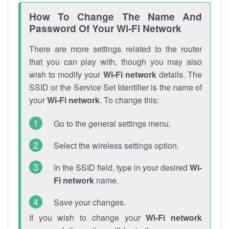
How To Change The Name And
Password Of Your Wi-Fi Network
There are more settings related to the router
that you can play with, though you may also
wish to modify your
Wi-Fi network
details. The
SSID or the Service Set Identifier is the name of
your
Wi-Fi network
. To change this:
Go to the general settings menu.
Select the wireless settings option.
In the SSID field, type in your desired
Wi-
Fi network
name.
Save your changes.
If you wish to change your
Wi-Fi network