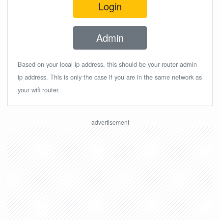
Login
Admin
Based on your local ip address, this should be your router admin
ip address. This is only the case if you are in the same network as
your wifi router.