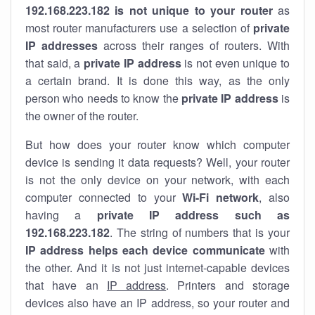
192.168.223.182 is not unique to your router
as
most router manufacturers use a selection of
private
IP addresses
across their ranges of routers. With
that said, a
private IP address
is not even unique to
a certain brand. It is done this way, as the only
person who needs to know the
private IP address
is
the owner of the router.
But how does your router know which computer
device is sending it data requests? Well, your router
is not the only device on your network, with each
computer connected to your
Wi-Fi network
, also
having a
private IP address such as
192.168.223.182
. The string of numbers that is your
IP address helps each device communicate
with
the other. And it is not just internet-capable devices
that have an
IP address
. Printers and storage
devices also have an IP address, so your router and