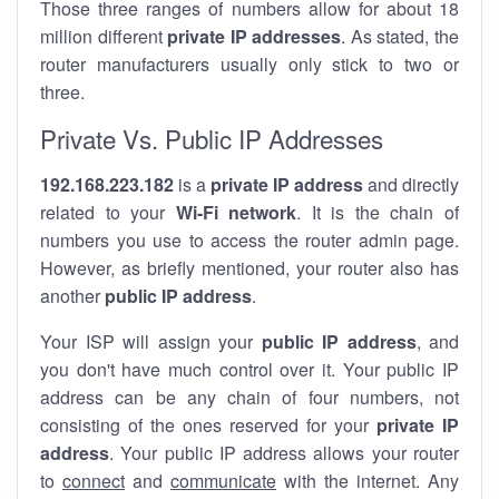
Those three ranges of numbers allow for about 18
million different
private IP addresses
. As stated, the
router manufacturers usually only stick to two or
three.
Private Vs. Public IP Addresses
192.168.223.182
is a
private IP address
and directly
related to your
Wi-Fi network
. It is the chain of
numbers you use to access the router admin page.
However, as briefly mentioned, your router also has
another
public IP address
.
Your ISP will assign your
public IP address
, and
you don't have much control over it. Your public IP
address can be any chain of four numbers, not
consisting of the ones reserved for your
private IP
address
. Your public IP address allows your router
to
connect
and
communicate
with the internet. Any