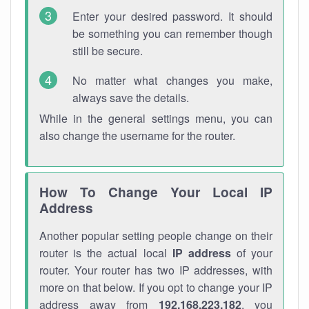
Enter your desired password. It should
be something you can remember though
still be secure.
No matter what changes you make,
always save the details.
While in the general settings menu, you can
also change the username for the router.
How To Change Your Local IP
Address
Another popular setting people change on their
router is the actual local
IP address
of your
router. Your router has two IP addresses, with
more on that below. If you opt to change your IP
address away from
192.168.223.182
, you