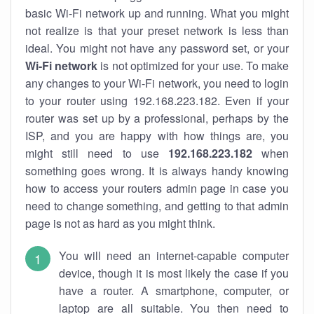
basic Wi-Fi network up and running. What you might
not realize is that your preset network is less than
ideal. You might not have any password set, or your
Wi-Fi network
is not optimized for your use. To make
any changes to your Wi-Fi network, you need to login
to your router using 192.168.223.182. Even if your
router was set up by a professional, perhaps by the
ISP, and you are happy with how things are, you
might still need to use
192.168.223.182
when
something goes wrong. It is always handy knowing
how to access your routers admin page in case you
need to change something, and getting to that admin
page is not as hard as you might think.
You will need an internet-capable computer
device, though it is most likely the case if you
have a router. A smartphone, computer, or
laptop are all suitable. You then need to