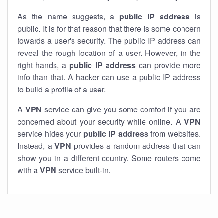
As the name suggests, a
public IP address
is
public. It is for that reason that there is some concern
towards a user's security. The public IP address can
reveal the rough location of a user. However, in the
right hands, a
public IP address
can provide more
info than that. A hacker can use a public IP address
to build a profile of a user.
A
VPN
service can give you some comfort if you are
concerned about your security while online. A
VPN
service hides your
public IP address
from websites.
Instead, a
VPN
provides a random address that can
show you in a different country. Some routers come
with a
VPN
service built-in.