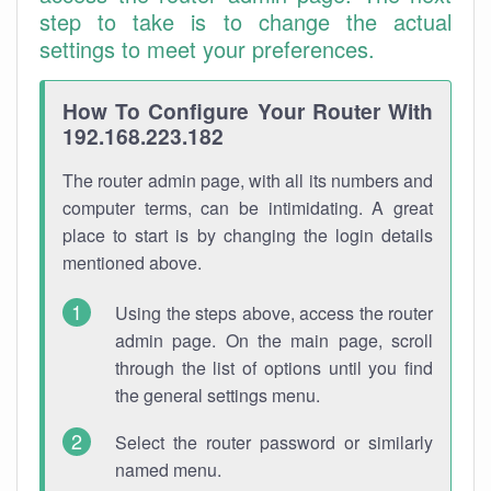
step to take is to change the actual
settings to meet your preferences.
How To Configure Your Router With
192.168.223.182
The router admin page, with all its numbers and
computer terms, can be intimidating. A great
place to start is by changing the login details
mentioned above.
Using the steps above, access the router
admin page. On the main page, scroll
through the list of options until you find
the general settings menu.
Select the router password or similarly
named menu.