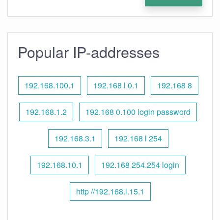
Popular IP-addresses
192.168.100.1
192.168 l 0.1
192.168 8
192.168.1.2
192.168 0.100 login password
192.168.3.1
192.168 l 254
192.168.10.1
192.168 254.254 login
http //192.168.l.15.1