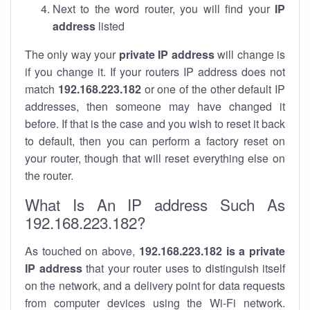
Next to the word router, you will find your
IP
address
listed
The only way your
private IP address
will change is
if you change it. If your routers IP address does not
match
192.168.223.182
or one of the other default IP
addresses, then someone may have changed it
before. If that is the case and you wish to reset it back
to default, then you can perform a factory reset on
your router, though that will reset everything else on
the router.
What Is An IP address Such As
192.168.223.182?
As touched on above,
192.168.223.182 is a private
IP address
that your router uses to distinguish itself
on the network, and a delivery point for data requests
from computer devices using the Wi-Fi network.