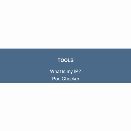
TOOLS
What is my IP?
Port Checker
What is my local IP?
Subnet Calculator (CIDR)
ABOUT
Contact
Privacy