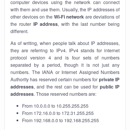
computer devices using the network can connect
with them and use them. Usually, the IP addresses of
other devices on the
Wi-Fi network
are deviations of
the router
IP address
, with the last number being
different.
As of writing, when people talk about IP addresses,
they are referring to IPv4. IPv4 stands for internet
protocol version 4 and is four sets of numbers
separated by a period, though it is not just any
numbers. The IANA or Internet Assigned Numbers
Authority has reserved certain numbers for
private IP
addresses
, and the rest can be used for
public IP
addresses
. Those reserved numbers are:
From 10.0.0.0 to 10.255.255.255
From 172.16.0.0 to 172.31.255.255
From 192.168.0.0 to 192.168.255.255