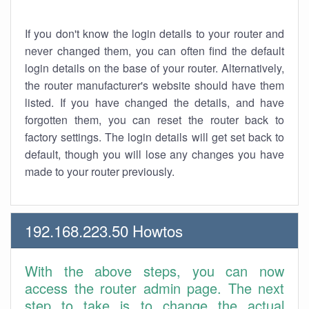
If you don't know the login details to your router and
never changed them, you can often find the default
login details on the base of your router. Alternatively,
the router manufacturer's website should have them
listed. If you have changed the details, and have
forgotten them, you can reset the router back to
factory settings. The login details will get set back to
default, though you will lose any changes you have
made to your router previously.
192.168.223.50 Howtos
With the above steps, you can now
access the router admin page. The next
step to take is to change the actual