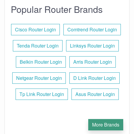
Popular Router Brands
Cisco Router Login
Comtrend Router Login
Tenda Router Login
Linksys Router Login
Belkin Router Login
Arris Router Login
Netgear Router Login
D Link Router Login
Tp Link Router Login
Asus Router Login
More Brands