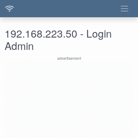
192.168.223.50 - Login
Admin