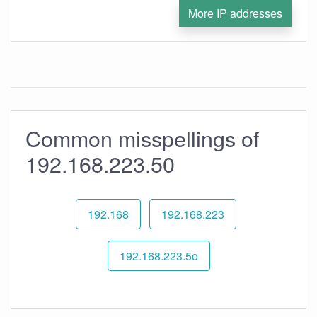
More IP addresses
Common misspellings of
192.168.223.50
192.168
192.168.223
192.168.223.5o