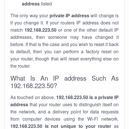
address
listed
The only way your
private IP address
will change is
if you change it. If your routers IP address does not
match
192.168.223.50
or one of the other default IP
addresses, then someone may have changed it
before. If that is the case and you wish to reset it back
to default, then you can perform a factory reset on
your router, though that will reset everything else on
the router.
What Is An IP address Such As
192.168.223.50?
As touched on above,
192.168.223.50 is a private IP
address
that your router uses to distinguish itself on
the network, and a delivery point for data requests
from computer devices using the Wi-Fi network.
192.168.223.50 is not unique to your router
as