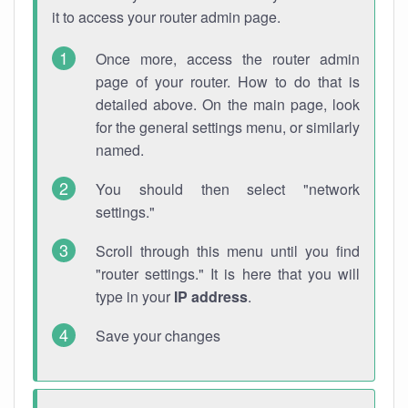
it to access your router admin page.
Once more, access the router admin
page of your router. How to do that is
detailed above. On the main page, look
for the general settings menu, or similarly
named.
You should then select "network
settings."
Scroll through this menu until you find
"router settings." It is here that you will
type in your
IP address
.
Save your changes