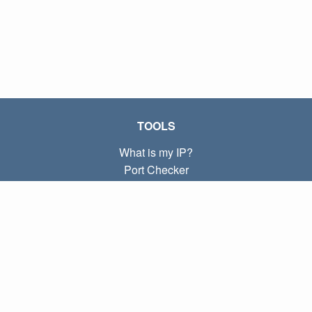
TOOLS
What is my IP?
Port Checker
What is my local IP?
Subnet Calculator (CIDR)
ABOUT
Contact
Privacy
Terms