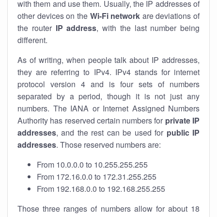
with them and use them. Usually, the IP addresses of
other devices on the
Wi-Fi network
are deviations of
the router
IP address
, with the last number being
different.
As of writing, when people talk about IP addresses,
they are referring to IPv4. IPv4 stands for internet
protocol version 4 and is four sets of numbers
separated by a period, though it is not just any
numbers. The IANA or Internet Assigned Numbers
Authority has reserved certain numbers for
private IP
addresses
, and the rest can be used for
public IP
addresses
. Those reserved numbers are:
From 10.0.0.0 to 10.255.255.255
From 172.16.0.0 to 172.31.255.255
From 192.168.0.0 to 192.168.255.255
Those three ranges of numbers allow for about 18