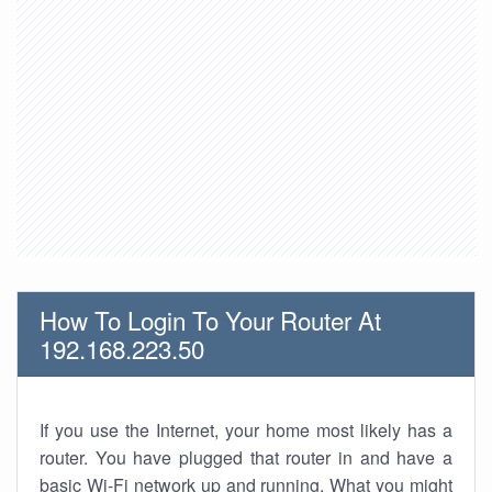
How To Login To Your Router At
192.168.223.50
If you use the Internet, your home most likely has a
router. You have plugged that router in and have a
basic Wi-Fi network up and running. What you might