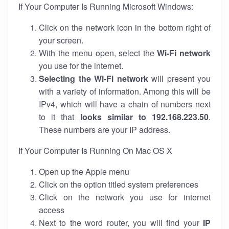
If Your Computer Is Running Microsoft Windows:
Click on the network icon in the bottom right of
your screen.
With the menu open, select the
Wi-Fi network
you use for the internet.
Selecting the Wi-Fi network
will present you
with a variety of information. Among this will be
IPv4, which will have a chain of numbers next
to it that
looks similar to 192.168.223.50
.
These numbers are your IP address.
If Your Computer Is Running On Mac OS X
Open up the Apple menu
Click on the option titled system preferences
Click on the network you use for internet
access
Next to the word router, you will find your
IP