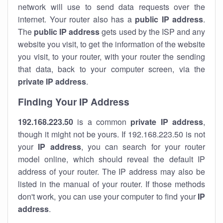
network will use to send data requests over the
internet. Your router also has a
public IP addre
ss
.
The
public IP address
gets used by the ISP and any
website you visit, to get the information of the website
you visit, to your router, with your router the sending
that data, back to your computer screen, via the
private IP address
.
Finding Your IP Address
192.168.223.50
is a common
private
IP address
,
though it might not be yours. If 192.168.223.50 is not
your
IP address
, you can search for your router
model online, which should reveal the default IP
address of your router. The IP address may also be
listed in the manual of your router. If those methods
don't work, you can use your computer to find your
IP
address
.