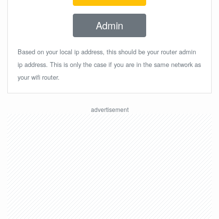
Admin
Based on your local ip address, this should be your router admin
ip address. This is only the case if you are in the same network as
your wifi router.