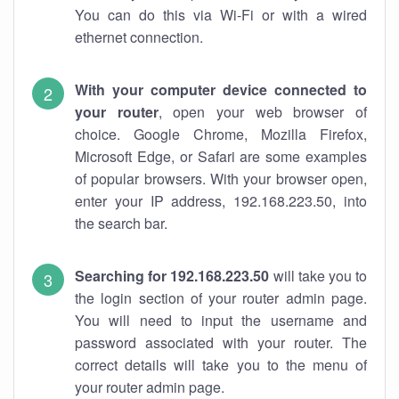
You can do this via Wi-Fi or with a wired
ethernet connection.
With your computer device connected to
your router
, open your web browser of
choice. Google Chrome, Mozilla Firefox,
Microsoft Edge, or Safari are some examples
of popular browsers. With your browser open,
enter your IP address, 192.168.223.50, into
the search bar.
Searching for 192.168.223.50
will take you to
the login section of your router admin page.
You will need to input the username and
password associated with your router. The
correct details will take you to the menu of
your router admin page.