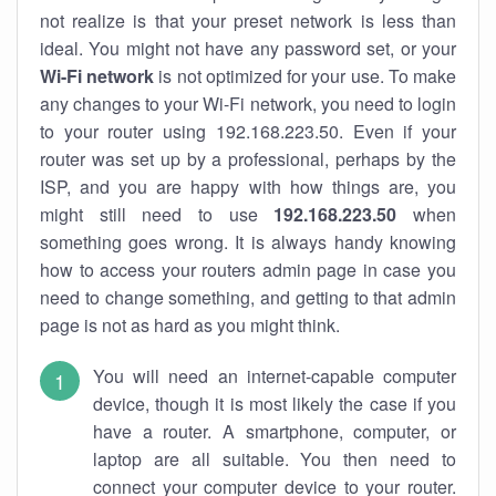
not realize is that your preset network is less than
ideal. You might not have any password set, or your
Wi-Fi network
is not optimized for your use. To make
any changes to your Wi-Fi network, you need to login
to your router using 192.168.223.50. Even if your
router was set up by a professional, perhaps by the
ISP, and you are happy with how things are, you
might still need to use
192.168.223.50
when
something goes wrong. It is always handy knowing
how to access your routers admin page in case you
need to change something, and getting to that admin
page is not as hard as you might think.
You will need an internet-capable computer
device, though it is most likely the case if you
have a router. A smartphone, computer, or
laptop are all suitable. You then need to
connect your computer device to your router.