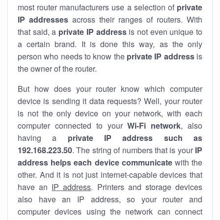
most router manufacturers use a selection of
private
IP addresses
across their ranges of routers. With
that said, a
private IP address
is not even unique to
a certain brand. It is done this way, as the only
person who needs to know the
private IP address
is
the owner of the router.
But how does your router know which computer
device is sending it data requests? Well, your router
is not the only device on your network, with each
computer connected to your
Wi-Fi network
, also
having a
private IP address such as
192.168.223.50
. The string of numbers that is your
IP
address helps each device communicate
with the
other. And it is not just internet-capable devices that
have an
IP address
. Printers and storage devices
also have an IP address, so your router and
computer devices using the network can connect