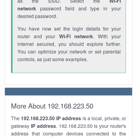
as the SSID. Select the
Wi-Fi
network
password field and type in your
desired password.
You have now set the login details for your
router and your
Wi-Fi network
. With your
internet secured, you should explore further.
You can optimize your network or set parental
controls, as just some examples.
More About 192.168.223.50
The
192.168.223.50
IP address
is a local, private, or
gateway
IP address
. 192.168.223.50 is your router's
address that computer devices connected to the