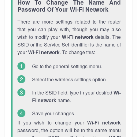
How To Change The Name And
Password Of Your Wi-Fi Network
There are more settings related to the router
that you can play with, though you may also
wish to modify your
Wi-Fi network
details. The
SSID or the Service Set Identifier is the name of
your
Wi-Fi network
. To change this:
Go to the general settings menu.
Select the wireless settings option.
In the SSID field, type in your desired
Wi-
Fi network
name.
Save your changes.
If you wish to change your
Wi-Fi network
password, the option will be in the same menu