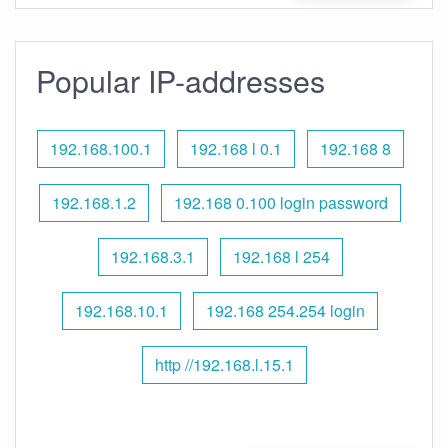
Popular IP-addresses
192.168.100.1
192.168 l 0.1
192.168 8
192.168.1.2
192.168 0.100 login password
192.168.3.1
192.168 l 254
192.168.10.1
192.168 254.254 login
http //192.168.l.15.1