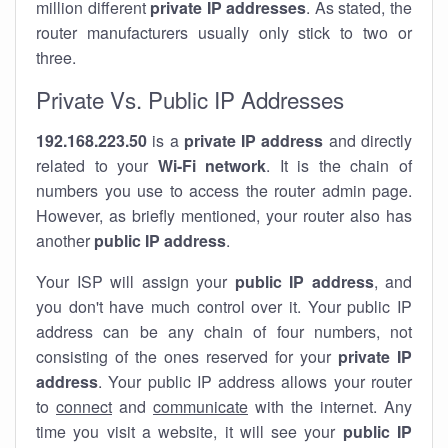
million different
private IP addresses
. As stated, the
router manufacturers usually only stick to two or
three.
Private Vs. Public IP Addresses
192.168.223.50
is a
private IP address
and directly
related to your
Wi-Fi network
. It is the chain of
numbers you use to access the router admin page.
However, as briefly mentioned, your router also has
another
public IP address
.
Your ISP will assign your
public IP address
, and
you don't have much control over it. Your public IP
address can be any chain of four numbers, not
consisting of the ones reserved for your
private IP
address
. Your public IP address allows your router
to
connect
and
communicate
with the internet. Any
time you visit a website, it will see your
public IP