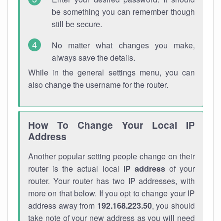
be something you can remember though
still be secure.
No matter what changes you make,
always save the details.
While in the general settings menu, you can
also change the username for the router.
How To Change Your Local IP
Address
Another popular setting people change on their
router is the actual local
IP address
of your
router. Your router has two IP addresses, with
more on that below. If you opt to change your IP
address away from
192.168.223.50
, you should
take note of your new address as you will need