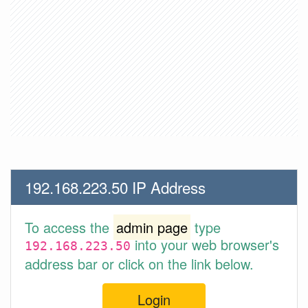
192.168.223.50 IP Address
To access the
admin page
type
into your web browser's
192.168.223.50
address bar or click on the link below.
Login