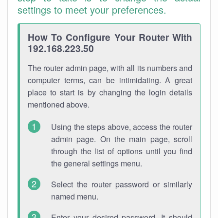
settings to meet your preferences.
How To Configure Your Router With
192.168.223.50
The router admin page, with all its numbers and
computer terms, can be intimidating. A great
place to start is by changing the login details
mentioned above.
Using the steps above, access the router
admin page. On the main page, scroll
through the list of options until you find
the general settings menu.
Select the router password or similarly
named menu.
Enter your desired password. It should