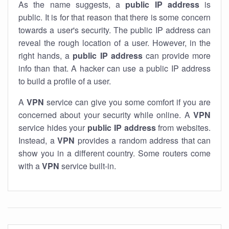
As the name suggests, a
public IP address
is
public. It is for that reason that there is some concern
towards a user's security. The public IP address can
reveal the rough location of a user. However, in the
right hands, a
public IP address
can provide more
info than that. A hacker can use a public IP address
to build a profile of a user.
A
VPN
service can give you some comfort if you are
concerned about your security while online. A
VPN
service hides your
public IP address
from websites.
Instead, a
VPN
provides a random address that can
show you in a different country. Some routers come
with a
VPN
service built-in.