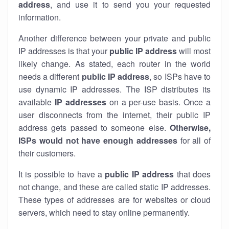
address
, and use it to send you your requested
information.
Another difference between your private and public
IP addresses is that your
public IP address
will most
likely change. As stated, each router in the world
needs a different
public IP address
, so ISPs have to
use dynamic IP addresses. The ISP distributes its
available
IP address
es
on a per-use basis. Once a
user disconnects from the internet, their public IP
address gets passed to someone else.
Otherwise,
ISPs would not have enough addresses
for all of
their customers.
It is possible to have a
public
IP address
that does
not change, and these are called static IP addresses.
These types of addresses are for websites or cloud
servers, which need to stay online permanently.