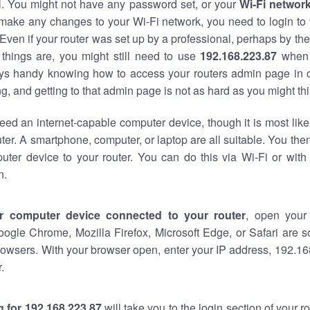
al. You might not have any password set, or your
Wi-Fi networ
 make any changes to your Wi-Fi network, you need to login to 
Even if your router was set up by a professional, perhaps by the
things are, you might still need to use
192.168.223.87
when 
ways handy knowing how to access your routers admin page in 
, and getting to that admin page is not as hard as you might thi
eed an internet-capable computer device, though it is most like
ter. A smartphone, computer, or laptop are all suitable. You th
uter device to your router. You can do this via Wi-Fi or with
n.
r computer device connected to your router
, open your
oogle Chrome, Mozilla Firefox, Microsoft Edge, or Safari are
owsers. With your browser open, enter your IP address, 192.168
.
 for 192.168.223.87
will take you to the login section of your 