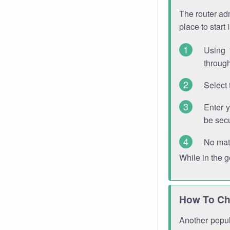
The router adm
place to start
Using 
through
Select 
Enter 
be sec
No mat
While in the 
How To Ch
Another popula