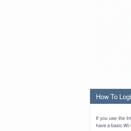
How To Logi
If you use the I
have a basic Wi-