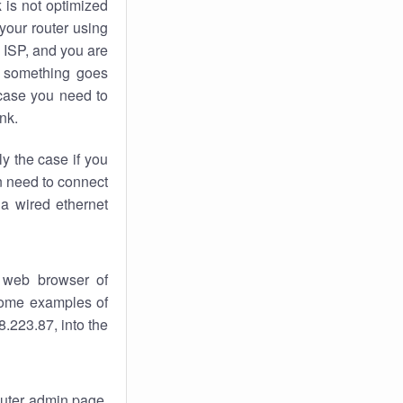
k
is not optimized
your router using
 ISP, and you are
something goes
case you need to
nk.
ly the case if you
en need to connect
 a wired ethernet
 web browser of
 some examples of
.223.87, into the
router admin page.