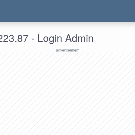
223.87 - Login Admin