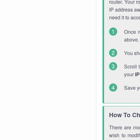
router. Your r
IP address a
need it to ac
Once m
above. 
You sho
Scroll 
your
I
Save y
How To Ch
There are mor
wish to modi