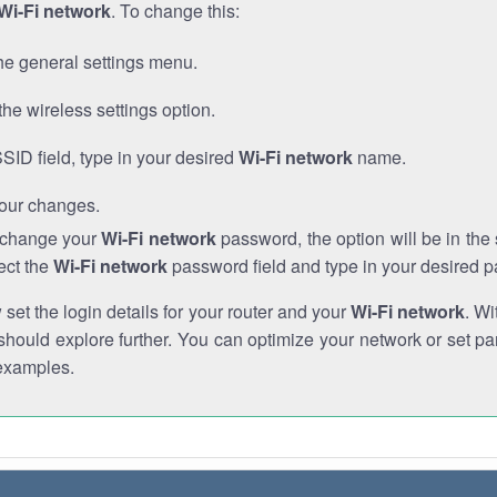
Wi-Fi network
. To change this:
he general settings menu.
the wireless settings option.
SSID field, type in your desired
Wi-Fi network
name.
our changes.
o change your
Wi-Fi network
password, the option will be in th
ect the
Wi-Fi network
password field and type in your desired 
et the login details for your router and your
Wi-Fi network
. Wi
hould explore further. You can optimize your network or set par
examples.