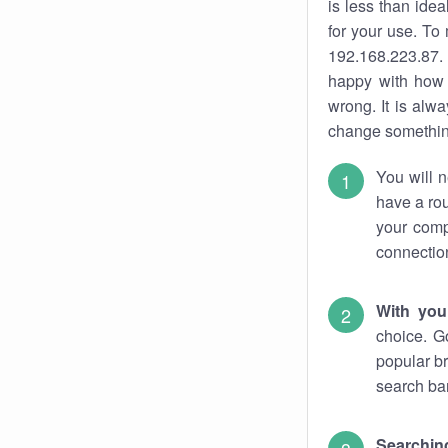
is less than ide
for your use. To
192.168.223.87. 
happy with how 
wrong. It is al
change something
You will n
have a rou
your comp
connectio
With you
choice. G
popular br
search bar
Searching