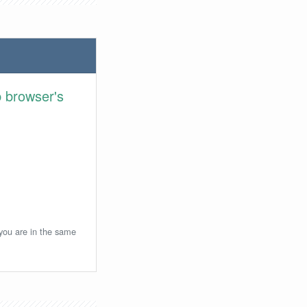
 browser's
 you are in the same