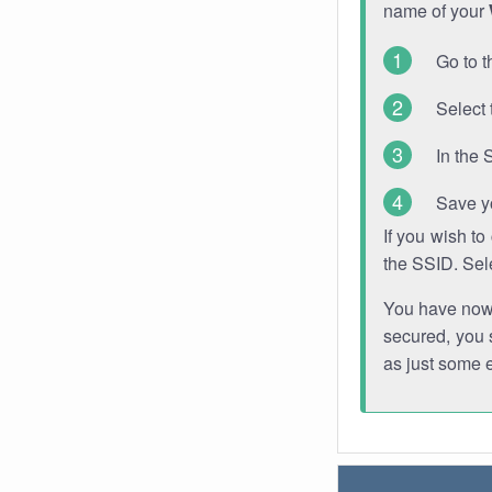
name of your
Go to t
Select 
In the 
Save y
If you wish t
the SSID. Sel
You have now s
secured, you s
as just some 