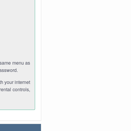
e same menu as
password.
th your internet
ental controls,