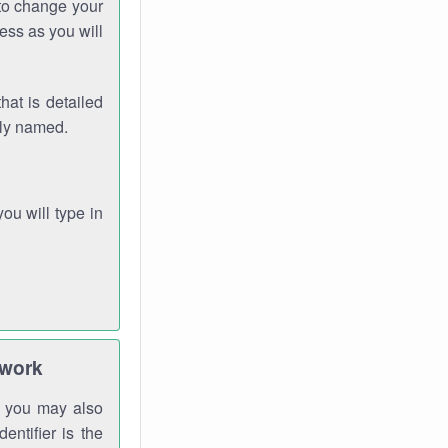
 to change your
ess as you will
hat is detailed
rly named.
you will type in
twork
gh you may also
entifier is the