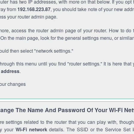
outer has two IP addresses, with more on that below. If you opt
way from
192.168.223.87
, you should take note of your new addr
cess your router admin page.
ore, access the router admin page of your router. How to do t
On the main page, look for the general settings menu, or simila
uld then select "network settings."
through this menu until you find "router settings." It is here that 
P address
.
our changes
ange The Name And Password Of Your Wi-Fi Ne
e settings related to the router that you can play with, thou
fy your
Wi-Fi network
details. The SSID or the Service Set Id