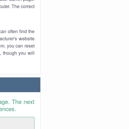
uter. The correct
an often find the
facturer's website
em, you can reset
t, though you will
age. The next
rences.