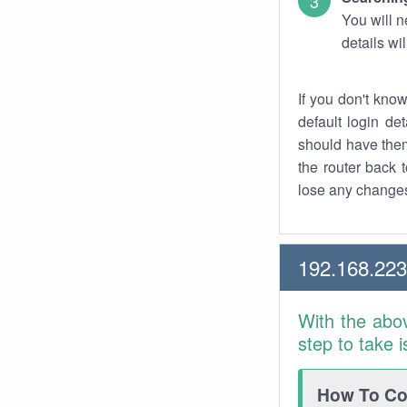
You will n
details wi
If you don't kno
default login det
should have them
the router back t
lose any changes
192.168.223
With the abo
step to take 
How To Con