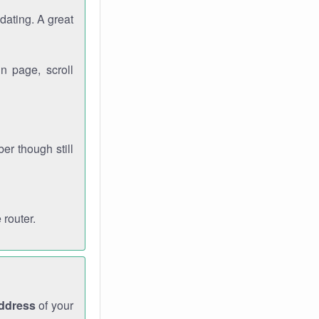
dating. A great
n page, scroll
r though still
 router.
address
of your