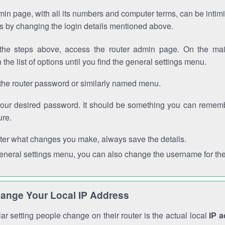
in page, with all its numbers and computer terms, can be intimi
 is by changing the login details mentioned above.
the steps above, access the router admin page. On the mai
 the list of options until you find the general settings menu.
the router password or similarly named menu.
your desired password. It should be something you can remembe
ure.
ter what changes you make, always save the details.
general settings menu, you can also change the username for the
ange Your Local IP Address
r setting people change on their router is the actual local
IP 