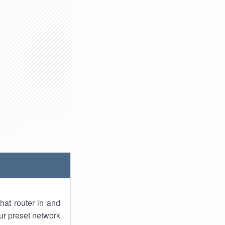
hat router in and
ur preset network