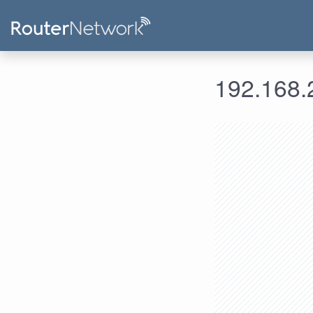
192.168.