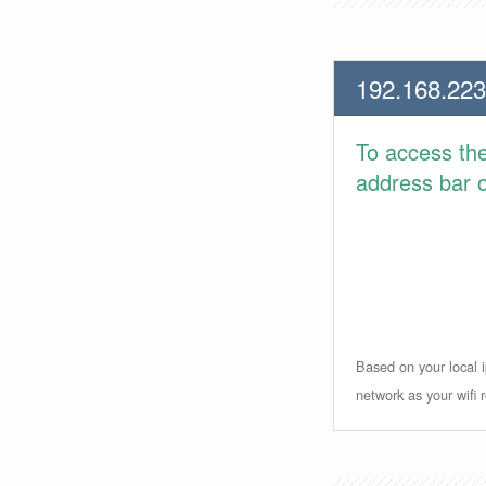
192.168.223
To access th
address bar or
Based on your local i
network as your wifi r