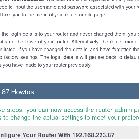
eed to input the username and password associated with your ro
ll take you to the menu of your router admin page.
w the login details to your router and never changed them, you c
ails on the base of your router. Alternatively, the router manu
 listed. If you have changed the details, and have forgotten th
o factory settings. The login details will get set back to defaul
 you have made to your router previously.
.87 Howtos
ve steps, you can now access the router admin p
is to change the actual settings to meet your prefe
figure Your Router With 192.168.223.87