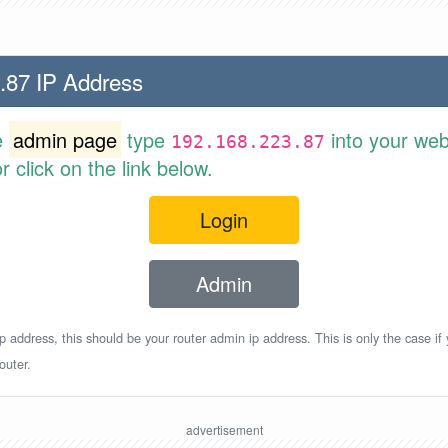
.87 IP Address
e
admin page
type
into your web
192.168.223.87
 click on the link below.
Login
Admin
p address, this should be your router admin ip address. This is only the case if
outer.