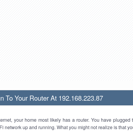
n To Your Router At 192.168.223.87
nternet, your home most likely has a router. You have plugged t
Fi network up and running. What you might not realize is that yo