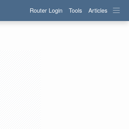
Router Login
Tools
Articles