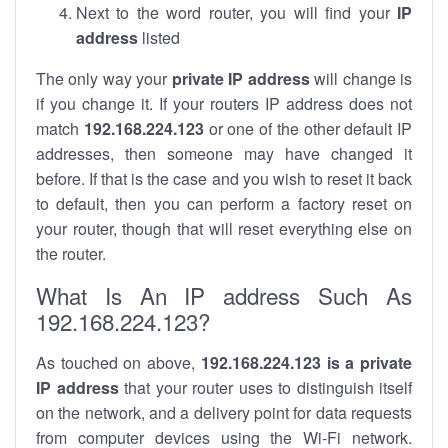
Next to the word router, you will find your
IP
address
listed
The only way your
private IP address
will change is
if you change it. If your routers IP address does not
match
192.168.224.123
or one of the other default IP
addresses, then someone may have changed it
before. If that is the case and you wish to reset it back
to default, then you can perform a factory reset on
your router, though that will reset everything else on
the router.
What Is An IP address Such As
192.168.224.123?
As touched on above,
192.168.224.123 is a private
IP address
that your router uses to distinguish itself
on the network, and a delivery point for data requests
from computer devices using the Wi-Fi network.