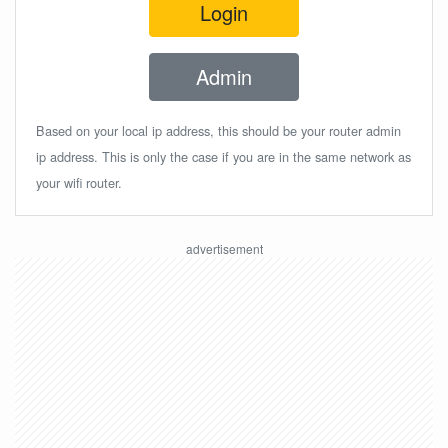
Login
Admin
Based on your local ip address, this should be your router admin
ip address. This is only the case if you are in the same network as
your wifi router.