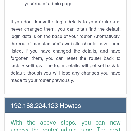
your router admin page.
If you don't know the login details to your router and
never changed them, you can often find the default
login details on the base of your router. Alternatively,
the router manufacturer's website should have them
listed. If you have changed the details, and have
forgotten them, you can reset the router back to
factory settings. The login details will get set back to
default, though you will lose any changes you have
made to your router previously.
192.168.224.123 Howtos
With the above steps, you can now
access the router admin page. The next