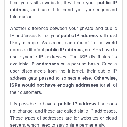
time you visit a website, it will see your
public IP
address
, and use it to send you your requested
information.
Another difference between your private and public
IP addresses is that your
public IP address
will most
likely change. As stated, each router in the world
needs a different
public IP address
, so ISPs have to
use dynamic IP addresses. The ISP distributes its
available
IP address
es
on a per-use basis. Once a
user disconnects from the internet, their public IP
address gets passed to someone else.
Otherwise,
ISPs would not have enough addresses
for all of
their customers.
It is possible to have a
public
IP address
that does
not change, and these are called static IP addresses.
These types of addresses are for websites or cloud
servers, which need to stay online permanently.