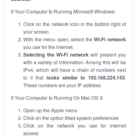
If Your Computer Is Running Microsoft Windows:
Click on the network icon in the bottom right of
your screen.
With the menu open, select the
Wi-Fi network
you use for the internet.
Selecting the Wi-Fi network
will present you
with a variety of information. Among this will be
IPv4, which will have a chain of numbers next
to it that
looks similar to 192.168.224.143
.
These numbers are your IP address.
If Your Computer Is Running On Mac OS X
Open up the Apple menu
Click on the option titled system preferences
Click on the network you use for internet
access