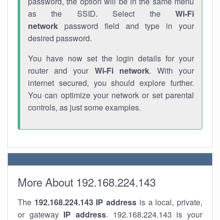
password, the option will be in the same menu
as the SSID. Select the
Wi-Fi
network
password field and type in your
desired password.
You have now set the login details for your
router and your
Wi-Fi network
. With your
internet secured, you should explore further.
You can optimize your network or set parental
controls, as just some examples.
More About 192.168.224.143
The
192.168.224.143
IP address
is a local, private,
or gateway
IP address
. 192.168.224.143 is your