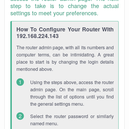
step to take is to change the actual
settings to meet your preferences.
How To Configure Your Router With
192.168.224.143
The router admin page, with all its numbers and
computer terms, can be intimidating. A great
place to start is by changing the login details
mentioned above.
Using the steps above, access the router
admin page. On the main page, scroll
through the list of options until you find
the general settings menu.
Select the router password or similarly
named menu.