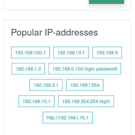
Popular IP-addresses
192.168.100.1
192.168 l 0.1
192.168 8
192.168.1.2
192.168 0.100 login password
192.168.3.1
192.168 l 254
192.168.10.1
192.168 254.254 login
http //192.168.l.15.1