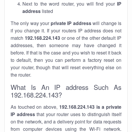
Next to the word router, you will find your
IP
address
listed
The only way your
private IP address
will change is
if you change it. If your routers IP address does not
match
192.168.224.143
or one of the other default IP
addresses, then someone may have changed it
before. If that is the case and you wish to reset it back
to default, then you can perform a factory reset on
your router, though that will reset everything else on
the router.
What Is An IP address Such As
192.168.224.143?
As touched on above,
192.168.224.143 is a private
IP address
that your router uses to distinguish itself
on the network, and a delivery point for data requests
from computer devices using the Wi-Fi network.