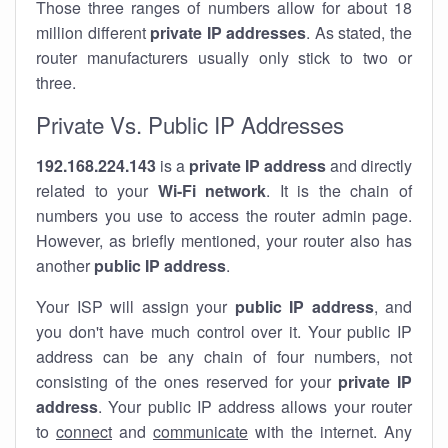
Those three ranges of numbers allow for about 18
million different
private IP addresses
. As stated, the
router manufacturers usually only stick to two or
three.
Private Vs. Public IP Addresses
192.168.224.143
is a
private IP address
and directly
related to your
Wi-Fi network
. It is the chain of
numbers you use to access the router admin page.
However, as briefly mentioned, your router also has
another
public IP address
.
Your ISP will assign your
public IP address
, and
you don't have much control over it. Your public IP
address can be any chain of four numbers, not
consisting of the ones reserved for your
private IP
address
. Your public IP address allows your router
to
connect
and
communicate
with the internet. Any