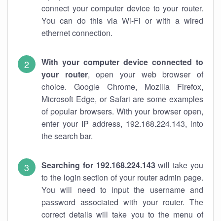
connect your computer device to your router.
You can do this via Wi-Fi or with a wired
ethernet connection.
With your computer device connected to
your router
, open your web browser of
choice. Google Chrome, Mozilla Firefox,
Microsoft Edge, or Safari are some examples
of popular browsers. With your browser open,
enter your IP address, 192.168.224.143, into
the search bar.
Searching for 192.168.224.143
will take you
to the login section of your router admin page.
You will need to input the username and
password associated with your router. The
correct details will take you to the menu of