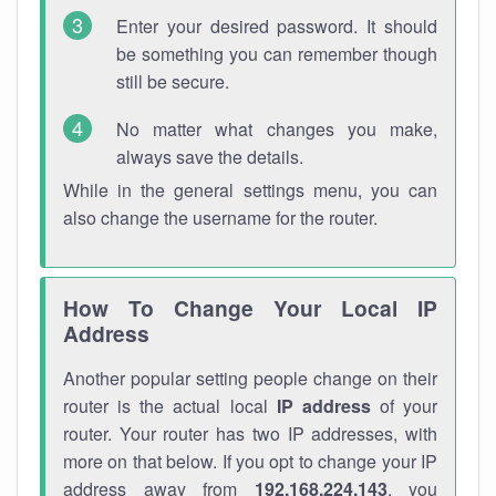
Enter your desired password. It should
be something you can remember though
still be secure.
No matter what changes you make,
always save the details.
While in the general settings menu, you can
also change the username for the router.
How To Change Your Local IP
Address
Another popular setting people change on their
router is the actual local
IP address
of your
router. Your router has two IP addresses, with
more on that below. If you opt to change your IP
address away from
192.168.224.143
, you