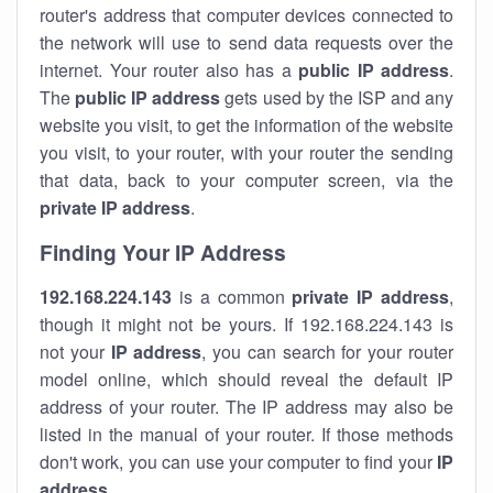
router's address that computer devices connected to
the network will use to send data requests over the
internet. Your router also has a
public IP addre
ss
.
The
public IP address
gets used by the ISP and any
website you visit, to get the information of the website
you visit, to your router, with your router the sending
that data, back to your computer screen, via the
private IP address
.
Finding Your IP Address
192.168.224.143
is a common
private
IP address
,
though it might not be yours. If 192.168.224.143 is
not your
IP address
, you can search for your router
model online, which should reveal the default IP
address of your router. The IP address may also be
listed in the manual of your router. If those methods
don't work, you can use your computer to find your
IP
address
.