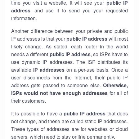
time you visit a website, it will see your
public IP
address
, and use it to send you your requested
information.
Another difference between your private and public
IP addresses is that your
public IP address
will most
likely change. As stated, each router in the world
needs a different
public IP address
, so ISPs have to
use dynamic IP addresses. The ISP distributes its
available
IP address
es
on a per-use basis. Once a
user disconnects from the internet, their public IP
address gets passed to someone else.
Otherwise,
ISPs would not have enough addresses
for all of
their customers.
It is possible to have a
public
IP address
that does
not change, and these are called static IP addresses.
These types of addresses are for websites or cloud
servers, which need to stay online permanently.