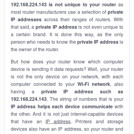
192.168.224.143 is not unique to your router
as
most router manufacturers use a selection of
private
IP addresses
across their ranges of routers. With
that said, a
private IP address
is not even unique to
a certain brand. It is done this way, as the only
person who needs to know the
private IP address
is
the owner of the router.
But how does your router know which computer
device is sending it data requests? Well, your router
is not the only device on your network, with each
computer connected to your
Wi-Fi network
, also
having a
private IP address such as
192.168.224.143
. The string of numbers that is your
IP address helps each device communicate
with
the other. And it is not just internet-capable devices
that have an
IP address
. Printers and storage
devices also have an IP address, so your router and