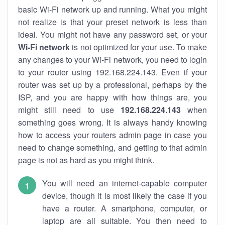
basic Wi-Fi network up and running. What you might
not realize is that your preset network is less than
ideal. You might not have any password set, or your
Wi-Fi network
is not optimized for your use. To make
any changes to your Wi-Fi network, you need to login
to your router using 192.168.224.143. Even if your
router was set up by a professional, perhaps by the
ISP, and you are happy with how things are, you
might still need to use
192.168.224.143
when
something goes wrong. It is always handy knowing
how to access your routers admin page in case you
need to change something, and getting to that admin
page is not as hard as you might think.
You will need an internet-capable computer
device, though it is most likely the case if you
have a router. A smartphone, computer, or
laptop are all suitable. You then need to