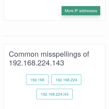
More IP addresses
Common misspellings of
192.168.224.143
192.168
192.168.224
192.168.224.l43