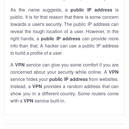
As the name suggests, a
public IP address
is
public. It is for that reason that there is some concern
towards a user's security. The public IP address can
reveal the rough location of a user. However, in the
right hands, a
public IP address
can provide more
info than that. A hacker can use a public IP address
to build a profile of a user.
A
VPN
service can give you some comfort if you are
concerned about your security while online. A
VPN
service hides your
public IP address
from websites.
Instead, a
VPN
provides a random address that can
show you in a different country. Some routers come
with a
VPN
service built-in.