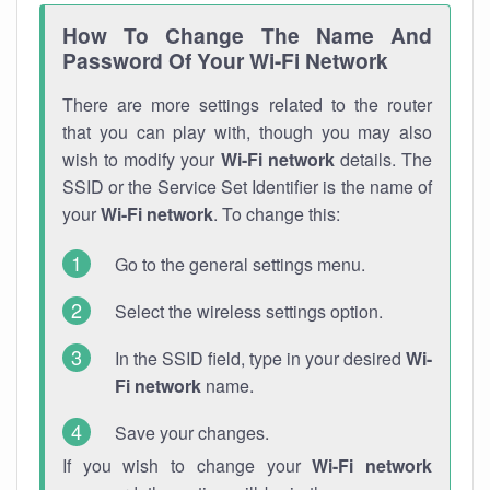
How To Change The Name And
Password Of Your Wi-Fi Network
There are more settings related to the router
that you can play with, though you may also
wish to modify your
Wi-Fi network
details. The
SSID or the Service Set Identifier is the name of
your
Wi-Fi network
. To change this:
Go to the general settings menu.
Select the wireless settings option.
In the SSID field, type in your desired
Wi-
Fi network
name.
Save your changes.
If you wish to change your
Wi-Fi network