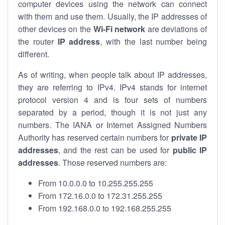
computer devices using the network can connect
with them and use them. Usually, the IP addresses of
other devices on the
Wi-Fi network
are deviations of
the router
IP address
, with the last number being
different.
As of writing, when people talk about IP addresses,
they are referring to IPv4. IPv4 stands for internet
protocol version 4 and is four sets of numbers
separated by a period, though it is not just any
numbers. The IANA or Internet Assigned Numbers
Authority has reserved certain numbers for
private IP
addresses
, and the rest can be used for
public IP
addresses
. Those reserved numbers are:
From 10.0.0.0 to 10.255.255.255
From 172.16.0.0 to 172.31.255.255
From 192.168.0.0 to 192.168.255.255