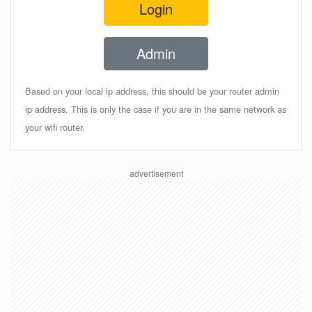
Login
Admin
Based on your local ip address, this should be your router admin
ip address. This is only the case if you are in the same network as
your wifi router.