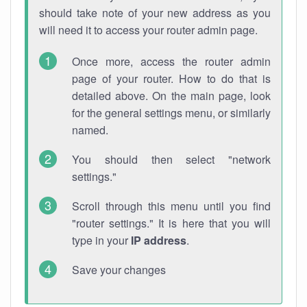
should take note of your new address as you
will need it to access your router admin page.
Once more, access the router admin
page of your router. How to do that is
detailed above. On the main page, look
for the general settings menu, or similarly
named.
You should then select "network
settings."
Scroll through this menu until you find
"router settings." It is here that you will
type in your
IP address
.
Save your changes