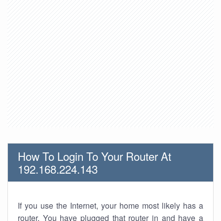
How To Login To Your Router At
192.168.224.143
If you use the Internet, your home most likely has a
router. You have plugged that router in and have a