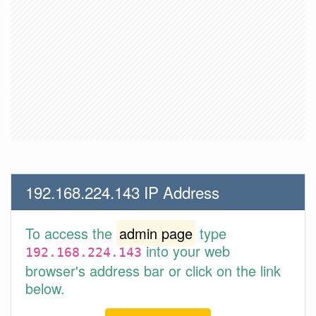
192.168.224.143 IP Address
To access the
admin page
type
into your web
192.168.224.143
browser's address bar or click on the link
below.