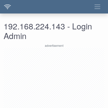
192.168.224.143 - Login
Admin