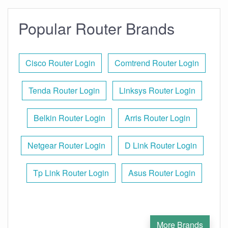
Popular Router Brands
Cisco Router Login
Comtrend Router Login
Tenda Router Login
Linksys Router Login
Belkin Router Login
Arris Router Login
Netgear Router Login
D Link Router Login
Tp Link Router Login
Asus Router Login
More Brands