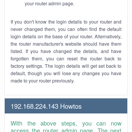
your router admin page.
If you don't know the login details to your router and
never changed them, you can often find the default
login details on the base of your router. Alternatively,
the router manufacturer's website should have them
listed. If you have changed the details, and have
forgotten them, you can reset the router back to
factory settings. The login details will get set back to
default, though you will lose any changes you have
made to your router previously.
192.168.224.143 Howtos
With the above steps, you can now
access the router admin page. The next