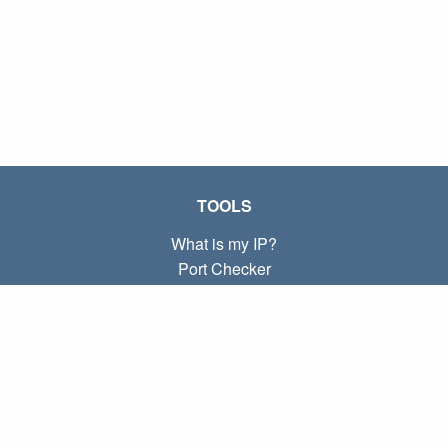
TOOLS
What is my IP?
Port Checker
What is my local IP?
Subnet Calculator (CIDR)
ABOUT
Contact
Privacy