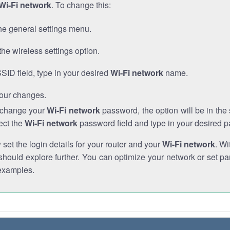
Wi-Fi network
. To change this:
he general settings menu.
the wireless settings option.
SSID field, type in your desired
Wi-Fi network
name.
our changes.
o change your
Wi-Fi network
password, the option will be in th
ect the
Wi-Fi network
password field and type in your desired 
et the login details for your router and your
Wi-Fi network
. Wi
hould explore further. You can optimize your network or set par
examples.