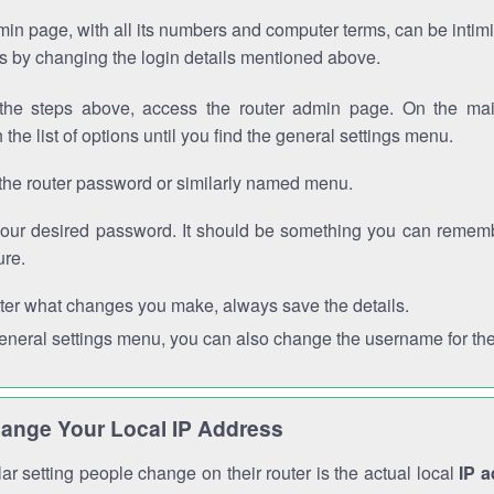
in page, with all its numbers and computer terms, can be intimi
 is by changing the login details mentioned above.
the steps above, access the router admin page. On the mai
 the list of options until you find the general settings menu.
the router password or similarly named menu.
your desired password. It should be something you can remembe
ure.
ter what changes you make, always save the details.
general settings menu, you can also change the username for the
ange Your Local IP Address
r setting people change on their router is the actual local
IP 