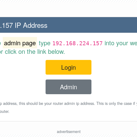
.157 IP Address
e
admin page
type
into your w
192.168.224.157
 click on the link below.
Login
Admin
p address, this should be your router admin ip address. This is only the case if
outer.