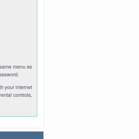
e same menu as
password.
th your internet
ental controls,