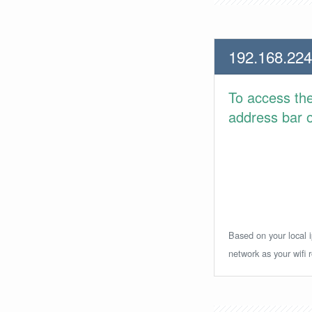
192.168.224
To access th
address bar or
Based on your local i
network as your wifi r