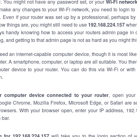
al. You might not have any password set, or your
Wi-Fi networ
 make any changes to your Wi-Fi network, you need to login to 
 Even if your router was set up by a professional, perhaps by
w things are, you might still need to use
192.168.224.157
when
ways handy knowing how to access your routers admin page in 
, and getting to that admin page is not as hard as you might thi
eed an internet-capable computer device, though it is most like
ter. A smartphone, computer, or laptop are all suitable. You th
uter device to your router. You can do this via Wi-Fi or with
n.
r computer device connected to your router
, open your
oogle Chrome, Mozilla Firefox, Microsoft Edge, or Safari are
rowsers. With your browser open, enter your IP address, 192.
 bar.
g for 192.168.224.157
will take you to the login section of 