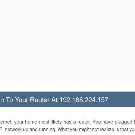
n To Your Router At 192.168.224.157
nternet, your home most likely has a router. You have plugged t
Fi network up and running. What you might not realize is that yo