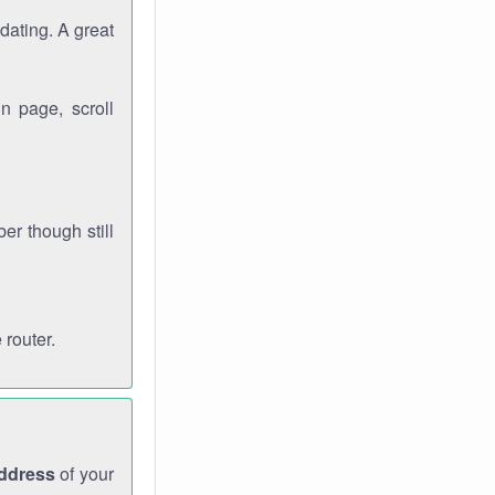
dating. A great
n page, scroll
r though still
 router.
address
of your