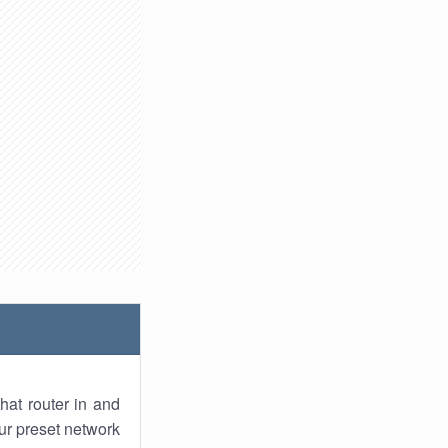
hat router in and
ur preset network