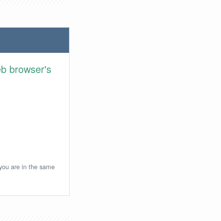
eb browser's
 you are in the same