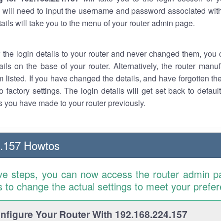
 will need to input the username and password associated with
tails will take you to the menu of your router admin page.
w the login details to your router and never changed them, you c
ails on the base of your router. Alternatively, the router manu
 listed. If you have changed the details, and have forgotten th
o factory settings. The login details will get set back to defaul
 you have made to your router previously.
4.157 Howtos
ve steps, you can now access the router admin p
is to change the actual settings to meet your prefe
figure Your Router With 192.168.224.157