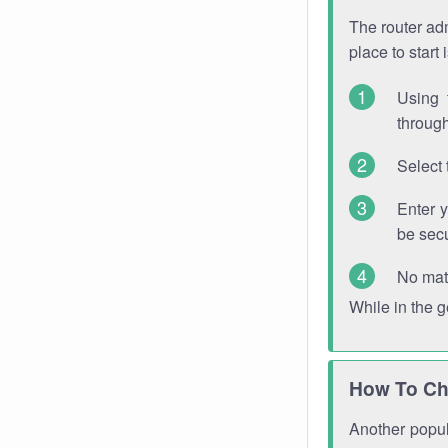
The router adm
place to start
Using 
through
Select 
Enter 
be sec
No mat
While in the 
How To Ch
Another popula