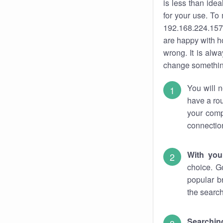
is less than ide
for your use. To
192.168.224.157.
are happy with ho
wrong. It is al
change something
You will n
have a rou
your comp
connectio
With you
choice. G
popular b
the search
Searchin