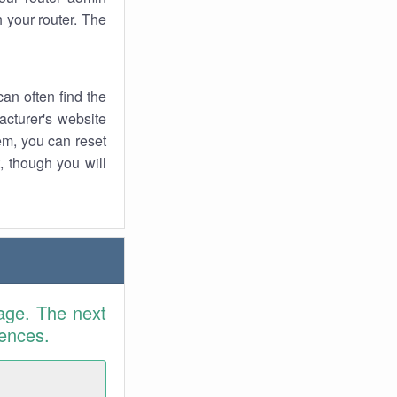
 your router. The
an often find the
facturer's website
em, you can reset
t, though you will
age. The next
rences.