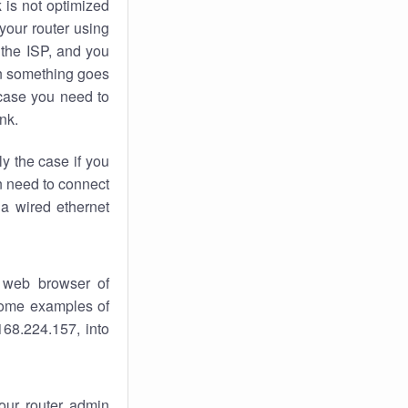
k
is not optimized
your router using
 the ISP, and you
 something goes
case you need to
nk.
ly the case if you
en need to connect
 a wired ethernet
 web browser of
 some examples of
168.224.157, into
your router admin