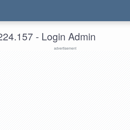
224.157 - Login Admin