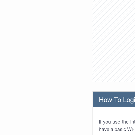
How To Logi
If you use the I
have a basic Wi-