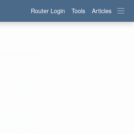
Router Login
Tools
Articles