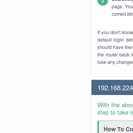
page. You
correct de
If you don't kno
default login det
should have them
the router back t
lose any changes
192.168.22
With the abo
step to take 
How To Con