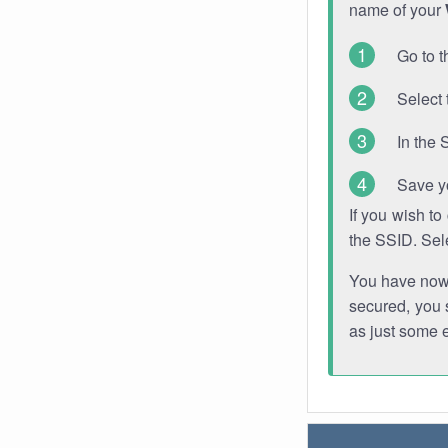
name of your
Go to t
Select 
In the 
Save y
If you wish t
the SSID. Sel
You have now s
secured, you s
as just some 