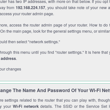
outer has two IP addresses, with more on that below. If you opt
way from
192.168.224.157
, you should take note of your new 
o access your router admin page.
ore, access the router admin page of your router. How to do t
On the main page, look for the general settings menu, or simila
uld then select "network settings."
through this menu until you find "router settings." It is here that 
P address
.
our changes
ange The Name And Password Of Your Wi-Fi Ne
e settings related to the router that you can play with, thou
fy your
Wi-Fi network
details. The SSID or the Service Set Id