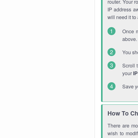
router. Your r
IP address a
will need it t
Once m
above. 
You sho
Scroll 
your
I
Save y
How To Ch
There are mor
wish to modi