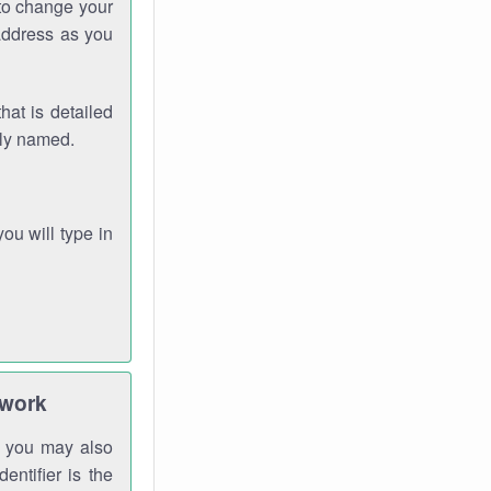
 to change your
address as you
hat is detailed
rly named.
you will type in
twork
gh you may also
entifier is the