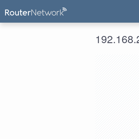
192.168.