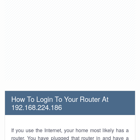
How To Login To Your Router At
192.168.224.186
If you use the Internet, your home most likely has a
router. You have plugged that router in and have a