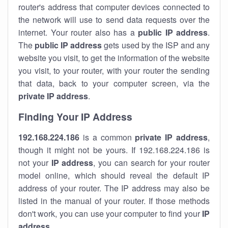
router's address that computer devices connected to
the network will use to send data requests over the
internet. Your router also has a
public IP addre
ss
.
The
public IP address
gets used by the ISP and any
website you visit, to get the information of the website
you visit, to your router, with your router the sending
that data, back to your computer screen, via the
private IP address
.
Finding Your IP Address
192.168.224.186
is a common
private
IP address
,
though it might not be yours. If 192.168.224.186 is
not your
IP address
, you can search for your router
model online, which should reveal the default IP
address of your router. The IP address may also be
listed in the manual of your router. If those methods
don't work, you can use your computer to find your
IP
address
.