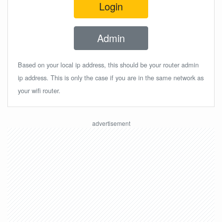
Login
Admin
Based on your local ip address, this should be your router admin
ip address. This is only the case if you are in the same network as
your wifi router.