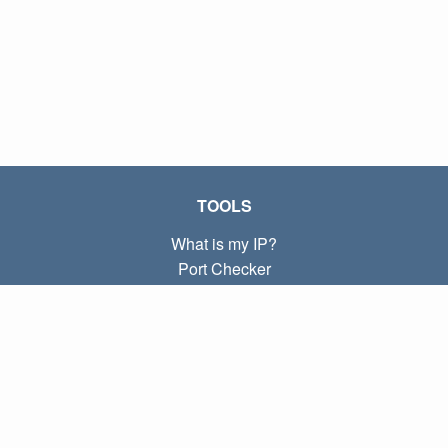
TOOLS
What is my IP?
Port Checker
What is my local IP?
Subnet Calculator (CIDR)
ABOUT
Contact
Privacy