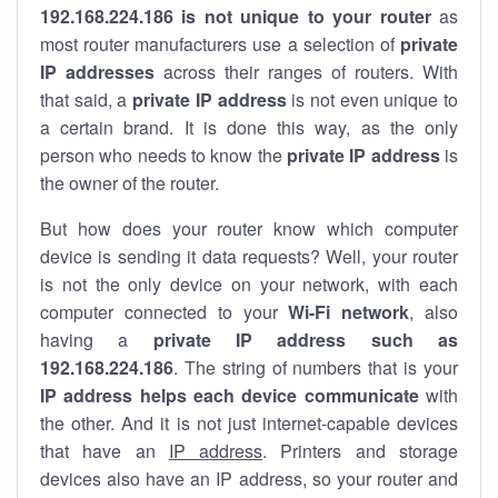
192.168.224.186 is not unique to your router
as
most router manufacturers use a selection of
private
IP addresses
across their ranges of routers. With
that said, a
private IP address
is not even unique to
a certain brand. It is done this way, as the only
person who needs to know the
private IP address
is
the owner of the router.
But how does your router know which computer
device is sending it data requests? Well, your router
is not the only device on your network, with each
computer connected to your
Wi-Fi network
, also
having a
private IP address such as
192.168.224.186
. The string of numbers that is your
IP address helps each device communicate
with
the other. And it is not just internet-capable devices
that have an
IP address
. Printers and storage
devices also have an IP address, so your router and