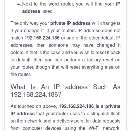
Next to the word router, you will find your
IP
address
listed
The only way your
private IP address
will change is
if you change it. If your routers IP address does not
match
192.168.224.186
or one of the other default IP
addresses, then someone may have changed it
before. If that is the case and you wish to reset it back
to default, then you can perform a factory reset on
your router, though that will reset everything else on
the router.
What Is An IP address Such As
192.168.224.186?
As touched on above,
192.168.224.186 is a private
IP address
that your router uses to distinguish itself
on the network, and a delivery point for data requests
from computer devices using the Wi-Fi network.