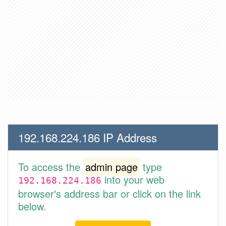
192.168.224.186 IP Address
To access the
admin page
type
into your web
192.168.224.186
browser's address bar or click on the link
below.