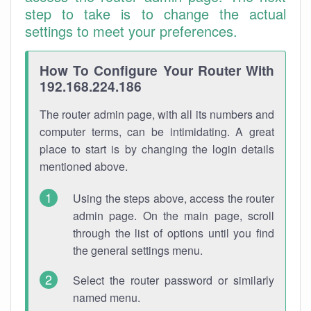
step to take is to change the actual
settings to meet your preferences.
How To Configure Your Router With
192.168.224.186
The router admin page, with all its numbers and
computer terms, can be intimidating. A great
place to start is by changing the login details
mentioned above.
Using the steps above, access the router
admin page. On the main page, scroll
through the list of options until you find
the general settings menu.
Select the router password or similarly
named menu.