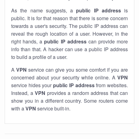
As the name suggests, a
public IP address
is
public. It is for that reason that there is some concern
towards a user's security. The public IP address can
reveal the rough location of a user. However, in the
right hands, a
public IP address
can provide more
info than that. A hacker can use a public IP address
to build a profile of a user.
A
VPN
service can give you some comfort if you are
concerned about your security while online. A
VPN
service hides your
public IP address
from websites.
Instead, a
VPN
provides a random address that can
show you in a different country. Some routers come
with a
VPN
service built-in.