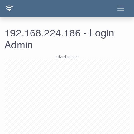
192.168.224.186 - Login
Admin