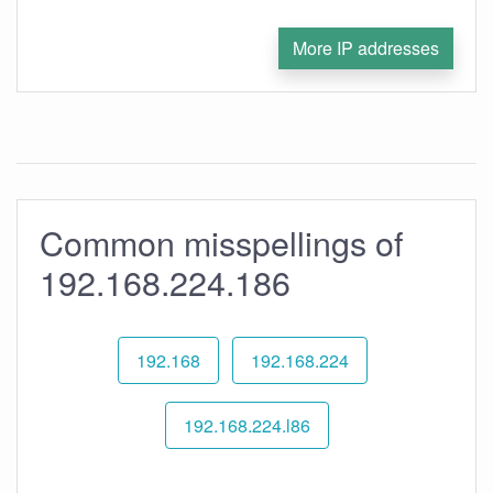
More IP addresses
Common misspellings of
192.168.224.186
192.168
192.168.224
192.168.224.l86