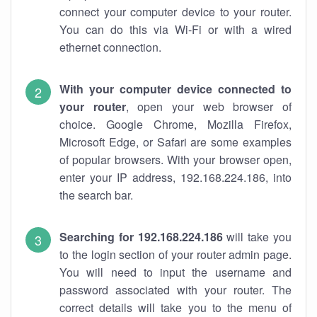
connect your computer device to your router.
You can do this via Wi-Fi or with a wired
ethernet connection.
With your computer device connected to
your router
, open your web browser of
choice. Google Chrome, Mozilla Firefox,
Microsoft Edge, or Safari are some examples
of popular browsers. With your browser open,
enter your IP address, 192.168.224.186, into
the search bar.
Searching for 192.168.224.186
will take you
to the login section of your router admin page.
You will need to input the username and
password associated with your router. The
correct details will take you to the menu of