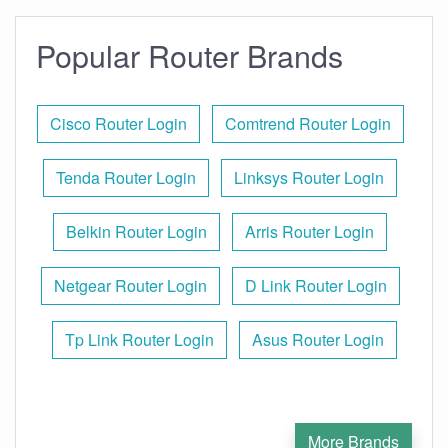
Popular Router Brands
Cisco Router Login
Comtrend Router Login
Tenda Router Login
Linksys Router Login
Belkin Router Login
Arris Router Login
Netgear Router Login
D Link Router Login
Tp Link Router Login
Asus Router Login
More Brands