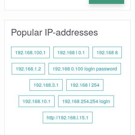
Popular IP-addresses
192.168.100.1
192.168 l 0.1
192.168 8
192.168.1.2
192.168 0.100 login password
192.168.3.1
192.168 l 254
192.168.10.1
192.168 254.254 login
http //192.168.l.15.1