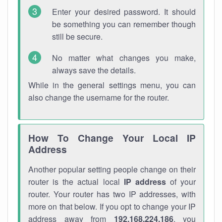
Enter your desired password. It should
be something you can remember though
still be secure.
No matter what changes you make,
always save the details.
While in the general settings menu, you can
also change the username for the router.
How To Change Your Local IP
Address
Another popular setting people change on their
router is the actual local
IP address
of your
router. Your router has two IP addresses, with
more on that below. If you opt to change your IP
address away from
192.168.224.186
, you