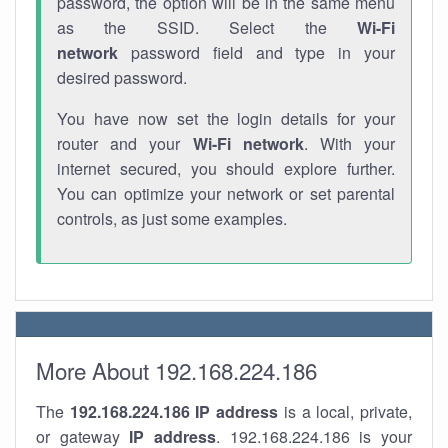
password, the option will be in the same menu
as the SSID. Select the
Wi-Fi
network
password field and type in your
desired password.
You have now set the login details for your
router and your
Wi-Fi network
. With your
internet secured, you should explore further.
You can optimize your network or set parental
controls, as just some examples.
More About 192.168.224.186
The
192.168.224.186
IP address
is a local, private,
or gateway
IP address
. 192.168.224.186 is your