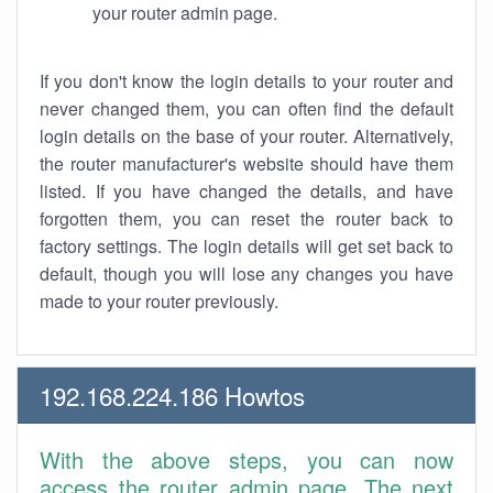
your router admin page.
If you don't know the login details to your router and
never changed them, you can often find the default
login details on the base of your router. Alternatively,
the router manufacturer's website should have them
listed. If you have changed the details, and have
forgotten them, you can reset the router back to
factory settings. The login details will get set back to
default, though you will lose any changes you have
made to your router previously.
192.168.224.186 Howtos
With the above steps, you can now
access the router admin page. The next