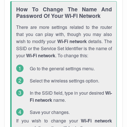
How To Change The Name And
Password Of Your Wi-Fi Network
There are more settings related to the router
that you can play with, though you may also
wish to modify your
Wi-Fi network
details. The
SSID or the Service Set Identifier is the name of
your
Wi-Fi network
. To change this:
Go to the general settings menu.
Select the wireless settings option.
In the SSID field, type in your desired
Wi-
Fi network
name.
Save your changes.
If you wish to change your
Wi-Fi network