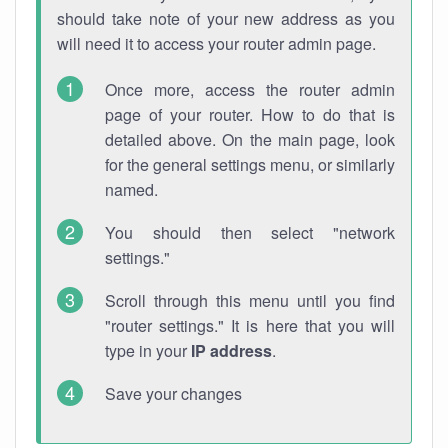
should take note of your new address as you
will need it to access your router admin page.
Once more, access the router admin
page of your router. How to do that is
detailed above. On the main page, look
for the general settings menu, or similarly
named.
You should then select "network
settings."
Scroll through this menu until you find
"router settings." It is here that you will
type in your
IP address
.
Save your changes