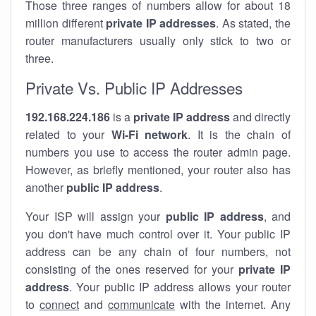
Those three ranges of numbers allow for about 18
million different
private IP addresses
. As stated, the
router manufacturers usually only stick to two or
three.
Private Vs. Public IP Addresses
192.168.224.186
is a
private IP address
and directly
related to your
Wi-Fi network
. It is the chain of
numbers you use to access the router admin page.
However, as briefly mentioned, your router also has
another
public IP address
.
Your ISP will assign your
public IP address
, and
you don't have much control over it. Your public IP
address can be any chain of four numbers, not
consisting of the ones reserved for your
private IP
address
. Your public IP address allows your router
to
connect
and
communicate
with the internet. Any