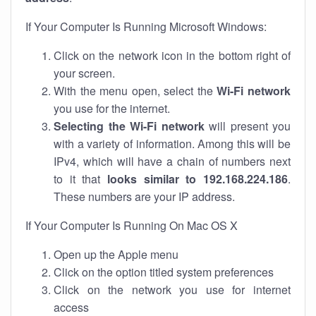
If Your Computer Is Running Microsoft Windows:
Click on the network icon in the bottom right of
your screen.
With the menu open, select the
Wi-Fi network
you use for the internet.
Selecting the Wi-Fi network
will present you
with a variety of information. Among this will be
IPv4, which will have a chain of numbers next
to it that
looks similar to 192.168.224.186
.
These numbers are your IP address.
If Your Computer Is Running On Mac OS X
Open up the Apple menu
Click on the option titled system preferences
Click on the network you use for internet
access