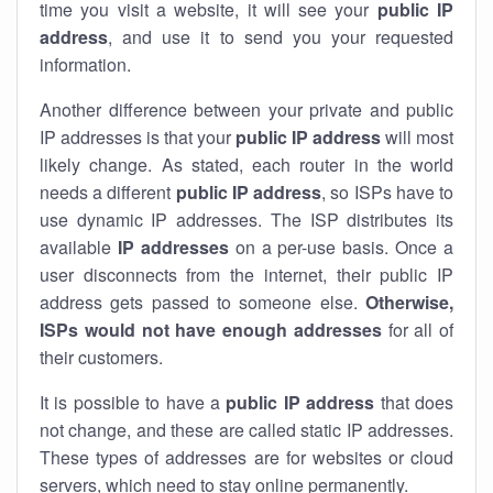
time you visit a website, it will see your
public IP
address
, and use it to send you your requested
information.
Another difference between your private and public
IP addresses is that your
public IP address
will most
likely change. As stated, each router in the world
needs a different
public IP address
, so ISPs have to
use dynamic IP addresses. The ISP distributes its
available
IP address
es
on a per-use basis. Once a
user disconnects from the internet, their public IP
address gets passed to someone else.
Otherwise,
ISPs would not have enough addresses
for all of
their customers.
It is possible to have a
public
IP address
that does
not change, and these are called static IP addresses.
These types of addresses are for websites or cloud
servers, which need to stay online permanently.