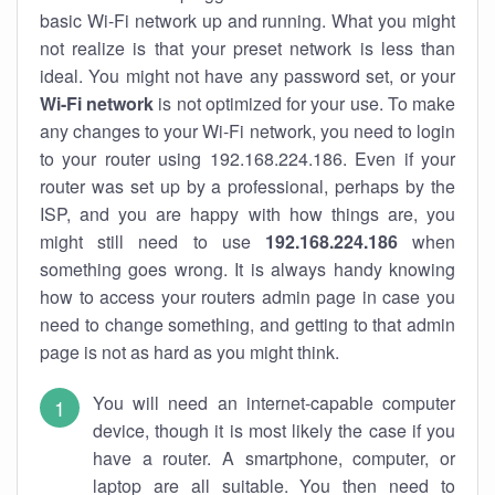
basic Wi-Fi network up and running. What you might
not realize is that your preset network is less than
ideal. You might not have any password set, or your
Wi-Fi network
is not optimized for your use. To make
any changes to your Wi-Fi network, you need to login
to your router using 192.168.224.186. Even if your
router was set up by a professional, perhaps by the
ISP, and you are happy with how things are, you
might still need to use
192.168.224.186
when
something goes wrong. It is always handy knowing
how to access your routers admin page in case you
need to change something, and getting to that admin
page is not as hard as you might think.
You will need an internet-capable computer
device, though it is most likely the case if you
have a router. A smartphone, computer, or
laptop are all suitable. You then need to