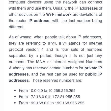
computer devices using the network can connect
with them and use them. Usually, the IP addresses of
other devices on the
Wi-Fi network
are deviations of
the router
IP address
, with the last number being
different.
As of writing, when people talk about IP addresses,
they are referring to IPv4. IPv4 stands for internet
protocol version 4 and is four sets of numbers
separated by a period, though it is not just any
numbers. The IANA or Internet Assigned Numbers
Authority has reserved certain numbers for
private IP
addresses
, and the rest can be used for
public IP
addresses
. Those reserved numbers are:
From 10.0.0.0 to 10.255.255.255
From 172.16.0.0 to 172.31.255.255
From 192.168.0.0 to 192.168.255.255