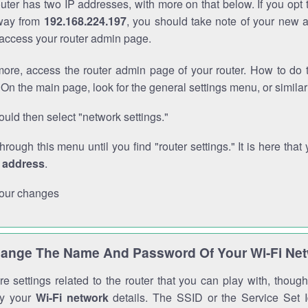
outer has two IP addresses, with more on that below. If you opt
way from
192.168.224.197
, you should take note of your new 
o access your router admin page.
ore, access the router admin page of your router. How to do t
On the main page, look for the general settings menu, or simila
uld then select "network settings."
through this menu until you find "router settings." It is here that 
P address
.
our changes
ange The Name And Password Of Your Wi-Fi Ne
e settings related to the router that you can play with, thou
fy your
Wi-Fi network
details. The SSID or the Service Set Id