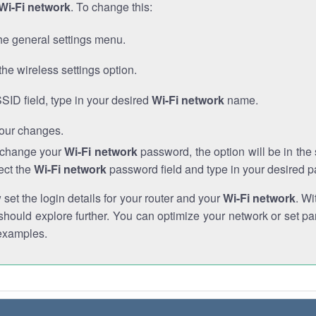
Wi-Fi network
. To change this:
he general settings menu.
the wireless settings option.
SSID field, type in your desired
Wi-Fi network
name.
our changes.
o change your
Wi-Fi network
password, the option will be in th
ect the
Wi-Fi network
password field and type in your desired 
et the login details for your router and your
Wi-Fi network
. Wi
hould explore further. You can optimize your network or set par
examples.