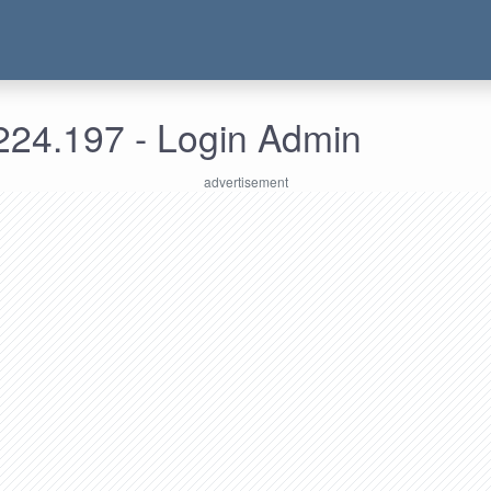
224.197 - Login Admin