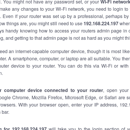
al. You might not have any password set, or your
Wi-Fi networ
 make any changes to your Wi-Fi network, you need to login to 
 Even if your router was set up by a professional, perhaps by
w things are, you might still need to use
192.168.224.197
when
ways handy knowing how to access your routers admin page in 
, and getting to that admin page is not as hard as you might thi
eed an internet-capable computer device, though it is most like
ter. A smartphone, computer, or laptop are all suitable. You th
uter device to your router. You can do this via Wi-Fi or with
n.
r computer device connected to your router
, open your
oogle Chrome, Mozilla Firefox, Microsoft Edge, or Safari are
rowsers. With your browser open, enter your IP address, 192.
 bar.
g for 192.168.224.197
will take you to the login section of 