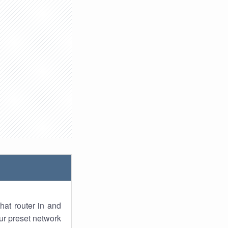
hat router in and
ur preset network