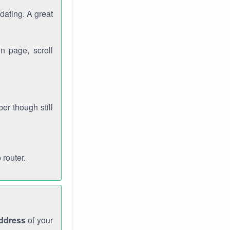
dating. A great
n page, scroll
r though still
 router.
address
of your