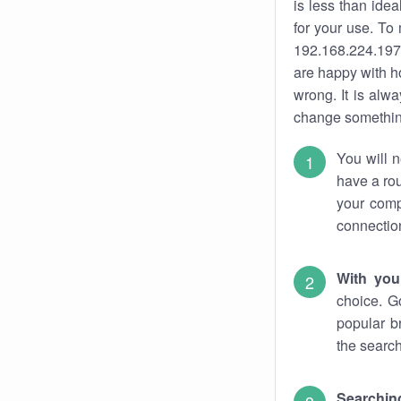
is less than ide
for your use. To
192.168.224.197.
are happy with ho
wrong. It is al
change something
You will n
have a rou
your comp
connectio
With you
choice. G
popular b
the search
Searchin