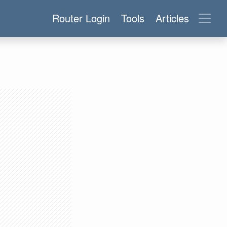
Router Login
Tools
Articles