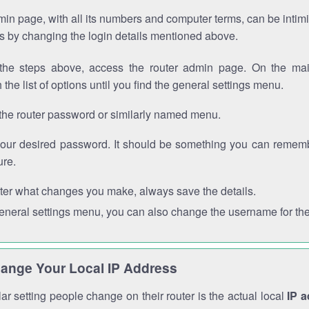
in page, with all its numbers and computer terms, can be intimi
 is by changing the login details mentioned above.
the steps above, access the router admin page. On the mai
 the list of options until you find the general settings menu.
the router password or similarly named menu.
your desired password. It should be something you can remembe
ure.
ter what changes you make, always save the details.
general settings menu, you can also change the username for the
ange Your Local IP Address
r setting people change on their router is the actual local
IP 