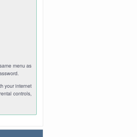
e same menu as
password.
th your internet
ental controls,