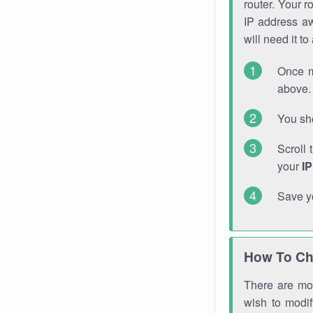
router. Your r
IP address a
will need it t
Once m
above. 
You sho
Scroll 
your
I
Save y
How To Ch
There are mor
wish to modi