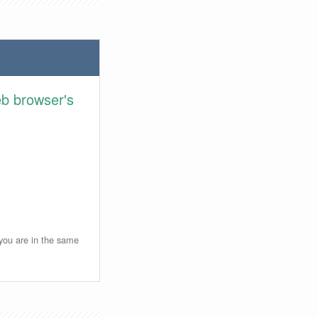
eb browser's
 you are in the same