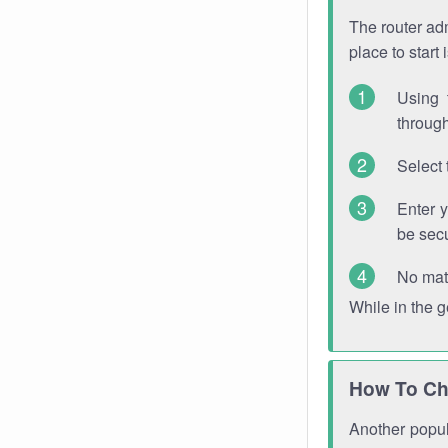
The router adm
place to start
Using 
through
Select 
Enter 
be sec
No mat
While in the 
How To Ch
Another popula