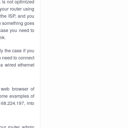
k
is not optimized
your router using
 the ISP, and you
 something goes
case you need to
nk.
ly the case if you
en need to connect
 a wired ethernet
 web browser of
 some examples of
168.224.197, into
your router admin