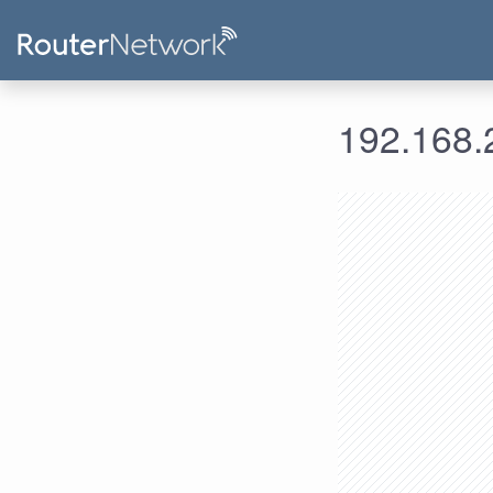
192.168.