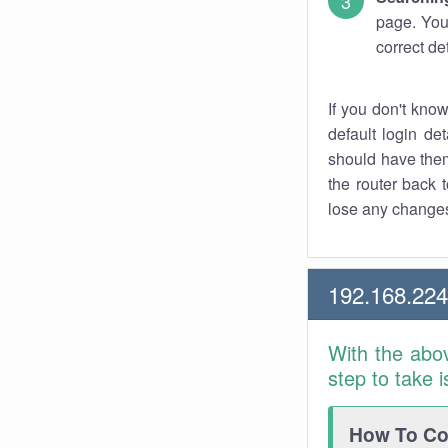
page. You
correct de
If you don't kno
default login det
should have them
the router back t
lose any changes
192.168.22
With the abo
step to take 
How To Con