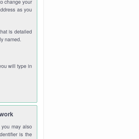
 to change your
address as you
hat is detailed
rly named.
you will type in
twork
gh you may also
entifier is the