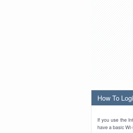
How To Logi
If you use the I
have a basic Wi-