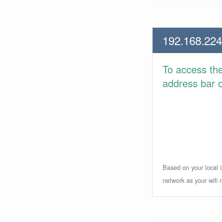
192.168.224
To access th
address bar or
Based on your local i
network as your wifi r