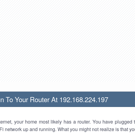
n To Your Router At 192.168.224.197
nternet, your home most likely has a router. You have plugged t
Fi network up and running. What you might not realize is that yo