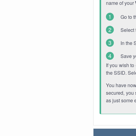
name of your
Go to t
Select 
In the 
Save y
If you wish t
the SSID. Sel
You have now s
secured, you s
as just some 