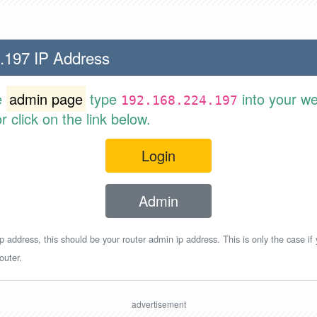
.197 IP Address
e
admin page
type
into your w
192.168.224.197
 click on the link below.
Login
Admin
p address, this should be your router admin ip address. This is only the case if
outer.