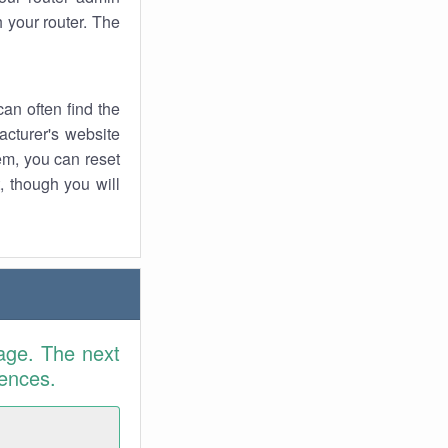
 your router. The
an often find the
facturer's website
em, you can reset
t, though you will
age. The next
rences.