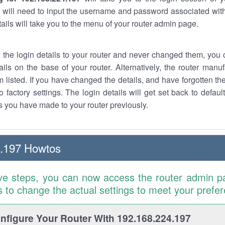
 will need to input the username and password associated with
tails will take you to the menu of your router admin page.
w the login details to your router and never changed them, you c
ails on the base of your router. Alternatively, the router manu
 listed. If you have changed the details, and have forgotten th
o factory settings. The login details will get set back to defaul
 you have made to your router previously.
4.197 Howtos
ve steps, you can now access the router admin p
is to change the actual settings to meet your prefe
figure Your Router With 192.168.224.197