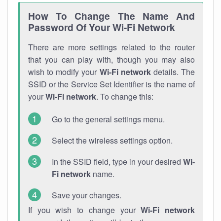
How To Change The Name And
Password Of Your Wi-Fi Network
There are more settings related to the router
that you can play with, though you may also
wish to modify your
Wi-Fi network
details. The
SSID or the Service Set Identifier is the name of
your
Wi-Fi network
. To change this:
Go to the general settings menu.
Select the wireless settings option.
In the SSID field, type in your desired
Wi-
Fi network
name.
Save your changes.
If you wish to change your
Wi-Fi network