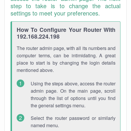
step to take is to change the actual
settings to meet your preferences.
How To Configure Your Router With
192.168.224.198
The router admin page, with all its numbers and
computer terms, can be intimidating. A great
place to start is by changing the login details
mentioned above.
Using the steps above, access the router
admin page. On the main page, scroll
through the list of options until you find
the general settings menu.
Select the router password or similarly
named menu.