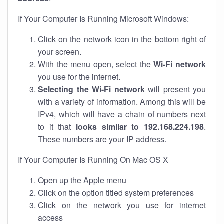
If Your Computer Is Running Microsoft Windows:
Click on the network icon in the bottom right of
your screen.
With the menu open, select the
Wi-Fi network
you use for the internet.
Selecting the Wi-Fi network
will present you
with a variety of information. Among this will be
IPv4, which will have a chain of numbers next
to it that
looks similar to 192.168.224.198
.
These numbers are your IP address.
If Your Computer Is Running On Mac OS X
Open up the Apple menu
Click on the option titled system preferences
Click on the network you use for internet
access