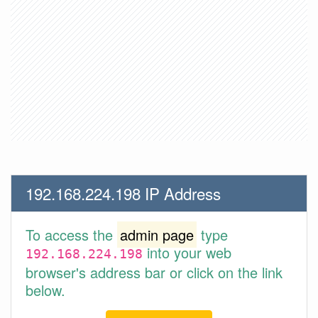
192.168.224.198 IP Address
To access the
admin page
type
into your web
192.168.224.198
browser's address bar or click on the link
below.