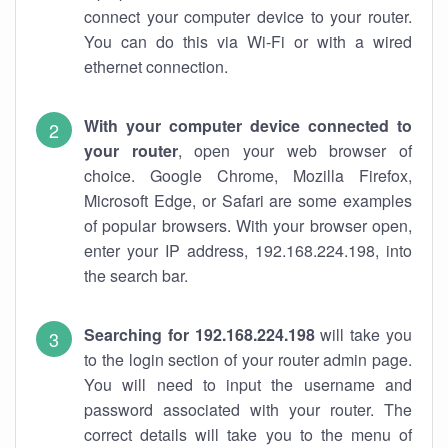
connect your computer device to your router.
You can do this via Wi-Fi or with a wired
ethernet connection.
With your computer device connected to
your router
, open your web browser of
choice. Google Chrome, Mozilla Firefox,
Microsoft Edge, or Safari are some examples
of popular browsers. With your browser open,
enter your IP address, 192.168.224.198, into
the search bar.
Searching for 192.168.224.198
will take you
to the login section of your router admin page.
You will need to input the username and
password associated with your router. The
correct details will take you to the menu of