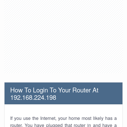
How To Login To Your Router At
192.168.224.198
If you use the Internet, your home most likely has a
router. You have plugged that router in and have a