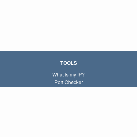
TOOLS
What is my IP?
Port Checker
What is my local IP?
Subnet Calculator (CIDR)
ABOUT
Contact
Privacy