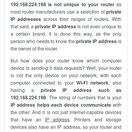
192.168.224.198 is not unique to your router
as
most router manufacturers use a selection of
private
IP addresses
across their ranges of routers. With
that said, a
private IP address
is not even unique to
a certain brand. It is done this way, as the only
person who needs to know the
private IP address
is
the owner of the router.
But how does your router know which computer
device is sending it data requests? Well, your router
is not the only device on your network, with each
computer connected to your
Wi-Fi network
, also
having a
private IP address such as
192.168.224.198
. The string of numbers that is your
IP address helps each device communicate
with
the other. And it is not just internet-capable devices
that have an
IP address
. Printers and storage
devices also have an IP address, so your router and