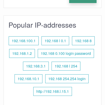
Popular IP-addresses
192.168.100.1
192.168 l 0.1
192.168 8
192.168.1.2
192.168 0.100 login password
192.168.3.1
192.168 l 254
192.168.10.1
192.168 254.254 login
http //192.168.l.15.1