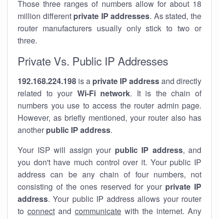
Those three ranges of numbers allow for about 18
million different
private IP addresses
. As stated, the
router manufacturers usually only stick to two or
three.
Private Vs. Public IP Addresses
192.168.224.198
is a
private IP address
and directly
related to your
Wi-Fi network
. It is the chain of
numbers you use to access the router admin page.
However, as briefly mentioned, your router also has
another
public IP address
.
Your ISP will assign your
public IP address
, and
you don't have much control over it. Your public IP
address can be any chain of four numbers, not
consisting of the ones reserved for your
private IP
address
. Your public IP address allows your router
to
connect
and
communicate
with the internet. Any