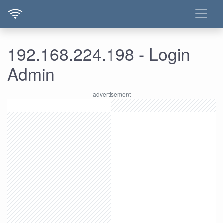
192.168.224.198 - Login
Admin