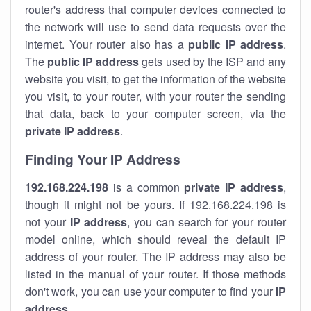
router's address that computer devices connected to
the network will use to send data requests over the
internet. Your router also has a
public IP addre
ss
.
The
public IP address
gets used by the ISP and any
website you visit, to get the information of the website
you visit, to your router, with your router the sending
that data, back to your computer screen, via the
private IP address
.
Finding Your IP Address
192.168.224.198
is a common
private
IP address
,
though it might not be yours. If 192.168.224.198 is
not your
IP address
, you can search for your router
model online, which should reveal the default IP
address of your router. The IP address may also be
listed in the manual of your router. If those methods
don't work, you can use your computer to find your
IP
address
.