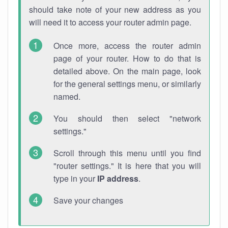
should take note of your new address as you
will need it to access your router admin page.
Once more, access the router admin
page of your router. How to do that is
detailed above. On the main page, look
for the general settings menu, or similarly
named.
You should then select "network
settings."
Scroll through this menu until you find
"router settings." It is here that you will
type in your
IP address
.
Save your changes