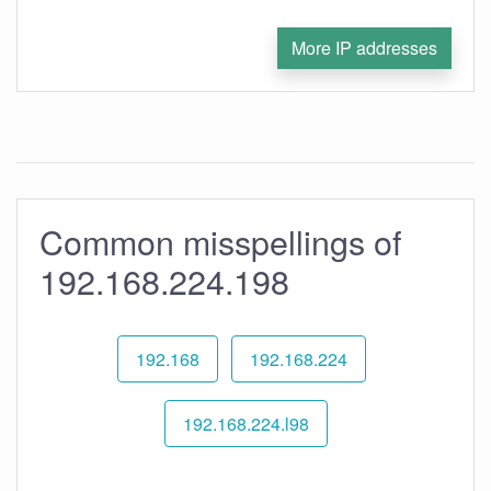
More IP addresses
Common misspellings of
192.168.224.198
192.168
192.168.224
192.168.224.l98