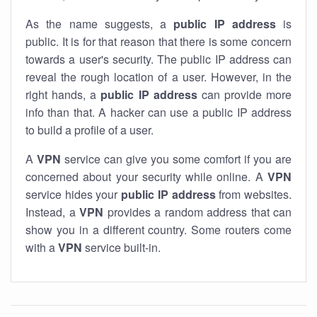
As the name suggests, a
public IP address
is
public. It is for that reason that there is some concern
towards a user's security. The public IP address can
reveal the rough location of a user. However, in the
right hands, a
public IP address
can provide more
info than that. A hacker can use a public IP address
to build a profile of a user.
A
VPN
service can give you some comfort if you are
concerned about your security while online. A
VPN
service hides your
public IP address
from websites.
Instead, a
VPN
provides a random address that can
show you in a different country. Some routers come
with a
VPN
service built-in.