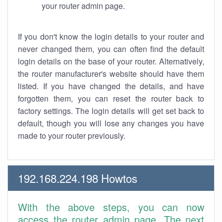
your router admin page.
If you don't know the login details to your router and
never changed them, you can often find the default
login details on the base of your router. Alternatively,
the router manufacturer's website should have them
listed. If you have changed the details, and have
forgotten them, you can reset the router back to
factory settings. The login details will get set back to
default, though you will lose any changes you have
made to your router previously.
192.168.224.198 Howtos
With the above steps, you can now
access the router admin page. The next