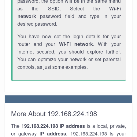
password, the option will be in the same menu
as the SSID. Select the
Wi-Fi
network
password field and type in your
desired password.
You have now set the login details for your
router and your
Wi-Fi network
. With your
internet secured, you should explore further.
You can optimize your network or set parental
controls, as just some examples.
More About 192.168.224.198
The
192.168.224.198
IP address
is a local, private,
or gateway
IP address
. 192.168.224.198 is your