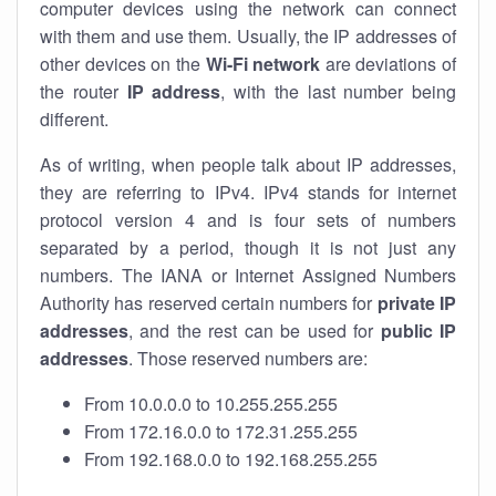
computer devices using the network can connect
with them and use them. Usually, the IP addresses of
other devices on the
Wi-Fi network
are deviations of
the router
IP address
, with the last number being
different.
As of writing, when people talk about IP addresses,
they are referring to IPv4. IPv4 stands for internet
protocol version 4 and is four sets of numbers
separated by a period, though it is not just any
numbers. The IANA or Internet Assigned Numbers
Authority has reserved certain numbers for
private IP
addresses
, and the rest can be used for
public IP
addresses
. Those reserved numbers are:
From 10.0.0.0 to 10.255.255.255
From 172.16.0.0 to 172.31.255.255
From 192.168.0.0 to 192.168.255.255