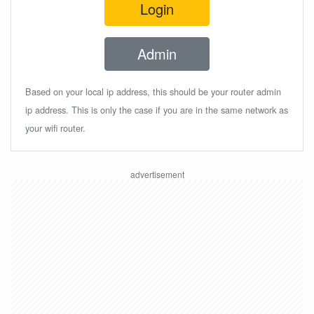
Login
Admin
Based on your local ip address, this should be your router admin
ip address. This is only the case if you are in the same network as
your wifi router.