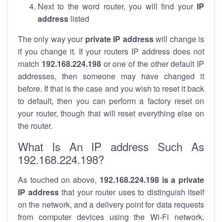
Next to the word router, you will find your
IP
address
listed
The only way your
private IP address
will change is
if you change it. If your routers IP address does not
match
192.168.224.198
or one of the other default IP
addresses, then someone may have changed it
before. If that is the case and you wish to reset it back
to default, then you can perform a factory reset on
your router, though that will reset everything else on
the router.
What Is An IP address Such As
192.168.224.198?
As touched on above,
192.168.224.198 is a private
IP address
that your router uses to distinguish itself
on the network, and a delivery point for data requests
from computer devices using the Wi-Fi network.