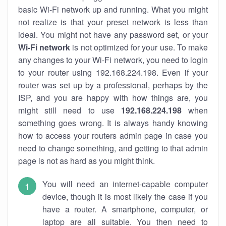
basic Wi-Fi network up and running. What you might
not realize is that your preset network is less than
ideal. You might not have any password set, or your
Wi-Fi network
is not optimized for your use. To make
any changes to your Wi-Fi network, you need to login
to your router using 192.168.224.198. Even if your
router was set up by a professional, perhaps by the
ISP, and you are happy with how things are, you
might still need to use
192.168.224.198
when
something goes wrong. It is always handy knowing
how to access your routers admin page in case you
need to change something, and getting to that admin
page is not as hard as you might think.
You will need an internet-capable computer
device, though it is most likely the case if you
have a router. A smartphone, computer, or
laptop are all suitable. You then need to