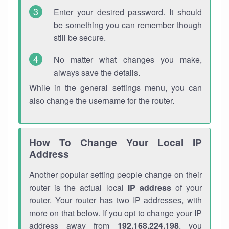
Enter your desired password. It should
be something you can remember though
still be secure.
No matter what changes you make,
always save the details.
While in the general settings menu, you can
also change the username for the router.
How To Change Your Local IP
Address
Another popular setting people change on their
router is the actual local
IP address
of your
router. Your router has two IP addresses, with
more on that below. If you opt to change your IP
address away from
192.168.224.198
, you