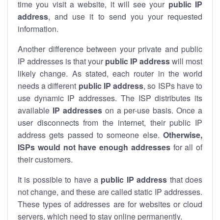
time you visit a website, it will see your
public IP
address
, and use it to send you your requested
information.
Another difference between your private and public
IP addresses is that your
public IP address
will most
likely change. As stated, each router in the world
needs a different
public IP address
, so ISPs have to
use dynamic IP addresses. The ISP distributes its
available
IP address
es
on a per-use basis. Once a
user disconnects from the internet, their public IP
address gets passed to someone else.
Otherwise,
ISPs would not have enough addresses
for all of
their customers.
It is possible to have a
public
IP address
that does
not change, and these are called static IP addresses.
These types of addresses are for websites or cloud
servers, which need to stay online permanently.