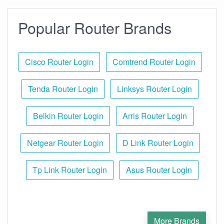
Popular Router Brands
Cisco Router Login
Comtrend Router Login
Tenda Router Login
Linksys Router Login
Belkin Router Login
Arris Router Login
Netgear Router Login
D Link Router Login
Tp Link Router Login
Asus Router Login
More Brands