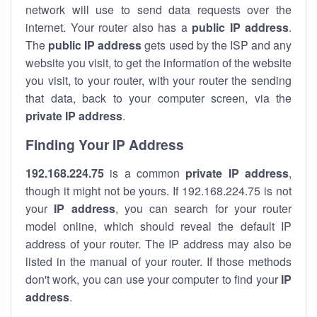
network will use to send data requests over the
internet. Your router also has a
public IP addre
ss
.
The
public IP address
gets used by the ISP and any
website you visit, to get the information of the website
you visit, to your router, with your router the sending
that data, back to your computer screen, via the
private IP address
.
Finding Your IP Address
192.168.224.75
is a common
private
IP address
,
though it might not be yours. If 192.168.224.75 is not
your
IP address
, you can search for your router
model online, which should reveal the default IP
address of your router. The IP address may also be
listed in the manual of your router. If those methods
don't work, you can use your computer to find your
IP
address
.