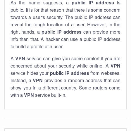
As the name suggests, a
public IP address
is
public. It is for that reason that there is some concern
towards a user's security. The public IP address can
reveal the rough location of a user. However, in the
right hands, a
public IP address
can provide more
info than that. A hacker can use a public IP address
to build a profile of a user.
A
VPN
service can give you some comfort if you are
concerned about your security while online. A
VPN
service hides your
public IP address
from websites.
Instead, a
VPN
provides a random address that can
show you in a different country. Some routers come
with a
VPN
service built-in.