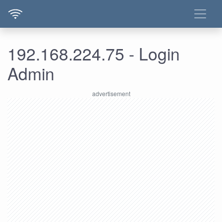
192.168.224.75 - Login
Admin