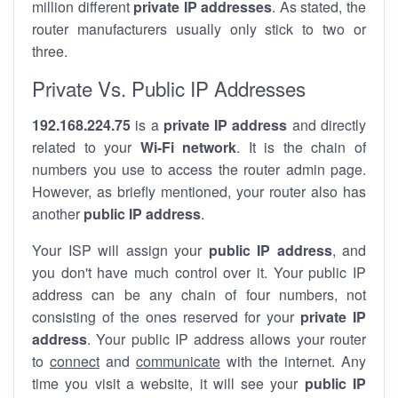
million different
private IP addresses
. As stated, the
router manufacturers usually only stick to two or
three.
Private Vs. Public IP Addresses
192.168.224.75
is a
private IP address
and directly
related to your
Wi-Fi network
. It is the chain of
numbers you use to access the router admin page.
However, as briefly mentioned, your router also has
another
public IP address
.
Your ISP will assign your
public IP address
, and
you don't have much control over it. Your public IP
address can be any chain of four numbers, not
consisting of the ones reserved for your
private IP
address
. Your public IP address allows your router
to
connect
and
communicate
with the internet. Any
time you visit a website, it will see your
public IP