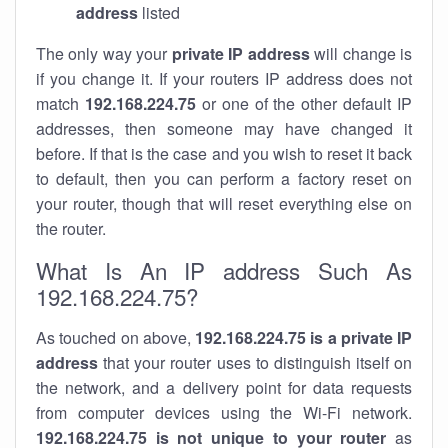
address
listed
The only way your
private IP address
will change is
if you change it. If your routers IP address does not
match
192.168.224.75
or one of the other default IP
addresses, then someone may have changed it
before. If that is the case and you wish to reset it back
to default, then you can perform a factory reset on
your router, though that will reset everything else on
the router.
What Is An IP address Such As
192.168.224.75?
As touched on above,
192.168.224.75 is a private IP
address
that your router uses to distinguish itself on
the network, and a delivery point for data requests
from computer devices using the Wi-Fi network.
192.168.224.75 is not unique to your router
as