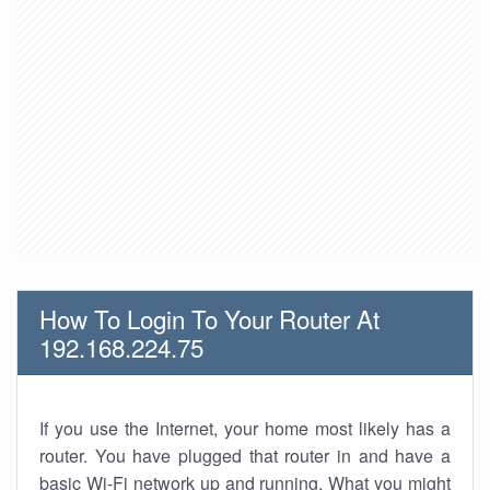
How To Login To Your Router At
192.168.224.75
If you use the Internet, your home most likely has a
router. You have plugged that router in and have a
basic Wi-Fi network up and running. What you might