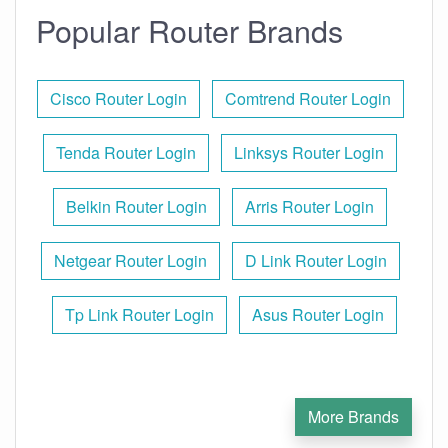
Popular Router Brands
Cisco Router Login
Comtrend Router Login
Tenda Router Login
Linksys Router Login
Belkin Router Login
Arris Router Login
Netgear Router Login
D Link Router Login
Tp Link Router Login
Asus Router Login
More Brands