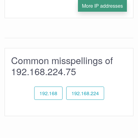
More IP addresses
Common misspellings of
192.168.224.75
192.168
192.168.224