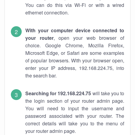
You can do this via Wi-Fi or with a wired
ethernet connection.
With your computer device connected to
your router
, open your web browser of
choice. Google Chrome, Mozilla Firefox,
Microsoft Edge, or Safari are some examples
of popular browsers. With your browser open,
enter your IP address, 192.168.224.75, into
the search bar.
Searching for 192.168.224.75
will take you to
the login section of your router admin page.
You will need to input the username and
password associated with your router. The
correct details will take you to the menu of
your router admin page.