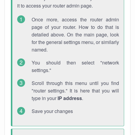
it to access your router admin page.
Once more, access the router admin
page of your router. How to do that is
detailed above. On the main page, look
for the general settings menu, or similarly
named.
You should then select "network
settings."
Scroll through this menu until you find
"router settings." It is here that you will
type in your
IP address
.
Save your changes