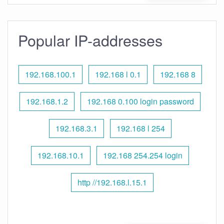
Popular IP-addresses
192.168.100.1
192.168 l 0.1
192.168 8
192.168.1.2
192.168 0.100 login password
192.168.3.1
192.168 l 254
192.168.10.1
192.168 254.254 login
http //192.168.l.15.1