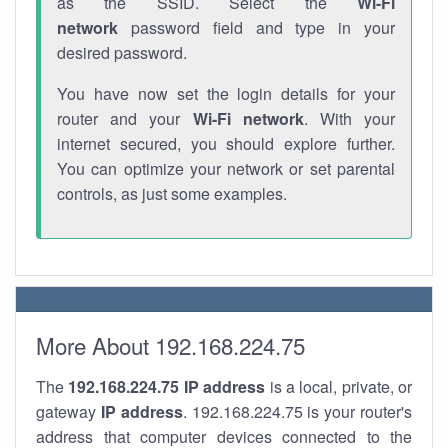
as the SSID. Select the
Wi-Fi
network
password field and type in your
desired password.
You have now set the login details for your
router and your
Wi-Fi network
. With your
internet secured, you should explore further.
You can optimize your network or set parental
controls, as just some examples.
More About 192.168.224.75
The
192.168.224.75
IP address
is a local, private, or
gateway
IP address
. 192.168.224.75 is your router's
address that computer devices connected to the