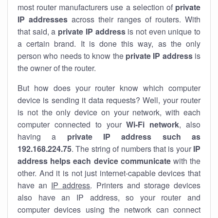
most router manufacturers use a selection of
private
IP addresses
across their ranges of routers. With
that said, a
private IP address
is not even unique to
a certain brand. It is done this way, as the only
person who needs to know the
private IP address
is
the owner of the router.
But how does your router know which computer
device is sending it data requests? Well, your router
is not the only device on your network, with each
computer connected to your
Wi-Fi network
, also
having a
private IP address such as
192.168.224.75
. The string of numbers that is your
IP
address helps each device communicate
with the
other. And it is not just internet-capable devices that
have an
IP address
. Printers and storage devices
also have an IP address, so your router and
computer devices using the network can connect