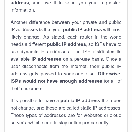
address
, and use it to send you your requested
information.
Another difference between your private and public
IP addresses is that your
public IP address
will most
likely change. As stated, each router in the world
needs a different
public IP address
, so ISPs have to
use dynamic IP addresses. The ISP distributes its
available
IP address
es
on a per-use basis. Once a
user disconnects from the internet, their public IP
address gets passed to someone else.
Otherwise,
ISPs would not have enough addresses
for all of
their customers.
It is possible to have a
public
IP address
that does
not change, and these are called static IP addresses.
These types of addresses are for websites or cloud
servers, which need to stay online permanently.