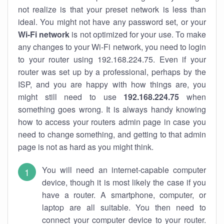
not realize is that your preset network is less than
ideal. You might not have any password set, or your
Wi-Fi network
is not optimized for your use. To make
any changes to your Wi-Fi network, you need to login
to your router using 192.168.224.75. Even if your
router was set up by a professional, perhaps by the
ISP, and you are happy with how things are, you
might still need to use
192.168.224.75
when
something goes wrong. It is always handy knowing
how to access your routers admin page in case you
need to change something, and getting to that admin
page is not as hard as you might think.
You will need an internet-capable computer
device, though it is most likely the case if you
have a router. A smartphone, computer, or
laptop are all suitable. You then need to
connect your computer device to your router.