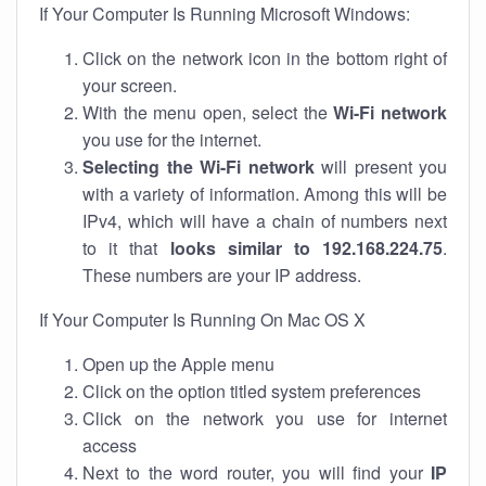
If Your Computer Is Running Microsoft Windows:
Click on the network icon in the bottom right of
your screen.
With the menu open, select the
Wi-Fi network
you use for the internet.
Selecting the Wi-Fi network
will present you
with a variety of information. Among this will be
IPv4, which will have a chain of numbers next
to it that
looks similar to 192.168.224.75
.
These numbers are your IP address.
If Your Computer Is Running On Mac OS X
Open up the Apple menu
Click on the option titled system preferences
Click on the network you use for internet
access
Next to the word router, you will find your
IP