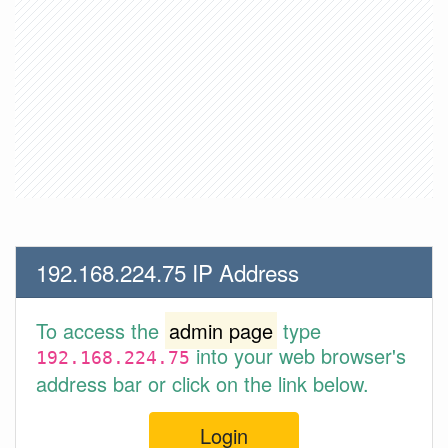
192.168.224.75 IP Address
To access the
admin page
type
into your web browser's
192.168.224.75
address bar or click on the link below.
Login