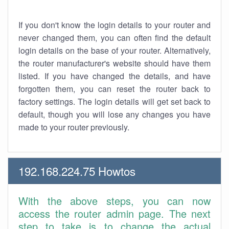
If you don't know the login details to your router and
never changed them, you can often find the default
login details on the base of your router. Alternatively,
the router manufacturer's website should have them
listed. If you have changed the details, and have
forgotten them, you can reset the router back to
factory settings. The login details will get set back to
default, though you will lose any changes you have
made to your router previously.
192.168.224.75 Howtos
With the above steps, you can now
access the router admin page. The next
step to take is to change the actual