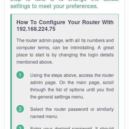
settings to meet your preferences.
How To Configure Your Router With
192.168.224.75
The router admin page, with all its numbers and
computer terms, can be intimidating. A great
place to start is by changing the login details
mentioned above.
Using the steps above, access the router
admin page. On the main page, scroll
through the list of options until you find
the general settings menu.
Select the router password or similarly
named menu.
Enter your desired password. It should