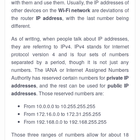
with them and use them. Usually, the IP addresses of
other devices on the
Wi-Fi network
are deviations of
the router
IP address
, with the last number being
different.
As of writing, when people talk about IP addresses,
they are referring to IPv4. IPv4 stands for internet
protocol version 4 and is four sets of numbers
separated by a period, though it is not just any
numbers. The IANA or Internet Assigned Numbers
Authority has reserved certain numbers for
private IP
addresses
, and the rest can be used for
public IP
addresses
. Those reserved numbers are:
From 10.0.0.0 to 10.255.255.255
From 172.16.0.0 to 172.31.255.255
From 192.168.0.0 to 192.168.255.255
Those three ranges of numbers allow for about 18