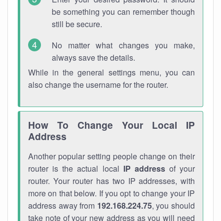
be something you can remember though
still be secure.
No matter what changes you make,
always save the details.
While in the general settings menu, you can
also change the username for the router.
How To Change Your Local IP
Address
Another popular setting people change on their
router is the actual local
IP address
of your
router. Your router has two IP addresses, with
more on that below. If you opt to change your IP
address away from
192.168.224.75
, you should
take note of your new address as you will need