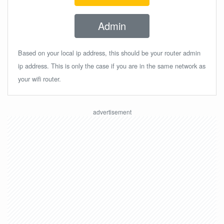
Admin
Based on your local ip address, this should be your router admin
ip address. This is only the case if you are in the same network as
your wifi router.