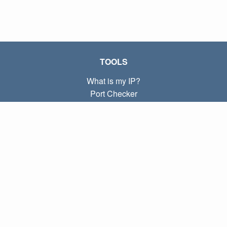
TOOLS
What is my IP?
Port Checker
What is my local IP?
Subnet Calculator (CIDR)
ABOUT
Contact
Privacy
Terms
LINKS