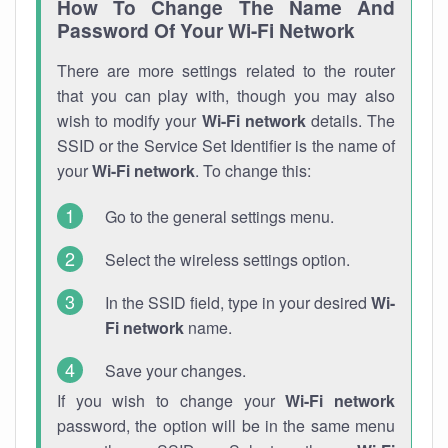
How To Change The Name And
Password Of Your Wi-Fi Network
There are more settings related to the router
that you can play with, though you may also
wish to modify your
Wi-Fi network
details. The
SSID or the Service Set Identifier is the name of
your
Wi-Fi network
. To change this:
Go to the general settings menu.
Select the wireless settings option.
In the SSID field, type in your desired
Wi-
Fi network
name.
Save your changes.
If you wish to change your
Wi-Fi network
password, the option will be in the same menu