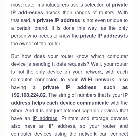
most router manufacturers use a selection of
private
IP addresses
across their ranges of routers. With
that said, a
private IP address
is not even unique to
a certain brand. It is done this way, as the only
person who needs to know the
private IP address
is
the owner of the router.
But how does your router know which computer
device is sending it data requests? Well, your router
is not the only device on your network, with each
computer connected to your
Wi-Fi network
, also
having a
private IP address such as
192.168.224.82
. The string of numbers that is your
IP
address helps each device communicate
with the
other. And it is not just internet-capable devices that
have an
IP address
. Printers and storage devices
also have an IP address, so your router and
computer devices using the network can connect