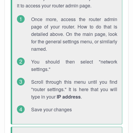
it to access your router admin page.
Once more, access the router admin
page of your router. How to do that is
detailed above. On the main page, look
for the general settings menu, or similarly
named.
You should then select "network
settings."
Scroll through this menu until you find
"router settings." It is here that you will
type in your
IP address
.
Save your changes