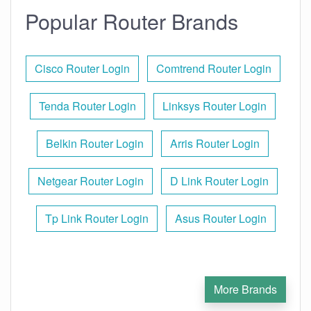
Popular Router Brands
Cisco Router Login
Comtrend Router Login
Tenda Router Login
Linksys Router Login
Belkin Router Login
Arris Router Login
Netgear Router Login
D Link Router Login
Tp Link Router Login
Asus Router Login
More Brands