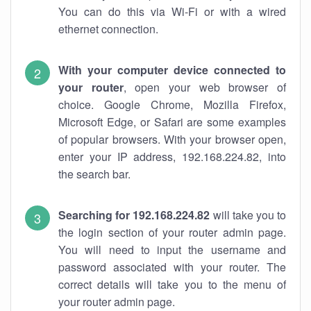
You can do this via Wi-Fi or with a wired
ethernet connection.
With your computer device connected to
your router
, open your web browser of
choice. Google Chrome, Mozilla Firefox,
Microsoft Edge, or Safari are some examples
of popular browsers. With your browser open,
enter your IP address, 192.168.224.82, into
the search bar.
Searching for 192.168.224.82
will take you to
the login section of your router admin page.
You will need to input the username and
password associated with your router. The
correct details will take you to the menu of
your router admin page.