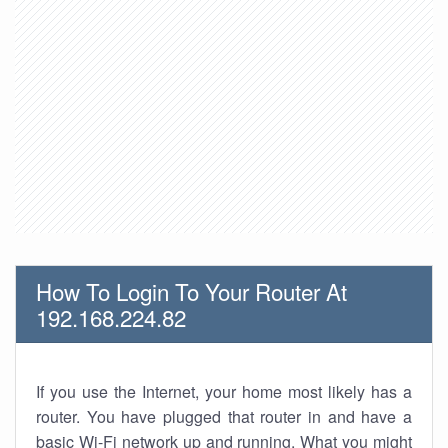
How To Login To Your Router At
192.168.224.82
If you use the Internet, your home most likely has a
router. You have plugged that router in and have a
basic Wi-Fi network up and running. What you might