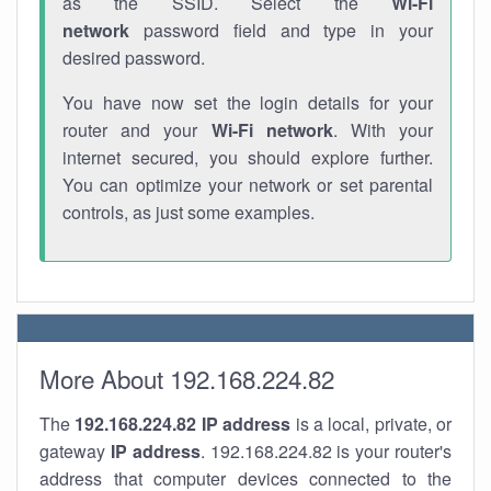
as the SSID. Select the
Wi-Fi
network
password field and type in your
desired password.
You have now set the login details for your
router and your
Wi-Fi network
. With your
internet secured, you should explore further.
You can optimize your network or set parental
controls, as just some examples.
More About 192.168.224.82
The
192.168.224.82
IP address
is a local, private, or
gateway
IP address
. 192.168.224.82 is your router's
address that computer devices connected to the