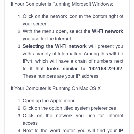
If Your Computer Is Running Microsoft Windows:
Click on the network icon in the bottom right of
your screen.
With the menu open, select the
Wi-Fi network
you use for the internet.
Selecting the Wi-Fi network
will present you
with a variety of information. Among this will be
IPv4, which will have a chain of numbers next
to it that
looks similar to 192.168.224.82
.
These numbers are your IP address.
If Your Computer Is Running On Mac OS X
Open up the Apple menu
Click on the option titled system preferences
Click on the network you use for internet
access
Next to the word router, you will find your
IP