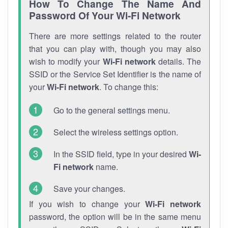
How To Change The Name And
Password Of Your Wi-Fi Network
There are more settings related to the router
that you can play with, though you may also
wish to modify your
Wi-Fi network
details. The
SSID or the Service Set Identifier is the name of
your
Wi-Fi network
. To change this:
Go to the general settings menu.
Select the wireless settings option.
In the SSID field, type in your desired
Wi-
Fi network
name.
Save your changes.
If you wish to change your
Wi-Fi network
password, the option will be in the same menu