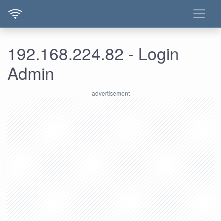
192.168.224.82 - Login
Admin