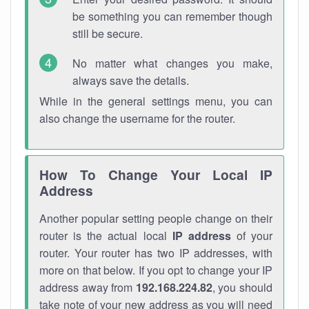
be something you can remember though
still be secure.
No matter what changes you make,
always save the details.
While in the general settings menu, you can
also change the username for the router.
How To Change Your Local IP
Address
Another popular setting people change on their
router is the actual local
IP address
of your
router. Your router has two IP addresses, with
more on that below. If you opt to change your IP
address away from
192.168.224.82
, you should
take note of your new address as you will need