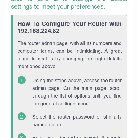
settings to meet your preferences.
How To Configure Your Router With
192.168.224.82
The router admin page, with all its numbers and
computer terms, can be intimidating. A great
place to start is by changing the login details
mentioned above.
Using the steps above, access the router
admin page. On the main page, scroll
through the list of options until you find
the general settings menu.
Select the router password or similarly
named menu.
Enter your desired password. It should