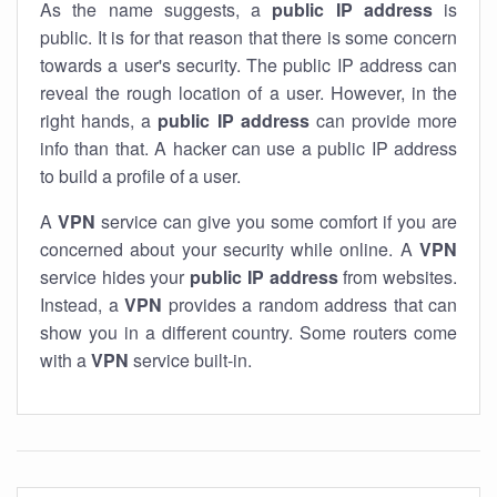
As the name suggests, a
public IP address
is
public. It is for that reason that there is some concern
towards a user's security. The public IP address can
reveal the rough location of a user. However, in the
right hands, a
public IP address
can provide more
info than that. A hacker can use a public IP address
to build a profile of a user.
A
VPN
service can give you some comfort if you are
concerned about your security while online. A
VPN
service hides your
public IP address
from websites.
Instead, a
VPN
provides a random address that can
show you in a different country. Some routers come
with a
VPN
service built-in.