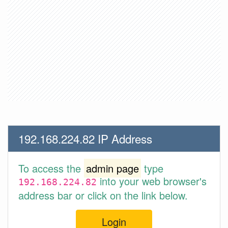
192.168.224.82 IP Address
To access the
admin page
type
into your web browser's
192.168.224.82
address bar or click on the link below.
Login