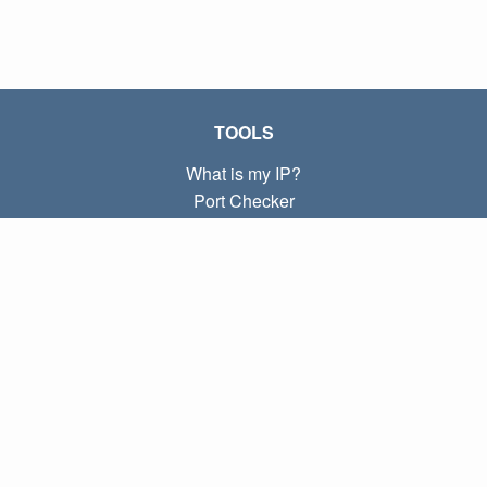
TOOLS
What is my IP?
Port Checker
What is my local IP?
Subnet Calculator (CIDR)
ABOUT
Contact
Privacy
Terms
LINKS