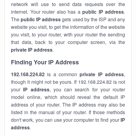
network will use to send data requests over the
internet. Your router also has a
public IP addre
ss
.
The
public IP address
gets used by the ISP and any
website you visit, to get the information of the website
you visit, to your router, with your router the sending
that data, back to your computer screen, via the
private IP address
.
Finding Your IP Address
192.168.224.82
is a common
private
IP address
,
though it might not be yours. If 192.168.224.82 is not
your
IP address
, you can search for your router
model online, which should reveal the default IP
address of your router. The IP address may also be
listed in the manual of your router. If those methods
don't work, you can use your computer to find your
IP
address
.