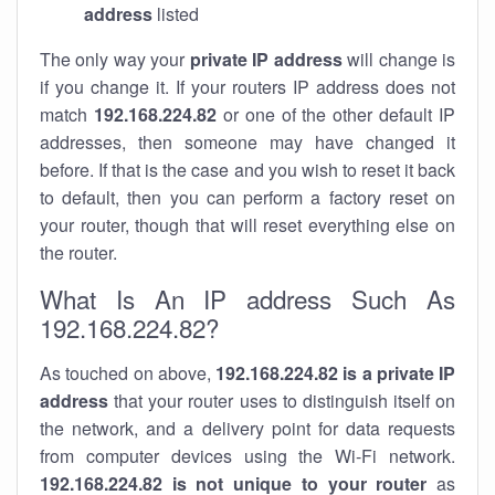
address
listed
The only way your
private IP address
will change is
if you change it. If your routers IP address does not
match
192.168.224.82
or one of the other default IP
addresses, then someone may have changed it
before. If that is the case and you wish to reset it back
to default, then you can perform a factory reset on
your router, though that will reset everything else on
the router.
What Is An IP address Such As
192.168.224.82?
As touched on above,
192.168.224.82 is a private IP
address
that your router uses to distinguish itself on
the network, and a delivery point for data requests
from computer devices using the Wi-Fi network.
192.168.224.82 is not unique to your router
as