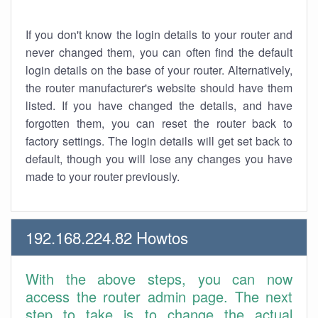
If you don't know the login details to your router and
never changed them, you can often find the default
login details on the base of your router. Alternatively,
the router manufacturer's website should have them
listed. If you have changed the details, and have
forgotten them, you can reset the router back to
factory settings. The login details will get set back to
default, though you will lose any changes you have
made to your router previously.
192.168.224.82 Howtos
With the above steps, you can now
access the router admin page. The next
step to take is to change the actual