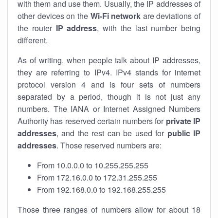
with them and use them. Usually, the IP addresses of
other devices on the
Wi-Fi network
are deviations of
the router
IP address
, with the last number being
different.
As of writing, when people talk about IP addresses,
they are referring to IPv4. IPv4 stands for internet
protocol version 4 and is four sets of numbers
separated by a period, though it is not just any
numbers. The IANA or Internet Assigned Numbers
Authority has reserved certain numbers for
private IP
addresses
, and the rest can be used for
public IP
addresses
. Those reserved numbers are:
From 10.0.0.0 to 10.255.255.255
From 172.16.0.0 to 172.31.255.255
From 192.168.0.0 to 192.168.255.255
Those three ranges of numbers allow for about 18