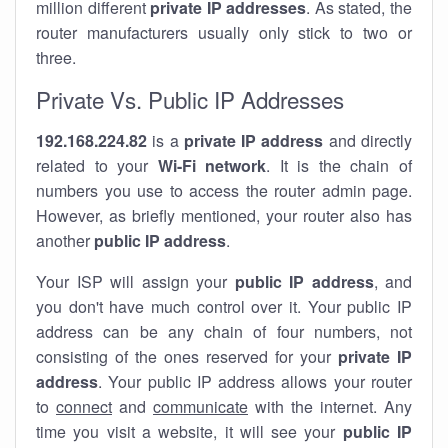
million different
private IP addresses
. As stated, the
router manufacturers usually only stick to two or
three.
Private Vs. Public IP Addresses
192.168.224.82
is a
private IP address
and directly
related to your
Wi-Fi network
. It is the chain of
numbers you use to access the router admin page.
However, as briefly mentioned, your router also has
another
public IP address
.
Your ISP will assign your
public IP address
, and
you don't have much control over it. Your public IP
address can be any chain of four numbers, not
consisting of the ones reserved for your
private IP
address
. Your public IP address allows your router
to
connect
and
communicate
with the internet. Any
time you visit a website, it will see your
public IP