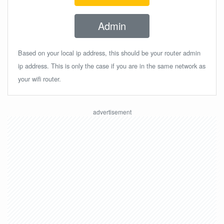
Admin
Based on your local ip address, this should be your router admin
ip address. This is only the case if you are in the same network as
your wifi router.