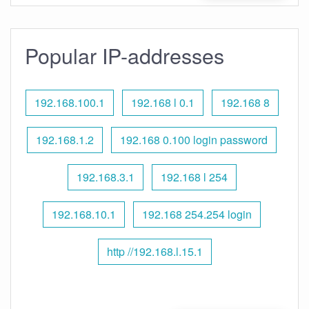
Popular IP-addresses
192.168.100.1
192.168 l 0.1
192.168 8
192.168.1.2
192.168 0.100 login password
192.168.3.1
192.168 l 254
192.168.10.1
192.168 254.254 login
http //192.168.l.15.1