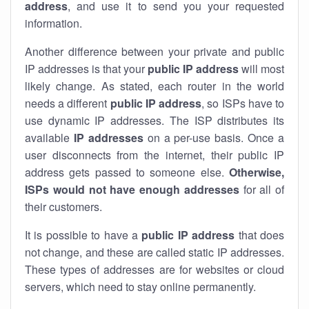
address
, and use it to send you your requested
information.
Another difference between your private and public
IP addresses is that your
public IP address
will most
likely change. As stated, each router in the world
needs a different
public IP address
, so ISPs have to
use dynamic IP addresses. The ISP distributes its
available
IP address
es
on a per-use basis. Once a
user disconnects from the internet, their public IP
address gets passed to someone else.
Otherwise,
ISPs would not have enough addresses
for all of
their customers.
It is possible to have a
public
IP address
that does
not change, and these are called static IP addresses.
These types of addresses are for websites or cloud
servers, which need to stay online permanently.