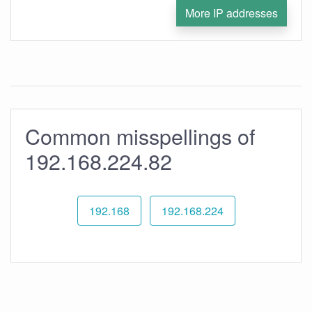
More IP addresses
Common misspellings of
192.168.224.82
192.168
192.168.224