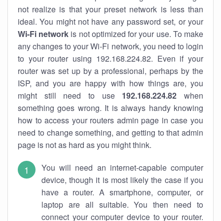
not realize is that your preset network is less than
ideal. You might not have any password set, or your
Wi-Fi network
is not optimized for your use. To make
any changes to your Wi-Fi network, you need to login
to your router using 192.168.224.82. Even if your
router was set up by a professional, perhaps by the
ISP, and you are happy with how things are, you
might still need to use
192.168.224.82
when
something goes wrong. It is always handy knowing
how to access your routers admin page in case you
need to change something, and getting to that admin
page is not as hard as you might think.
You will need an internet-capable computer
device, though it is most likely the case if you
have a router. A smartphone, computer, or
laptop are all suitable. You then need to
connect your computer device to your router.