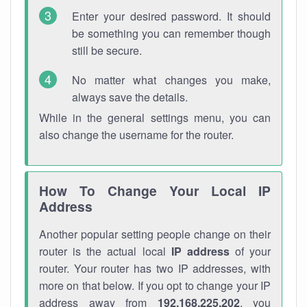
Enter your desired password. It should
be something you can remember though
still be secure.
No matter what changes you make,
always save the details.
While in the general settings menu, you can
also change the username for the router.
How To Change Your Local IP
Address
Another popular setting people change on their
router is the actual local
IP address
of your
router. Your router has two IP addresses, with
more on that below. If you opt to change your IP
address away from
192.168.225.202
, you