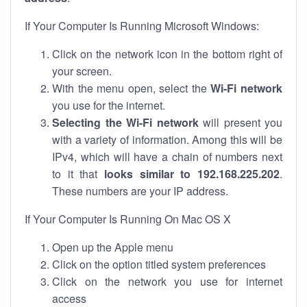
If Your Computer Is Running Microsoft Windows:
Click on the network icon in the bottom right of
your screen.
With the menu open, select the
Wi-Fi network
you use for the internet.
Selecting the Wi-Fi network
will present you
with a variety of information. Among this will be
IPv4, which will have a chain of numbers next
to it that
looks similar to 192.168.225.202
.
These numbers are your IP address.
If Your Computer Is Running On Mac OS X
Open up the Apple menu
Click on the option titled system preferences
Click on the network you use for internet
access