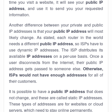
time you visit a website, it will see your
public IP
address
, and use it to send you your requested
information.
Another difference between your private and public
IP addresses is that your
public IP address
will most
likely change. As stated, each router in the world
needs a different
public IP address
, so ISPs have to
use dynamic IP addresses. The ISP distributes its
available
IP address
es
on a per-use basis. Once a
user disconnects from the internet, their public IP
address gets passed to someone else.
Otherwise,
ISPs would not have enough addresses
for all of
their customers.
It is possible to have a
public
IP address
that does
not change, and these are called static IP addresses.
These types of addresses are for websites or cloud
servers, which need to stay online permanently.