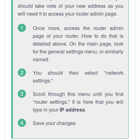
should take note of your new address as you
will need it to access your router admin page.
Once more, access the router admin
page of your router. How to do that is
detailed above. On the main page, look
for the general settings menu, or similarly
named.
You should then select "network
settings."
Scroll through this menu until you find
"router settings." It is here that you will
type in your
IP address
.
Save your changes