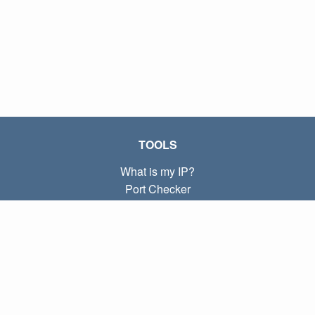
TOOLS
What is my IP?
Port Checker
What is my local IP?
Subnet Calculator (CIDR)
ABOUT
Contact
Privacy