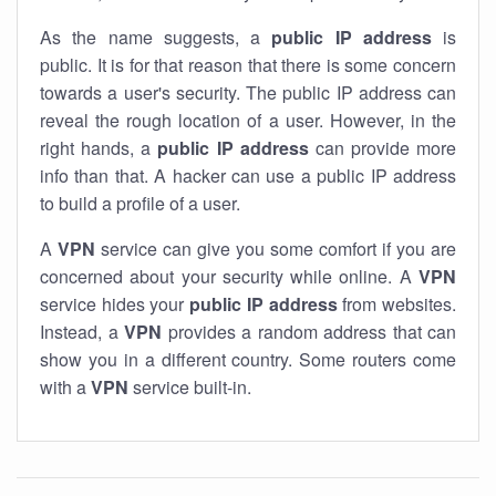
As the name suggests, a
public IP address
is
public. It is for that reason that there is some concern
towards a user's security. The public IP address can
reveal the rough location of a user. However, in the
right hands, a
public IP address
can provide more
info than that. A hacker can use a public IP address
to build a profile of a user.
A
VPN
service can give you some comfort if you are
concerned about your security while online. A
VPN
service hides your
public IP address
from websites.
Instead, a
VPN
provides a random address that can
show you in a different country. Some routers come
with a
VPN
service built-in.