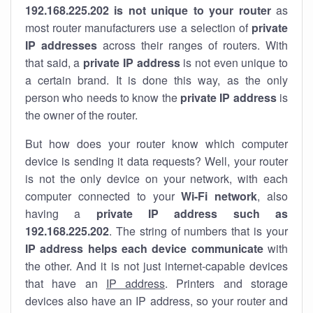
192.168.225.202 is not unique to your router
as
most router manufacturers use a selection of
private
IP addresses
across their ranges of routers. With
that said, a
private IP address
is not even unique to
a certain brand. It is done this way, as the only
person who needs to know the
private IP address
is
the owner of the router.
But how does your router know which computer
device is sending it data requests? Well, your router
is not the only device on your network, with each
computer connected to your
Wi-Fi network
, also
having a
private IP address such as
192.168.225.202
. The string of numbers that is your
IP address helps each device communicate
with
the other. And it is not just internet-capable devices
that have an
IP address
. Printers and storage
devices also have an IP address, so your router and