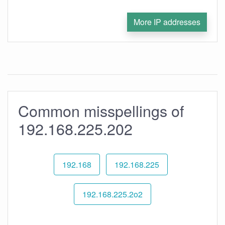
More IP addresses
Common misspellings of
192.168.225.202
192.168
192.168.225
192.168.225.2o2