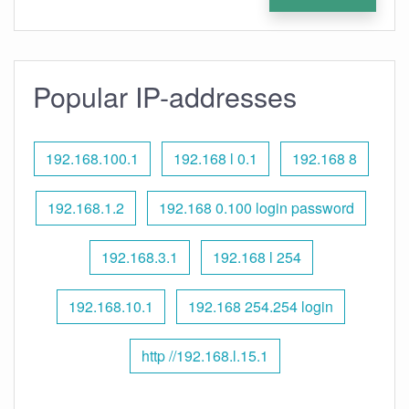
Popular IP-addresses
192.168.100.1
192.168 l 0.1
192.168 8
192.168.1.2
192.168 0.100 login password
192.168.3.1
192.168 l 254
192.168.10.1
192.168 254.254 login
http //192.168.l.15.1