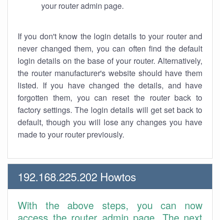
your router admin page.
If you don't know the login details to your router and
never changed them, you can often find the default
login details on the base of your router. Alternatively,
the router manufacturer's website should have them
listed. If you have changed the details, and have
forgotten them, you can reset the router back to
factory settings. The login details will get set back to
default, though you will lose any changes you have
made to your router previously.
192.168.225.202 Howtos
With the above steps, you can now
access the router admin page. The next