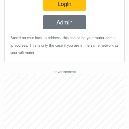
Login
Admin
Based on your local ip address, this should be your router admin
ip address. This is only the case if you are in the same network as
your wifi router.