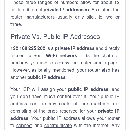
Those three ranges of numbers allow for about 18
million different
private IP addresses
. As stated, the
router manufacturers usually only stick to two or
three.
Private Vs. Public IP Addresses
192.168.225.202
is a
private IP address
and directly
related to your
Wi-Fi network
. It is the chain of
numbers you use to access the router admin page.
However, as briefly mentioned, your router also has
another
public IP address
.
Your ISP will assign your
public IP address
, and
you don't have much control over it. Your public IP
address can be any chain of four numbers, not
consisting of the ones reserved for your
private IP
address
. Your public IP address allows your router
to
connect
and
communicate
with the internet. Any