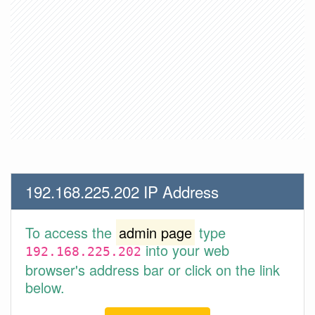
192.168.225.202 IP Address
To access the
admin page
type
into your web
192.168.225.202
browser's address bar or click on the link
below.