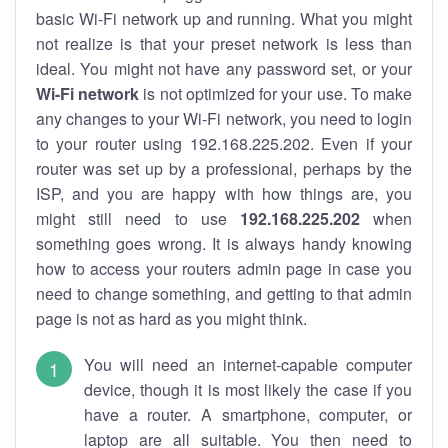
basic Wi-Fi network up and running. What you might
not realize is that your preset network is less than
ideal. You might not have any password set, or your
Wi-Fi network
is not optimized for your use. To make
any changes to your Wi-Fi network, you need to login
to your router using 192.168.225.202. Even if your
router was set up by a professional, perhaps by the
ISP, and you are happy with how things are, you
might still need to use
192.168.225.202
when
something goes wrong. It is always handy knowing
how to access your routers admin page in case you
need to change something, and getting to that admin
page is not as hard as you might think.
You will need an internet-capable computer
device, though it is most likely the case if you
have a router. A smartphone, computer, or
laptop are all suitable. You then need to