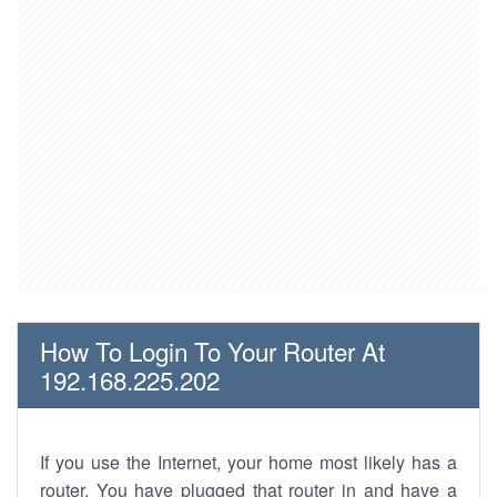
How To Login To Your Router At
192.168.225.202
If you use the Internet, your home most likely has a
router. You have plugged that router in and have a