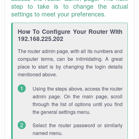
step to take is to change the actual
settings to meet your preferences.
How To Configure Your Router With
192.168.225.202
The router admin page, with all its numbers and
computer terms, can be intimidating. A great
place to start is by changing the login details
mentioned above.
Using the steps above, access the router
admin page. On the main page, scroll
through the list of options until you find
the general settings menu.
Select the router password or similarly
named menu.