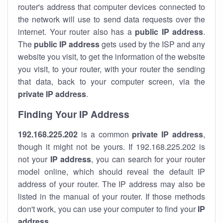
router's address that computer devices connected to
the network will use to send data requests over the
internet. Your router also has a
public IP addre
ss
.
The
public IP address
gets used by the ISP and any
website you visit, to get the information of the website
you visit, to your router, with your router the sending
that data, back to your computer screen, via the
private IP address
.
Finding Your IP Address
192.168.225.202
is a common
private
IP address
,
though it might not be yours. If 192.168.225.202 is
not your
IP address
, you can search for your router
model online, which should reveal the default IP
address of your router. The IP address may also be
listed in the manual of your router. If those methods
don't work, you can use your computer to find your
IP
address
.