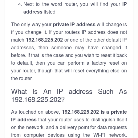
Next to the word router, you will find your
IP
address
listed
The only way your
private IP address
will change is
if you change it. If your routers IP address does not
match
192.168.225.202
or one of the other default IP
addresses, then someone may have changed it
before. If that is the case and you wish to reset it back
to default, then you can perform a factory reset on
your router, though that will reset everything else on
the router.
What Is An IP address Such As
192.168.225.202?
As touched on above,
192.168.225.202 is a private
IP address
that your router uses to distinguish itself
on the network, and a delivery point for data requests
from computer devices using the Wi-Fi network.