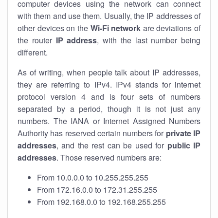
computer devices using the network can connect
with them and use them. Usually, the IP addresses of
other devices on the
Wi-Fi network
are deviations of
the router
IP address
, with the last number being
different.
As of writing, when people talk about IP addresses,
they are referring to IPv4. IPv4 stands for internet
protocol version 4 and is four sets of numbers
separated by a period, though it is not just any
numbers. The IANA or Internet Assigned Numbers
Authority has reserved certain numbers for
private IP
addresses
, and the rest can be used for
public IP
addresses
. Those reserved numbers are:
From 10.0.0.0 to 10.255.255.255
From 172.16.0.0 to 172.31.255.255
From 192.168.0.0 to 192.168.255.255