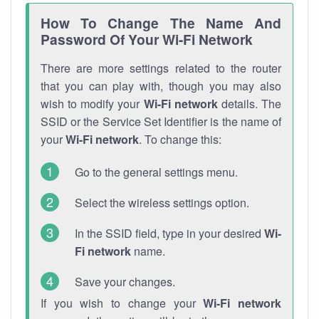
How To Change The Name And
Password Of Your Wi-Fi Network
There are more settings related to the router
that you can play with, though you may also
wish to modify your
Wi-Fi network
details. The
SSID or the Service Set Identifier is the name of
your
Wi-Fi network
. To change this:
Go to the general settings menu.
Select the wireless settings option.
In the SSID field, type in your desired
Wi-
Fi network
name.
Save your changes.
If you wish to change your
Wi-Fi network