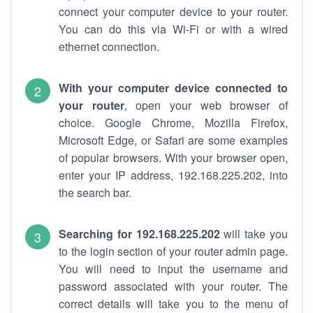
connect your computer device to your router.
You can do this via Wi-Fi or with a wired
ethernet connection.
With your computer device connected to
your router
, open your web browser of
choice. Google Chrome, Mozilla Firefox,
Microsoft Edge, or Safari are some examples
of popular browsers. With your browser open,
enter your IP address, 192.168.225.202, into
the search bar.
Searching for 192.168.225.202
will take you
to the login section of your router admin page.
You will need to input the username and
password associated with your router. The
correct details will take you to the menu of