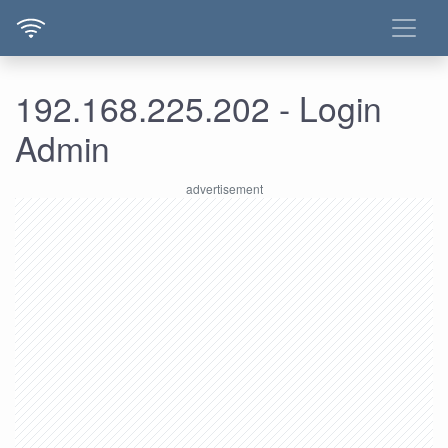
192.168.225.202 - Login
Admin