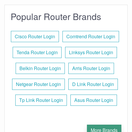
Popular Router Brands
Cisco Router Login
Comtrend Router Login
Tenda Router Login
Linksys Router Login
Belkin Router Login
Arris Router Login
Netgear Router Login
D Link Router Login
Tp Link Router Login
Asus Router Login
More Brands