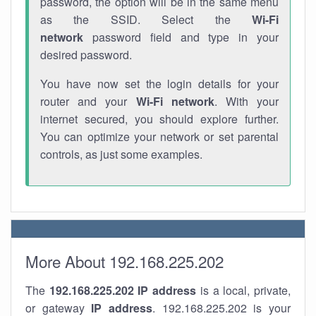
password, the option will be in the same menu
as the SSID. Select the
Wi-Fi
network
password field and type in your
desired password.
You have now set the login details for your
router and your
Wi-Fi network
. With your
internet secured, you should explore further.
You can optimize your network or set parental
controls, as just some examples.
More About 192.168.225.202
The
192.168.225.202
IP address
is a local, private,
or gateway
IP address
. 192.168.225.202 is your