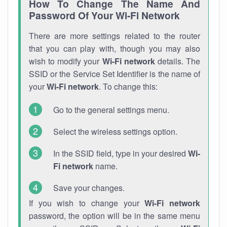
How To Change The Name And
Password Of Your Wi-Fi Network
There are more settings related to the router
that you can play with, though you may also
wish to modify your
Wi-Fi network
details. The
SSID or the Service Set Identifier is the name of
your
Wi-Fi network
. To change this:
Go to the general settings menu.
Select the wireless settings option.
In the SSID field, type in your desired
Wi-
Fi network
name.
Save your changes.
If you wish to change your
Wi-Fi network
password, the option will be in the same menu