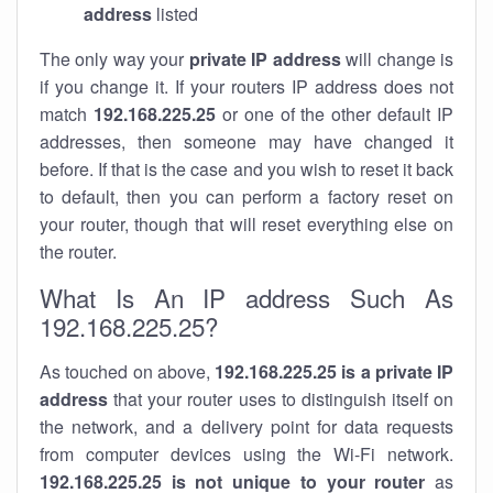
address
listed
The only way your
private IP address
will change is
if you change it. If your routers IP address does not
match
192.168.225.25
or one of the other default IP
addresses, then someone may have changed it
before. If that is the case and you wish to reset it back
to default, then you can perform a factory reset on
your router, though that will reset everything else on
the router.
What Is An IP address Such As
192.168.225.25?
As touched on above,
192.168.225.25 is a private IP
address
that your router uses to distinguish itself on
the network, and a delivery point for data requests
from computer devices using the Wi-Fi network.
192.168.225.25 is not unique to your router
as