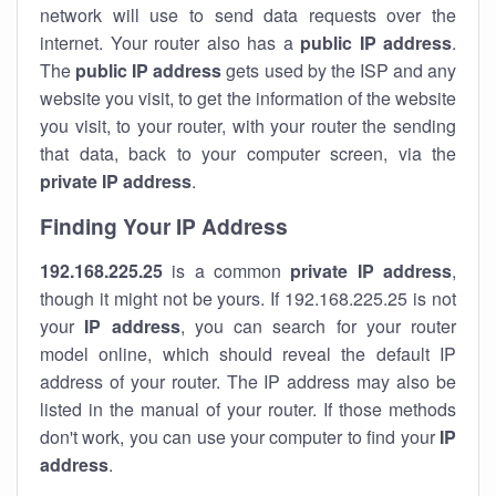
network will use to send data requests over the
internet. Your router also has a
public IP addre
ss
.
The
public IP address
gets used by the ISP and any
website you visit, to get the information of the website
you visit, to your router, with your router the sending
that data, back to your computer screen, via the
private IP address
.
Finding Your IP Address
192.168.225.25
is a common
private
IP address
,
though it might not be yours. If 192.168.225.25 is not
your
IP address
, you can search for your router
model online, which should reveal the default IP
address of your router. The IP address may also be
listed in the manual of your router. If those methods
don't work, you can use your computer to find your
IP
address
.