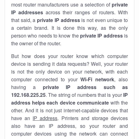
most router manufacturers use a selection of
private
IP addresses
across their ranges of routers. With
that said, a
private IP address
is not even unique to
a certain brand. It is done this way, as the only
person who needs to know the
private IP address
is
the owner of the router.
But how does your router know which computer
device is sending it data requests? Well, your router
is not the only device on your network, with each
computer connected to your
Wi-Fi network
, also
having a
private IP address such as
192.168.225.25
. The string of numbers that is your
IP
address helps each device communicate
with the
other. And it is not just internet-capable devices that
have an
IP address
. Printers and storage devices
also have an IP address, so your router and
computer devices using the network can connect