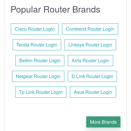
Popular Router Brands
Cisco Router Login
Comtrend Router Login
Tenda Router Login
Linksys Router Login
Belkin Router Login
Arris Router Login
Netgear Router Login
D Link Router Login
Tp Link Router Login
Asus Router Login
More Brands