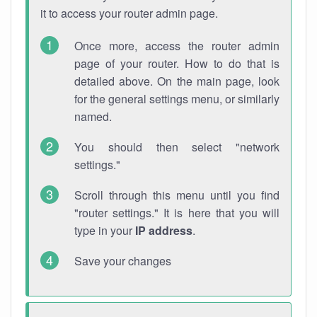
it to access your router admin page.
Once more, access the router admin
page of your router. How to do that is
detailed above. On the main page, look
for the general settings menu, or similarly
named.
You should then select "network
settings."
Scroll through this menu until you find
"router settings." It is here that you will
type in your
IP address
.
Save your changes