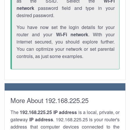
as the SSID. Select the
Wi-Fi
network
password field and type in your
desired password.
You have now set the login details for your
router and your
Wi-Fi network
. With your
internet secured, you should explore further.
You can optimize your network or set parental
controls, as just some examples.
More About 192.168.225.25
The
192.168.225.25
IP address
is a local, private, or
gateway
IP address
. 192.168.225.25 is your router's
address that computer devices connected to the