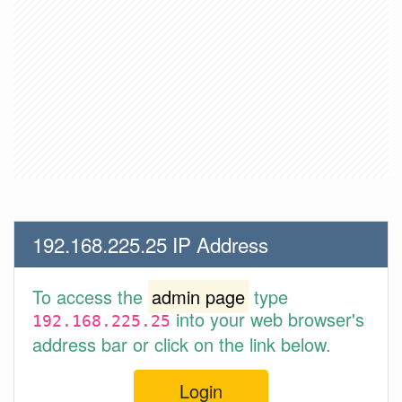
192.168.225.25 IP Address
To access the
admin page
type
into your web browser's
192.168.225.25
address bar or click on the link below.
Login