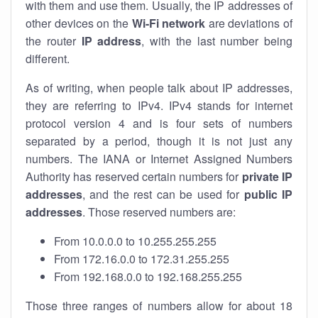
with them and use them. Usually, the IP addresses of
other devices on the
Wi-Fi network
are deviations of
the router
IP address
, with the last number being
different.
As of writing, when people talk about IP addresses,
they are referring to IPv4. IPv4 stands for internet
protocol version 4 and is four sets of numbers
separated by a period, though it is not just any
numbers. The IANA or Internet Assigned Numbers
Authority has reserved certain numbers for
private IP
addresses
, and the rest can be used for
public IP
addresses
. Those reserved numbers are:
From 10.0.0.0 to 10.255.255.255
From 172.16.0.0 to 172.31.255.255
From 192.168.0.0 to 192.168.255.255
Those three ranges of numbers allow for about 18