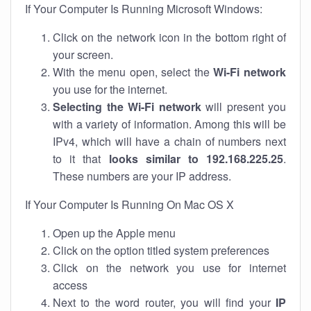
If Your Computer Is Running Microsoft Windows:
Click on the network icon in the bottom right of
your screen.
With the menu open, select the
Wi-Fi network
you use for the internet.
Selecting the Wi-Fi network
will present you
with a variety of information. Among this will be
IPv4, which will have a chain of numbers next
to it that
looks similar to 192.168.225.25
.
These numbers are your IP address.
If Your Computer Is Running On Mac OS X
Open up the Apple menu
Click on the option titled system preferences
Click on the network you use for internet
access
Next to the word router, you will find your
IP