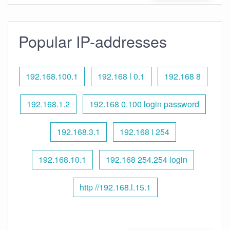
Popular IP-addresses
192.168.100.1
192.168 l 0.1
192.168 8
192.168.1.2
192.168 0.100 login password
192.168.3.1
192.168 l 254
192.168.10.1
192.168 254.254 login
http //192.168.l.15.1