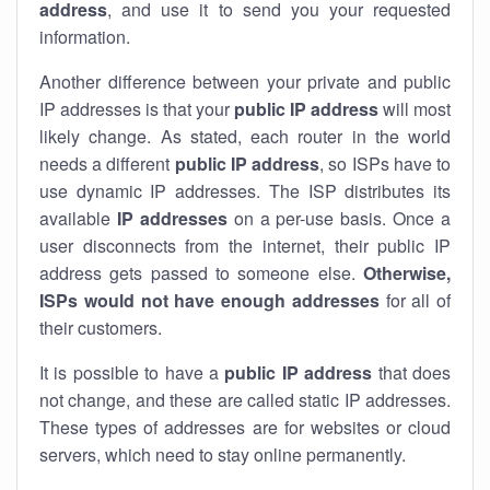
address
, and use it to send you your requested
information.
Another difference between your private and public
IP addresses is that your
public IP address
will most
likely change. As stated, each router in the world
needs a different
public IP address
, so ISPs have to
use dynamic IP addresses. The ISP distributes its
available
IP address
es
on a per-use basis. Once a
user disconnects from the internet, their public IP
address gets passed to someone else.
Otherwise,
ISPs would not have enough addresses
for all of
their customers.
It is possible to have a
public
IP address
that does
not change, and these are called static IP addresses.
These types of addresses are for websites or cloud
servers, which need to stay online permanently.