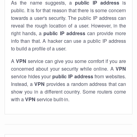
As the name suggests, a
public IP address
is
public. It is for that reason that there is some concern
towards a user's security. The public IP address can
reveal the rough location of a user. However, in the
right hands, a
public IP address
can provide more
info than that. A hacker can use a public IP address
to build a profile of a user.
A
VPN
service can give you some comfort if you are
concerned about your security while online. A
VPN
service hides your
public IP address
from websites.
Instead, a
VPN
provides a random address that can
show you in a different country. Some routers come
with a
VPN
service built-in.