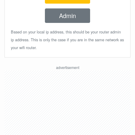
Admin
Based on your local ip address, this should be your router admin
ip address. This is only the case if you are in the same network as
your wifi router.