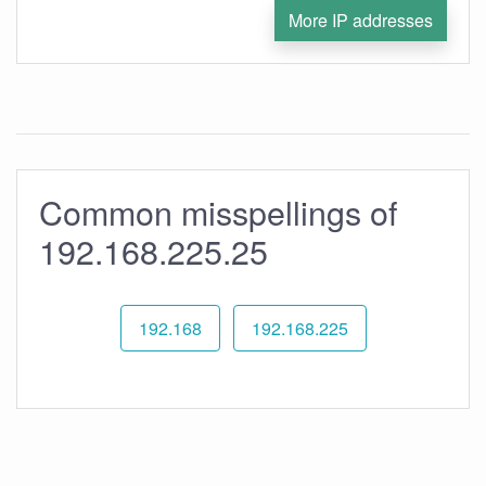
More IP addresses
Common misspellings of
192.168.225.25
192.168
192.168.225