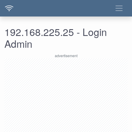
192.168.225.25 - Login
Admin