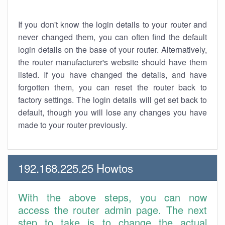
If you don't know the login details to your router and
never changed them, you can often find the default
login details on the base of your router. Alternatively,
the router manufacturer's website should have them
listed. If you have changed the details, and have
forgotten them, you can reset the router back to
factory settings. The login details will get set back to
default, though you will lose any changes you have
made to your router previously.
192.168.225.25 Howtos
With the above steps, you can now
access the router admin page. The next
step to take is to change the actual