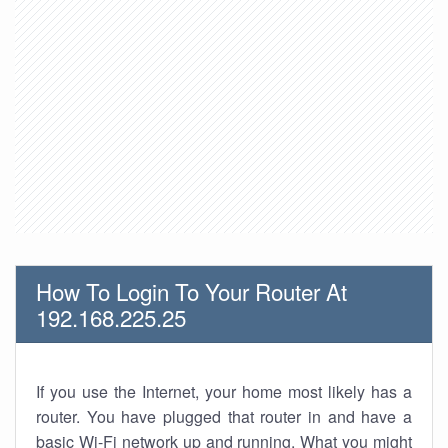
How To Login To Your Router At
192.168.225.25
If you use the Internet, your home most likely has a
router. You have plugged that router in and have a
basic Wi-Fi network up and running. What you might