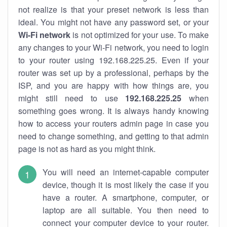
not realize is that your preset network is less than
ideal. You might not have any password set, or your
Wi-Fi network
is not optimized for your use. To make
any changes to your Wi-Fi network, you need to login
to your router using 192.168.225.25. Even if your
router was set up by a professional, perhaps by the
ISP, and you are happy with how things are, you
might still need to use
192.168.225.25
when
something goes wrong. It is always handy knowing
how to access your routers admin page in case you
need to change something, and getting to that admin
page is not as hard as you might think.
You will need an internet-capable computer
device, though it is most likely the case if you
have a router. A smartphone, computer, or
laptop are all suitable. You then need to
connect your computer device to your router.