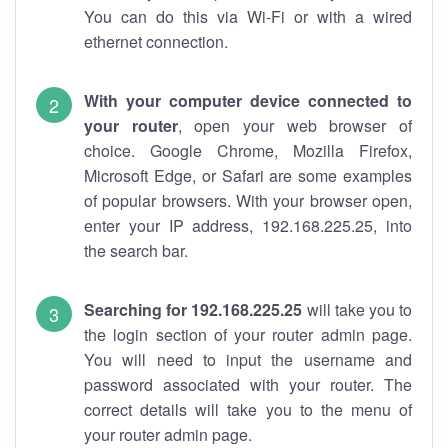
You can do this via Wi-Fi or with a wired
ethernet connection.
With your computer device connected to
your router
, open your web browser of
choice. Google Chrome, Mozilla Firefox,
Microsoft Edge, or Safari are some examples
of popular browsers. With your browser open,
enter your IP address, 192.168.225.25, into
the search bar.
Searching for 192.168.225.25
will take you to
the login section of your router admin page.
You will need to input the username and
password associated with your router. The
correct details will take you to the menu of
your router admin page.