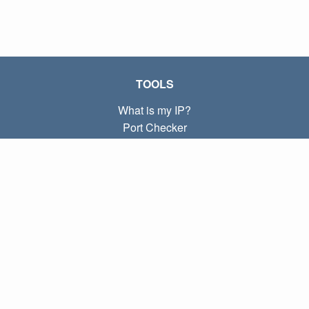
TOOLS
What is my IP?
Port Checker
What is my local IP?
Subnet Calculator (CIDR)
ABOUT
Contact
Privacy
Terms
LINKS