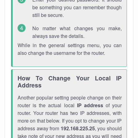
be something you can remember though
still be secure.
No matter what changes you make,
always save the details.
While in the general settings menu, you can
also change the username for the router.
How To Change Your Local IP
Address
Another popular setting people change on their
router is the actual local
IP address
of your
router. Your router has two IP addresses, with
more on that below. If you opt to change your IP
address away from
192.168.225.25
, you should
take note of your new address as you will need