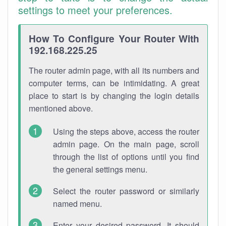
settings to meet your preferences.
How To Configure Your Router With
192.168.225.25
The router admin page, with all its numbers and
computer terms, can be intimidating. A great
place to start is by changing the login details
mentioned above.
Using the steps above, access the router
admin page. On the main page, scroll
through the list of options until you find
the general settings menu.
Select the router password or similarly
named menu.
Enter your desired password. It should