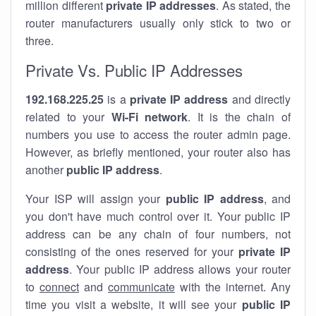
million different
private IP addresses
. As stated, the
router manufacturers usually only stick to two or
three.
Private Vs. Public IP Addresses
192.168.225.25
is a
private IP address
and directly
related to your
Wi-Fi network
. It is the chain of
numbers you use to access the router admin page.
However, as briefly mentioned, your router also has
another
public IP address
.
Your ISP will assign your
public IP address
, and
you don't have much control over it. Your public IP
address can be any chain of four numbers, not
consisting of the ones reserved for your
private IP
address
. Your public IP address allows your router
to
connect
and
communicate
with the internet. Any
time you visit a website, it will see your
public IP