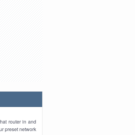
hat router in and
ur preset network