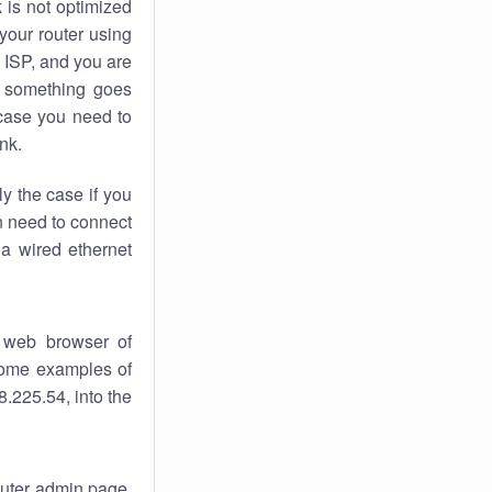
k
is not optimized
your router using
 ISP, and you are
something goes
case you need to
nk.
ly the case if you
en need to connect
 a wired ethernet
 web browser of
 some examples of
.225.54, into the
router admin page.