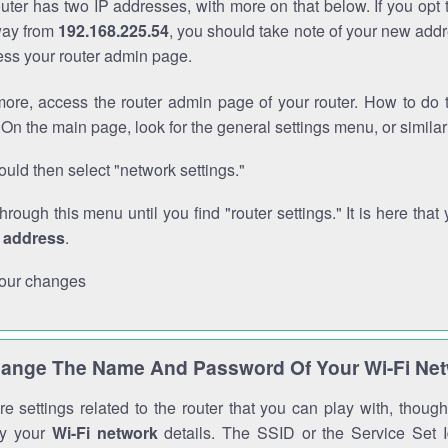
outer has two IP addresses, with more on that below. If you opt
way from
192.168.225.54
, you should take note of your new addr
cess your router admin page.
ore, access the router admin page of your router. How to do t
On the main page, look for the general settings menu, or simila
uld then select "network settings."
through this menu until you find "router settings." It is here that 
P address
.
our changes
ange The Name And Password Of Your Wi-Fi Ne
e settings related to the router that you can play with, thou
fy your
Wi-Fi network
details. The SSID or the Service Set Id