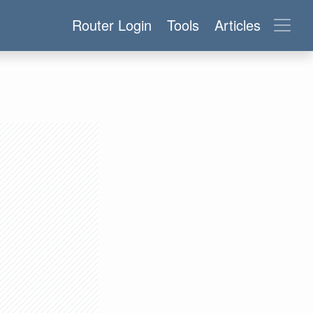
Router Login
Tools
Articles