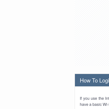
How To Logi
If you use the I
have a basic Wi-