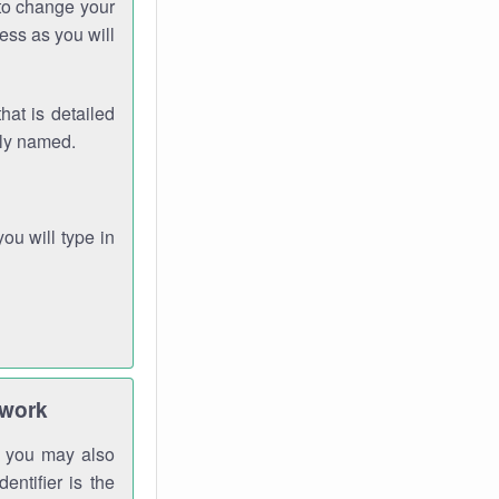
 to change your
ess as you will
hat is detailed
rly named.
you will type in
twork
gh you may also
entifier is the