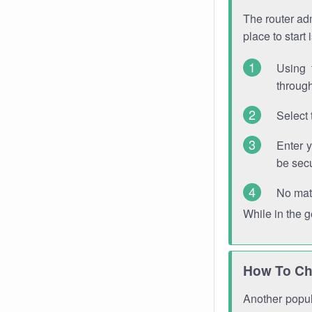
The router adm
place to start
Using 
through
Select 
Enter 
be sec
No mat
While in the 
How To Ch
Another popula