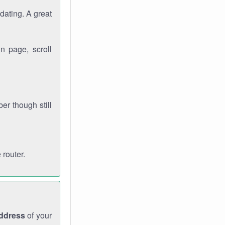
dating. A great
n page, scroll
r though still
 router.
address
of your