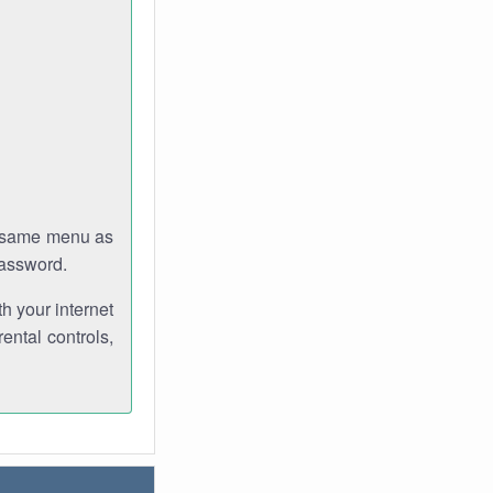
e same menu as
password.
th your internet
ental controls,