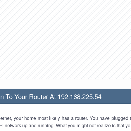
n To Your Router At 192.168.225.54
nternet, your home most likely has a router. You have plugged t
Fi network up and running. What you might not realize is that yo