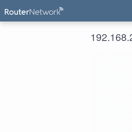
192.168.