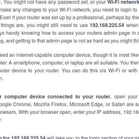
al. You might not have any password set, or your
Wi-Fi networ
 make any changes to your Wi-Fi network, you need to login to 
Even if your router was set up by a professional, perhaps by the
things are, you might still need to use
192.168.225.54
when 
ways handy knowing how to access your routers admin page in 
, and getting to that admin page is not as hard as you might thi
eed an internet-capable computer device, though it is most like
ter. A smartphone, computer, or laptop are all suitable. You th
uter device to your router. You can do this via Wi-Fi or with
n.
r computer device connected to your router
, open your
oogle Chrome, Mozilla Firefox, Microsoft Edge, or Safari are
owsers. With your browser open, enter your IP address, 192.168
.
 for 192.168.225.54
will take you to the login section of your 