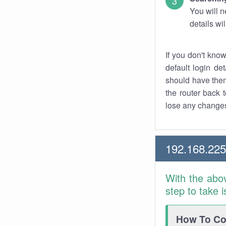
You will n
details wi
If you don't kno
default login det
should have them
the router back t
lose any changes
192.168.225
With the abo
step to take 
How To Con