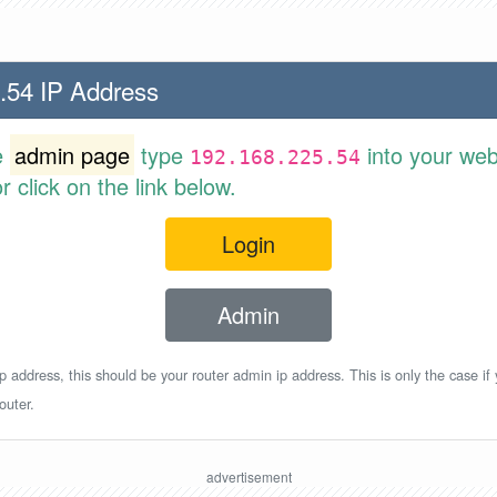
.54 IP Address
e
admin page
type
into your web
192.168.225.54
 click on the link below.
Login
Admin
p address, this should be your router admin ip address. This is only the case if
outer.