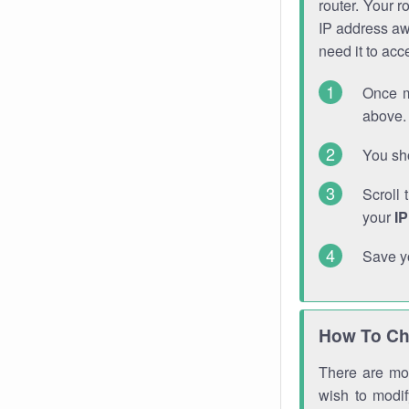
router. Your r
IP address a
need it to ac
Once m
above. 
You sho
Scroll 
your
I
Save y
How To Ch
There are mor
wish to modi