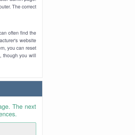
uter. The correct
an often find the
facturer's website
em, you can reset
t, though you will
age. The next
rences.