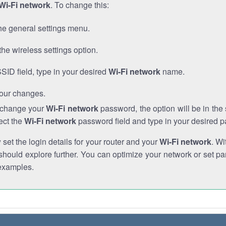
Wi-Fi network
. To change this:
he general settings menu.
the wireless settings option.
SSID field, type in your desired
Wi-Fi network
name.
our changes.
o change your
Wi-Fi network
password, the option will be in th
ect the
Wi-Fi network
password field and type in your desired 
et the login details for your router and your
Wi-Fi network
. Wi
hould explore further. You can optimize your network or set par
examples.