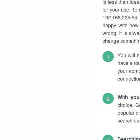
is less than ide
for your use. To
192.168.225.54. 
happy with how 
wrong. It is al
change something
You will n
have a rou
your comp
connectio
With you
choice. G
popular br
search bar
Searching