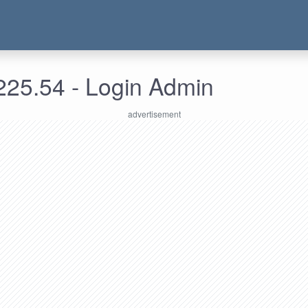
225.54 - Login Admin