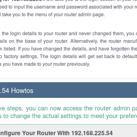
eed to input the username and password associated with your ro
ll take you to the menu of your router admin page.
w the login details to your router and never changed them, you c
ails on the base of your router. Alternatively, the router manu
 listed. If you have changed the details, and have forgotten th
o factory settings. The login details will get set back to defaul
 you have made to your router previously.
.54 Howtos
ve steps, you can now access the router admin p
is to change the actual settings to meet your prefe
figure Your Router With 192.168.225.54