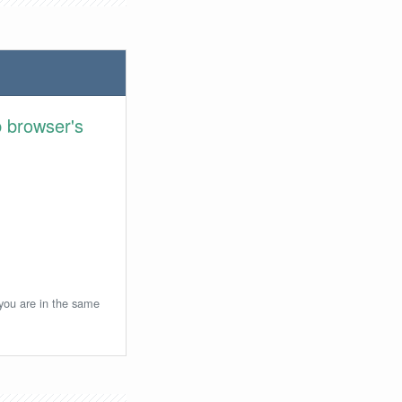
 browser's
 you are in the same