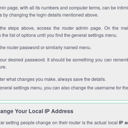
in page, with all its numbers and computer terms, can be intimi
 is by changing the login details mentioned above.
the steps above, access the router admin page. On the mai
 the list of options until you find the general settings menu.
the router password or similarly named menu.
your desired password. It should be something you can remembe
ure.
ter what changes you make, always save the details.
general settings menu, you can also change the username for the
ange Your Local IP Address
r setting people change on their router is the actual local
IP 