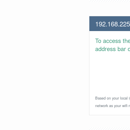
192.168.225
To access th
address bar or
Based on your local i
network as your wifi r