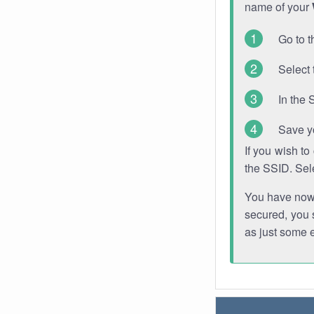
name of your
Go to t
Select 
In the 
Save y
If you wish t
the SSID. Sel
You have now s
secured, you s
as just some 