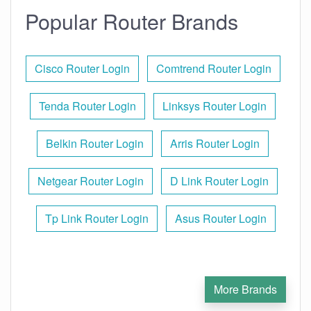
Popular Router Brands
Cisco Router Login
Comtrend Router Login
Tenda Router Login
Linksys Router Login
Belkin Router Login
Arris Router Login
Netgear Router Login
D Link Router Login
Tp Link Router Login
Asus Router Login
More Brands