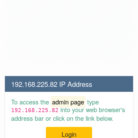
192.168.225.82 IP Address
To access the
admin page
type
into your web browser's
192.168.225.82
address bar or click on the link below.
Login