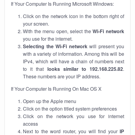
If Your Computer Is Running Microsoft Windows:
Click on the network icon in the bottom right of
your screen.
With the menu open, select the
Wi-Fi network
you use for the internet.
Selecting the Wi-Fi network
will present you
with a variety of information. Among this will be
IPv4, which will have a chain of numbers next
to it that
looks similar to 192.168.225.82
.
These numbers are your IP address.
If Your Computer Is Running On Mac OS X
Open up the Apple menu
Click on the option titled system preferences
Click on the network you use for internet
access
Next to the word router, you will find your
IP