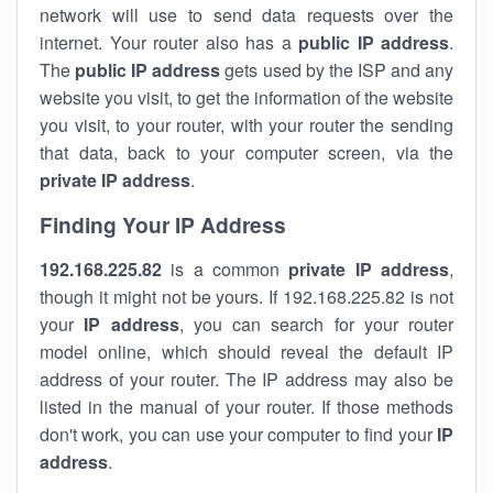
network will use to send data requests over the
internet. Your router also has a
public IP addre
ss
.
The
public IP address
gets used by the ISP and any
website you visit, to get the information of the website
you visit, to your router, with your router the sending
that data, back to your computer screen, via the
private IP address
.
Finding Your IP Address
192.168.225.82
is a common
private
IP address
,
though it might not be yours. If 192.168.225.82 is not
your
IP address
, you can search for your router
model online, which should reveal the default IP
address of your router. The IP address may also be
listed in the manual of your router. If those methods
don't work, you can use your computer to find your
IP
address
.