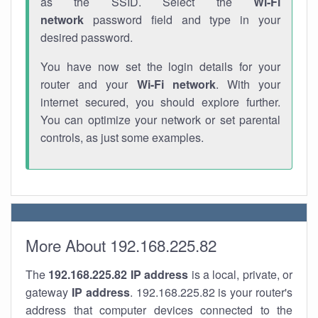
as the SSID. Select the
Wi-Fi
network
password field and type in your
desired password.
You have now set the login details for your
router and your
Wi-Fi network
. With your
internet secured, you should explore further.
You can optimize your network or set parental
controls, as just some examples.
More About 192.168.225.82
The
192.168.225.82
IP address
is a local, private, or
gateway
IP address
. 192.168.225.82 is your router's
address that computer devices connected to the