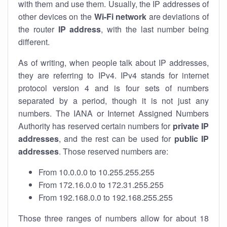
with them and use them. Usually, the IP addresses of
other devices on the
Wi-Fi network
are deviations of
the router
IP address
, with the last number being
different.
As of writing, when people talk about IP addresses,
they are referring to IPv4. IPv4 stands for internet
protocol version 4 and is four sets of numbers
separated by a period, though it is not just any
numbers. The IANA or Internet Assigned Numbers
Authority has reserved certain numbers for
private IP
addresses
, and the rest can be used for
public IP
addresses
. Those reserved numbers are:
From 10.0.0.0 to 10.255.255.255
From 172.16.0.0 to 172.31.255.255
From 192.168.0.0 to 192.168.255.255
Those three ranges of numbers allow for about 18