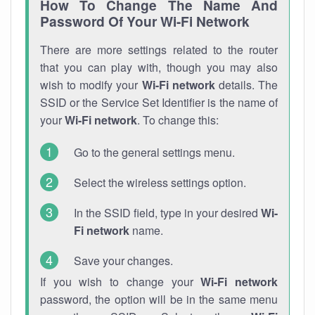
How To Change The Name And
Password Of Your Wi-Fi Network
There are more settings related to the router
that you can play with, though you may also
wish to modify your
Wi-Fi network
details. The
SSID or the Service Set Identifier is the name of
your
Wi-Fi network
. To change this:
Go to the general settings menu.
Select the wireless settings option.
In the SSID field, type in your desired
Wi-
Fi network
name.
Save your changes.
If you wish to change your
Wi-Fi network
password, the option will be in the same menu