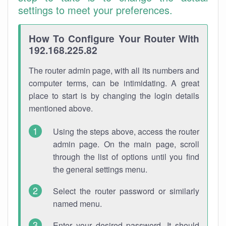
settings to meet your preferences.
How To Configure Your Router With
192.168.225.82
The router admin page, with all its numbers and
computer terms, can be intimidating. A great
place to start is by changing the login details
mentioned above.
Using the steps above, access the router
admin page. On the main page, scroll
through the list of options until you find
the general settings menu.
Select the router password or similarly
named menu.
Enter your desired password. It should