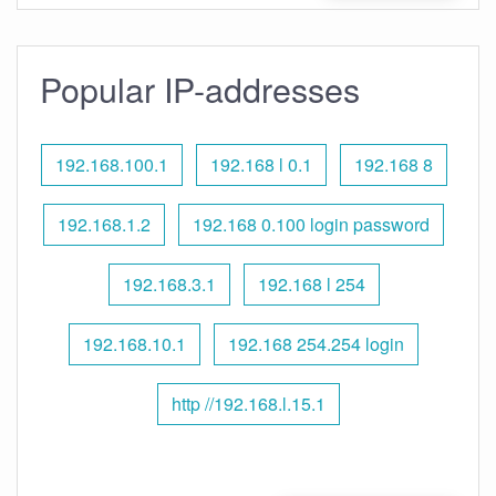
Popular IP-addresses
192.168.100.1
192.168 l 0.1
192.168 8
192.168.1.2
192.168 0.100 login password
192.168.3.1
192.168 l 254
192.168.10.1
192.168 254.254 login
http //192.168.l.15.1