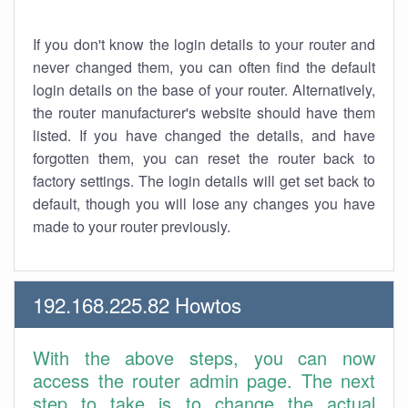
If you don't know the login details to your router and
never changed them, you can often find the default
login details on the base of your router. Alternatively,
the router manufacturer's website should have them
listed. If you have changed the details, and have
forgotten them, you can reset the router back to
factory settings. The login details will get set back to
default, though you will lose any changes you have
made to your router previously.
192.168.225.82 Howtos
With the above steps, you can now
access the router admin page. The next
step to take is to change the actual