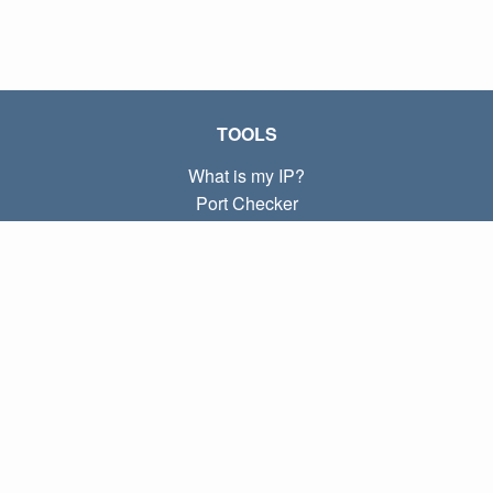
TOOLS
What is my IP?
Port Checker
What is my local IP?
Subnet Calculator (CIDR)
ABOUT
Contact
Privacy
Terms
LINKS