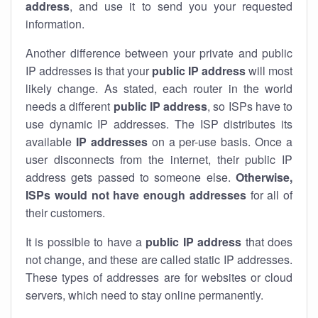
address
, and use it to send you your requested
information.
Another difference between your private and public
IP addresses is that your
public IP address
will most
likely change. As stated, each router in the world
needs a different
public IP address
, so ISPs have to
use dynamic IP addresses. The ISP distributes its
available
IP address
es
on a per-use basis. Once a
user disconnects from the internet, their public IP
address gets passed to someone else.
Otherwise,
ISPs would not have enough addresses
for all of
their customers.
It is possible to have a
public
IP address
that does
not change, and these are called static IP addresses.
These types of addresses are for websites or cloud
servers, which need to stay online permanently.