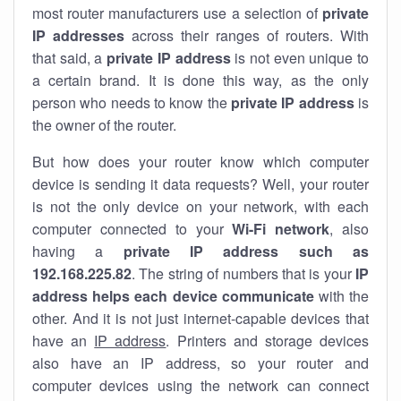
most router manufacturers use a selection of
private
IP addresses
across their ranges of routers. With
that said, a
private IP address
is not even unique to
a certain brand. It is done this way, as the only
person who needs to know the
private IP address
is
the owner of the router.
But how does your router know which computer
device is sending it data requests? Well, your router
is not the only device on your network, with each
computer connected to your
Wi-Fi network
, also
having a
private IP address such as
192.168.225.82
. The string of numbers that is your
IP
address helps each device communicate
with the
other. And it is not just internet-capable devices that
have an
IP address
. Printers and storage devices
also have an IP address, so your router and
computer devices using the network can connect