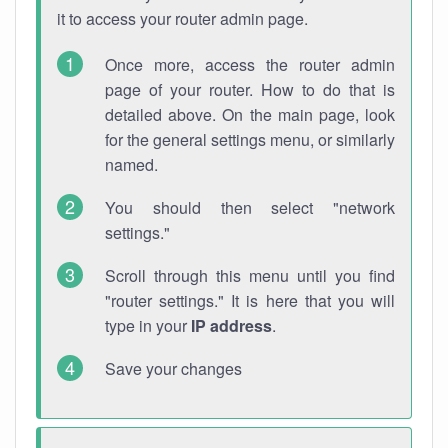
it to access your router admin page.
Once more, access the router admin
page of your router. How to do that is
detailed above. On the main page, look
for the general settings menu, or similarly
named.
You should then select "network
settings."
Scroll through this menu until you find
"router settings." It is here that you will
type in your
IP address
.
Save your changes