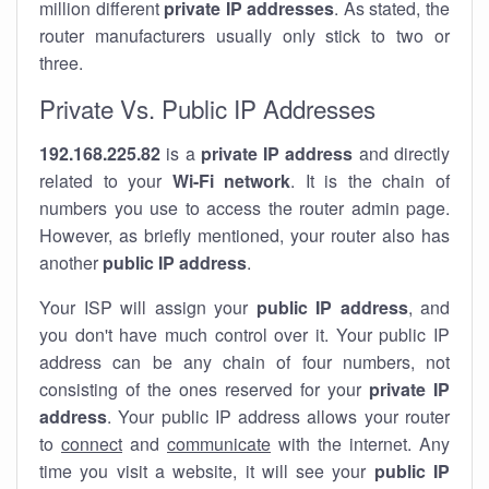
million different
private IP addresses
. As stated, the
router manufacturers usually only stick to two or
three.
Private Vs. Public IP Addresses
192.168.225.82
is a
private IP address
and directly
related to your
Wi-Fi network
. It is the chain of
numbers you use to access the router admin page.
However, as briefly mentioned, your router also has
another
public IP address
.
Your ISP will assign your
public IP address
, and
you don't have much control over it. Your public IP
address can be any chain of four numbers, not
consisting of the ones reserved for your
private IP
address
. Your public IP address allows your router
to
connect
and
communicate
with the internet. Any
time you visit a website, it will see your
public IP