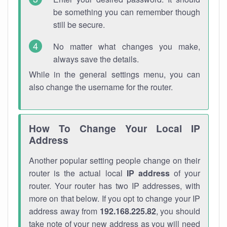
be something you can remember though
still be secure.
No matter what changes you make,
always save the details.
While in the general settings menu, you can
also change the username for the router.
How To Change Your Local IP
Address
Another popular setting people change on their
router is the actual local
IP address
of your
router. Your router has two IP addresses, with
more on that below. If you opt to change your IP
address away from
192.168.225.82
, you should
take note of your new address as you will need