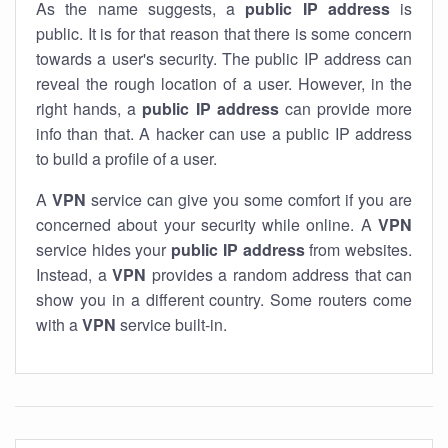
As the name suggests, a
public IP address
is
public. It is for that reason that there is some concern
towards a user's security. The public IP address can
reveal the rough location of a user. However, in the
right hands, a
public IP address
can provide more
info than that. A hacker can use a public IP address
to build a profile of a user.
A
VPN
service can give you some comfort if you are
concerned about your security while online. A
VPN
service hides your
public IP address
from websites.
Instead, a
VPN
provides a random address that can
show you in a different country. Some routers come
with a
VPN
service built-in.