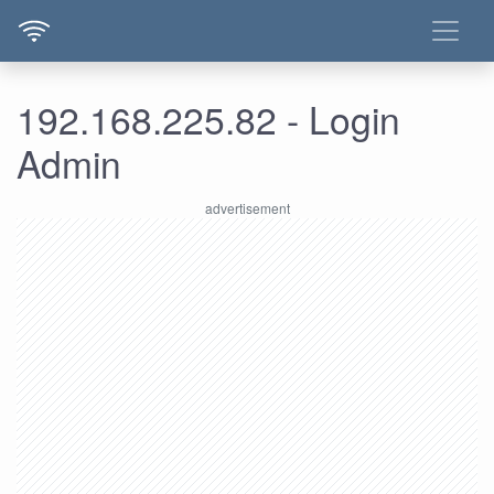
192.168.225.82 - Login
Admin