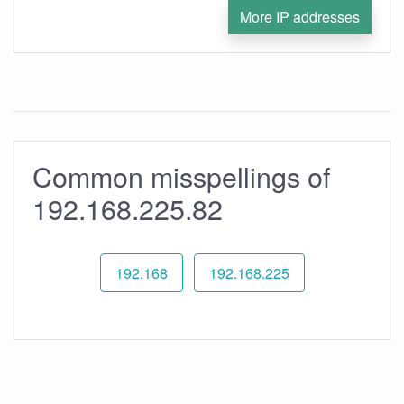
More IP addresses
Common misspellings of
192.168.225.82
192.168
192.168.225