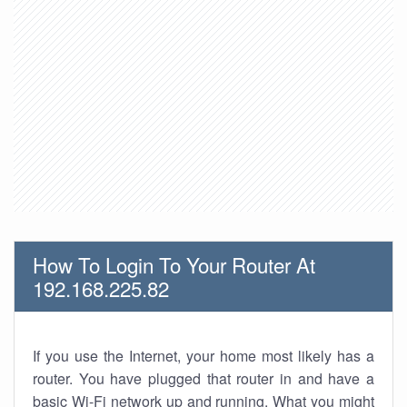
How To Login To Your Router At
192.168.225.82
If you use the Internet, your home most likely has a
router. You have plugged that router in and have a
basic Wi-Fi network up and running. What you might