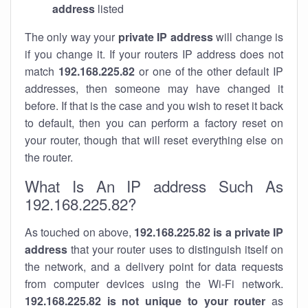
address
listed
The only way your
private IP address
will change is
if you change it. If your routers IP address does not
match
192.168.225.82
or one of the other default IP
addresses, then someone may have changed it
before. If that is the case and you wish to reset it back
to default, then you can perform a factory reset on
your router, though that will reset everything else on
the router.
What Is An IP address Such As
192.168.225.82?
As touched on above,
192.168.225.82 is a private IP
address
that your router uses to distinguish itself on
the network, and a delivery point for data requests
from computer devices using the Wi-Fi network.
192.168.225.82 is not unique to your router
as