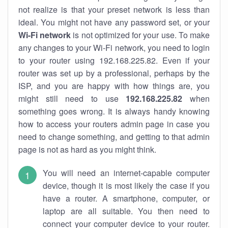
not realize is that your preset network is less than
ideal. You might not have any password set, or your
Wi-Fi network
is not optimized for your use. To make
any changes to your Wi-Fi network, you need to login
to your router using 192.168.225.82. Even if your
router was set up by a professional, perhaps by the
ISP, and you are happy with how things are, you
might still need to use
192.168.225.82
when
something goes wrong. It is always handy knowing
how to access your routers admin page in case you
need to change something, and getting to that admin
page is not as hard as you might think.
You will need an internet-capable computer
device, though it is most likely the case if you
have a router. A smartphone, computer, or
laptop are all suitable. You then need to
connect your computer device to your router.