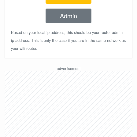
Admin
Based on your local ip address, this should be your router admin
ip address. This is only the case if you are in the same network as
your wifi router.