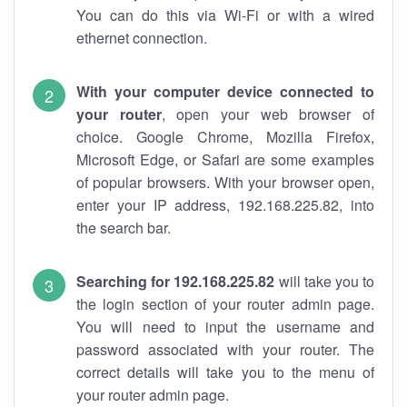
You can do this via Wi-Fi or with a wired
ethernet connection.
With your computer device connected to
your router
, open your web browser of
choice. Google Chrome, Mozilla Firefox,
Microsoft Edge, or Safari are some examples
of popular browsers. With your browser open,
enter your IP address, 192.168.225.82, into
the search bar.
Searching for 192.168.225.82
will take you to
the login section of your router admin page.
You will need to input the username and
password associated with your router. The
correct details will take you to the menu of
your router admin page.