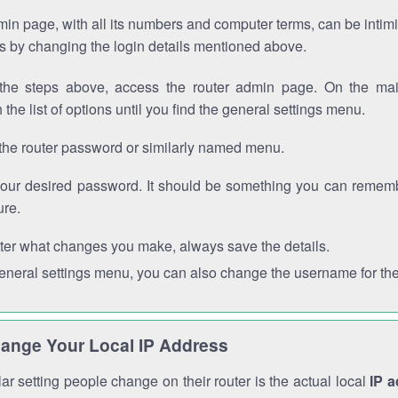
in page, with all its numbers and computer terms, can be intimi
 is by changing the login details mentioned above.
the steps above, access the router admin page. On the mai
 the list of options until you find the general settings menu.
the router password or similarly named menu.
your desired password. It should be something you can remembe
ure.
ter what changes you make, always save the details.
general settings menu, you can also change the username for the
ange Your Local IP Address
r setting people change on their router is the actual local
IP 