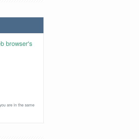
eb browser's
 you are in the same