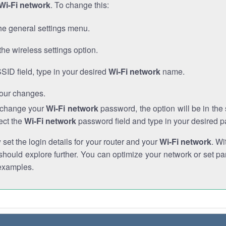
Wi-Fi network
. To change this:
he general settings menu.
the wireless settings option.
SSID field, type in your desired
Wi-Fi network
name.
our changes.
o change your
Wi-Fi network
password, the option will be in th
ect the
Wi-Fi network
password field and type in your desired 
et the login details for your router and your
Wi-Fi network
. Wi
hould explore further. You can optimize your network or set par
examples.