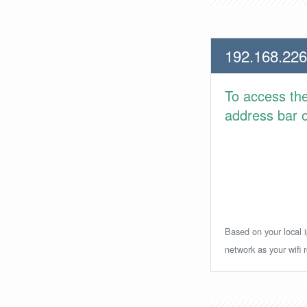
192.168.226
To access th
address bar or
Based on your local i
network as your wifi r