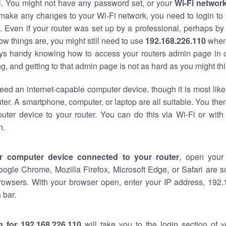
al. You might not have any password set, or your
Wi-Fi networ
 make any changes to your Wi-Fi network, you need to login to 
 Even if your router was set up by a professional, perhaps by
w things are, you might still need to use
192.168.226.110
when
ways handy knowing how to access your routers admin page in 
, and getting to that admin page is not as hard as you might thi
eed an internet-capable computer device, though it is most like
ter. A smartphone, computer, or laptop are all suitable. You th
uter device to your router. You can do this via Wi-Fi or with
n.
r computer device connected to your router
, open your
oogle Chrome, Mozilla Firefox, Microsoft Edge, or Safari are
rowsers. With your browser open, enter your IP address, 192.
 bar.
g for 192.168.226.110
will take you to the login section of 