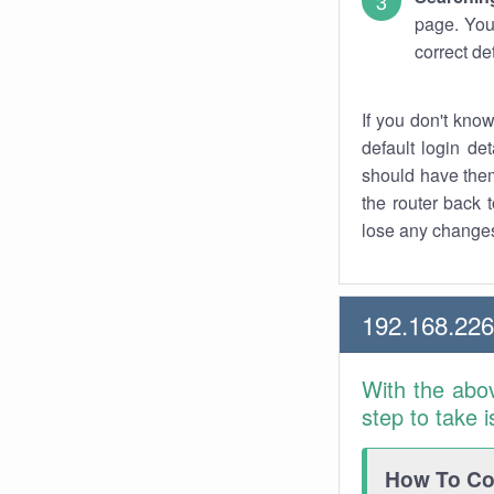
page. You
correct de
If you don't kno
default login det
should have them
the router back t
lose any changes
192.168.22
With the abo
step to take 
How To Con