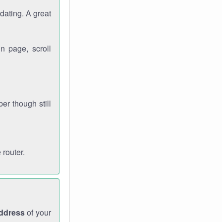
dating. A great
n page, scroll
r though still
 router.
address
of your