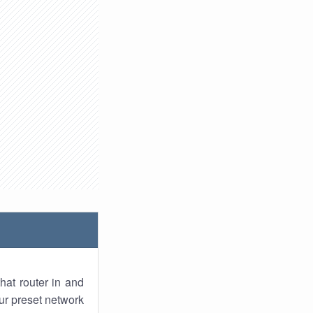
hat router in and
ur preset network