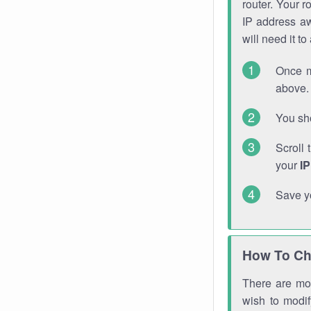
router. Your r
IP address a
will need it t
Once m
above. 
You sho
Scroll 
your
I
Save y
How To Ch
There are mor
wish to modi