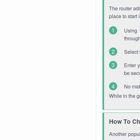
The router adm
place to start
Using 
through
Select 
Enter 
be sec
No mat
While in the 
How To Ch
Another popula