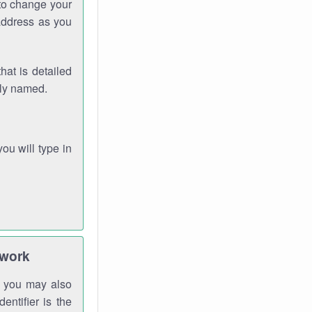
 to change your
address as you
hat is detailed
rly named.
you will type in
twork
gh you may also
entifier is the