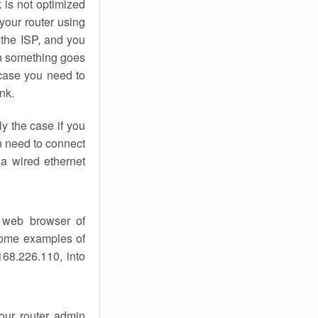
k
is not optimized
your router using
 the ISP, and you
 something goes
case you need to
nk.
ly the case if you
en need to connect
 a wired ethernet
 web browser of
 some examples of
168.226.110, into
your router admin