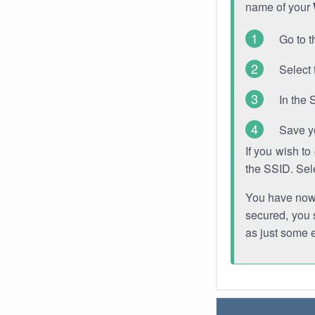
name of your
Go to t
Select 
In the 
Save y
If you wish t
the SSID. Sel
You have now s
secured, you s
as just some 