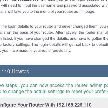
 will need to input the username and password associated with
tails will take you to the menu of your router admin page.
w the login details to your router and never changed them, you c
ails on the base of your router. Alternatively, the router manu
 listed. If you have changed the details, and have forgotten th
o factory settings. The login details will get set back to defaul
 you have made to your router previously.
6.110 Howtos
ve steps, you can now access the router admin p
is to change the actual settings to meet your prefe
figure Your Router With 192.168.226.110