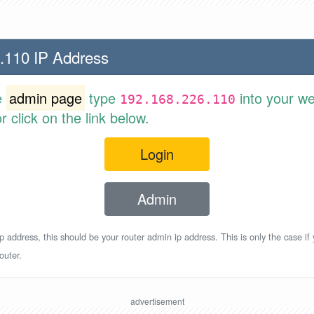
.110 IP Address
e
admin page
type
into your w
192.168.226.110
 click on the link below.
Login
Admin
p address, this should be your router admin ip address. This is only the case if
outer.