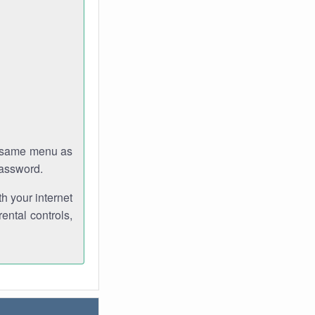
e same menu as
password.
th your internet
ental controls,