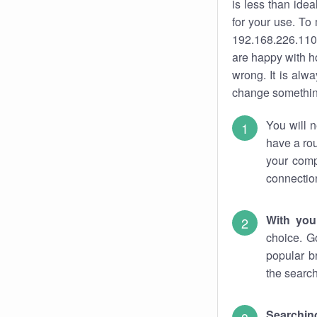
is less than ide
for your use. To
192.168.226.110.
are happy with ho
wrong. It is al
change something
You will n
have a rou
your comp
connectio
With you
choice. G
popular b
the search
Searchin