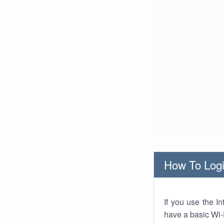
How To Logi
If you use the I
have a basic Wi-