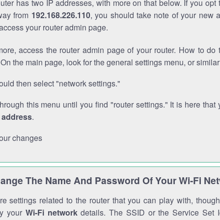
outer has two IP addresses, with more on that below. If you opt
way from
192.168.226.110
, you should take note of your new 
o access your router admin page.
ore, access the router admin page of your router. How to do t
On the main page, look for the general settings menu, or simila
uld then select "network settings."
through this menu until you find "router settings." It is here that 
P address
.
our changes
ange The Name And Password Of Your Wi-Fi Ne
e settings related to the router that you can play with, thou
fy your
Wi-Fi network
details. The SSID or the Service Set Id