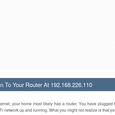
n To Your Router At 192.168.226.110
nternet, your home most likely has a router. You have plugged t
Fi network up and running. What you might not realize is that yo