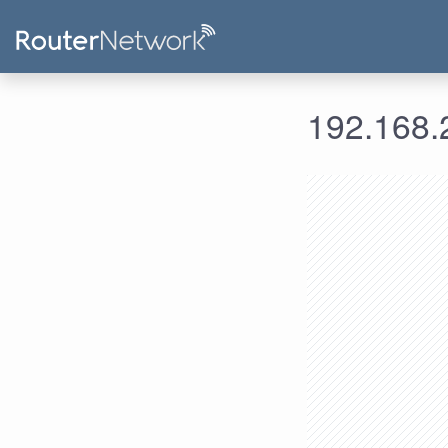
192.168.