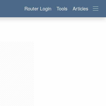
Router Login
Tools
Articles