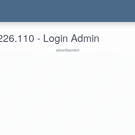
226.110 - Login Admin