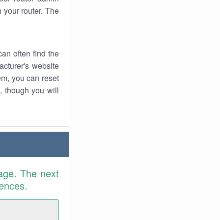
 your router. The
an often find the
facturer's website
em, you can reset
t, though you will
age. The next
rences.