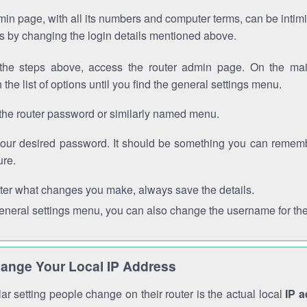
in page, with all its numbers and computer terms, can be intimi
 is by changing the login details mentioned above.
the steps above, access the router admin page. On the mai
 the list of options until you find the general settings menu.
the router password or similarly named menu.
your desired password. It should be something you can remembe
ure.
ter what changes you make, always save the details.
general settings menu, you can also change the username for the
ange Your Local IP Address
r setting people change on their router is the actual local
IP 