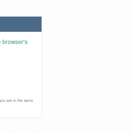
 browser's
 you are in the same