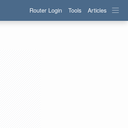
Router Login
Tools
Articles