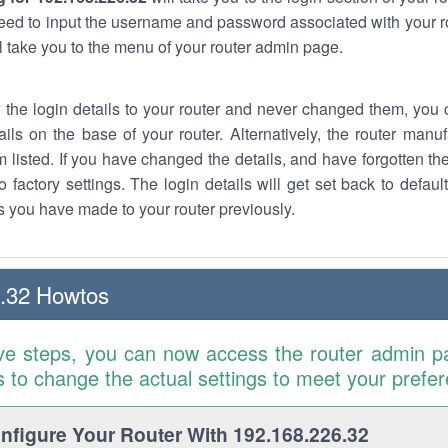
eed to input the username and password associated with your ro
ll take you to the menu of your router admin page.
w the login details to your router and never changed them, you c
ails on the base of your router. Alternatively, the router manu
 listed. If you have changed the details, and have forgotten th
o factory settings. The login details will get set back to defaul
 you have made to your router previously.
.32 Howtos
ve steps, you can now access the router admin p
is to change the actual settings to meet your prefe
figure Your Router With 192.168.226.32