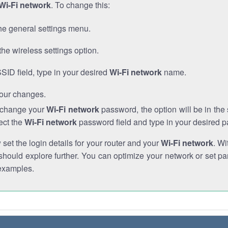
Wi-Fi network
. To change this:
he general settings menu.
the wireless settings option.
SSID field, type in your desired
Wi-Fi network
name.
our changes.
o change your
Wi-Fi network
password, the option will be in th
ect the
Wi-Fi network
password field and type in your desired 
et the login details for your router and your
Wi-Fi network
. Wi
hould explore further. You can optimize your network or set par
examples.