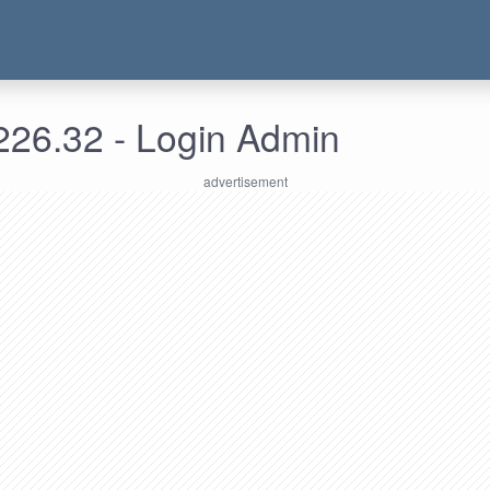
226.32 - Login Admin