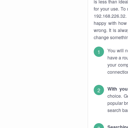
is less than ide
for your use. To
192.168.226.32. 
happy with how 
wrong. It is al
change something
You will n
have a rou
your comp
connectio
With you
choice. G
popular br
search bar
Searching