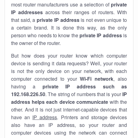
most router manufacturers use a selection of
private
IP addresses
across their ranges of routers. With
that said, a
private IP address
is not even unique to
a certain brand. It is done this way, as the only
person who needs to know the
private IP address
is
the owner of the router.
But how does your router know which computer
device is sending it data requests? Well, your router
is not the only device on your network, with each
computer connected to your
Wi-Fi network
, also
having a
private IP address such as
192.168.226.50
. The string of numbers that is your
IP
address helps each device communicate
with the
other. And it is not just internet-capable devices that
have an
IP address
. Printers and storage devices
also have an IP address, so your router and
computer devices using the network can connect