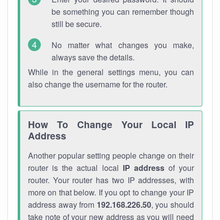
be something you can remember though
still be secure.
No matter what changes you make,
always save the details.
While in the general settings menu, you can
also change the username for the router.
How To Change Your Local IP
Address
Another popular setting people change on their
router is the actual local
IP address
of your
router. Your router has two IP addresses, with
more on that below. If you opt to change your IP
address away from
192.168.226.50
, you should
take note of your new address as you will need