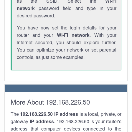
as the SSID. Select the
Wi-Fi
network
password field and type in your
desired password.
You have now set the login details for your
router and your
Wi-Fi network
. With your
internet secured, you should explore further.
You can optimize your network or set parental
controls, as just some examples.
More About 192.168.226.50
The
192.168.226.50
IP address
is a local, private, or
gateway
IP address
. 192.168.226.50 is your router's
address that computer devices connected to the