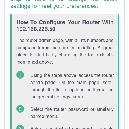
settings to meet your preferences.
How To Configure Your Router With
192.168.226.50
The router admin page, with all its numbers and
computer terms, can be intimidating. A great
place to start is by changing the login details
mentioned above.
Using the steps above, access the router
admin page. On the main page, scroll
through the list of options until you find
the general settings menu.
Select the router password or similarly
named menu.
Enter your desired password. It should