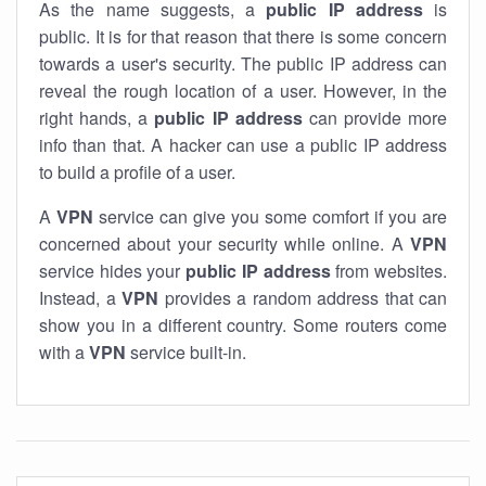
As the name suggests, a
public IP address
is
public. It is for that reason that there is some concern
towards a user's security. The public IP address can
reveal the rough location of a user. However, in the
right hands, a
public IP address
can provide more
info than that. A hacker can use a public IP address
to build a profile of a user.
A
VPN
service can give you some comfort if you are
concerned about your security while online. A
VPN
service hides your
public IP address
from websites.
Instead, a
VPN
provides a random address that can
show you in a different country. Some routers come
with a
VPN
service built-in.