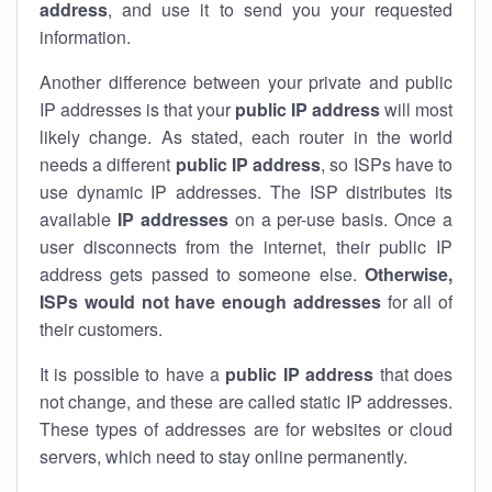
address
, and use it to send you your requested
information.
Another difference between your private and public
IP addresses is that your
public IP address
will most
likely change. As stated, each router in the world
needs a different
public IP address
, so ISPs have to
use dynamic IP addresses. The ISP distributes its
available
IP address
es
on a per-use basis. Once a
user disconnects from the internet, their public IP
address gets passed to someone else.
Otherwise,
ISPs would not have enough addresses
for all of
their customers.
It is possible to have a
public
IP address
that does
not change, and these are called static IP addresses.
These types of addresses are for websites or cloud
servers, which need to stay online permanently.