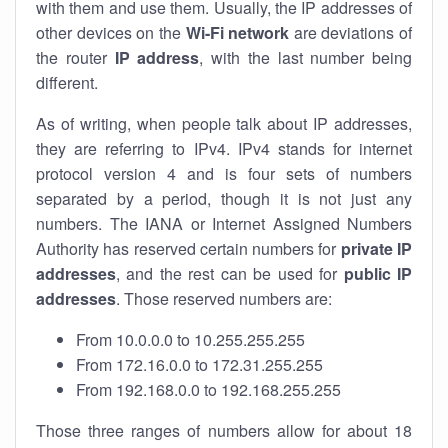
with them and use them. Usually, the IP addresses of
other devices on the
Wi-Fi network
are deviations of
the router
IP address
, with the last number being
different.
As of writing, when people talk about IP addresses,
they are referring to IPv4. IPv4 stands for internet
protocol version 4 and is four sets of numbers
separated by a period, though it is not just any
numbers. The IANA or Internet Assigned Numbers
Authority has reserved certain numbers for
private IP
addresses
, and the rest can be used for
public IP
addresses
. Those reserved numbers are:
From 10.0.0.0 to 10.255.255.255
From 172.16.0.0 to 172.31.255.255
From 192.168.0.0 to 192.168.255.255
Those three ranges of numbers allow for about 18