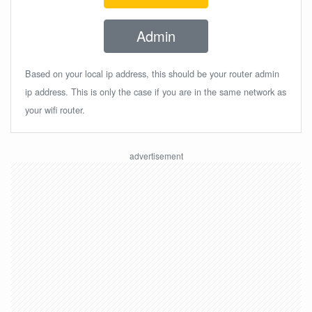
Admin
Based on your local ip address, this should be your router admin
ip address. This is only the case if you are in the same network as
your wifi router.