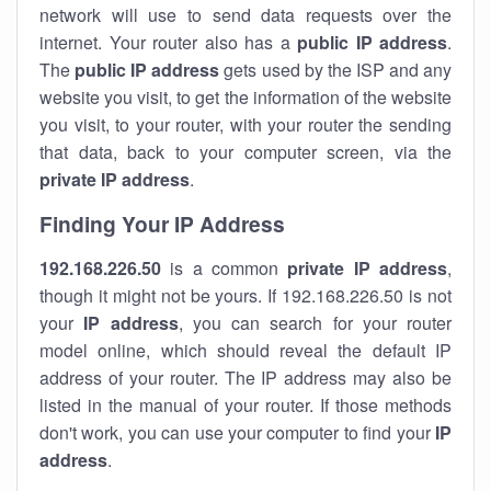
network will use to send data requests over the
internet. Your router also has a
public IP addre
ss
.
The
public IP address
gets used by the ISP and any
website you visit, to get the information of the website
you visit, to your router, with your router the sending
that data, back to your computer screen, via the
private IP address
.
Finding Your IP Address
192.168.226.50
is a common
private
IP address
,
though it might not be yours. If 192.168.226.50 is not
your
IP address
, you can search for your router
model online, which should reveal the default IP
address of your router. The IP address may also be
listed in the manual of your router. If those methods
don't work, you can use your computer to find your
IP
address
.