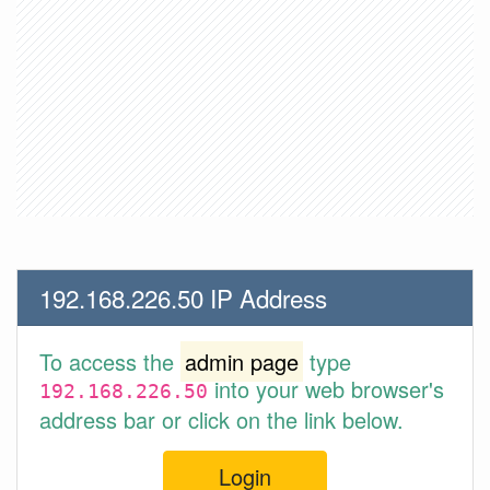
192.168.226.50 IP Address
To access the
admin page
type
into your web browser's
192.168.226.50
address bar or click on the link below.
Login