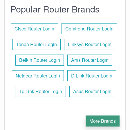
Popular Router Brands
Cisco Router Login
Comtrend Router Login
Tenda Router Login
Linksys Router Login
Belkin Router Login
Arris Router Login
Netgear Router Login
D Link Router Login
Tp Link Router Login
Asus Router Login
More Brands