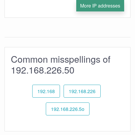
More IP addresses
Common misspellings of
192.168.226.50
192.168
192.168.226
192.168.226.5o