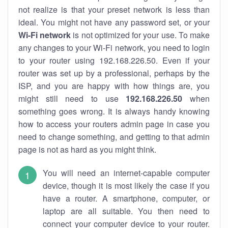
not realize is that your preset network is less than
ideal. You might not have any password set, or your
Wi-Fi network
is not optimized for your use. To make
any changes to your Wi-Fi network, you need to login
to your router using 192.168.226.50. Even if your
router was set up by a professional, perhaps by the
ISP, and you are happy with how things are, you
might still need to use
192.168.226.50
when
something goes wrong. It is always handy knowing
how to access your routers admin page in case you
need to change something, and getting to that admin
page is not as hard as you might think.
You will need an internet-capable computer
device, though it is most likely the case if you
have a router. A smartphone, computer, or
laptop are all suitable. You then need to
connect your computer device to your router.