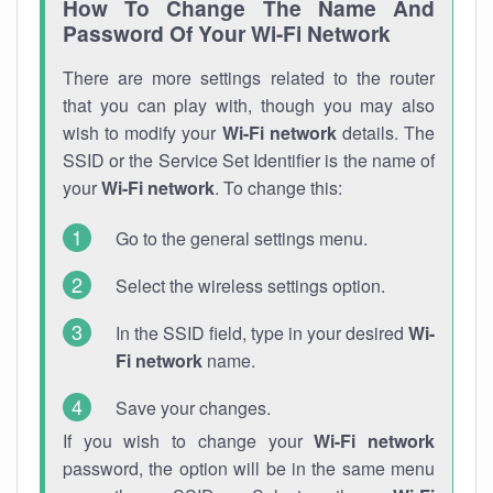
How To Change The Name And
Password Of Your Wi-Fi Network
There are more settings related to the router
that you can play with, though you may also
wish to modify your
Wi-Fi network
details. The
SSID or the Service Set Identifier is the name of
your
Wi-Fi network
. To change this:
Go to the general settings menu.
Select the wireless settings option.
In the SSID field, type in your desired
Wi-
Fi network
name.
Save your changes.
If you wish to change your
Wi-Fi network
password, the option will be in the same menu