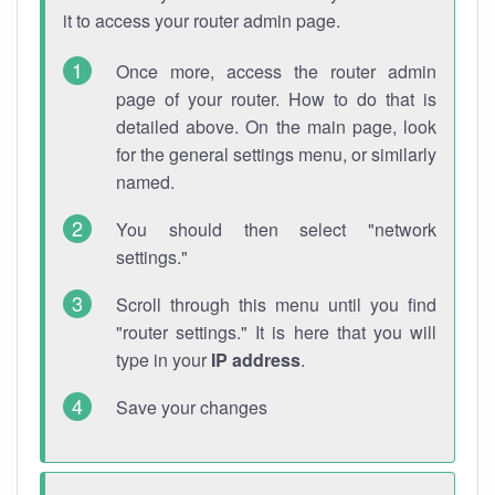
it to access your router admin page.
Once more, access the router admin
page of your router. How to do that is
detailed above. On the main page, look
for the general settings menu, or similarly
named.
You should then select "network
settings."
Scroll through this menu until you find
"router settings." It is here that you will
type in your
IP address
.
Save your changes