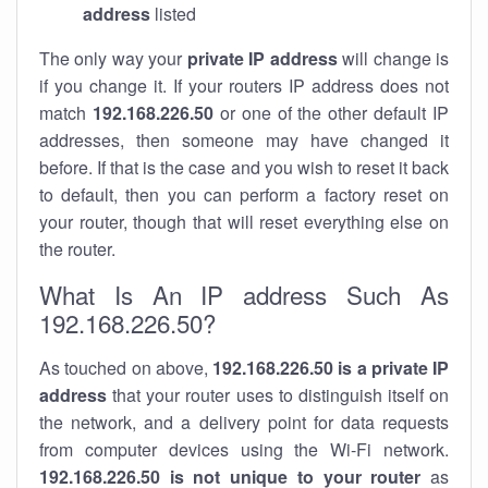
address
listed
The only way your
private IP address
will change is
if you change it. If your routers IP address does not
match
192.168.226.50
or one of the other default IP
addresses, then someone may have changed it
before. If that is the case and you wish to reset it back
to default, then you can perform a factory reset on
your router, though that will reset everything else on
the router.
What Is An IP address Such As
192.168.226.50?
As touched on above,
192.168.226.50 is a private IP
address
that your router uses to distinguish itself on
the network, and a delivery point for data requests
from computer devices using the Wi-Fi network.
192.168.226.50 is not unique to your router
as