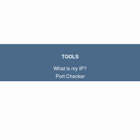
TOOLS
What is my IP?
Port Checker
What is my local IP?
Subnet Calculator (CIDR)
ABOUT
Contact
Privacy
Terms