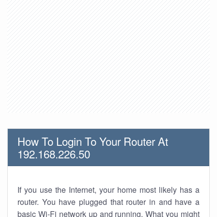
How To Login To Your Router At
192.168.226.50
If you use the Internet, your home most likely has a
router. You have plugged that router in and have a
basic Wi-Fi network up and running. What you might