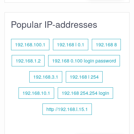
Popular IP-addresses
192.168.100.1
192.168 l 0.1
192.168 8
192.168.1.2
192.168 0.100 login password
192.168.3.1
192.168 l 254
192.168.10.1
192.168 254.254 login
http //192.168.l.15.1