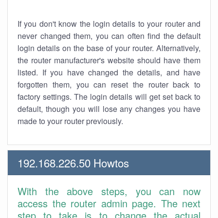
If you don't know the login details to your router and
never changed them, you can often find the default
login details on the base of your router. Alternatively,
the router manufacturer's website should have them
listed. If you have changed the details, and have
forgotten them, you can reset the router back to
factory settings. The login details will get set back to
default, though you will lose any changes you have
made to your router previously.
192.168.226.50 Howtos
With the above steps, you can now
access the router admin page. The next
step to take is to change the actual