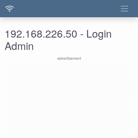
192.168.226.50 - Login
Admin