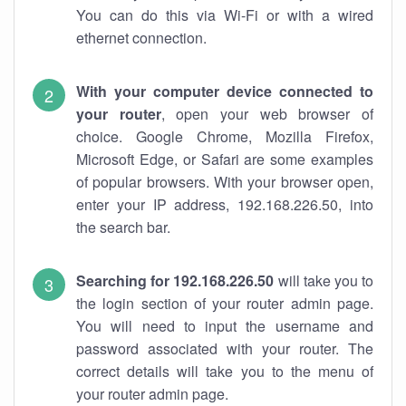
You can do this via Wi-Fi or with a wired
ethernet connection.
With your computer device connected to
your router
, open your web browser of
choice. Google Chrome, Mozilla Firefox,
Microsoft Edge, or Safari are some examples
of popular browsers. With your browser open,
enter your IP address, 192.168.226.50, into
the search bar.
Searching for 192.168.226.50
will take you to
the login section of your router admin page.
You will need to input the username and
password associated with your router. The
correct details will take you to the menu of
your router admin page.