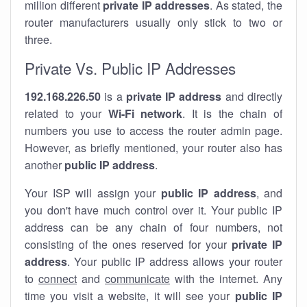
million different
private IP addresses
. As stated, the
router manufacturers usually only stick to two or
three.
Private Vs. Public IP Addresses
192.168.226.50
is a
private IP address
and directly
related to your
Wi-Fi network
. It is the chain of
numbers you use to access the router admin page.
However, as briefly mentioned, your router also has
another
public IP address
.
Your ISP will assign your
public IP address
, and
you don't have much control over it. Your public IP
address can be any chain of four numbers, not
consisting of the ones reserved for your
private IP
address
. Your public IP address allows your router
to
connect
and
communicate
with the internet. Any
time you visit a website, it will see your
public IP