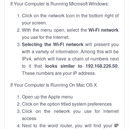
If Your Computer Is Running Microsoft Windows:
Click on the network icon in the bottom right of
your screen.
With the menu open, select the
Wi-Fi network
you use for the internet.
Selecting the Wi-Fi network
will present you
with a variety of information. Among this will be
IPv4, which will have a chain of numbers next
to it that
looks similar to 192.168.226.50
.
These numbers are your IP address.
If Your Computer Is Running On Mac OS X
Open up the Apple menu
Click on the option titled system preferences
Click on the network you use for internet
access
Next to the word router, you will find your
IP