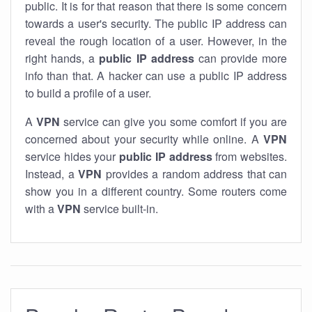
public. It is for that reason that there is some concern
towards a user's security. The public IP address can
reveal the rough location of a user. However, in the
right hands, a
public IP address
can provide more
info than that. A hacker can use a public IP address
to build a profile of a user.
A
VPN
service can give you some comfort if you are
concerned about your security while online. A
VPN
service hides your
public IP address
from websites.
Instead, a
VPN
provides a random address that can
show you in a different country. Some routers come
with a
VPN
service built-in.