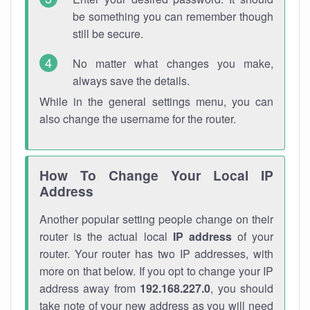
be something you can remember though
still be secure.
No matter what changes you make,
always save the details.
While in the general settings menu, you can
also change the username for the router.
How To Change Your Local IP
Address
Another popular setting people change on their
router is the actual local
IP address
of your
router. Your router has two IP addresses, with
more on that below. If you opt to change your IP
address away from
192.168.227.0
, you should
take note of your new address as you will need