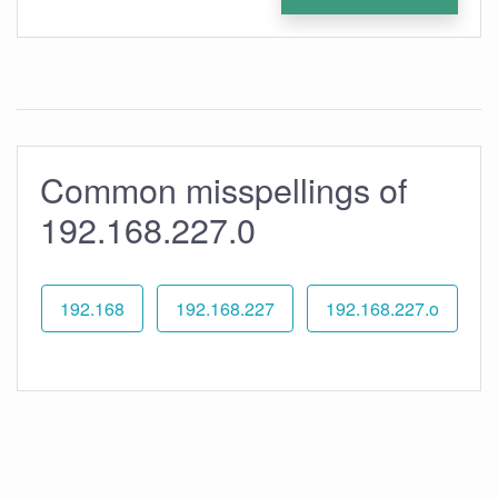
Common misspellings of
192.168.227.0
192.168
192.168.227
192.168.227.o