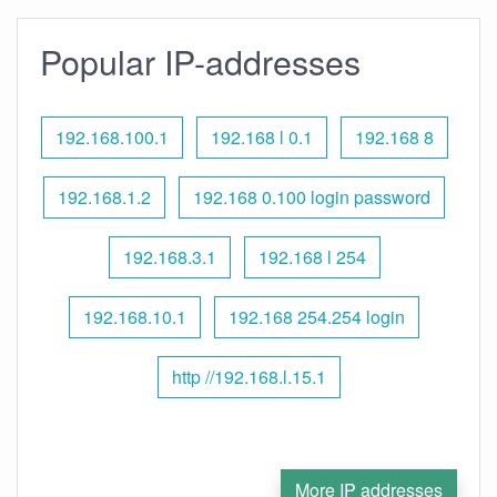
Popular IP-addresses
192.168.100.1
192.168 l 0.1
192.168 8
192.168.1.2
192.168 0.100 login password
192.168.3.1
192.168 l 254
192.168.10.1
192.168 254.254 login
http //192.168.l.15.1
More IP addresses