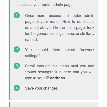
it to access your router admin page.
Once more, access the router admin
page of your router. How to do that is
detailed above. On the main page, look
for the general settings menu, or similarly
named.
You should then select "network
settings."
Scroll through this menu until you find
"router settings." It is here that you will
type in your
IP address
.
Save your changes