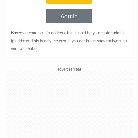
Admin
Based on your local ip address, this should be your router admin
ip address. This is only the case if you are in the same network as
your wifi router.