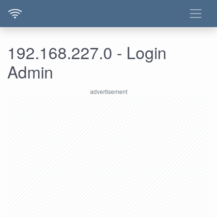
192.168.227.0 - Login
Admin