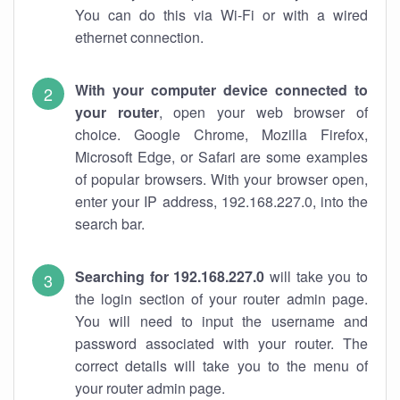
You can do this via Wi-Fi or with a wired
ethernet connection.
With your computer device connected to
your router
, open your web browser of
choice. Google Chrome, Mozilla Firefox,
Microsoft Edge, or Safari are some examples
of popular browsers. With your browser open,
enter your IP address, 192.168.227.0, into the
search bar.
Searching for 192.168.227.0
will take you to
the login section of your router admin page.
You will need to input the username and
password associated with your router. The
correct details will take you to the menu of
your router admin page.