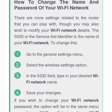
How To Change The Name And
Password Of Your Wi-Fi Network
There are more settings related to the router
that you can play with, though you may also
wish to modify your
Wi-Fi network
details. The
SSID or the Service Set Identifier is the name of
your
Wi-Fi network
. To change this:
Go to the general settings menu.
Select the wireless settings option.
In the SSID field, type in your desired
Wi-
Fi network
name.
Save your changes.
If you wish to change your
Wi-Fi network
password, the option will be in the same menu