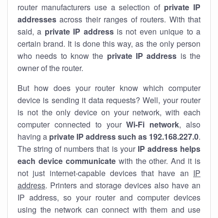
router manufacturers use a selection of
private IP
addresses
across their ranges of routers. With that
said, a
private IP address
is not even unique to a
certain brand. It is done this way, as the only person
who needs to know the
private IP address
is the
owner of the router.
But how does your router know which computer
device is sending it data requests? Well, your router
is not the only device on your network, with each
computer connected to your
Wi-Fi network
, also
having a
private IP address such as 192.168.227.0
.
The string of numbers that is your
IP address helps
each device communicate
with the other. And it is
not just internet-capable devices that have an
IP
address
. Printers and storage devices also have an
IP address, so your router and computer devices
using the network can connect with them and use