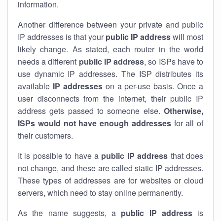
information.
Another difference between your private and public
IP addresses is that your
public IP address
will most
likely change. As stated, each router in the world
needs a different
public IP address
, so ISPs have to
use dynamic IP addresses. The ISP distributes its
available
IP address
es
on a per-use basis. Once a
user disconnects from the internet, their public IP
address gets passed to someone else.
Otherwise,
ISPs would not have enough addresses
for all of
their customers.
It is possible to have a
public
IP address
that does
not change, and these are called static IP addresses.
These types of addresses are for websites or cloud
servers, which need to stay online permanently.
As the name suggests, a
public IP address
is