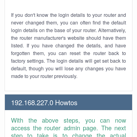
If you don't know the login details to your router and
never changed them, you can often find the default
login details on the base of your router. Alternatively,
the router manufacturer's website should have them
listed. If you have changed the details, and have
forgotten them, you can reset the router back to
factory settings. The login details will get set back to
default, though you will lose any changes you have
made to your router previously.
192.168.227.0 Howtos
With the above steps, you can now
access the router admin page. The next
step to take is to change the actual