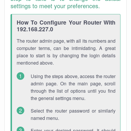
settings to meet your preferences.
How To Configure Your Router With
192.168.227.0
The router admin page, with all its numbers and
computer terms, can be intimidating. A great
place to start is by changing the login details
mentioned above.
Using the steps above, access the router
admin page. On the main page, scroll
through the list of options until you find
the general settings menu.
Select the router password or similarly
named menu.
Enter your desired password. It should