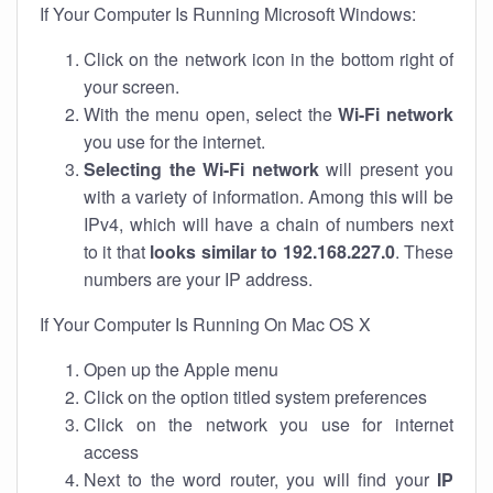
If Your Computer Is Running Microsoft Windows:
Click on the network icon in the bottom right of
your screen.
With the menu open, select the
Wi-Fi network
you use for the internet.
Selecting the Wi-Fi network
will present you
with a variety of information. Among this will be
IPv4, which will have a chain of numbers next
to it that
looks similar to 192.168.227.0
. These
numbers are your IP address.
If Your Computer Is Running On Mac OS X
Open up the Apple menu
Click on the option titled system preferences
Click on the network you use for internet
access
Next to the word router, you will find your
IP