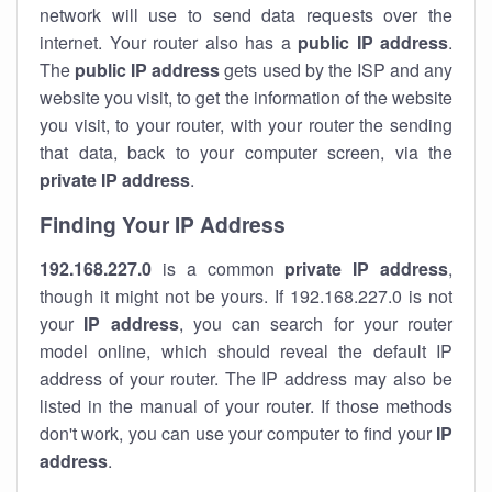
network will use to send data requests over the
internet. Your router also has a
public IP addre
ss
.
The
public IP address
gets used by the ISP and any
website you visit, to get the information of the website
you visit, to your router, with your router the sending
that data, back to your computer screen, via the
private IP address
.
Finding Your IP Address
192.168.227.0
is a common
private
IP address
,
though it might not be yours. If 192.168.227.0 is not
your
IP address
, you can search for your router
model online, which should reveal the default IP
address of your router. The IP address may also be
listed in the manual of your router. If those methods
don't work, you can use your computer to find your
IP
address
.