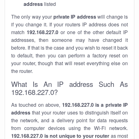
address
listed
The only way your
private IP address
will change is
if you change it. If your routers IP address does not
match
192.168.227.0
or one of the other default IP
addresses, then someone may have changed it
before. If that is the case and you wish to reset it back
to default, then you can perform a factory reset on
your router, though that will reset everything else on
the router.
What Is An IP address Such As
192.168.227.0?
As touched on above,
192.168.227.0 is a private IP
address
that your router uses to distinguish itself on
the network, and a delivery point for data requests
from computer devices using the Wi-Fi network.
192.168.227.0 is not unique to your router
as most