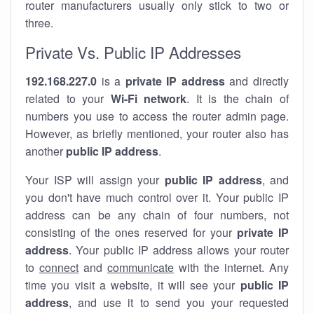
router manufacturers usually only stick to two or
three.
Private Vs. Public IP Addresses
192.168.227.0
is a
private IP address
and directly
related to your
Wi-Fi network
. It is the chain of
numbers you use to access the router admin page.
However, as briefly mentioned, your router also has
another
public IP address
.
Your ISP will assign your
public IP address
, and
you don't have much control over it. Your public IP
address can be any chain of four numbers, not
consisting of the ones reserved for your
private IP
address
. Your public IP address allows your router
to
connect
and
communicate
with the internet. Any
time you visit a website, it will see your
public IP
address
, and use it to send you your requested