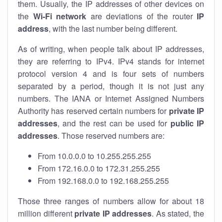
them. Usually, the IP addresses of other devices on
the
Wi-Fi network
are deviations of the router
IP
address
, with the last number being different.
As of writing, when people talk about IP addresses,
they are referring to IPv4. IPv4 stands for internet
protocol version 4 and is four sets of numbers
separated by a period, though it is not just any
numbers. The IANA or Internet Assigned Numbers
Authority has reserved certain numbers for
private IP
addresses
, and the rest can be used for
public IP
addresses
. Those reserved numbers are:
From 10.0.0.0 to 10.255.255.255
From 172.16.0.0 to 172.31.255.255
From 192.168.0.0 to 192.168.255.255
Those three ranges of numbers allow for about 18
million different
private IP addresses
. As stated, the