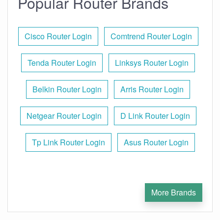
Popular Router Brands
Cisco Router Login
Comtrend Router Login
Tenda Router Login
Linksys Router Login
Belkin Router Login
Arris Router Login
Netgear Router Login
D Link Router Login
Tp Link Router Login
Asus Router Login
More Brands