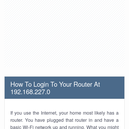
How To Login To Your Router At
192.168.227.0
If you use the Internet, your home most likely has a
router. You have plugged that router in and have a
basic Wi-Fi network up and running. What you might