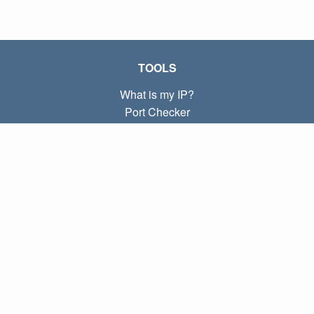
TOOLS
What is my IP?
Port Checker
What is my local IP?
Subnet Calculator (CIDR)
ABOUT
Contact
Privacy
Terms
LINKS
Home