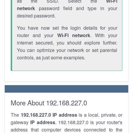
as the SSID. Select the
Wi-Fi
network
password field and type in your
desired password.
You have now set the login details for your
router and your
Wi-Fi network
. With your
internet secured, you should explore further.
You can optimize your network or set parental
controls, as just some examples.
More About 192.168.227.0
The
192.168.227.0
IP address
is a local, private, or
gateway
IP address
. 192.168.227.0 is your router's
address that computer devices connected to the