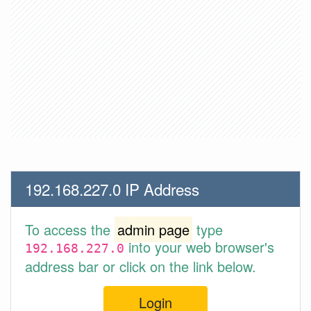
192.168.227.0 IP Address
To access the
admin page
type
into your web browser's
192.168.227.0
address bar or click on the link below.
Login