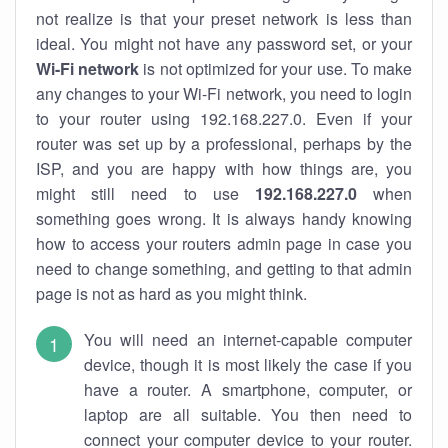
not realize is that your preset network is less than
ideal. You might not have any password set, or your
Wi-Fi network
is not optimized for your use. To make
any changes to your Wi-Fi network, you need to login
to your router using 192.168.227.0. Even if your
router was set up by a professional, perhaps by the
ISP, and you are happy with how things are, you
might still need to use
192.168.227.0
when
something goes wrong. It is always handy knowing
how to access your routers admin page in case you
need to change something, and getting to that admin
page is not as hard as you might think.
You will need an internet-capable computer
device, though it is most likely the case if you
have a router. A smartphone, computer, or
laptop are all suitable. You then need to
connect your computer device to your router.