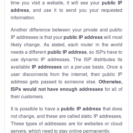
time you visit a website, it will see your
public IP
address
, and use it to send you your requested
information.
Another difference between your private and public
IP addresses is that your
public IP address
will most
likely change. As stated, each router in the world
needs a different
public IP address
, so ISPs have to
use dynamic IP addresses. The ISP distributes its
available
IP address
es
on a per-use basis. Once a
user disconnects from the internet, their public IP
address gets passed to someone else.
Otherwise,
ISPs would not have enough addresses
for all of
their customers.
It is possible to have a
public
IP address
that does
not change, and these are called static IP addresses.
These types of addresses are for websites or cloud
servers, which need to stay online permanently.