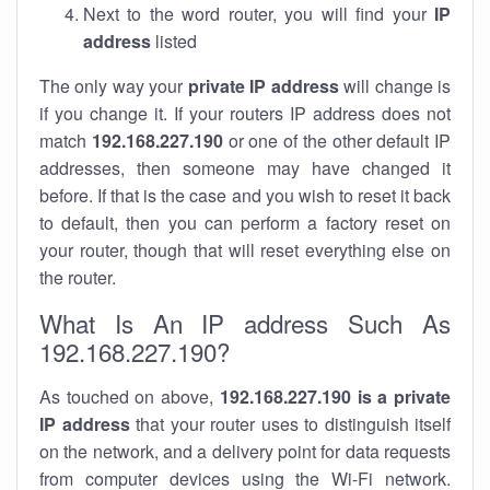
Next to the word router, you will find your
IP
address
listed
The only way your
private IP address
will change is
if you change it. If your routers IP address does not
match
192.168.227.190
or one of the other default IP
addresses, then someone may have changed it
before. If that is the case and you wish to reset it back
to default, then you can perform a factory reset on
your router, though that will reset everything else on
the router.
What Is An IP address Such As
192.168.227.190?
As touched on above,
192.168.227.190 is a private
IP address
that your router uses to distinguish itself
on the network, and a delivery point for data requests
from computer devices using the Wi-Fi network.