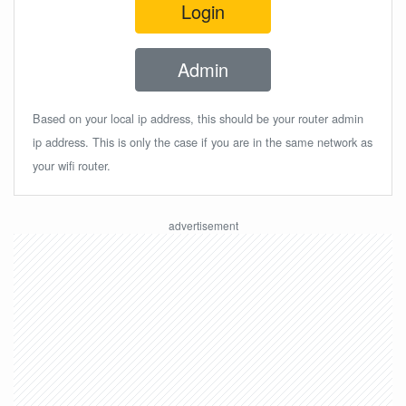
Login
Admin
Based on your local ip address, this should be your router admin
ip address. This is only the case if you are in the same network as
your wifi router.