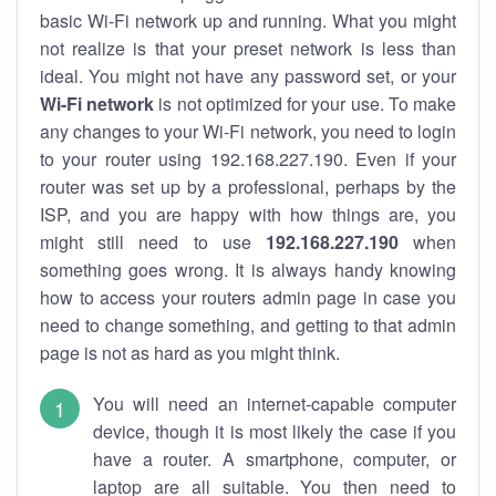
basic Wi-Fi network up and running. What you might
not realize is that your preset network is less than
ideal. You might not have any password set, or your
Wi-Fi network
is not optimized for your use. To make
any changes to your Wi-Fi network, you need to login
to your router using 192.168.227.190. Even if your
router was set up by a professional, perhaps by the
ISP, and you are happy with how things are, you
might still need to use
192.168.227.190
when
something goes wrong. It is always handy knowing
how to access your routers admin page in case you
need to change something, and getting to that admin
page is not as hard as you might think.
You will need an internet-capable computer
device, though it is most likely the case if you
have a router. A smartphone, computer, or
laptop are all suitable. You then need to