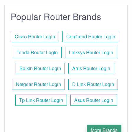
Popular Router Brands
Cisco Router Login
Comtrend Router Login
Tenda Router Login
Linksys Router Login
Belkin Router Login
Arris Router Login
Netgear Router Login
D Link Router Login
Tp Link Router Login
Asus Router Login
More Brands