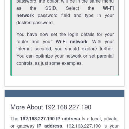
password, the option will be in the same menu
as the SSID. Select the
Wi-Fi
network
password field and type in your
desired password.
You have now set the login details for your
router and your
Wi-Fi network
. With your
internet secured, you should explore further.
You can optimize your network or set parental
controls, as just some examples.
More About 192.168.227.190
The
192.168.227.190
IP address
is a local, private,
or gateway
IP address
. 192.168.227.190 is your