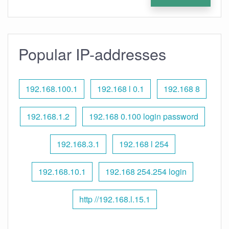
Popular IP-addresses
192.168.100.1
192.168 l 0.1
192.168 8
192.168.1.2
192.168 0.100 login password
192.168.3.1
192.168 l 254
192.168.10.1
192.168 254.254 login
http //192.168.l.15.1