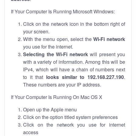
If Your Computer Is Running Microsoft Windows:
Click on the network icon in the bottom right of
your screen.
With the menu open, select the
Wi-Fi network
you use for the internet.
Selecting the Wi-Fi network
will present you
with a variety of information. Among this will be
IPv4, which will have a chain of numbers next
to it that
looks similar to 192.168.227.190
.
These numbers are your IP address.
If Your Computer Is Running On Mac OS X
Open up the Apple menu
Click on the option titled system preferences
Click on the network you use for internet
access