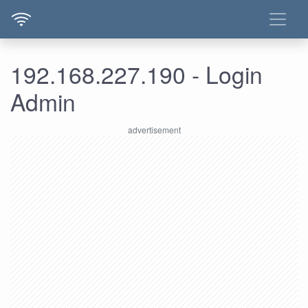
192.168.227.190 - Login
Admin