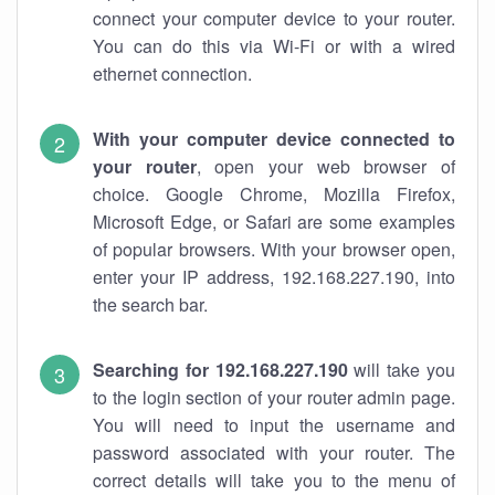
connect your computer device to your router.
You can do this via Wi-Fi or with a wired
ethernet connection.
With your computer device connected to
your router
, open your web browser of
choice. Google Chrome, Mozilla Firefox,
Microsoft Edge, or Safari are some examples
of popular browsers. With your browser open,
enter your IP address, 192.168.227.190, into
the search bar.
Searching for 192.168.227.190
will take you
to the login section of your router admin page.
You will need to input the username and
password associated with your router. The
correct details will take you to the menu of