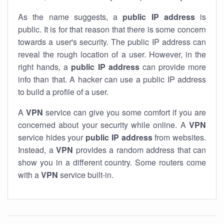
As the name suggests, a
public IP address
is
public. It is for that reason that there is some concern
towards a user's security. The public IP address can
reveal the rough location of a user. However, in the
right hands, a
public IP address
can provide more
info than that. A hacker can use a public IP address
to build a profile of a user.
A
VPN
service can give you some comfort if you are
concerned about your security while online. A
VPN
service hides your
public IP address
from websites.
Instead, a
VPN
provides a random address that can
show you in a different country. Some routers come
with a
VPN
service built-in.