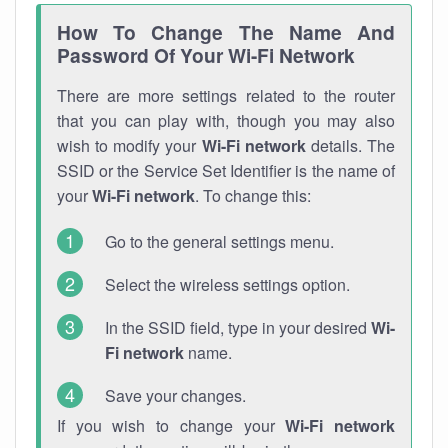
How To Change The Name And
Password Of Your Wi-Fi Network
There are more settings related to the router
that you can play with, though you may also
wish to modify your
Wi-Fi network
details. The
SSID or the Service Set Identifier is the name of
your
Wi-Fi network
. To change this:
Go to the general settings menu.
Select the wireless settings option.
In the SSID field, type in your desired
Wi-
Fi network
name.
Save your changes.
If you wish to change your
Wi-Fi network