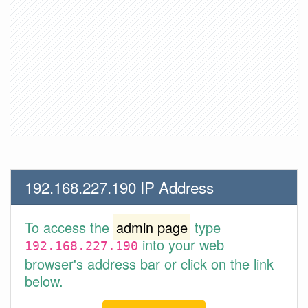
192.168.227.190 IP Address
To access the
admin page
type
into your web
192.168.227.190
browser's address bar or click on the link
below.