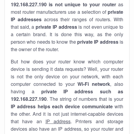
192.168.227.190 is not unique to your router
as
most router manufacturers use a selection of
private
IP addresses
across their ranges of routers. With
that said, a
private IP address
is not even unique to
a certain brand. It is done this way, as the only
person who needs to know the
private IP address
is
the owner of the router.
But how does your router know which computer
device is sending it data requests? Well, your router
is not the only device on your network, with each
computer connected to your
Wi-Fi network
, also
having a
private IP address such as
192.168.227.190
. The string of numbers that is your
IP address helps each device communicate
with
the other. And it is not just internet-capable devices
that have an
IP address
. Printers and storage
devices also have an IP address, so your router and