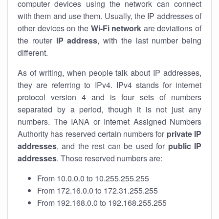
computer devices using the network can connect
with them and use them. Usually, the IP addresses of
other devices on the
Wi-Fi network
are deviations of
the router
IP address
, with the last number being
different.
As of writing, when people talk about IP addresses,
they are referring to IPv4. IPv4 stands for internet
protocol version 4 and is four sets of numbers
separated by a period, though it is not just any
numbers. The IANA or Internet Assigned Numbers
Authority has reserved certain numbers for
private IP
addresses
, and the rest can be used for
public IP
addresses
. Those reserved numbers are:
From 10.0.0.0 to 10.255.255.255
From 172.16.0.0 to 172.31.255.255
From 192.168.0.0 to 192.168.255.255