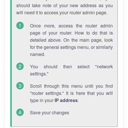
should take note of your new address as you
will need it to access your router admin page.
Once more, access the router admin
page of your router. How to do that is
detailed above. On the main page, look
for the general settings menu, or similarly
named.
You should then select "network
settings."
Scroll through this menu until you find
"router settings." It is here that you will
type in your
IP address
.
Save your changes