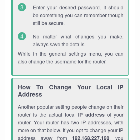
Enter your desired password. It should
be something you can remember though
still be secure.
No matter what changes you make,
always save the details.
While in the general settings menu, you can
also change the username for the router.
How To Change Your Local IP
Address
Another popular setting people change on their
router is the actual local
IP address
of your
router. Your router has two IP addresses, with
more on that below. If you opt to change your IP
address away from
192.168.227.190
, you