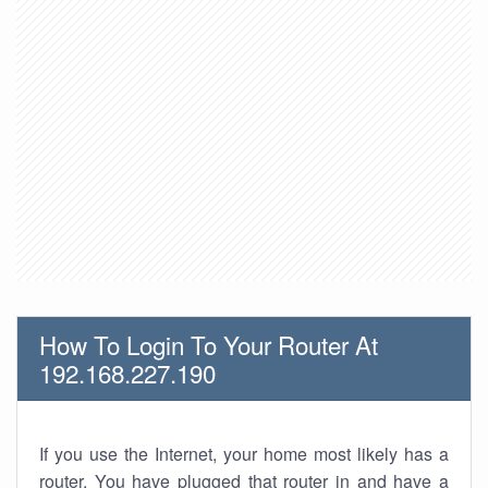
How To Login To Your Router At
192.168.227.190
If you use the Internet, your home most likely has a
router. You have plugged that router in and have a