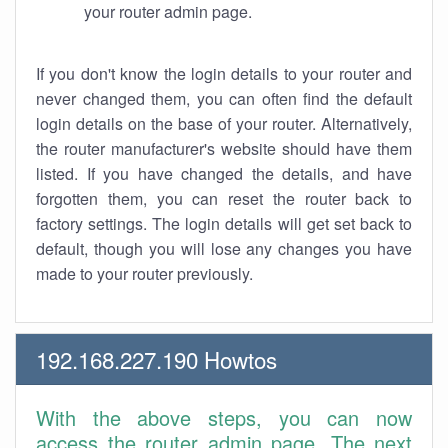
your router admin page.
If you don't know the login details to your router and
never changed them, you can often find the default
login details on the base of your router. Alternatively,
the router manufacturer's website should have them
listed. If you have changed the details, and have
forgotten them, you can reset the router back to
factory settings. The login details will get set back to
default, though you will lose any changes you have
made to your router previously.
192.168.227.190 Howtos
With the above steps, you can now
access the router admin page. The next