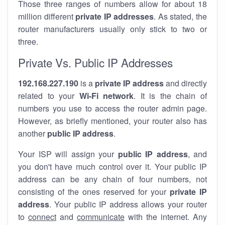
Those three ranges of numbers allow for about 18
million different
private IP addresses
. As stated, the
router manufacturers usually only stick to two or
three.
Private Vs. Public IP Addresses
192.168.227.190
is a
private IP address
and directly
related to your
Wi-Fi network
. It is the chain of
numbers you use to access the router admin page.
However, as briefly mentioned, your router also has
another
public IP address
.
Your ISP will assign your
public IP address
, and
you don't have much control over it. Your public IP
address can be any chain of four numbers, not
consisting of the ones reserved for your
private IP
address
. Your public IP address allows your router
to
connect
and
communicate
with the internet. Any