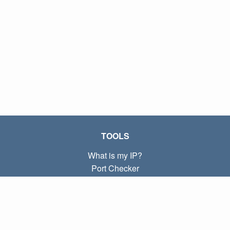
TOOLS
What is my IP?
Port Checker
What is my local IP?
Subnet Calculator (CIDR)
ABOUT