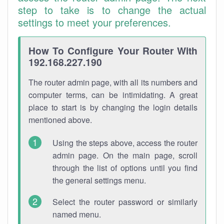
step to take is to change the actual
settings to meet your preferences.
How To Configure Your Router With
192.168.227.190
The router admin page, with all its numbers and
computer terms, can be intimidating. A great
place to start is by changing the login details
mentioned above.
Using the steps above, access the router
admin page. On the main page, scroll
through the list of options until you find
the general settings menu.
Select the router password or similarly
named menu.