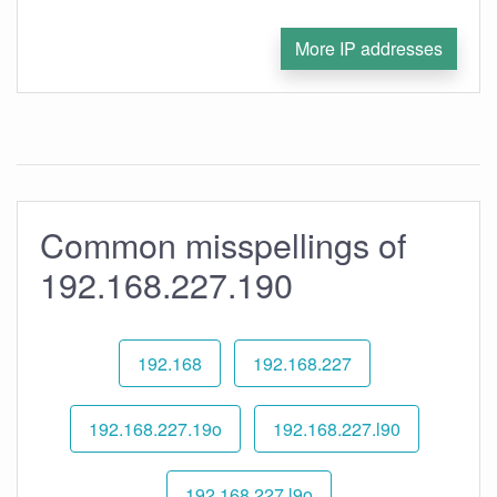
More IP addresses
Common misspellings of
192.168.227.190
192.168
192.168.227
192.168.227.19o
192.168.227.l90
192.168.227.l9o