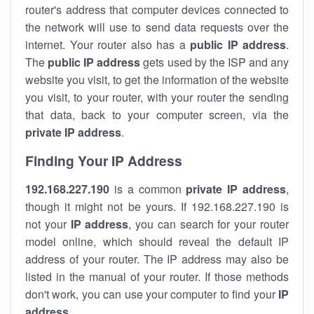
router's address that computer devices connected to
the network will use to send data requests over the
internet. Your router also has a
public IP addre
ss
.
The
public IP address
gets used by the ISP and any
website you visit, to get the information of the website
you visit, to your router, with your router the sending
that data, back to your computer screen, via the
private IP address
.
Finding Your IP Address
192.168.227.190
is a common
private
IP address
,
though it might not be yours. If 192.168.227.190 is
not your
IP address
, you can search for your router
model online, which should reveal the default IP
address of your router. The IP address may also be
listed in the manual of your router. If those methods
don't work, you can use your computer to find your
IP
address
.