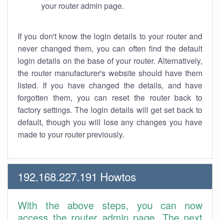
your router admin page.
If you don't know the login details to your router and
never changed them, you can often find the default
login details on the base of your router. Alternatively,
the router manufacturer's website should have them
listed. If you have changed the details, and have
forgotten them, you can reset the router back to
factory settings. The login details will get set back to
default, though you will lose any changes you have
made to your router previously.
192.168.227.191 Howtos
With the above steps, you can now
access the router admin page. The next