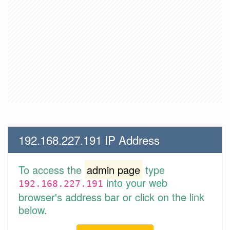
192.168.227.191 IP Address
To access the
admin page
type
into your web
192.168.227.191
browser's address bar or click on the link
below.