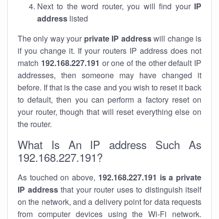
Next to the word router, you will find your
IP
address
listed
The only way your
private IP address
will change is
if you change it. If your routers IP address does not
match
192.168.227.191
or one of the other default IP
addresses, then someone may have changed it
before. If that is the case and you wish to reset it back
to default, then you can perform a factory reset on
your router, though that will reset everything else on
the router.
What Is An IP address Such As
192.168.227.191?
As touched on above,
192.168.227.191 is a private
IP address
that your router uses to distinguish itself
on the network, and a delivery point for data requests
from computer devices using the Wi-Fi network.