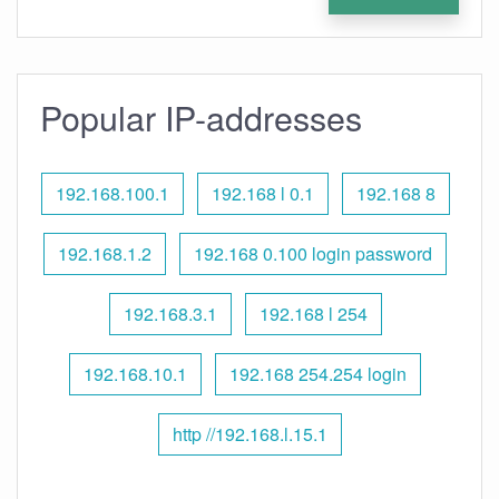
Popular IP-addresses
192.168.100.1
192.168 l 0.1
192.168 8
192.168.1.2
192.168 0.100 login password
192.168.3.1
192.168 l 254
192.168.10.1
192.168 254.254 login
http //192.168.l.15.1