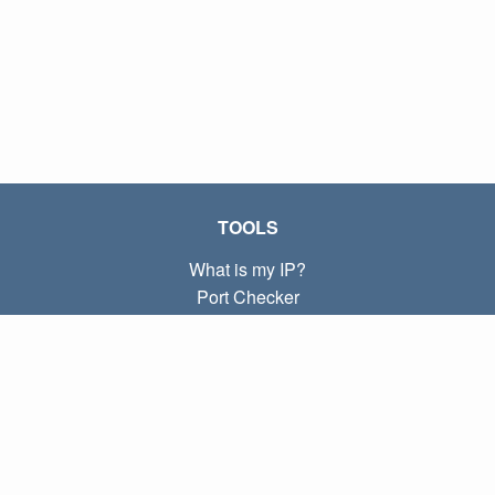
TOOLS
What is my IP?
Port Checker
What is my local IP?
Subnet Calculator (CIDR)
ABOUT
Contact
Privacy