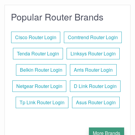
Popular Router Brands
Cisco Router Login
Comtrend Router Login
Tenda Router Login
Linksys Router Login
Belkin Router Login
Arris Router Login
Netgear Router Login
D Link Router Login
Tp Link Router Login
Asus Router Login
More Brands