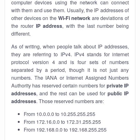
computer devices using the network can connect
with them and use them. Usually, the IP addresses of
other devices on the
Wi-Fi network
are deviations of
the router
IP address
, with the last number being
different.
As of writing, when people talk about IP addresses,
they are referring to IPv4. IPv4 stands for internet
protocol version 4 and is four sets of numbers
separated by a period, though it is not just any
numbers. The IANA or Internet Assigned Numbers
Authority has reserved certain numbers for
private IP
addresses
, and the rest can be used for
public IP
addresses
. Those reserved numbers are:
From 10.0.0.0 to 10.255.255.255
From 172.16.0.0 to 172.31.255.255
From 192.168.0.0 to 192.168.255.255