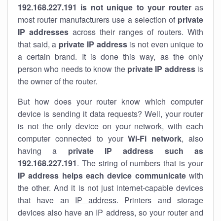
192.168.227.191 is not unique to your router
as
most router manufacturers use a selection of
private
IP addresses
across their ranges of routers. With
that said, a
private IP address
is not even unique to
a certain brand. It is done this way, as the only
person who needs to know the
private IP address
is
the owner of the router.
But how does your router know which computer
device is sending it data requests? Well, your router
is not the only device on your network, with each
computer connected to your
Wi-Fi network
, also
having a
private IP address such as
192.168.227.191
. The string of numbers that is your
IP address helps each device communicate
with
the other. And it is not just internet-capable devices
that have an
IP address
. Printers and storage
devices also have an IP address, so your router and