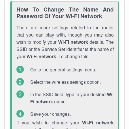
How To Change The Name And
Password Of Your Wi-Fi Network
There are more settings related to the router
that you can play with, though you may also
wish to modify your
Wi-Fi network
details. The
SSID or the Service Set Identifier is the name of
your
Wi-Fi network
. To change this:
Go to the general settings menu.
Select the wireless settings option.
In the SSID field, type in your desired
Wi-
Fi network
name.
Save your changes.
If you wish to change your
Wi-Fi network