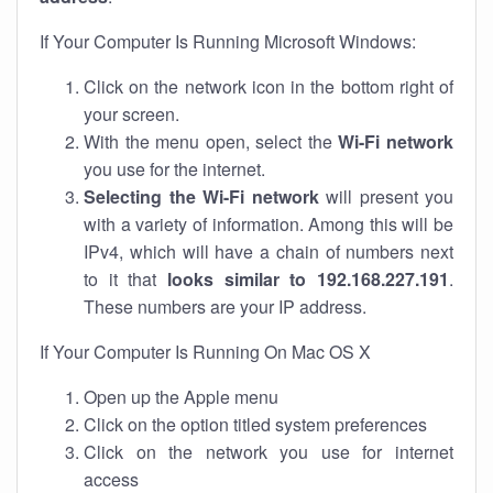
If Your Computer Is Running Microsoft Windows:
Click on the network icon in the bottom right of
your screen.
With the menu open, select the
Wi-Fi network
you use for the internet.
Selecting the Wi-Fi network
will present you
with a variety of information. Among this will be
IPv4, which will have a chain of numbers next
to it that
looks similar to 192.168.227.191
.
These numbers are your IP address.
If Your Computer Is Running On Mac OS X
Open up the Apple menu
Click on the option titled system preferences
Click on the network you use for internet
access