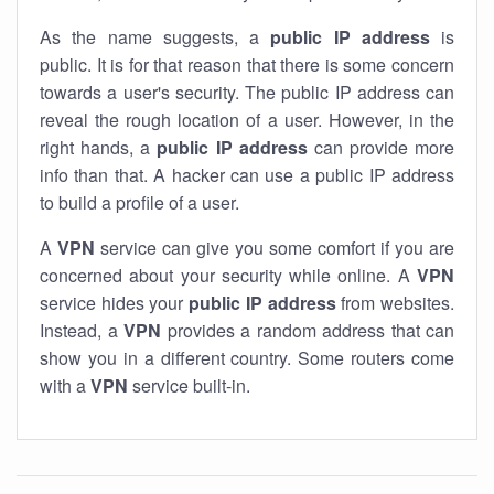
As the name suggests, a
public IP address
is
public. It is for that reason that there is some concern
towards a user's security. The public IP address can
reveal the rough location of a user. However, in the
right hands, a
public IP address
can provide more
info than that. A hacker can use a public IP address
to build a profile of a user.
A
VPN
service can give you some comfort if you are
concerned about your security while online. A
VPN
service hides your
public IP address
from websites.
Instead, a
VPN
provides a random address that can
show you in a different country. Some routers come
with a
VPN
service built-in.