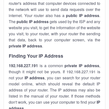
router's address that computer devices connected to
the network will use to send data requests over the
internet. Your router also has a
public IP addre
ss
.
The
public IP address
gets used by the ISP and any
website you visit, to get the information of the website
you visit, to your router, with your router the sending
that data, back to your computer screen, via the
private IP address
.
Finding Your IP Address
192.168.227.191
is a common
private
IP address
,
though it might not be yours. If 192.168.227.191 is
not your
IP address
, you can search for your router
model online, which should reveal the default IP
address of your router. The IP address may also be
listed in the manual of your router. If those methods
don't work, you can use your computer to find your
IP
address
.