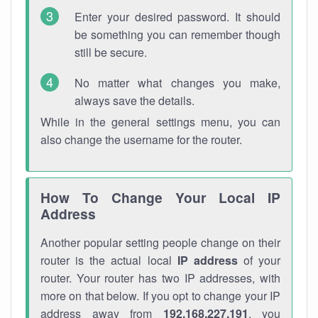
Enter your desired password. It should
be something you can remember though
still be secure.
No matter what changes you make,
always save the details.
While in the general settings menu, you can
also change the username for the router.
How To Change Your Local IP
Address
Another popular setting people change on their
router is the actual local
IP address
of your
router. Your router has two IP addresses, with
more on that below. If you opt to change your IP
address away from
192.168.227.191
, you