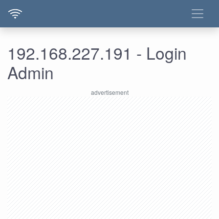
192.168.227.191 - Login
Admin