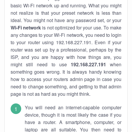
basic Wi-Fi network up and running. What you might
not realize is that your preset network is less than
ideal. You might not have any password set, or your
Wi-Fi network
is not optimized for your use. To make
any changes to your Wi-Fi network, you need to login
to your router using 192.168.227.191. Even if your
router was set up by a professional, perhaps by the
ISP, and you are happy with how things are, you
might still need to use
192.168.227.191
when
something goes wrong. It is always handy knowing
how to access your routers admin page in case you
need to change something, and getting to that admin
page is not as hard as you might think.
You will need an internet-capable computer
device, though it is most likely the case if you
have a router. A smartphone, computer, or
laptop are all suitable. You then need to