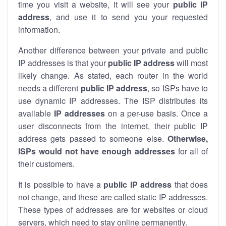
time you visit a website, it will see your
public IP
address
, and use it to send you your requested
information.
Another difference between your private and public
IP addresses is that your
public IP address
will most
likely change. As stated, each router in the world
needs a different
public IP address
, so ISPs have to
use dynamic IP addresses. The ISP distributes its
available
IP address
es
on a per-use basis. Once a
user disconnects from the internet, their public IP
address gets passed to someone else.
Otherwise,
ISPs would not have enough addresses
for all of
their customers.
It is possible to have a
public
IP address
that does
not change, and these are called static IP addresses.
These types of addresses are for websites or cloud
servers, which need to stay online permanently.