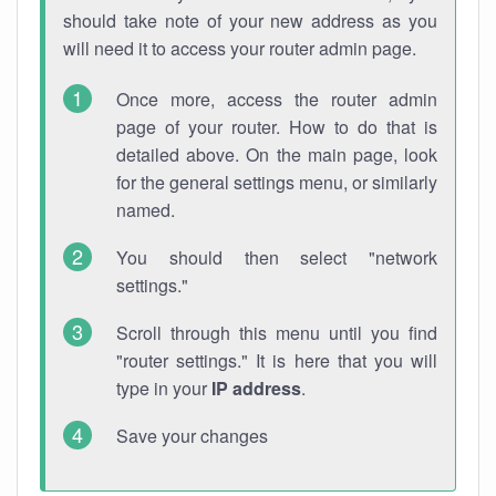
should take note of your new address as you
will need it to access your router admin page.
Once more, access the router admin
page of your router. How to do that is
detailed above. On the main page, look
for the general settings menu, or similarly
named.
You should then select "network
settings."
Scroll through this menu until you find
"router settings." It is here that you will
type in your
IP address
.
Save your changes