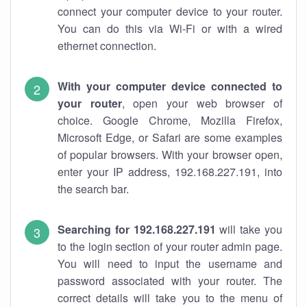
connect your computer device to your router.
You can do this via Wi-Fi or with a wired
ethernet connection.
With your computer device connected to
your router
, open your web browser of
choice. Google Chrome, Mozilla Firefox,
Microsoft Edge, or Safari are some examples
of popular browsers. With your browser open,
enter your IP address, 192.168.227.191, into
the search bar.
Searching for 192.168.227.191
will take you
to the login section of your router admin page.
You will need to input the username and
password associated with your router. The
correct details will take you to the menu of