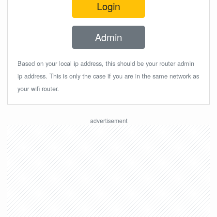
Login
Admin
Based on your local ip address, this should be your router admin
ip address. This is only the case if you are in the same network as
your wifi router.