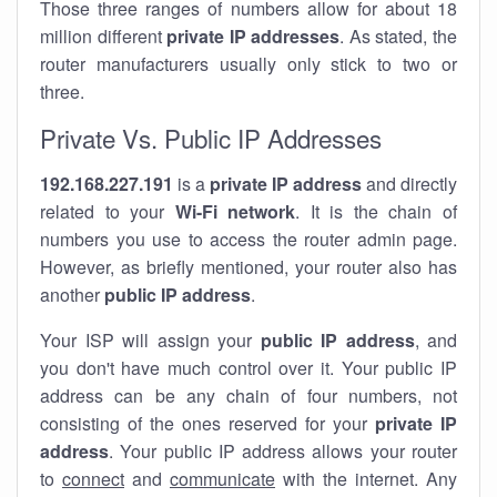
Those three ranges of numbers allow for about 18
million different
private IP addresses
. As stated, the
router manufacturers usually only stick to two or
three.
Private Vs. Public IP Addresses
192.168.227.191
is a
private IP address
and directly
related to your
Wi-Fi network
. It is the chain of
numbers you use to access the router admin page.
However, as briefly mentioned, your router also has
another
public IP address
.
Your ISP will assign your
public IP address
, and
you don't have much control over it. Your public IP
address can be any chain of four numbers, not
consisting of the ones reserved for your
private IP
address
. Your public IP address allows your router
to
connect
and
communicate
with the internet. Any