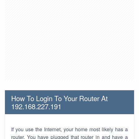
How To Login To Your Router At
192.168.227.191
If you use the Internet, your home most likely has a
router. You have plugged that router in and have a