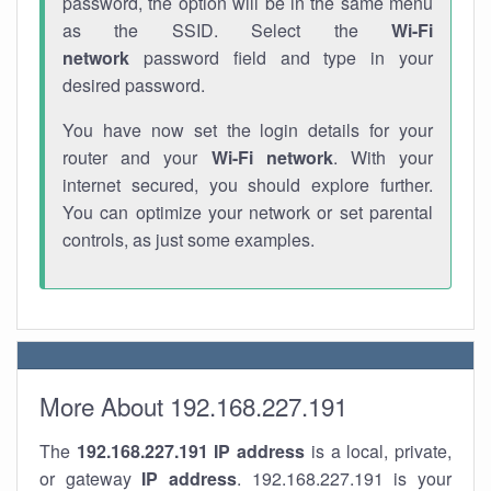
password, the option will be in the same menu
as the SSID. Select the
Wi-Fi
network
password field and type in your
desired password.
You have now set the login details for your
router and your
Wi-Fi network
. With your
internet secured, you should explore further.
You can optimize your network or set parental
controls, as just some examples.
More About 192.168.227.191
The
192.168.227.191
IP address
is a local, private,
or gateway
IP address
. 192.168.227.191 is your