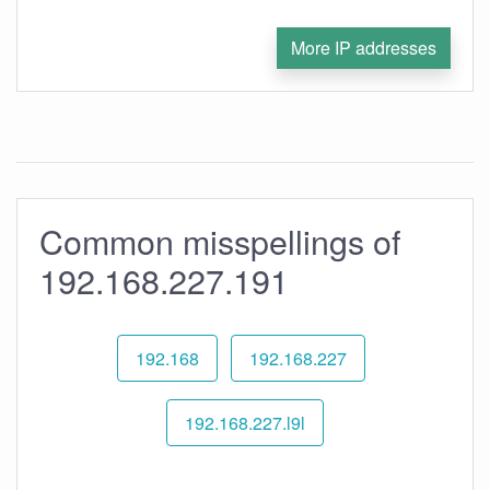
More IP addresses
Common misspellings of
192.168.227.191
192.168
192.168.227
192.168.227.l9l