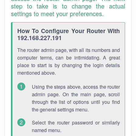
step to take is to change the actual
settings to meet your preferences.
How To Configure Your Router With
192.168.227.191
The router admin page, with all its numbers and
computer terms, can be intimidating. A great
place to start is by changing the login details
mentioned above.
Using the steps above, access the router
admin page. On the main page, scroll
through the list of options until you find
the general settings menu.
Select the router password or similarly
named menu.