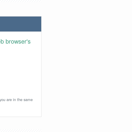
eb browser's
 you are in the same