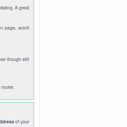
dating. A great
n page, scroll
r though still
 router.
address
of your