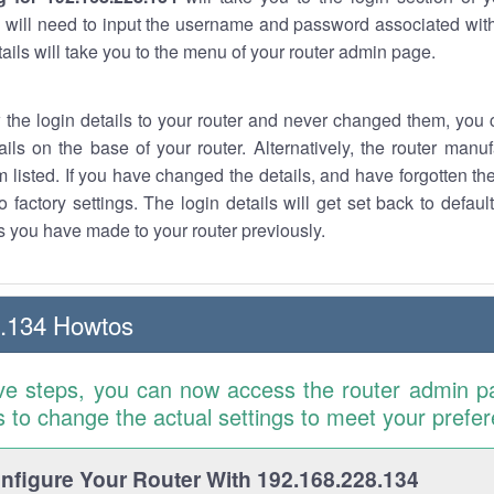
 will need to input the username and password associated with
tails will take you to the menu of your router admin page.
w the login details to your router and never changed them, you c
ails on the base of your router. Alternatively, the router manu
 listed. If you have changed the details, and have forgotten th
o factory settings. The login details will get set back to defaul
 you have made to your router previously.
8.134 Howtos
ve steps, you can now access the router admin p
is to change the actual settings to meet your prefe
figure Your Router With 192.168.228.134