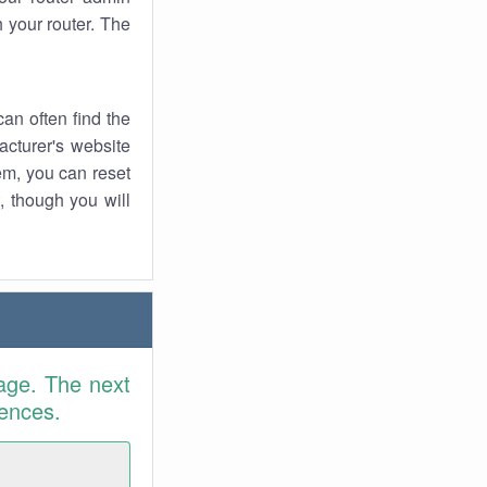
 your router. The
an often find the
facturer's website
em, you can reset
t, though you will
age. The next
rences.