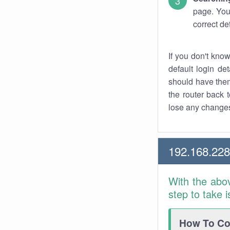
page. You
correct de
If you don't kno
default login det
should have them
the router back t
lose any changes
192.168.22
With the abo
step to take 
How To Con