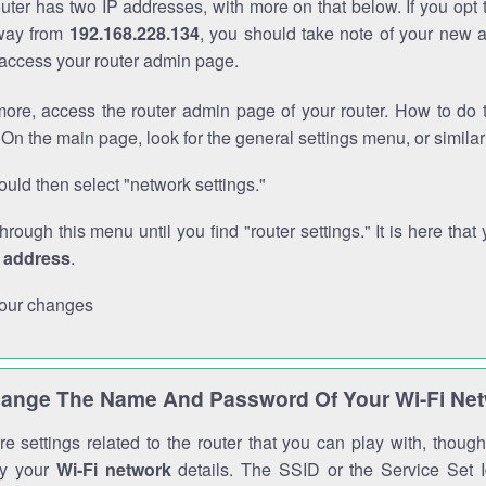
outer has two IP addresses, with more on that below. If you opt
way from
192.168.228.134
, you should take note of your new 
o access your router admin page.
ore, access the router admin page of your router. How to do t
On the main page, look for the general settings menu, or simila
uld then select "network settings."
through this menu until you find "router settings." It is here that 
P address
.
our changes
ange The Name And Password Of Your Wi-Fi Ne
e settings related to the router that you can play with, thou
fy your
Wi-Fi network
details. The SSID or the Service Set Id