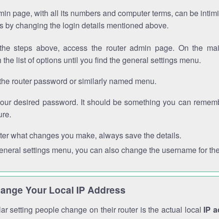
in page, with all its numbers and computer terms, can be intimi
 is by changing the login details mentioned above.
the steps above, access the router admin page. On the mai
 the list of options until you find the general settings menu.
the router password or similarly named menu.
your desired password. It should be something you can remembe
ure.
ter what changes you make, always save the details.
general settings menu, you can also change the username for the
ange Your Local IP Address
r setting people change on their router is the actual local
IP 