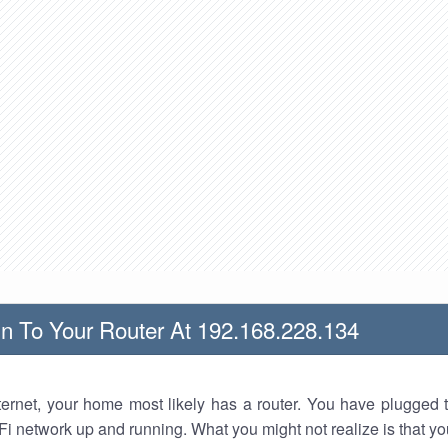
n To Your Router At 192.168.228.134
nternet, your home most likely has a router. You have plugged t
Fi network up and running. What you might not realize is that yo