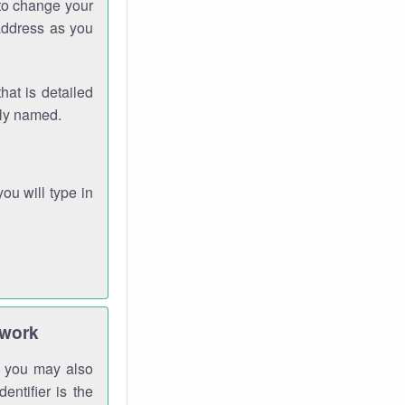
 to change your
address as you
hat is detailed
rly named.
you will type in
twork
gh you may also
entifier is the