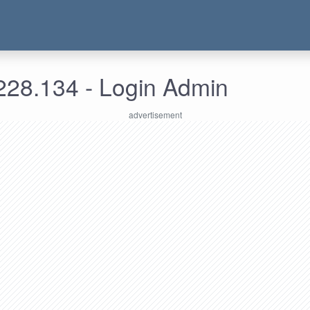
228.134 - Login Admin