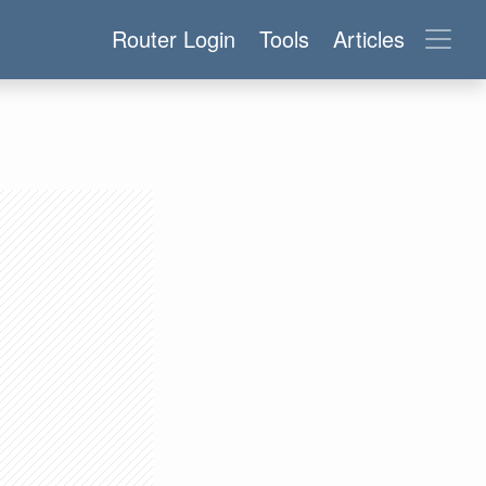
Router Login
Tools
Articles