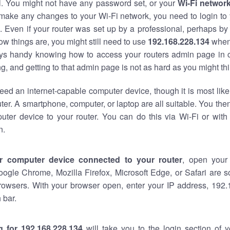
al. You might not have any password set, or your
Wi-Fi networ
 make any changes to your Wi-Fi network, you need to login to 
 Even if your router was set up by a professional, perhaps by
w things are, you might still need to use
192.168.228.134
when
ways handy knowing how to access your routers admin page in 
, and getting to that admin page is not as hard as you might thi
eed an internet-capable computer device, though it is most like
ter. A smartphone, computer, or laptop are all suitable. You th
uter device to your router. You can do this via Wi-Fi or with
n.
r computer device connected to your router
, open your
oogle Chrome, Mozilla Firefox, Microsoft Edge, or Safari are
rowsers. With your browser open, enter your IP address, 192.
 bar.
g for 192.168.228.134
will take you to the login section of 