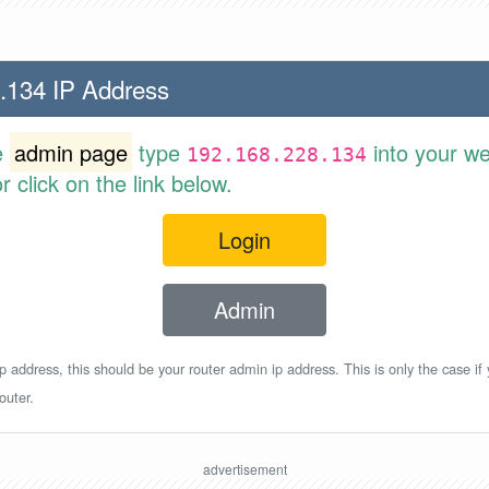
.134 IP Address
e
admin page
type
into your w
192.168.228.134
 click on the link below.
Login
Admin
p address, this should be your router admin ip address. This is only the case if
outer.