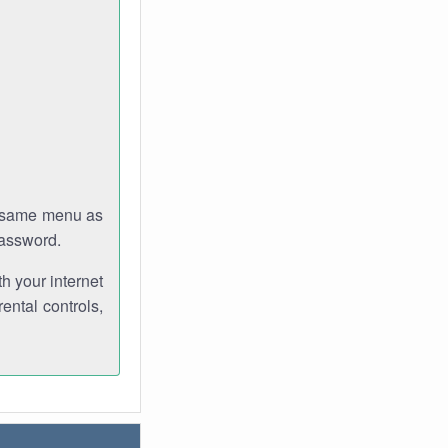
e same menu as
password.
th your internet
ental controls,