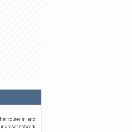
hat router in and
ur preset network