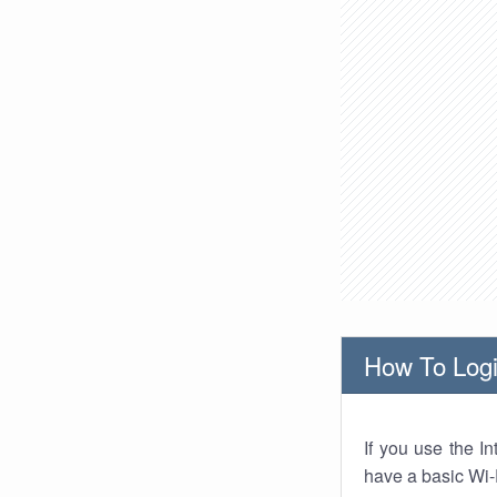
How To Logi
If you use the I
have a basic Wi-