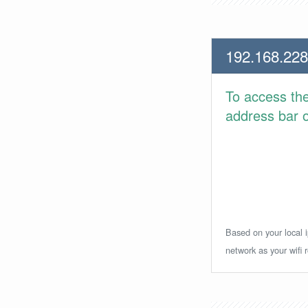
192.168.228
To access th
address bar or
Based on your local i
network as your wifi r