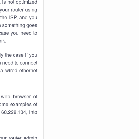
k
is not optimized
your router using
 the ISP, and you
 something goes
case you need to
nk.
ly the case if you
en need to connect
 a wired ethernet
 web browser of
 some examples of
168.228.134, into
your router admin