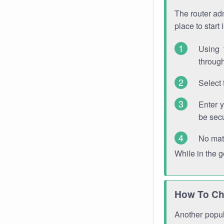
The router adm
place to start
Using 
through
Select 
Enter 
be sec
No mat
While in the 
How To Ch
Another popula