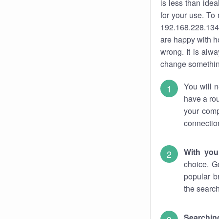
is less than ide
for your use. To
192.168.228.134.
are happy with ho
wrong. It is al
change something
You will n
have a rou
your comp
connectio
With you
choice. G
popular b
the search
Searchin