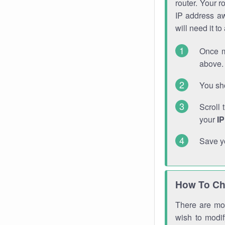
router. Your r
IP address a
will need it t
Once m
above. 
You sho
Scroll 
your
I
Save y
How To Ch
There are mor
wish to modi