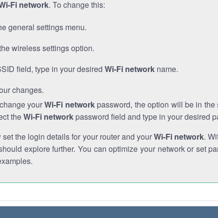
Wi-Fi network
. To change this:
he general settings menu.
the wireless settings option.
SSID field, type in your desired
Wi-Fi network
name.
our changes.
o change your
Wi-Fi network
password, the option will be in th
ect the
Wi-Fi network
password field and type in your desired 
et the login details for your router and your
Wi-Fi network
. Wi
hould explore further. You can optimize your network or set par
examples.