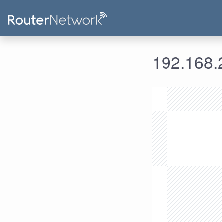
192.168.