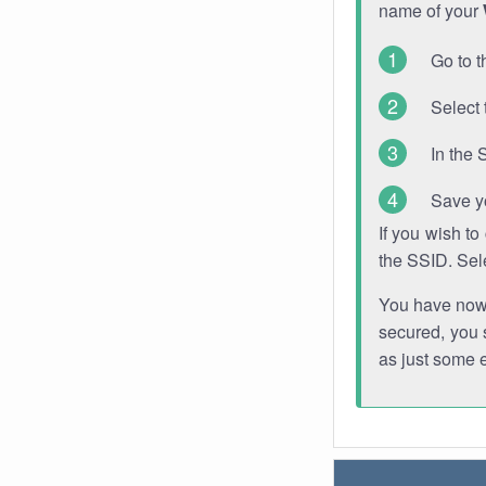
name of your
Go to t
Select 
In the 
Save y
If you wish t
the SSID. Sel
You have now s
secured, you s
as just some 