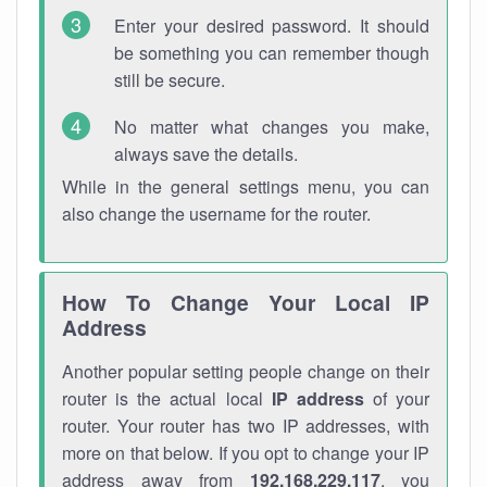
Enter your desired password. It should
be something you can remember though
still be secure.
No matter what changes you make,
always save the details.
While in the general settings menu, you can
also change the username for the router.
How To Change Your Local IP
Address
Another popular setting people change on their
router is the actual local
IP address
of your
router. Your router has two IP addresses, with
more on that below. If you opt to change your IP
address away from
192.168.229.117
, you