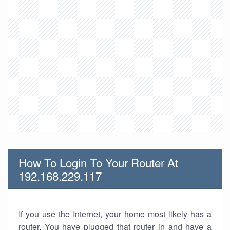
How To Login To Your Router At
192.168.229.117
If you use the Internet, your home most likely has a
router. You have plugged that router in and have a