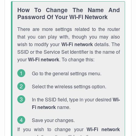
How To Change The Name And
Password Of Your Wi-Fi Network
There are more settings related to the router
that you can play with, though you may also
wish to modify your
Wi-Fi network
details. The
SSID or the Service Set Identifier is the name of
your
Wi-Fi network
. To change this:
Go to the general settings menu.
Select the wireless settings option.
In the SSID field, type in your desired
Wi-
Fi network
name.
Save your changes.
If you wish to change your
Wi-Fi network