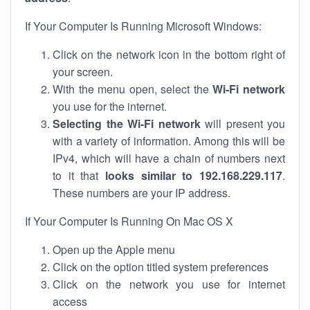
If Your Computer Is Running Microsoft Windows:
Click on the network icon in the bottom right of
your screen.
With the menu open, select the
Wi-Fi network
you use for the internet.
Selecting the Wi-Fi network
will present you
with a variety of information. Among this will be
IPv4, which will have a chain of numbers next
to it that
looks similar to 192.168.229.117
.
These numbers are your IP address.
If Your Computer Is Running On Mac OS X
Open up the Apple menu
Click on the option titled system preferences
Click on the network you use for internet
access