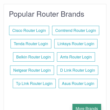
Popular Router Brands
Cisco Router Login
Comtrend Router Login
Tenda Router Login
Linksys Router Login
Belkin Router Login
Arris Router Login
Netgear Router Login
D Link Router Login
Tp Link Router Login
Asus Router Login
More Brands