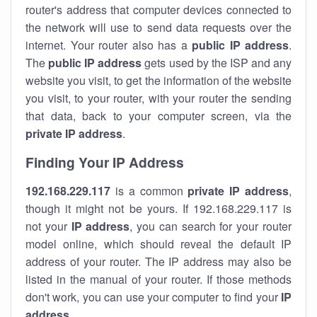
router's address that computer devices connected to
the network will use to send data requests over the
internet. Your router also has a
public IP addre
ss
.
The
public IP address
gets used by the ISP and any
website you visit, to get the information of the website
you visit, to your router, with your router the sending
that data, back to your computer screen, via the
private IP address
.
Finding Your IP Address
192.168.229.117
is a common
private
IP address
,
though it might not be yours. If 192.168.229.117 is
not your
IP address
, you can search for your router
model online, which should reveal the default IP
address of your router. The IP address may also be
listed in the manual of your router. If those methods
don't work, you can use your computer to find your
IP
address
.