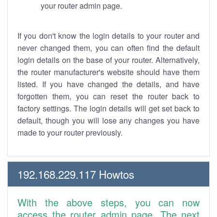
your router admin page.
If you don't know the login details to your router and
never changed them, you can often find the default
login details on the base of your router. Alternatively,
the router manufacturer's website should have them
listed. If you have changed the details, and have
forgotten them, you can reset the router back to
factory settings. The login details will get set back to
default, though you will lose any changes you have
made to your router previously.
192.168.229.117 Howtos
With the above steps, you can now
access the router admin page. The next