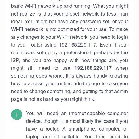
basic Wi-Fi network up and running. What you might
not realize is that your preset network is less than
ideal. You might not have any password set, or your
Wi-Fi network
is not optimized for your use. To make
any changes to your Wi-Fi network, you need to login
to your router using 192.168.229.117. Even if your
router was set up by a professional, perhaps by the
ISP, and you are happy with how things are, you
might still need to use
192.168.229.117
when
something goes wrong. It is always handy knowing
how to access your routers admin page in case you
need to change something, and getting to that admin
page is not as hard as you might think.
You will need an internet-capable computer
device, though it is most likely the case if you
have a router. A smartphone, computer, or
laptop are all suitable. You then need to