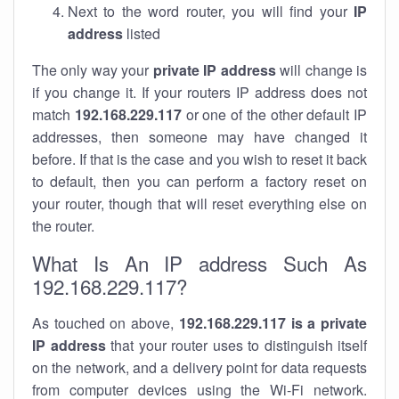
Next to the word router, you will find your
IP
address
listed
The only way your
private IP address
will change is
if you change it. If your routers IP address does not
match
192.168.229.117
or one of the other default IP
addresses, then someone may have changed it
before. If that is the case and you wish to reset it back
to default, then you can perform a factory reset on
your router, though that will reset everything else on
the router.
What Is An IP address Such As
192.168.229.117?
As touched on above,
192.168.229.117 is a private
IP address
that your router uses to distinguish itself
on the network, and a delivery point for data requests
from computer devices using the Wi-Fi network.