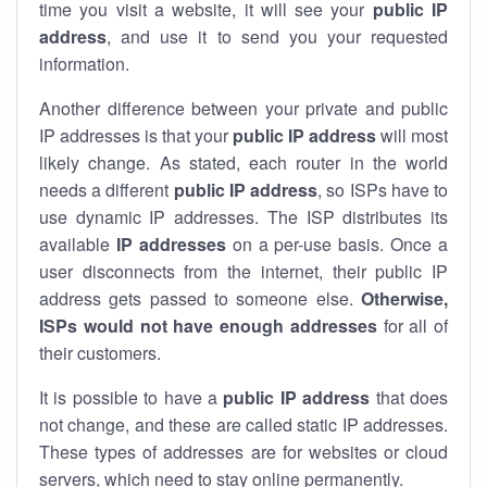
time you visit a website, it will see your
public IP
address
, and use it to send you your requested
information.
Another difference between your private and public
IP addresses is that your
public IP address
will most
likely change. As stated, each router in the world
needs a different
public IP address
, so ISPs have to
use dynamic IP addresses. The ISP distributes its
available
IP address
es
on a per-use basis. Once a
user disconnects from the internet, their public IP
address gets passed to someone else.
Otherwise,
ISPs would not have enough addresses
for all of
their customers.
It is possible to have a
public
IP address
that does
not change, and these are called static IP addresses.
These types of addresses are for websites or cloud
servers, which need to stay online permanently.