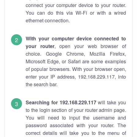
connect your computer device to your router.
You can do this via Wi-Fi or with a wired
ethernet connection.
With your computer device connected to
your router
, open your web browser of
choice. Google Chrome, Mozilla Firefox,
Microsoft Edge, or Safari are some examples
of popular browsers. With your browser open,
enter your IP address, 192.168.229.117, into
the search bar.
Searching for 192.168.229.117
will take you
to the login section of your router admin page.
You will need to input the username and
password associated with your router. The
correct details will take you to the menu of