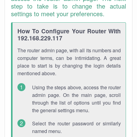
step to take is to change the actual
settings to meet your preferences.
How To Configure Your Router With
192.168.229.117
The router admin page, with all its numbers and
computer terms, can be intimidating. A great
place to start is by changing the login details
mentioned above.
Using the steps above, access the router
admin page. On the main page, scroll
through the list of options until you find
the general settings menu.
Select the router password or similarly
named menu.