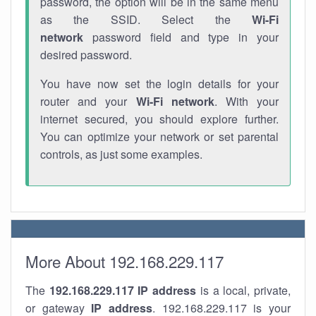
password, the option will be in the same menu
as the SSID. Select the
Wi-Fi
network
password field and type in your
desired password.
You have now set the login details for your
router and your
Wi-Fi network
. With your
internet secured, you should explore further.
You can optimize your network or set parental
controls, as just some examples.
More About 192.168.229.117
The
192.168.229.117
IP address
is a local, private,
or gateway
IP address
. 192.168.229.117 is your