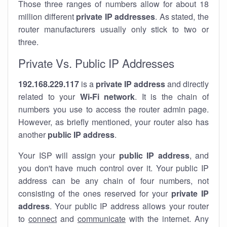
Those three ranges of numbers allow for about 18
million different
private IP addresses
. As stated, the
router manufacturers usually only stick to two or
three.
Private Vs. Public IP Addresses
192.168.229.117
is a
private IP address
and directly
related to your
Wi-Fi network
. It is the chain of
numbers you use to access the router admin page.
However, as briefly mentioned, your router also has
another
public IP address
.
Your ISP will assign your
public IP address
, and
you don't have much control over it. Your public IP
address can be any chain of four numbers, not
consisting of the ones reserved for your
private IP
address
. Your public IP address allows your router
to
connect
and
communicate
with the internet. Any