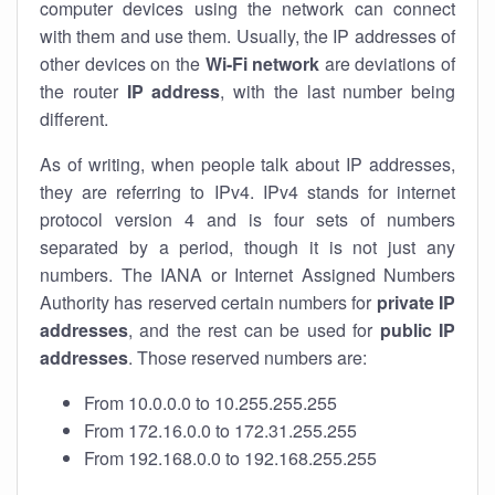
computer devices using the network can connect
with them and use them. Usually, the IP addresses of
other devices on the
Wi-Fi network
are deviations of
the router
IP address
, with the last number being
different.
As of writing, when people talk about IP addresses,
they are referring to IPv4. IPv4 stands for internet
protocol version 4 and is four sets of numbers
separated by a period, though it is not just any
numbers. The IANA or Internet Assigned Numbers
Authority has reserved certain numbers for
private IP
addresses
, and the rest can be used for
public IP
addresses
. Those reserved numbers are:
From 10.0.0.0 to 10.255.255.255
From 172.16.0.0 to 172.31.255.255
From 192.168.0.0 to 192.168.255.255