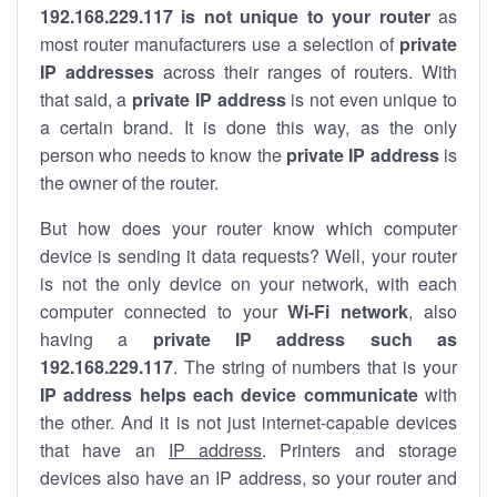
192.168.229.117 is not unique to your router
as
most router manufacturers use a selection of
private
IP addresses
across their ranges of routers. With
that said, a
private IP address
is not even unique to
a certain brand. It is done this way, as the only
person who needs to know the
private IP address
is
the owner of the router.
But how does your router know which computer
device is sending it data requests? Well, your router
is not the only device on your network, with each
computer connected to your
Wi-Fi network
, also
having a
private IP address such as
192.168.229.117
. The string of numbers that is your
IP address helps each device communicate
with
the other. And it is not just internet-capable devices
that have an
IP address
. Printers and storage
devices also have an IP address, so your router and