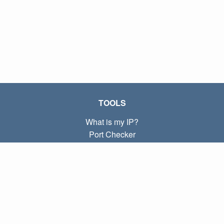
TOOLS
What is my IP?
Port Checker
What is my local IP?
Subnet Calculator (CIDR)
ABOUT
Contact
Privacy