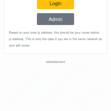
Login
Admin
Based on your local ip address, this should be your router admin
ip address. This is only the case if you are in the same network as
your wifi router.