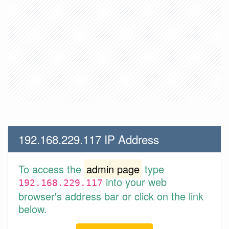
192.168.229.117 IP Address
To access the
admin page
type
into your web
192.168.229.117
browser's address bar or click on the link
below.