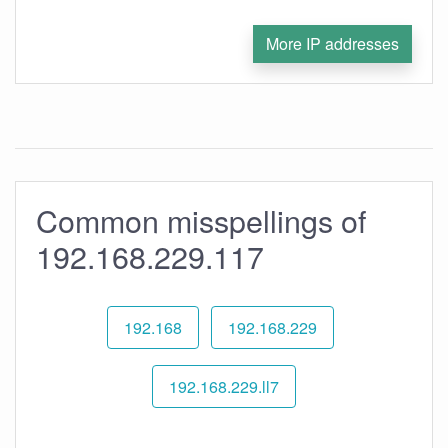
More IP addresses
Common misspellings of
192.168.229.117
192.168
192.168.229
192.168.229.ll7