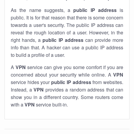
As the name suggests, a
public IP address
is
public. It is for that reason that there is some concern
towards a user's security. The public IP address can
reveal the rough location of a user. However, in the
right hands, a
public IP address
can provide more
info than that. A hacker can use a public IP address
to build a profile of a user.
A
VPN
service can give you some comfort if you are
concerned about your security while online. A
VPN
service hides your
public IP address
from websites.
Instead, a
VPN
provides a random address that can
show you in a different country. Some routers come
with a
VPN
service built-in.