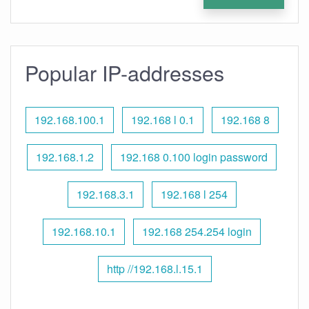
Popular IP-addresses
192.168.100.1
192.168 l 0.1
192.168 8
192.168.1.2
192.168 0.100 login password
192.168.3.1
192.168 l 254
192.168.10.1
192.168 254.254 login
http //192.168.l.15.1