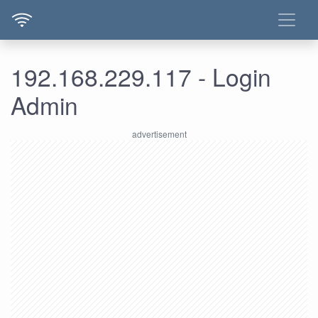
192.168.229.117 - Login
Admin