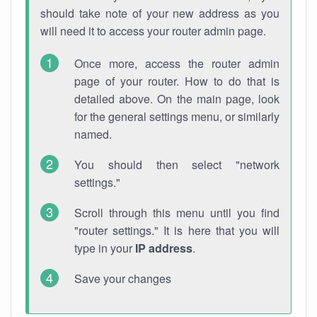
should take note of your new address as you
will need it to access your router admin page.
Once more, access the router admin
page of your router. How to do that is
detailed above. On the main page, look
for the general settings menu, or similarly
named.
You should then select "network
settings."
Scroll through this menu until you find
"router settings." It is here that you will
type in your
IP address
.
Save your changes