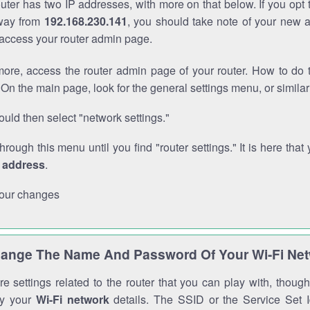
outer has two IP addresses, with more on that below. If you opt
way from
192.168.230.141
, you should take note of your new 
o access your router admin page.
ore, access the router admin page of your router. How to do t
On the main page, look for the general settings menu, or simila
uld then select "network settings."
through this menu until you find "router settings." It is here that 
P address
.
our changes
ange The Name And Password Of Your Wi-Fi Ne
e settings related to the router that you can play with, thou
fy your
Wi-Fi network
details. The SSID or the Service Set Id