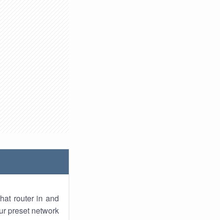
hat router in and
ur preset network