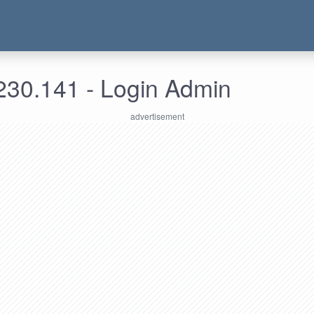
230.141 - Login Admin