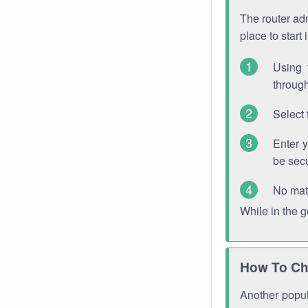
The router adm
place to start
Using 
through
Select 
Enter 
be sec
No mat
While in the 
How To Ch
Another popula