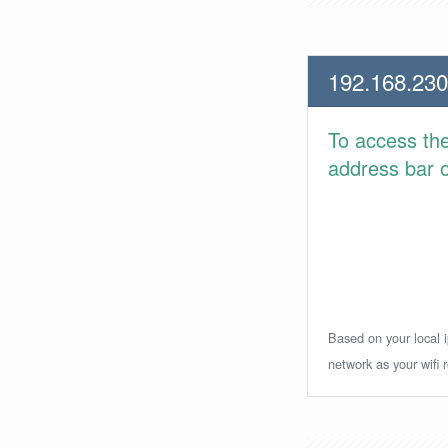
192.168.230
To access th
address bar or
Based on your local i
network as your wifi r