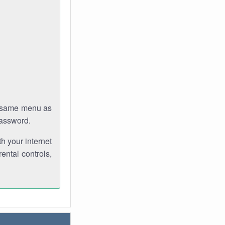
e same menu as
password.
th your internet
ental controls,