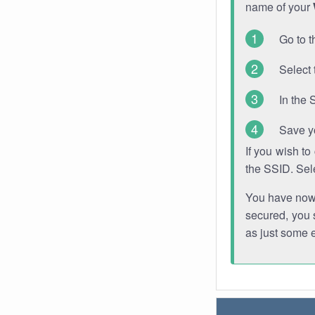
name of your
Go to t
Select 
In the 
Save y
If you wish t
the SSID. Sel
You have now s
secured, you s
as just some 