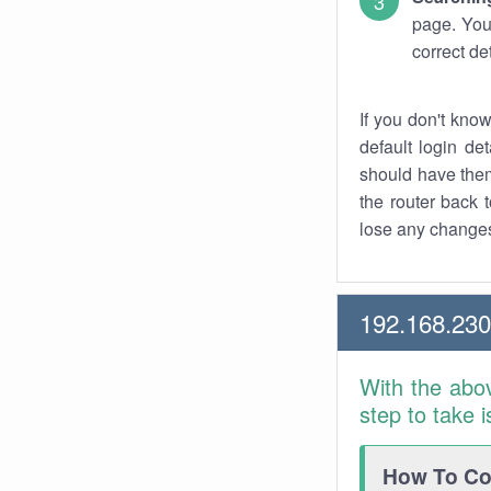
page. You
correct de
If you don't kno
default login det
should have them
the router back t
lose any changes
192.168.23
With the abo
step to take 
How To Con