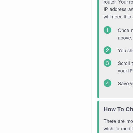
router. Your r
IP address a
will need it t
Once m
above. 
You sho
Scroll 
your
I
Save y
How To Ch
There are mor
wish to modi