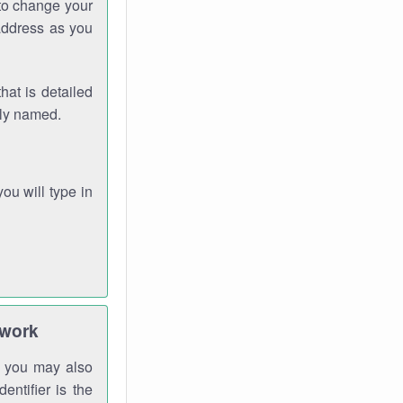
 to change your
address as you
hat is detailed
rly named.
you will type in
twork
gh you may also
entifier is the