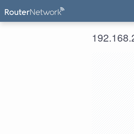
192.168.