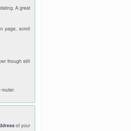
dating. A great
n page, scroll
r though still
 router.
address
of your