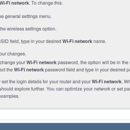
Wi-Fi network
. To change this:
he general settings menu.
the wireless settings option.
SSID field, type in your desired
Wi-Fi network
name.
our changes.
o change your
Wi-Fi network
password, the option will be in th
ect the
Wi-Fi network
password field and type in your desired 
et the login details for your router and your
Wi-Fi network
. Wi
hould explore further. You can optimize your network or set par
examples.