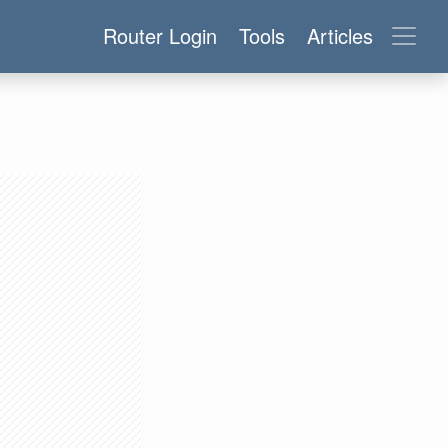
Router Login
Tools
Articles