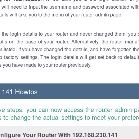
 will need to input the username and password associated with
tails will take you to the menu of your router admin page.
w the login details to your router and never changed them, you c
ails on the base of your router. Alternatively, the router manu
 listed. If you have changed the details, and have forgotten th
o factory settings. The login details will get set back to defaul
 you have made to your router previously.
0.141 Howtos
ve steps, you can now access the router admin p
is to change the actual settings to meet your prefe
figure Your Router With 192.168.230.141