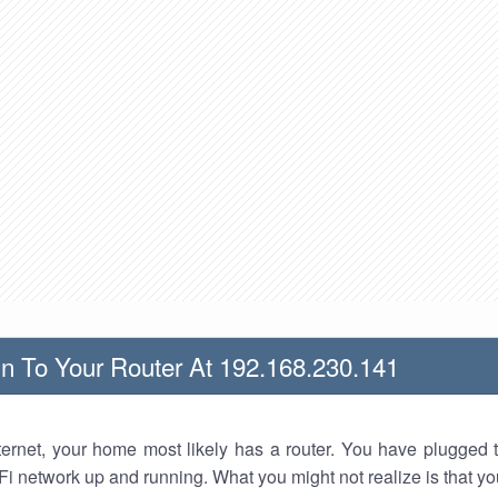
n To Your Router At 192.168.230.141
nternet, your home most likely has a router. You have plugged t
Fi network up and running. What you might not realize is that yo