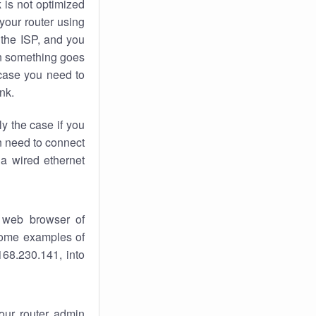
k
is not optimized
your router using
 the ISP, and you
 something goes
case you need to
nk.
ly the case if you
en need to connect
 a wired ethernet
 web browser of
 some examples of
168.230.141, into
your router admin