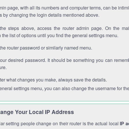
in page, with all its numbers and computer terms, can be intimi
 is by changing the login details mentioned above.
the steps above, access the router admin page. On the mai
 the list of options until you find the general settings menu.
the router password or similarly named menu.
your desired password. It should be something you can remembe
ure.
ter what changes you make, always save the details.
general settings menu, you can also change the username for the
ange Your Local IP Address
r setting people change on their router is the actual local
IP 