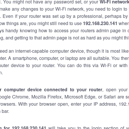
al. You might not have any password set, or your
Wi-Fi networ
 make any changes to your Wi-Fi network, you need to login to 
 Even if your router was set up by a professional, perhaps by
w things are, you might still need to use
192.168.230.141
when
ways handy knowing how to access your routers admin page in 
, and getting to that admin page is not as hard as you might thi
eed an internet-capable computer device, though it is most like
ter. A smartphone, computer, or laptop are all suitable. You th
uter device to your router. You can do this via Wi-Fi or with
n.
r computer device connected to your router
, open your
oogle Chrome, Mozilla Firefox, Microsoft Edge, or Safari are
rowsers. With your browser open, enter your IP address, 192.
 bar.
g for 192.168.230.141
will take you to the login section of 