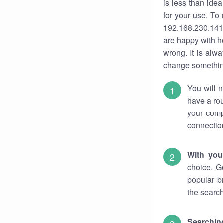
is less than ide
for your use. To
192.168.230.141.
are happy with ho
wrong. It is al
change something
You will n
have a rou
your comp
connectio
With you
choice. G
popular b
the search
Searchin