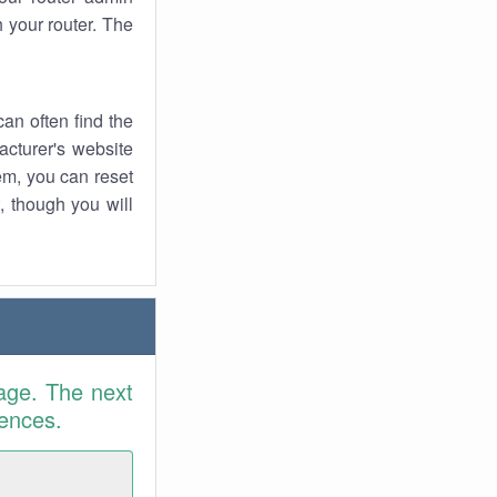
 your router. The
an often find the
facturer's website
em, you can reset
t, though you will
age. The next
rences.