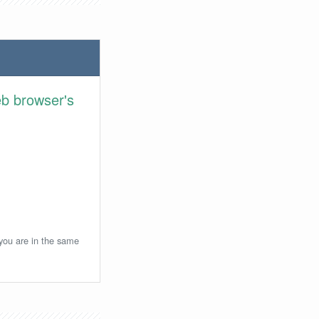
eb browser's
 you are in the same