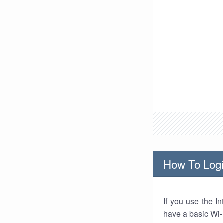
How To Logi
If you use the I
have a basic Wi-