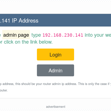
.141 IP Address
e
admin page
type
into your w
192.168.230.141
 click on the link below.
Login
Admin
p address, this should be your router admin ip address. This is only the case if
outer.