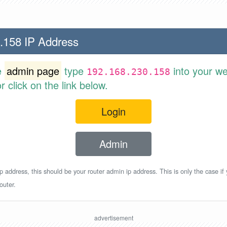
.158 IP Address
e
admin page
type
into your w
192.168.230.158
 click on the link below.
Login
Admin
p address, this should be your router admin ip address. This is only the case if
outer.