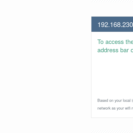
192.168.230
To access th
address bar or
Based on your local i
network as your wifi r