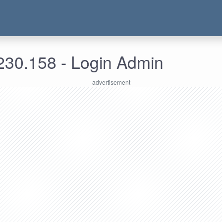
230.158 - Login Admin