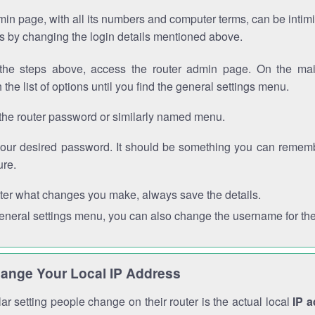
in page, with all its numbers and computer terms, can be intimi
 is by changing the login details mentioned above.
the steps above, access the router admin page. On the mai
 the list of options until you find the general settings menu.
the router password or similarly named menu.
your desired password. It should be something you can remembe
ure.
ter what changes you make, always save the details.
general settings menu, you can also change the username for the
ange Your Local IP Address
r setting people change on their router is the actual local
IP 