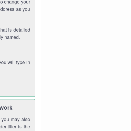
 to change your
address as you
hat is detailed
rly named.
you will type in
twork
gh you may also
entifier is the