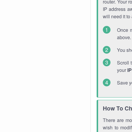
router. Your r
IP address a
will need it t
Once m
above. 
You sho
Scroll 
your
I
Save y
How To Ch
There are mor
wish to modi