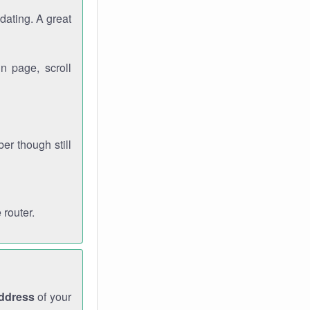
dating. A great
n page, scroll
r though still
 router.
address
of your