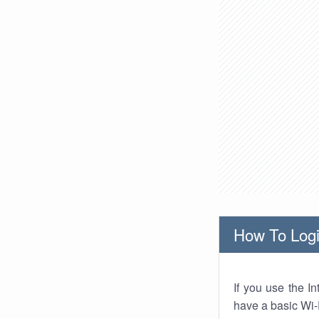
How To Logi
If you use the I
have a basic Wi-