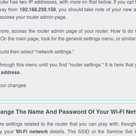
outer has two IP addresses, with more on that below. If you opt
way from
192.168.230.158
, you should take note of your new 
o access your router admin page.
ore, access the router admin page of your router. How to do t
On the main page, look for the general settings menu, or simila
uld then select "network settings."
through this menu until you find "router settings." It is here that 
P address
.
our changes
ange The Name And Password Of Your Wi-Fi Ne
e settings related to the router that you can play with, thou
fy your
Wi-Fi network
details. The SSID or the Service Set Id