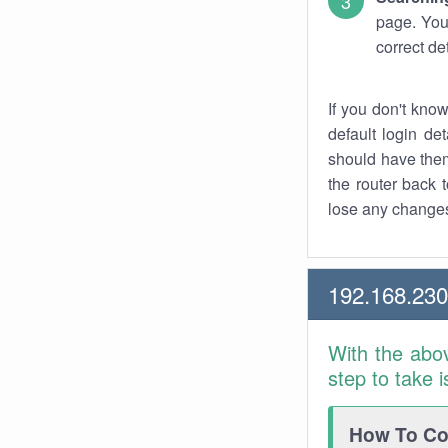
page. You
correct de
If you don't kno
default login det
should have them
the router back t
lose any changes
192.168.23
With the abo
step to take 
How To Con