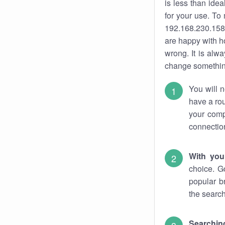
is less than ide
for your use. To
192.168.230.158.
are happy with ho
wrong. It is al
change something
You will n
have a rou
your comp
connectio
With you
choice. G
popular b
the search
Searchin