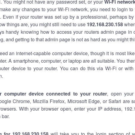
al. You might not have any password set, or your
Wi-Fi networ
 make any changes to your Wi-Fi network, you need to login to 
 Even if your router was set up by a professional, perhaps by
w things are, you might still need to use
192.168.230.158
when
ways handy knowing how to access your routers admin page in 
, and getting to that admin page is not as hard as you might thi
eed an internet-capable computer device, though it is most like
ter. A smartphone, computer, or laptop are all suitable. You th
uter device to your router. You can do this via Wi-Fi or with
n.
r computer device connected to your router
, open your
oogle Chrome, Mozilla Firefox, Microsoft Edge, or Safari are
rowsers. With your browser open, enter your IP address, 192.
 bar.
g for 192.168.230.158
will take you to the login section of 