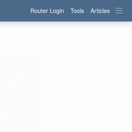
Router Login
Tools
Articles