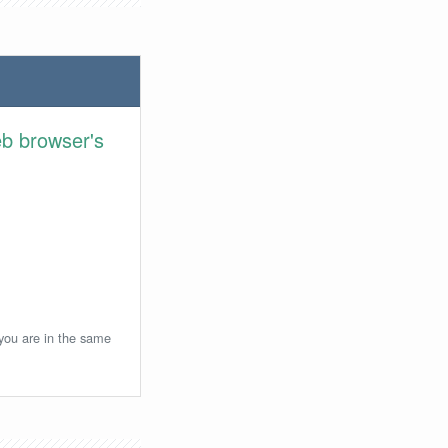
eb browser's
 you are in the same