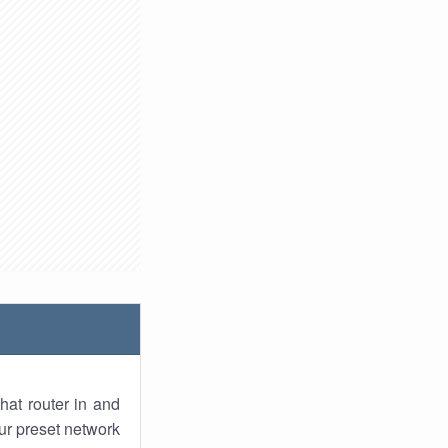
hat router in and
ur preset network