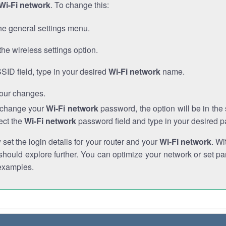
Wi-Fi network
. To change this:
he general settings menu.
the wireless settings option.
SSID field, type in your desired
Wi-Fi network
name.
our changes.
o change your
Wi-Fi network
password, the option will be in th
ect the
Wi-Fi network
password field and type in your desired 
et the login details for your router and your
Wi-Fi network
. Wi
hould explore further. You can optimize your network or set par
examples.