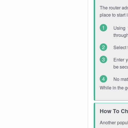
The router adm
place to start
Using 
through
Select 
Enter 
be sec
No mat
While in the 
How To Ch
Another popula