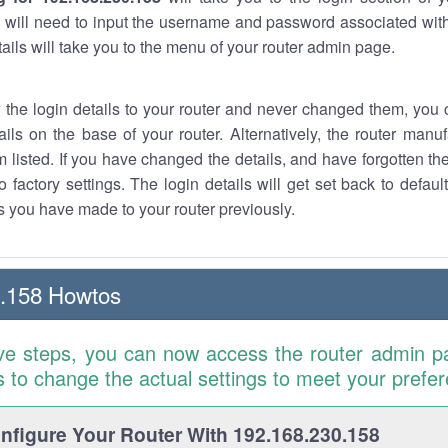
 will need to input the username and password associated with
tails will take you to the menu of your router admin page.
w the login details to your router and never changed them, you c
ails on the base of your router. Alternatively, the router manu
 listed. If you have changed the details, and have forgotten th
o factory settings. The login details will get set back to defaul
 you have made to your router previously.
0.158 Howtos
ve steps, you can now access the router admin p
is to change the actual settings to meet your prefe
figure Your Router With 192.168.230.158