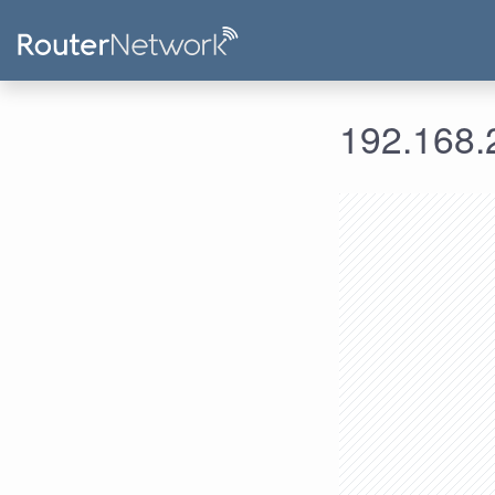
192.168.