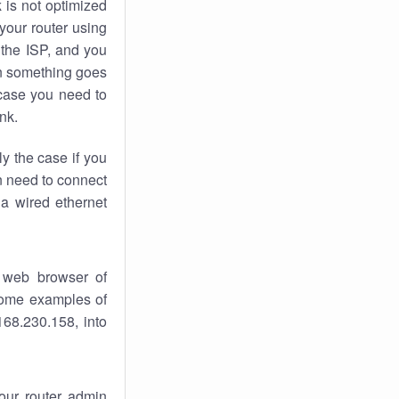
k
is not optimized
your router using
 the ISP, and you
 something goes
case you need to
nk.
ly the case if you
en need to connect
 a wired ethernet
 web browser of
 some examples of
168.230.158, into
your router admin