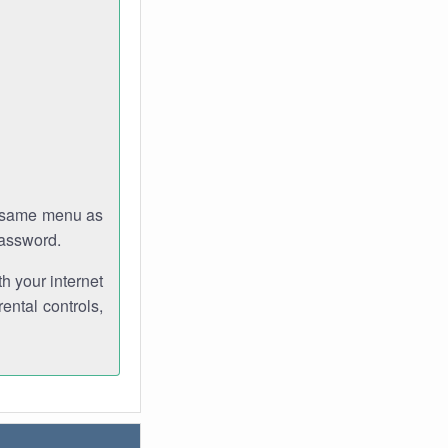
e same menu as
password.
th your internet
ental controls,