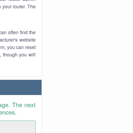
 your router. The
an often find the
facturer's website
em, you can reset
t, though you will
age. The next
rences.