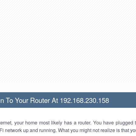
n To Your Router At 192.168.230.158
nternet, your home most likely has a router. You have plugged t
Fi network up and running. What you might not realize is that yo