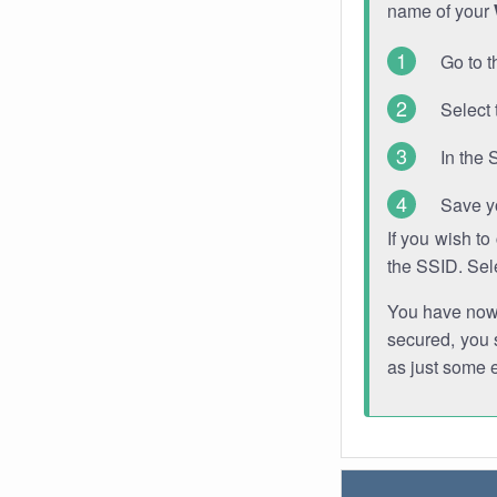
name of your
Go to t
Select 
In the 
Save y
If you wish t
the SSID. Sel
You have now s
secured, you s
as just some 