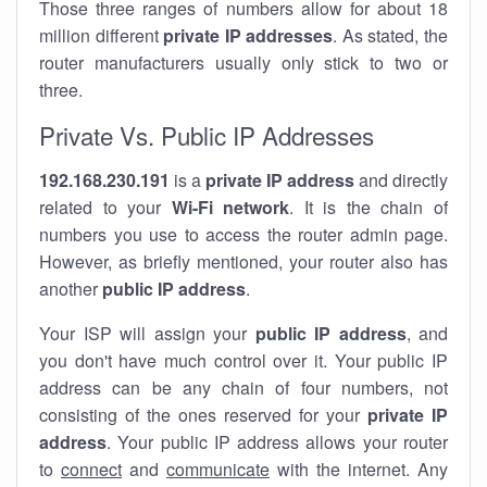
Those three ranges of numbers allow for about 18
million different
private IP addresses
. As stated, the
router manufacturers usually only stick to two or
three.
Private Vs. Public IP Addresses
192.168.230.191
is a
private IP address
and directly
related to your
Wi-Fi network
. It is the chain of
numbers you use to access the router admin page.
However, as briefly mentioned, your router also has
another
public IP address
.
Your ISP will assign your
public IP address
, and
you don't have much control over it. Your public IP
address can be any chain of four numbers, not
consisting of the ones reserved for your
private IP
address
. Your public IP address allows your router
to
connect
and
communicate
with the internet. Any