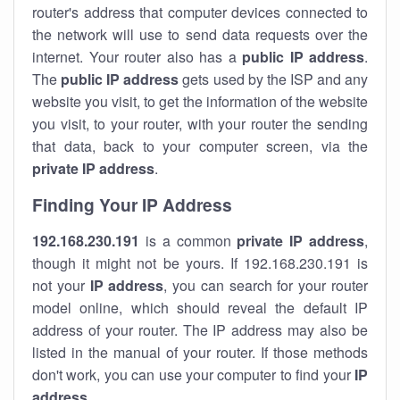
router's address that computer devices connected to
the network will use to send data requests over the
internet. Your router also has a
public IP addre
ss
.
The
public IP address
gets used by the ISP and any
website you visit, to get the information of the website
you visit, to your router, with your router the sending
that data, back to your computer screen, via the
private IP address
.
Finding Your IP Address
192.168.230.191
is a common
private
IP address
,
though it might not be yours. If 192.168.230.191 is
not your
IP address
, you can search for your router
model online, which should reveal the default IP
address of your router. The IP address may also be
listed in the manual of your router. If those methods
don't work, you can use your computer to find your
IP
address
.