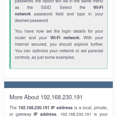
password, the option will be in the same menu
as the SSID. Select the
Wi-Fi
network
password field and type in your
desired password.
You have now set the login details for your
router and your
Wi-Fi network
. With your
internet secured, you should explore further.
You can optimize your network or set parental
controls, as just some examples.
More About 192.168.230.191
The
192.168.230.191
IP address
is a local, private,
or gateway
IP address
. 192.168.230.191 is your