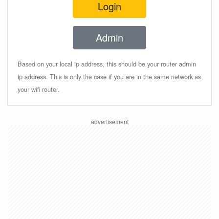
Login
Admin
Based on your local ip address, this should be your router admin
ip address. This is only the case if you are in the same network as
your wifi router.