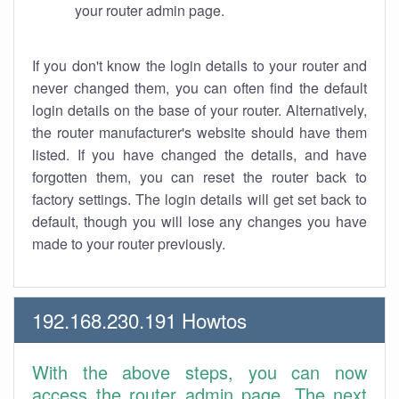
your router admin page.
If you don't know the login details to your router and
never changed them, you can often find the default
login details on the base of your router. Alternatively,
the router manufacturer's website should have them
listed. If you have changed the details, and have
forgotten them, you can reset the router back to
factory settings. The login details will get set back to
default, though you will lose any changes you have
made to your router previously.
192.168.230.191 Howtos
With the above steps, you can now
access the router admin page. The next