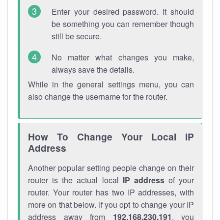
Enter your desired password. It should
be something you can remember though
still be secure.
No matter what changes you make,
always save the details.
While in the general settings menu, you can
also change the username for the router.
How To Change Your Local IP
Address
Another popular setting people change on their
router is the actual local
IP address
of your
router. Your router has two IP addresses, with
more on that below. If you opt to change your IP
address away from
192.168.230.191
, you