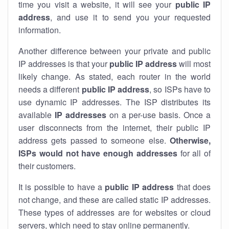
time you visit a website, it will see your
public IP
address
, and use it to send you your requested
information.
Another difference between your private and public
IP addresses is that your
public IP address
will most
likely change. As stated, each router in the world
needs a different
public IP address
, so ISPs have to
use dynamic IP addresses. The ISP distributes its
available
IP address
es
on a per-use basis. Once a
user disconnects from the internet, their public IP
address gets passed to someone else.
Otherwise,
ISPs would not have enough addresses
for all of
their customers.
It is possible to have a
public
IP address
that does
not change, and these are called static IP addresses.
These types of addresses are for websites or cloud
servers, which need to stay online permanently.