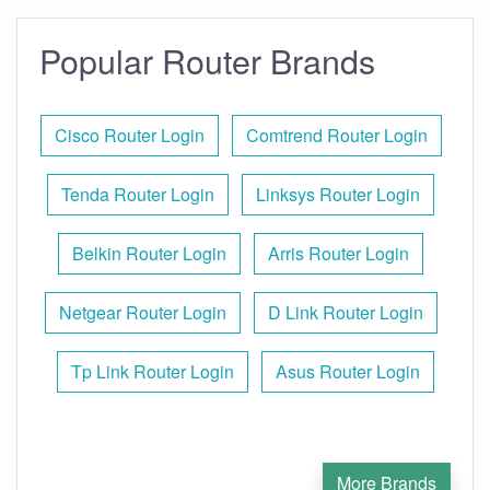
Popular Router Brands
Cisco Router Login
Comtrend Router Login
Tenda Router Login
Linksys Router Login
Belkin Router Login
Arris Router Login
Netgear Router Login
D Link Router Login
Tp Link Router Login
Asus Router Login
More Brands