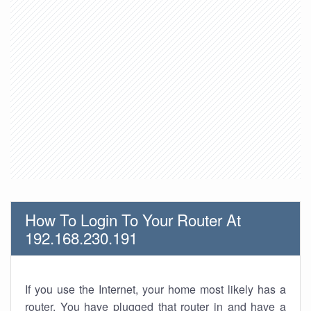
How To Login To Your Router At
192.168.230.191
If you use the Internet, your home most likely has a
router. You have plugged that router in and have a