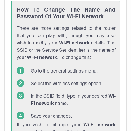
How To Change The Name And
Password Of Your Wi-Fi Network
There are more settings related to the router
that you can play with, though you may also
wish to modify your
Wi-Fi network
details. The
SSID or the Service Set Identifier is the name of
your
Wi-Fi network
. To change this:
Go to the general settings menu.
Select the wireless settings option.
In the SSID field, type in your desired
Wi-
Fi network
name.
Save your changes.
If you wish to change your
Wi-Fi network