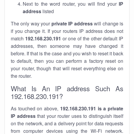
Next to the word router, you will find your
IP
address
listed
The only way your
private IP address
will change is
if you change it. If your routers IP address does not
match
192.168.230.191
or one of the other default IP
addresses, then someone may have changed it
before. If that is the case and you wish to reset it back
to default, then you can perform a factory reset on
your router, though that will reset everything else on
the router.
What Is An IP address Such As
192.168.230.191?
As touched on above,
192.168.230.191 is a private
IP address
that your router uses to distinguish itself
on the network, and a delivery point for data requests
from computer devices using the Wi-Fi network.