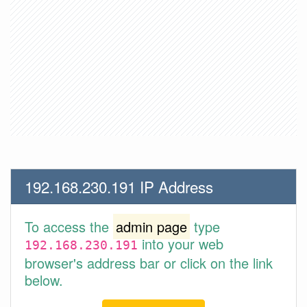
192.168.230.191 IP Address
To access the
admin page
type
into your web
192.168.230.191
browser's address bar or click on the link
below.