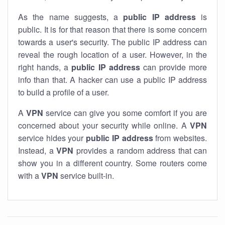
As the name suggests, a
public IP address
is
public. It is for that reason that there is some concern
towards a user's security. The public IP address can
reveal the rough location of a user. However, in the
right hands, a
public IP address
can provide more
info than that. A hacker can use a public IP address
to build a profile of a user.
A
VPN
service can give you some comfort if you are
concerned about your security while online. A
VPN
service hides your
public IP address
from websites.
Instead, a
VPN
provides a random address that can
show you in a different country. Some routers come
with a
VPN
service built-in.