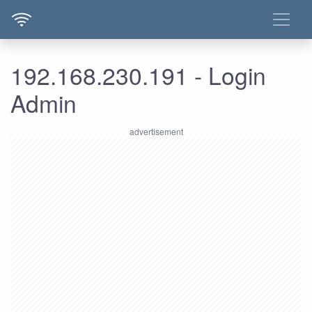
192.168.230.191 - Login
Admin