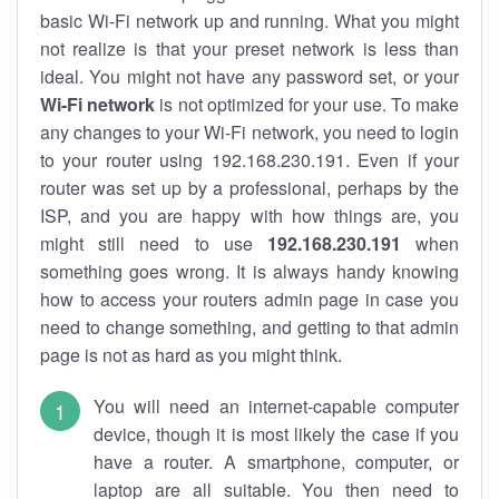
basic Wi-Fi network up and running. What you might
not realize is that your preset network is less than
ideal. You might not have any password set, or your
Wi-Fi network
is not optimized for your use. To make
any changes to your Wi-Fi network, you need to login
to your router using 192.168.230.191. Even if your
router was set up by a professional, perhaps by the
ISP, and you are happy with how things are, you
might still need to use
192.168.230.191
when
something goes wrong. It is always handy knowing
how to access your routers admin page in case you
need to change something, and getting to that admin
page is not as hard as you might think.
You will need an internet-capable computer
device, though it is most likely the case if you
have a router. A smartphone, computer, or
laptop are all suitable. You then need to