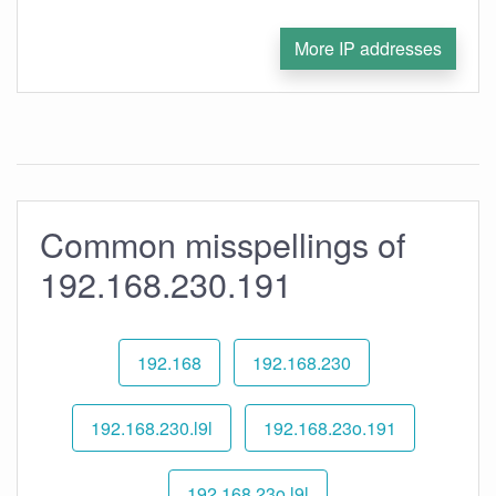
More IP addresses
Common misspellings of
192.168.230.191
192.168
192.168.230
192.168.230.l9l
192.168.23o.191
192.168.23o.l9l