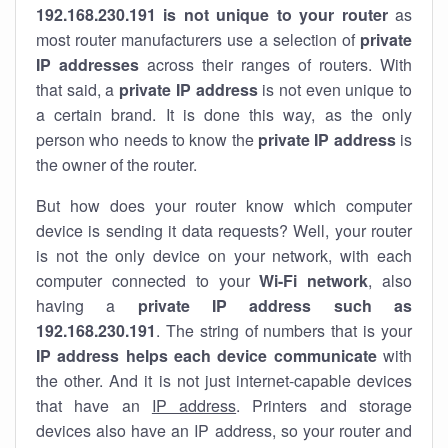
192.168.230.191 is not unique to your router
as
most router manufacturers use a selection of
private
IP addresses
across their ranges of routers. With
that said, a
private IP address
is not even unique to
a certain brand. It is done this way, as the only
person who needs to know the
private IP address
is
the owner of the router.
But how does your router know which computer
device is sending it data requests? Well, your router
is not the only device on your network, with each
computer connected to your
Wi-Fi network
, also
having a
private IP address such as
192.168.230.191
. The string of numbers that is your
IP address helps each device communicate
with
the other. And it is not just internet-capable devices
that have an
IP address
. Printers and storage
devices also have an IP address, so your router and