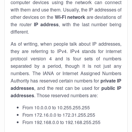
computer devices using the network can connect
with them and use them. Usually, the IP addresses of
other devices on the
Wi-Fi network
are deviations of
the router
IP address
, with the last number being
different.
As of writing, when people talk about IP addresses,
they are referring to IPv4. IPv4 stands for internet
protocol version 4 and is four sets of numbers
separated by a period, though it is not just any
numbers. The IANA or Internet Assigned Numbers
Authority has reserved certain numbers for
private IP
addresses
, and the rest can be used for
public IP
addresses
. Those reserved numbers are:
From 10.0.0.0 to 10.255.255.255
From 172.16.0.0 to 172.31.255.255
From 192.168.0.0 to 192.168.255.255