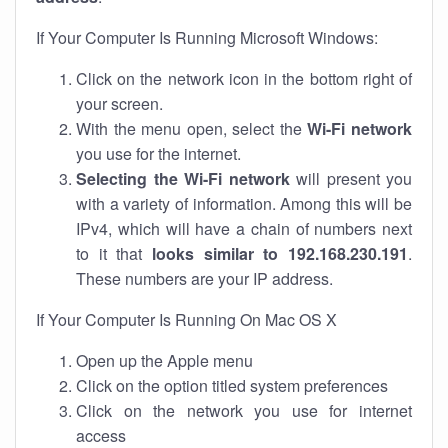
If Your Computer Is Running Microsoft Windows:
Click on the network icon in the bottom right of
your screen.
With the menu open, select the
Wi-Fi network
you use for the internet.
Selecting the Wi-Fi network
will present you
with a variety of information. Among this will be
IPv4, which will have a chain of numbers next
to it that
looks similar to 192.168.230.191
.
These numbers are your IP address.
If Your Computer Is Running On Mac OS X
Open up the Apple menu
Click on the option titled system preferences
Click on the network you use for internet
access