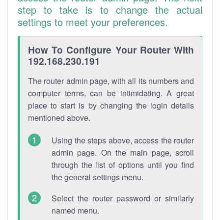
step to take is to change the actual
settings to meet your preferences.
How To Configure Your Router With
192.168.230.191
The router admin page, with all its numbers and
computer terms, can be intimidating. A great
place to start is by changing the login details
mentioned above.
Using the steps above, access the router
admin page. On the main page, scroll
through the list of options until you find
the general settings menu.
Select the router password or similarly
named menu.