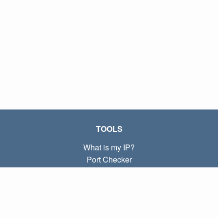
TOOLS
What is my IP?
Port Checker
What is my local IP?
Subnet Calculator (CIDR)
ABOUT