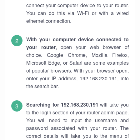
connect your computer device to your router.
You can do this via Wi-Fi or with a wired
ethernet connection.
With your computer device connected to
your router
, open your web browser of
choice. Google Chrome, Mozilla Firefox,
Microsoft Edge, or Safari are some examples
of popular browsers. With your browser open,
enter your IP address, 192.168.230.191, into
the search bar.
Searching for 192.168.230.191
will take you
to the login section of your router admin page.
You will need to input the username and
password associated with your router. The
correct details will take you to the menu of