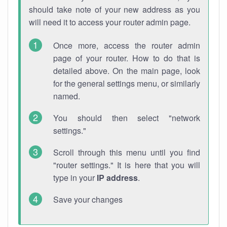
should take note of your new address as you
will need it to access your router admin page.
Once more, access the router admin
page of your router. How to do that is
detailed above. On the main page, look
for the general settings menu, or similarly
named.
You should then select "network
settings."
Scroll through this menu until you find
"router settings." It is here that you will
type in your
IP address
.
Save your changes