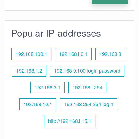
Popular IP-addresses
192.168.100.1
192.168 l 0.1
192.168 8
192.168.1.2
192.168 0.100 login password
192.168.3.1
192.168 l 254
192.168.10.1
192.168 254.254 login
http //192.168.l.15.1