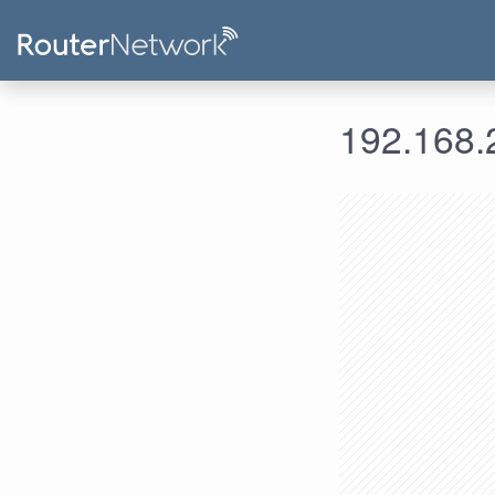
192.168.