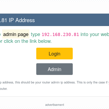
.81 IP Address
e
admin page
type
into your web
192.168.230.81
 click on the link below.
Login
Admin
p address, this should be your router admin ip address. This is only the case if
outer.