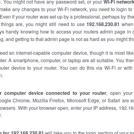
al. You might not have any password set, or your
Wi-Fi networ
 make any changes to your Wi-Fi network, you need to login to 
Even if your router was set up by a professional, perhaps by the
things are, you might still need to use
192.168.230.81
when 
ways handy knowing how to access your routers admin page in 
, and getting to that admin page is not as hard as you might thi
eed an internet-capable computer device, though it is most like
ter. A smartphone, computer, or laptop are all suitable. You th
uter device to your router. You can do this via Wi-Fi or with
n.
r computer device connected to your router
, open your
oogle Chrome, Mozilla Firefox, Microsoft Edge, or Safari are
owsers. With your browser open, enter your IP address, 192.168
.
 for 192.168.230.81
will take you to the login section of your 