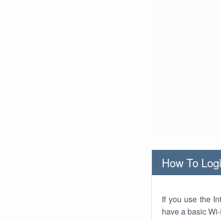
How To Logi
If you use the I
have a basic Wi-