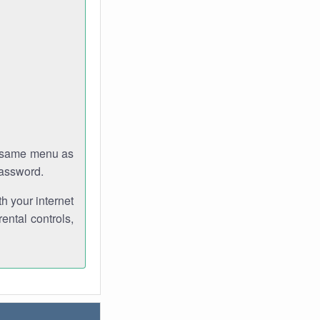
e same menu as
password.
th your internet
ental controls,