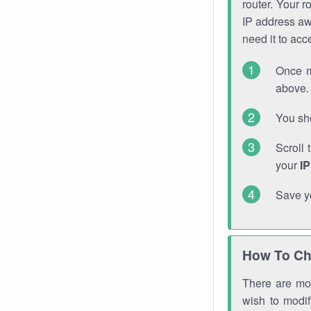
router. Your r
IP address a
need it to ac
Once m
above. 
You sho
Scroll 
your
I
Save y
How To Ch
There are mor
wish to modi