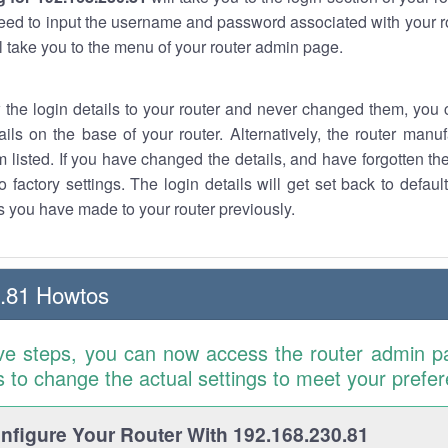
eed to input the username and password associated with your ro
ll take you to the menu of your router admin page.
w the login details to your router and never changed them, you c
ails on the base of your router. Alternatively, the router manu
 listed. If you have changed the details, and have forgotten th
o factory settings. The login details will get set back to defaul
 you have made to your router previously.
.81 Howtos
ve steps, you can now access the router admin p
is to change the actual settings to meet your prefe
figure Your Router With 192.168.230.81