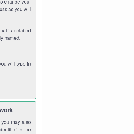
 to change your
ess as you will
hat is detailed
rly named.
you will type in
twork
gh you may also
entifier is the