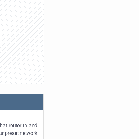
hat router in and
ur preset network