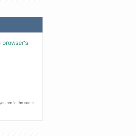
 browser's
 you are in the same