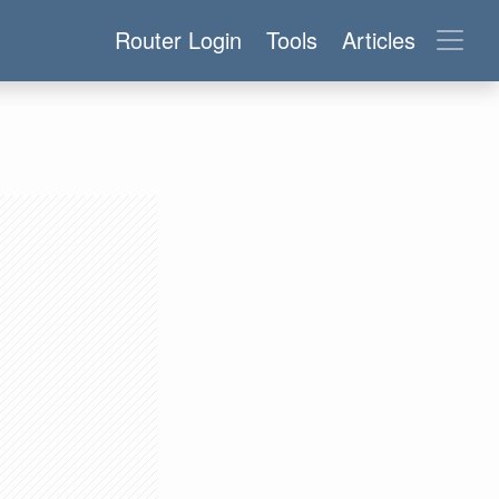
Router Login
Tools
Articles