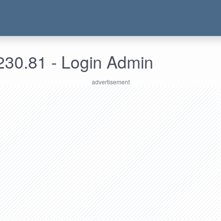
230.81 - Login Admin