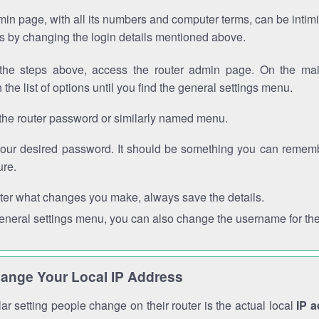
in page, with all its numbers and computer terms, can be intimi
 is by changing the login details mentioned above.
the steps above, access the router admin page. On the mai
 the list of options until you find the general settings menu.
the router password or similarly named menu.
your desired password. It should be something you can remembe
ure.
ter what changes you make, always save the details.
general settings menu, you can also change the username for the
ange Your Local IP Address
r setting people change on their router is the actual local
IP 