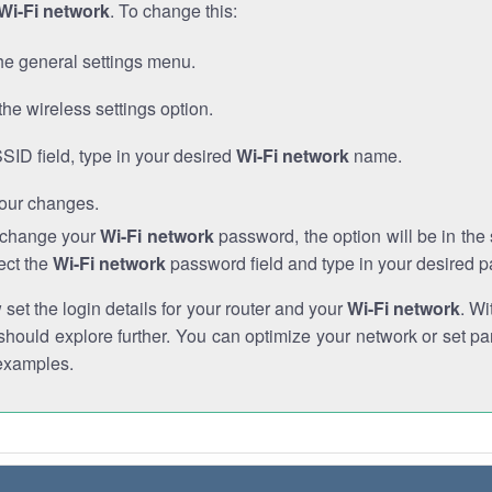
Wi-Fi network
. To change this:
he general settings menu.
the wireless settings option.
SSID field, type in your desired
Wi-Fi network
name.
our changes.
o change your
Wi-Fi network
password, the option will be in th
ect the
Wi-Fi network
password field and type in your desired 
et the login details for your router and your
Wi-Fi network
. Wi
hould explore further. You can optimize your network or set par
examples.