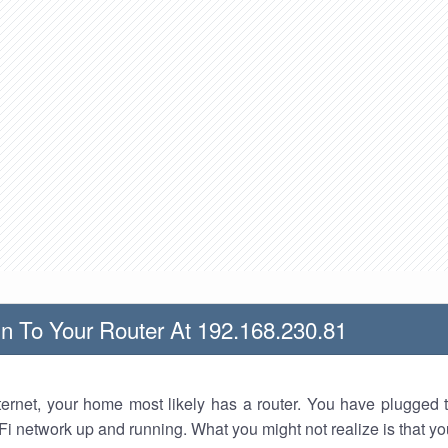
n To Your Router At 192.168.230.81
nternet, your home most likely has a router. You have plugged t
Fi network up and running. What you might not realize is that yo