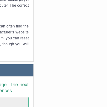
uter. The correct
an often find the
facturer's website
em, you can reset
t, though you will
age. The next
rences.