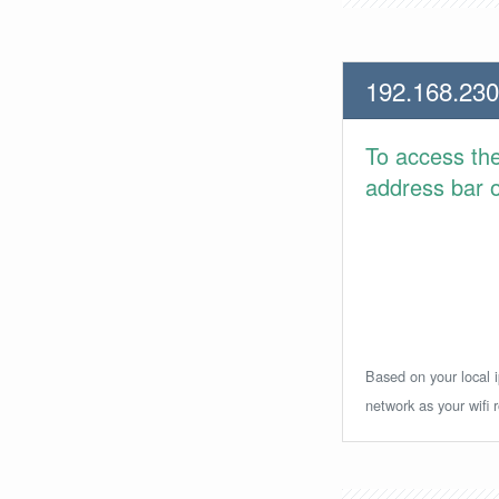
192.168.230
To access th
address bar or
Based on your local i
network as your wifi r