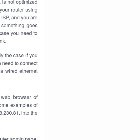
k
is not optimized
your router using
 ISP, and you are
something goes
case you need to
nk.
ly the case if you
en need to connect
 a wired ethernet
 web browser of
 some examples of
.230.81, into the
router admin page.