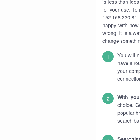
is less than ide
for your use. To
192.168.230.81. 
happy with how 
wrong. It is al
change something
You will n
have a rou
your comp
connectio
With you
choice. G
popular br
search bar
Searching