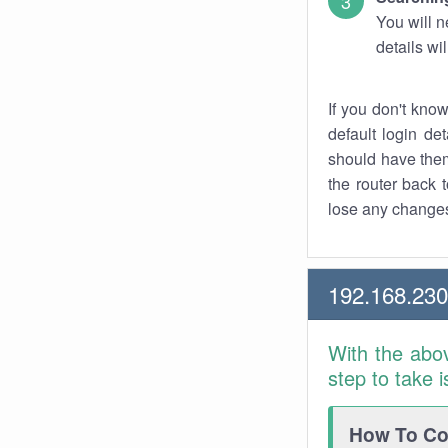
You will n
details wi
If you don't kno
default login det
should have them
the router back t
lose any changes
192.168.230
With the abo
step to take 
How To Con