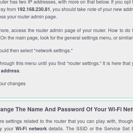
outer has two IP addresses, with more on that below. If you opt
way from
192.168.230.81
, you should take note of your new addr
cess your router admin page.
ore, access the router admin page of your router. How to do t
On the main page, look for the general settings menu, or simila
uld then select "network settings."
through this menu until you find "router settings." It is here that 
P address
.
our changes
ange The Name And Password Of Your Wi-Fi Ne
e settings related to the router that you can play with, thou
fy your
Wi-Fi network
details. The SSID or the Service Set Id