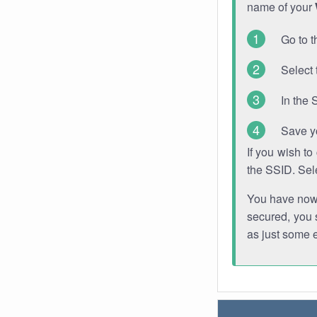
name of your
Go to t
Select 
In the 
Save y
If you wish t
the SSID. Sel
You have now s
secured, you s
as just some 