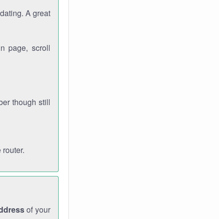
dating. A great
n page, scroll
r though still
 router.
address
of your