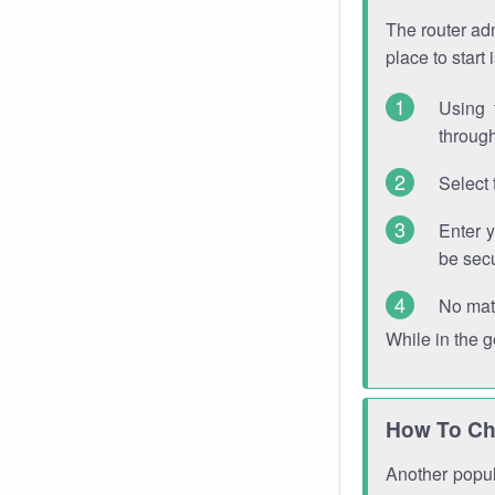
The router adm
place to start
Using 
through
Select 
Enter 
be sec
No mat
While in the 
How To Ch
Another popula