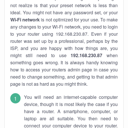
not realize is that your preset network is less than
ideal. You might not have any password set, or your
Wi-Fi network
is not optimized for your use. To make
any changes to your Wi-Fi network, you need to login
to your router using 192.168.230.87. Even if your
router was set up by a professional, perhaps by the
ISP, and you are happy with how things are, you
might still need to use
192.168.230.87
when
something goes wrong. It is always handy knowing
how to access your routers admin page in case you
need to change something, and getting to that admin
page is not as hard as you might think.
You will need an internet-capable computer
device, though it is most likely the case if you
have a router. A smartphone, computer, or
laptop are all suitable. You then need to
connect your computer device to your router.