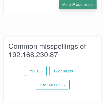
More IP addresses
Common misspellings of
192.168.230.87
192.168
192.168.230
192.168.23o.87