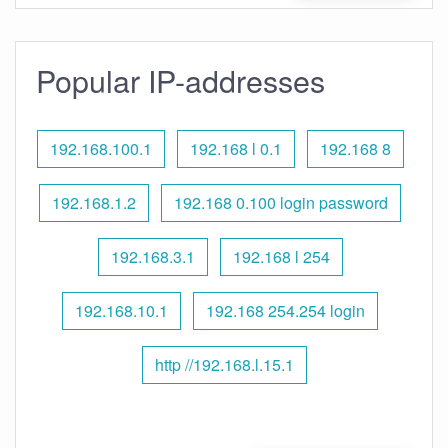
Popular IP-addresses
192.168.100.1
192.168 l 0.1
192.168 8
192.168.1.2
192.168 0.100 login password
192.168.3.1
192.168 l 254
192.168.10.1
192.168 254.254 login
http //192.168.l.15.1