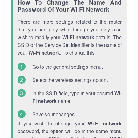
How To Change The Name And
Password Of Your Wi-Fi Network
There are more settings related to the router
that you can play with, though you may also
wish to modify your
Wi-Fi network
details. The
SSID or the Service Set Identifier is the name of
your
Wi-Fi network
. To change this:
Go to the general settings menu.
Select the wireless settings option.
In the SSID field, type in your desired
Wi-
Fi network
name.
Save your changes.
If you wish to change your
Wi-Fi network
password, the option will be in the same menu