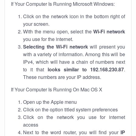
If Your Computer Is Running Microsoft Windows:
Click on the network icon in the bottom right of
your screen.
With the menu open, select the
Wi-Fi network
you use for the internet.
Selecting the Wi-Fi network
will present you
with a variety of information. Among this will be
IPv4, which will have a chain of numbers next
to it that
looks similar to 192.168.230.87
.
These numbers are your IP address.
If Your Computer Is Running On Mac OS X
Open up the Apple menu
Click on the option titled system preferences
Click on the network you use for internet
access
Next to the word router, you will find your
IP