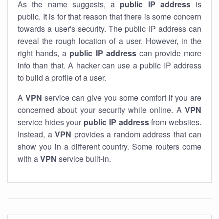
As the name suggests, a
public IP address
is
public. It is for that reason that there is some concern
towards a user's security. The public IP address can
reveal the rough location of a user. However, in the
right hands, a
public IP address
can provide more
info than that. A hacker can use a public IP address
to build a profile of a user.
A
VPN
service can give you some comfort if you are
concerned about your security while online. A
VPN
service hides your
public IP address
from websites.
Instead, a
VPN
provides a random address that can
show you in a different country. Some routers come
with a
VPN
service built-in.