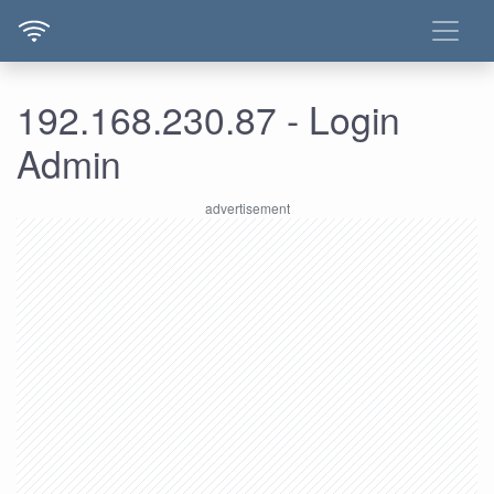
192.168.230.87 - Login
Admin