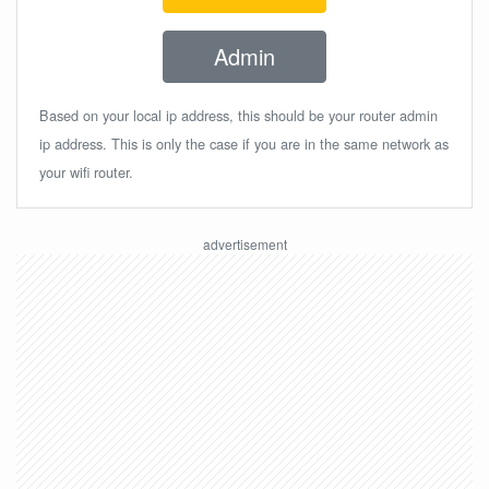
Admin
Based on your local ip address, this should be your router admin
ip address. This is only the case if you are in the same network as
your wifi router.