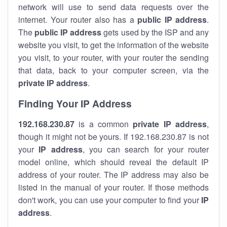
network will use to send data requests over the
internet. Your router also has a
public IP addre
ss
.
The
public IP address
gets used by the ISP and any
website you visit, to get the information of the website
you visit, to your router, with your router the sending
that data, back to your computer screen, via the
private IP address
.
Finding Your IP Address
192.168.230.87
is a common
private
IP address
,
though it might not be yours. If 192.168.230.87 is not
your
IP address
, you can search for your router
model online, which should reveal the default IP
address of your router. The IP address may also be
listed in the manual of your router. If those methods
don't work, you can use your computer to find your
IP
address
.