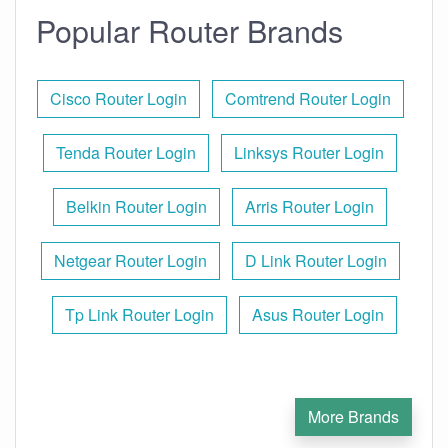
Popular Router Brands
Cisco Router Login
Comtrend Router Login
Tenda Router Login
Linksys Router Login
Belkin Router Login
Arris Router Login
Netgear Router Login
D Link Router Login
Tp Link Router Login
Asus Router Login
More Brands