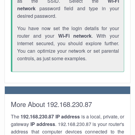
as the SSID. Select the
Wi-Fi
network
password field and type in your
desired password.
You have now set the login details for your
router and your
Wi-Fi network
. With your
internet secured, you should explore further.
You can optimize your network or set parental
controls, as just some examples.
More About 192.168.230.87
The
192.168.230.87
IP address
is a local, private, or
gateway
IP address
. 192.168.230.87 is your router's
address that computer devices connected to the