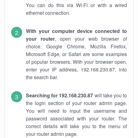
You can do this via Wi-Fi or with a wired
ethernet connection.
With your computer device connected to
your router
, open your web browser of
choice. Google Chrome, Mozilla Firefox,
Microsoft Edge, or Safari are some examples
of popular browsers. With your browser open,
enter your IP address, 192.168.230.87, into
the search bar.
Searching for 192.168.230.87
will take you to
the login section of your router admin page.
You will need to input the username and
password associated with your router. The
correct details will take you to the menu of
your router admin page.