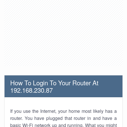
How To Login To Your Router At
192.168.230.87
If you use the Internet, your home most likely has a
router. You have plugged that router in and have a
basic Wi-Fi network up and running. What you might