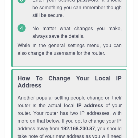
be something you can remember though
still be secure.
No matter what changes you make,
always save the details.
While in the general settings menu, you can
also change the username for the router.
How To Change Your Local IP
Address
Another popular setting people change on their
router is the actual local
IP address
of your
router. Your router has two IP addresses, with
more on that below. If you opt to change your IP
address away from
192.168.230.87
, you should
take note of your new address as you will need