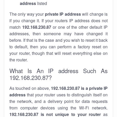
address
listed
The only way your
private IP address
will change is
if you change it. If your routers IP address does not
match
192.168.230.87
or one of the other default IP
addresses, then someone may have changed it
before. If that is the case and you wish to reset it back
to default, then you can perform a factory reset on
your router, though that will reset everything else on
the router.
What Is An IP address Such As
192.168.230.87?
As touched on above,
192.168.230.87 is a private IP
address
that your router uses to distinguish itself on
the network, and a delivery point for data requests
from computer devices using the Wi-Fi network.
192.168.230.87 is not unique to your router
as