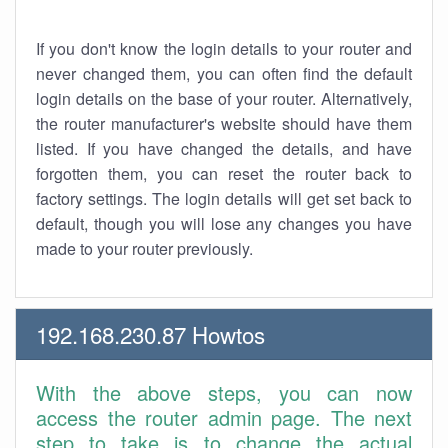
If you don't know the login details to your router and
never changed them, you can often find the default
login details on the base of your router. Alternatively,
the router manufacturer's website should have them
listed. If you have changed the details, and have
forgotten them, you can reset the router back to
factory settings. The login details will get set back to
default, though you will lose any changes you have
made to your router previously.
192.168.230.87 Howtos
With the above steps, you can now
access the router admin page. The next
step to take is to change the actual