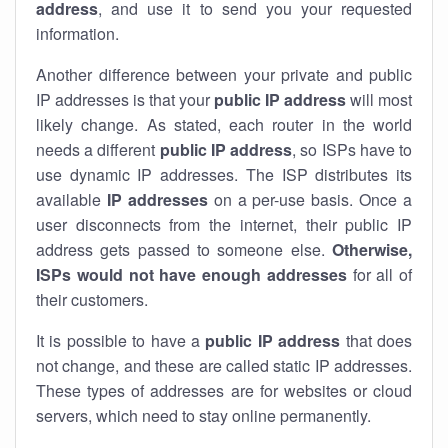
address
, and use it to send you your requested
information.
Another difference between your private and public
IP addresses is that your
public IP address
will most
likely change. As stated, each router in the world
needs a different
public IP address
, so ISPs have to
use dynamic IP addresses. The ISP distributes its
available
IP address
es
on a per-use basis. Once a
user disconnects from the internet, their public IP
address gets passed to someone else.
Otherwise,
ISPs would not have enough addresses
for all of
their customers.
It is possible to have a
public
IP address
that does
not change, and these are called static IP addresses.
These types of addresses are for websites or cloud
servers, which need to stay online permanently.