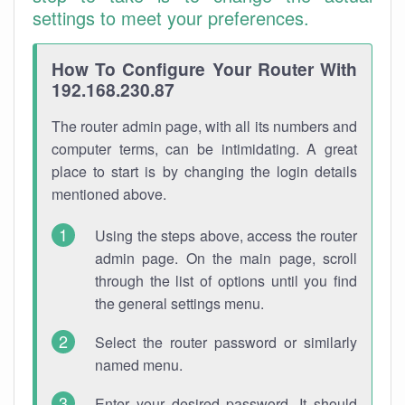
settings to meet your preferences.
How To Configure Your Router With
192.168.230.87
The router admin page, with all its numbers and
computer terms, can be intimidating. A great
place to start is by changing the login details
mentioned above.
Using the steps above, access the router
admin page. On the main page, scroll
through the list of options until you find
the general settings menu.
Select the router password or similarly
named menu.
Enter your desired password. It should