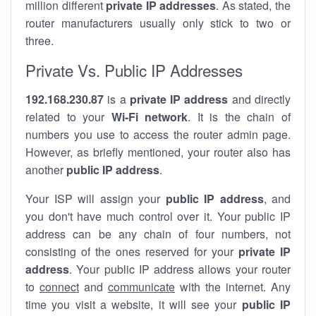
million different
private IP addresses
. As stated, the
router manufacturers usually only stick to two or
three.
Private Vs. Public IP Addresses
192.168.230.87
is a
private IP address
and directly
related to your
Wi-Fi network
. It is the chain of
numbers you use to access the router admin page.
However, as briefly mentioned, your router also has
another
public IP address
.
Your ISP will assign your
public IP address
, and
you don't have much control over it. Your public IP
address can be any chain of four numbers, not
consisting of the ones reserved for your
private IP
address
. Your public IP address allows your router
to
connect
and
communicate
with the internet. Any
time you visit a website, it will see your
public IP