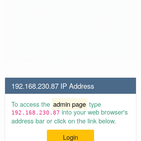
192.168.230.87 IP Address
To access the
admin page
type
into your web browser's
192.168.230.87
address bar or click on the link below.
Login