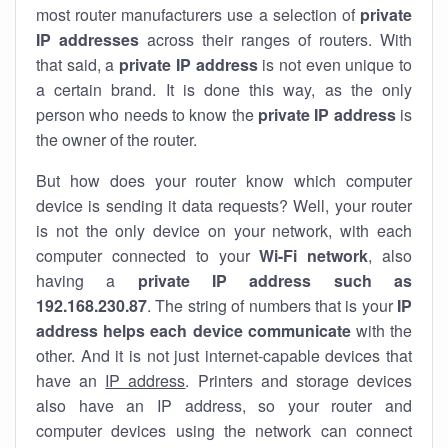
most router manufacturers use a selection of
private
IP addresses
across their ranges of routers. With
that said, a
private IP address
is not even unique to
a certain brand. It is done this way, as the only
person who needs to know the
private IP address
is
the owner of the router.
But how does your router know which computer
device is sending it data requests? Well, your router
is not the only device on your network, with each
computer connected to your
Wi-Fi network
, also
having a
private IP address such as
192.168.230.87
. The string of numbers that is your
IP
address helps each device communicate
with the
other. And it is not just internet-capable devices that
have an
IP address
. Printers and storage devices
also have an IP address, so your router and
computer devices using the network can connect