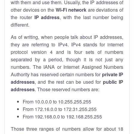
with them and use them. Usually, the IP addresses of
other devices on the
Wi-Fi network
are deviations of
the router
IP address
, with the last number being
different.
As of writing, when people talk about IP addresses,
they are referring to IPv4. IPv4 stands for internet
protocol version 4 and is four sets of numbers
separated by a period, though it is not just any
numbers. The IANA or Internet Assigned Numbers
Authority has reserved certain numbers for
private IP
addresses
, and the rest can be used for
public IP
addresses
. Those reserved numbers are:
From 10.0.0.0 to 10.255.255.255
From 172.16.0.0 to 172.31.255.255
From 192.168.0.0 to 192.168.255.255
Those three ranges of numbers allow for about 18