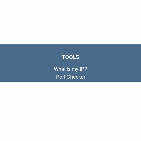
TOOLS
What is my IP?
Port Checker
What is my local IP?
Subnet Calculator (CIDR)
ABOUT
Contact
Privacy
Terms