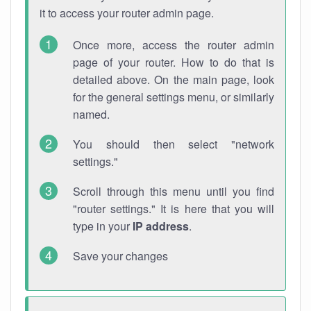
it to access your router admin page.
Once more, access the router admin
page of your router. How to do that is
detailed above. On the main page, look
for the general settings menu, or similarly
named.
You should then select "network
settings."
Scroll through this menu until you find
"router settings." It is here that you will
type in your
IP address
.
Save your changes