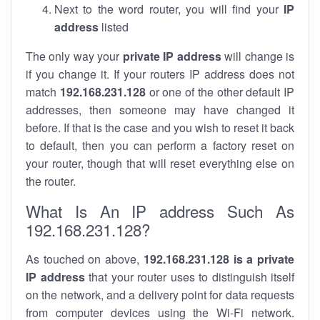
Next to the word router, you will find your
IP
address
listed
The only way your
private IP address
will change is
if you change it. If your routers IP address does not
match
192.168.231.128
or one of the other default IP
addresses, then someone may have changed it
before. If that is the case and you wish to reset it back
to default, then you can perform a factory reset on
your router, though that will reset everything else on
the router.
What Is An IP address Such As
192.168.231.128?
As touched on above,
192.168.231.128 is a private
IP address
that your router uses to distinguish itself
on the network, and a delivery point for data requests
from computer devices using the Wi-Fi network.