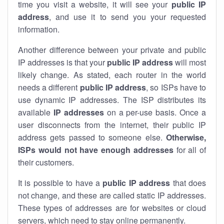
time you visit a website, it will see your
public IP
address
, and use it to send you your requested
information.
Another difference between your private and public
IP addresses is that your
public IP address
will most
likely change. As stated, each router in the world
needs a different
public IP address
, so ISPs have to
use dynamic IP addresses. The ISP distributes its
available
IP address
es
on a per-use basis. Once a
user disconnects from the internet, their public IP
address gets passed to someone else.
Otherwise,
ISPs would not have enough addresses
for all of
their customers.
It is possible to have a
public
IP address
that does
not change, and these are called static IP addresses.
These types of addresses are for websites or cloud
servers, which need to stay online permanently.