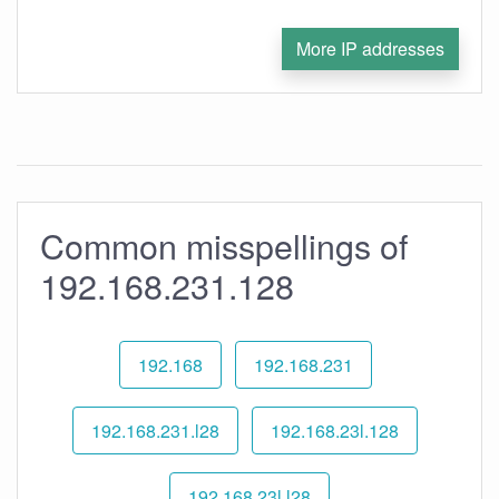
More IP addresses
Common misspellings of
192.168.231.128
192.168
192.168.231
192.168.231.l28
192.168.23l.128
192.168.23l.l28