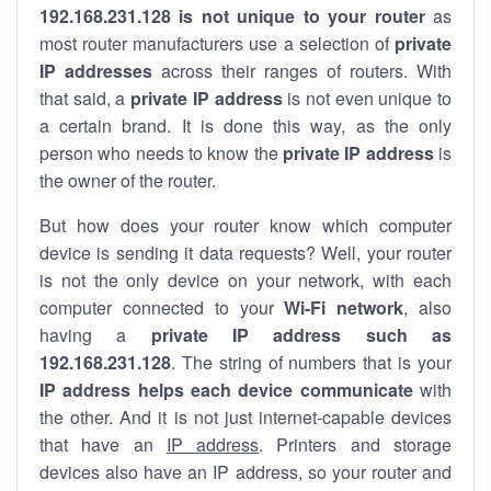
192.168.231.128 is not unique to your router
as
most router manufacturers use a selection of
private
IP addresses
across their ranges of routers. With
that said, a
private IP address
is not even unique to
a certain brand. It is done this way, as the only
person who needs to know the
private IP address
is
the owner of the router.
But how does your router know which computer
device is sending it data requests? Well, your router
is not the only device on your network, with each
computer connected to your
Wi-Fi network
, also
having a
private IP address such as
192.168.231.128
. The string of numbers that is your
IP address helps each device communicate
with
the other. And it is not just internet-capable devices
that have an
IP address
. Printers and storage
devices also have an IP address, so your router and