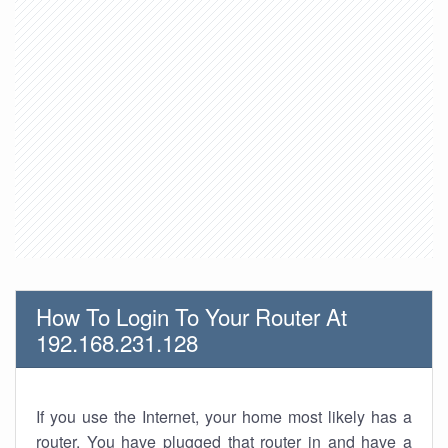
How To Login To Your Router At
192.168.231.128
If you use the Internet, your home most likely has a
router. You have plugged that router in and have a