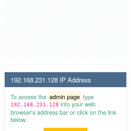
192.168.231.128 IP Address
To access the
admin page
type
into your web
192.168.231.128
browser's address bar or click on the link
below.