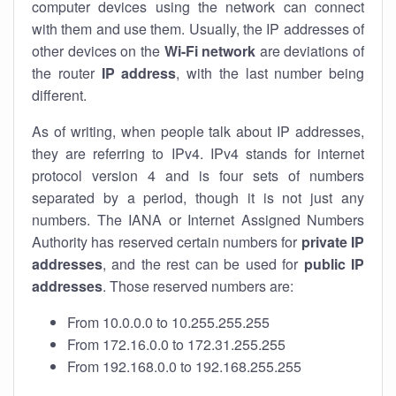
computer devices using the network can connect
with them and use them. Usually, the IP addresses of
other devices on the
Wi-Fi network
are deviations of
the router
IP address
, with the last number being
different.
As of writing, when people talk about IP addresses,
they are referring to IPv4. IPv4 stands for internet
protocol version 4 and is four sets of numbers
separated by a period, though it is not just any
numbers. The IANA or Internet Assigned Numbers
Authority has reserved certain numbers for
private IP
addresses
, and the rest can be used for
public IP
addresses
. Those reserved numbers are:
From 10.0.0.0 to 10.255.255.255
From 172.16.0.0 to 172.31.255.255
From 192.168.0.0 to 192.168.255.255