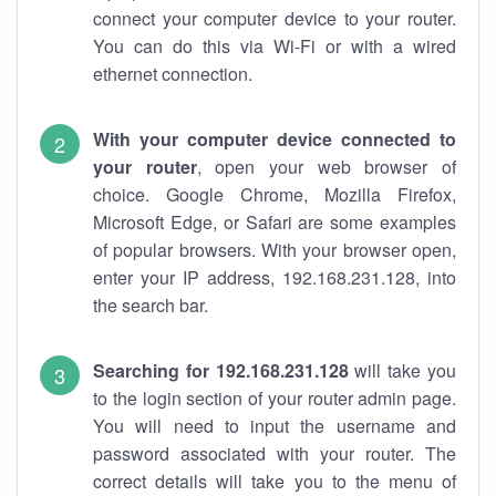
connect your computer device to your router.
You can do this via Wi-Fi or with a wired
ethernet connection.
With your computer device connected to
your router
, open your web browser of
choice. Google Chrome, Mozilla Firefox,
Microsoft Edge, or Safari are some examples
of popular browsers. With your browser open,
enter your IP address, 192.168.231.128, into
the search bar.
Searching for 192.168.231.128
will take you
to the login section of your router admin page.
You will need to input the username and
password associated with your router. The
correct details will take you to the menu of