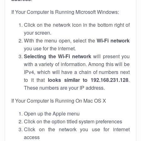
If Your Computer Is Running Microsoft Windows:
Click on the network icon in the bottom right of
your screen.
With the menu open, select the
Wi-Fi network
you use for the internet.
Selecting the Wi-Fi network
will present you
with a variety of information. Among this will be
IPv4, which will have a chain of numbers next
to it that
looks similar to 192.168.231.128
.
These numbers are your IP address.
If Your Computer Is Running On Mac OS X
Open up the Apple menu
Click on the option titled system preferences
Click on the network you use for internet
access