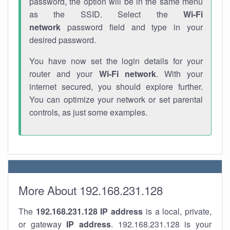
password, the option will be in the same menu
as the SSID. Select the
Wi-Fi
network
password field and type in your
desired password.
You have now set the login details for your
router and your
Wi-Fi network
. With your
internet secured, you should explore further.
You can optimize your network or set parental
controls, as just some examples.
More About 192.168.231.128
The
192.168.231.128
IP address
is a local, private,
or gateway
IP address
. 192.168.231.128 is your