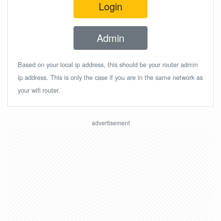
Login
Admin
Based on your local ip address, this should be your router admin
ip address. This is only the case if you are in the same network as
your wifi router.