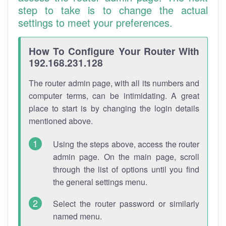
step to take is to change the actual
settings to meet your preferences.
How To Configure Your Router With
192.168.231.128
The router admin page, with all its numbers and
computer terms, can be intimidating. A great
place to start is by changing the login details
mentioned above.
Using the steps above, access the router
admin page. On the main page, scroll
through the list of options until you find
the general settings menu.
Select the router password or similarly
named menu.