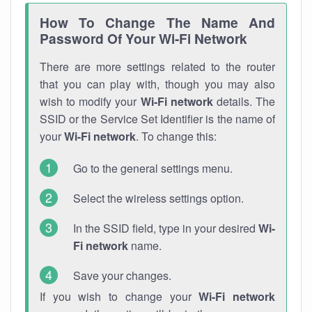
How To Change The Name And
Password Of Your Wi-Fi Network
There are more settings related to the router
that you can play with, though you may also
wish to modify your
Wi-Fi network
details. The
SSID or the Service Set Identifier is the name of
your
Wi-Fi network
. To change this:
Go to the general settings menu.
Select the wireless settings option.
In the SSID field, type in your desired
Wi-
Fi network
name.
Save your changes.
If you wish to change your
Wi-Fi network