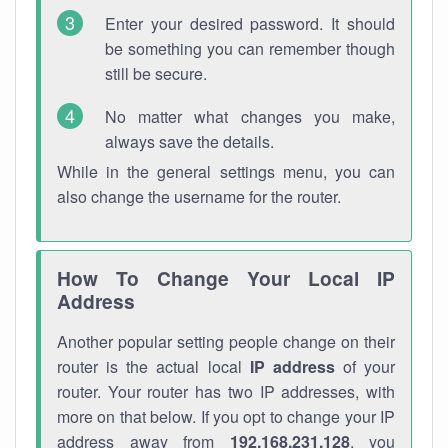
Enter your desired password. It should
be something you can remember though
still be secure.
No matter what changes you make,
always save the details.
While in the general settings menu, you can
also change the username for the router.
How To Change Your Local IP
Address
Another popular setting people change on their
router is the actual local
IP address
of your
router. Your router has two IP addresses, with
more on that below. If you opt to change your IP
address away from
192.168.231.128
, you