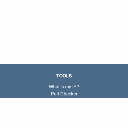
TOOLS
What is my IP?
Port Checker
What is my local IP?
Subnet Calculator (CIDR)
ABOUT