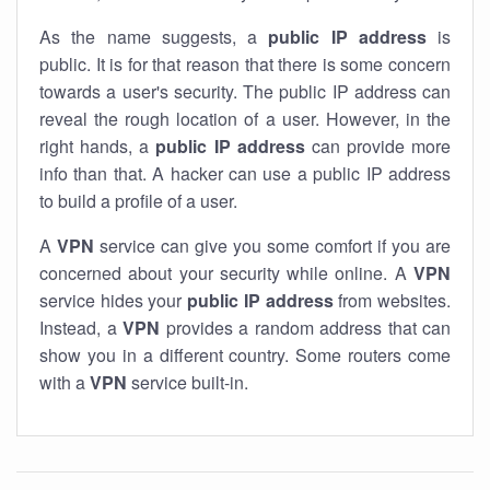
As the name suggests, a
public IP address
is
public. It is for that reason that there is some concern
towards a user's security. The public IP address can
reveal the rough location of a user. However, in the
right hands, a
public IP address
can provide more
info than that. A hacker can use a public IP address
to build a profile of a user.
A
VPN
service can give you some comfort if you are
concerned about your security while online. A
VPN
service hides your
public IP address
from websites.
Instead, a
VPN
provides a random address that can
show you in a different country. Some routers come
with a
VPN
service built-in.