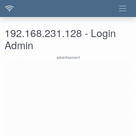
192.168.231.128 - Login
Admin