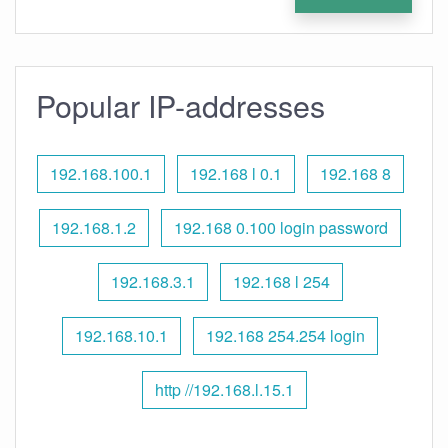
Popular IP-addresses
192.168.100.1
192.168 l 0.1
192.168 8
192.168.1.2
192.168 0.100 login password
192.168.3.1
192.168 l 254
192.168.10.1
192.168 254.254 login
http //192.168.l.15.1