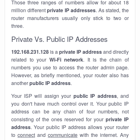
Those three ranges of numbers allow for about 18
million different
private IP addresses
. As stated, the
router manufacturers usually only stick to two or
three.
Private Vs. Public IP Addresses
192.168.231.128
is a
private IP address
and directly
related to your
Wi-Fi network
. It is the chain of
numbers you use to access the router admin page.
However, as briefly mentioned, your router also has
another
public IP address
.
Your ISP will assign your
public IP address
, and
you don't have much control over it. Your public IP
address can be any chain of four numbers, not
consisting of the ones reserved for your
private IP
address
. Your public IP address allows your router
to
connect
and
communicate
with the internet. Any