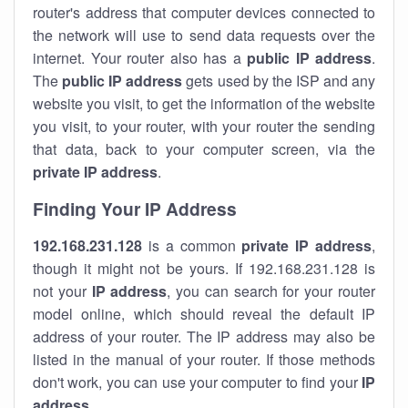
router's address that computer devices connected to
the network will use to send data requests over the
internet. Your router also has a
public IP addre
ss
.
The
public IP address
gets used by the ISP and any
website you visit, to get the information of the website
you visit, to your router, with your router the sending
that data, back to your computer screen, via the
private IP address
.
Finding Your IP Address
192.168.231.128
is a common
private
IP address
,
though it might not be yours. If 192.168.231.128 is
not your
IP address
, you can search for your router
model online, which should reveal the default IP
address of your router. The IP address may also be
listed in the manual of your router. If those methods
don't work, you can use your computer to find your
IP
address
.