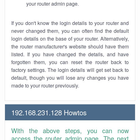
your router admin page.
If you don't know the login details to your router and
never changed them, you can often find the default
login details on the base of your router. Alternatively,
the router manufacturer's website should have them
listed. If you have changed the details, and have
forgotten them, you can reset the router back to
factory settings. The login details will get set back to
default, though you will lose any changes you have
made to your router previously.
192.168.231.128 Howtos
With the above steps, you can now
access the router admin page. The next