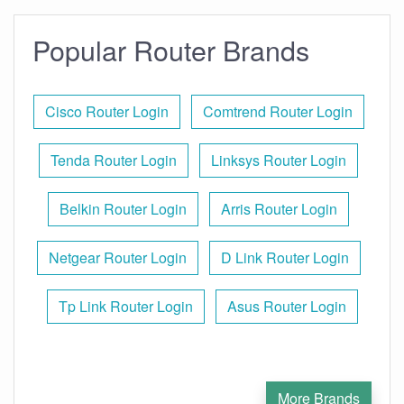
Popular Router Brands
Cisco Router Login
Comtrend Router Login
Tenda Router Login
Linksys Router Login
Belkin Router Login
Arris Router Login
Netgear Router Login
D Link Router Login
Tp Link Router Login
Asus Router Login
More Brands