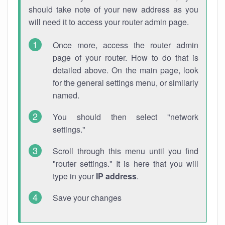
should take note of your new address as you
will need it to access your router admin page.
Once more, access the router admin
page of your router. How to do that is
detailed above. On the main page, look
for the general settings menu, or similarly
named.
You should then select "network
settings."
Scroll through this menu until you find
"router settings." It is here that you will
type in your
IP address
.
Save your changes