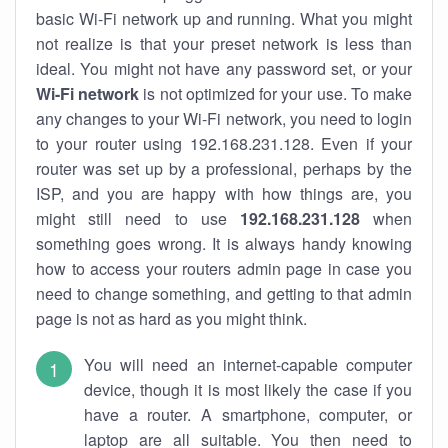
basic Wi-Fi network up and running. What you might
not realize is that your preset network is less than
ideal. You might not have any password set, or your
Wi-Fi network
is not optimized for your use. To make
any changes to your Wi-Fi network, you need to login
to your router using 192.168.231.128. Even if your
router was set up by a professional, perhaps by the
ISP, and you are happy with how things are, you
might still need to use
192.168.231.128
when
something goes wrong. It is always handy knowing
how to access your routers admin page in case you
need to change something, and getting to that admin
page is not as hard as you might think.
You will need an internet-capable computer
device, though it is most likely the case if you
have a router. A smartphone, computer, or
laptop are all suitable. You then need to