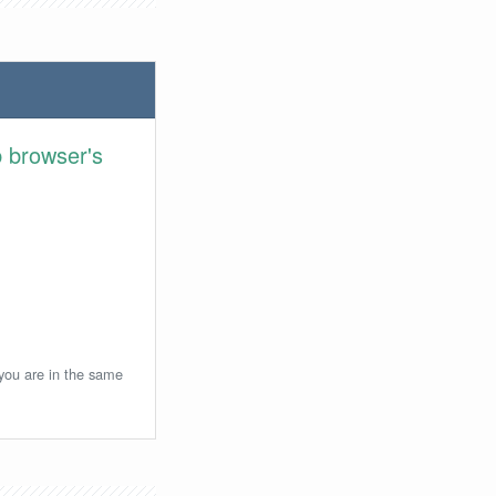
 browser's
 you are in the same