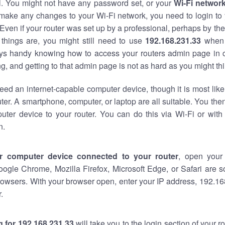
al. You might not have any password set, or your
Wi-Fi networ
 make any changes to your Wi-Fi network, you need to login to 
Even if your router was set up by a professional, perhaps by the
things are, you might still need to use
192.168.231.33
when 
ways handy knowing how to access your routers admin page in 
, and getting to that admin page is not as hard as you might thi
eed an internet-capable computer device, though it is most like
ter. A smartphone, computer, or laptop are all suitable. You th
uter device to your router. You can do this via Wi-Fi or with
n.
r computer device connected to your router
, open your
oogle Chrome, Mozilla Firefox, Microsoft Edge, or Safari are
owsers. With your browser open, enter your IP address, 192.168
.
 for 192.168.231.33
will take you to the login section of your 