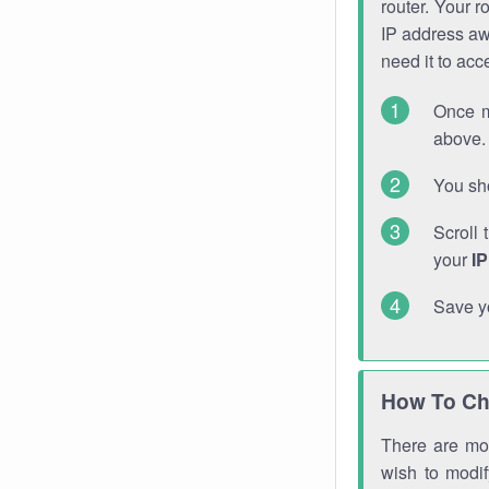
router. Your r
IP address a
need it to ac
Once m
above. 
You sho
Scroll 
your
I
Save y
How To Ch
There are mor
wish to modi