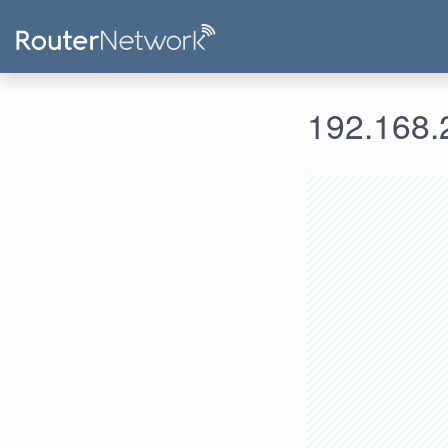
192.168.