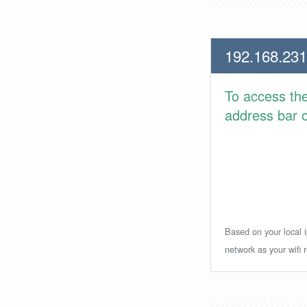
192.168.231
To access th
address bar or
Based on your local i
network as your wifi r