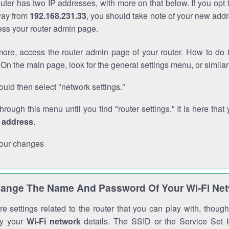
outer has two IP addresses, with more on that below. If you opt
way from
192.168.231.33
, you should take note of your new addr
cess your router admin page.
ore, access the router admin page of your router. How to do t
On the main page, look for the general settings menu, or simila
uld then select "network settings."
through this menu until you find "router settings." It is here that 
P address
.
our changes
ange The Name And Password Of Your Wi-Fi Ne
e settings related to the router that you can play with, thou
fy your
Wi-Fi network
details. The SSID or the Service Set Id