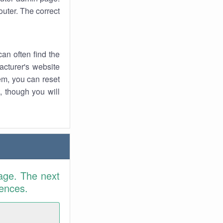
uter. The correct
an often find the
facturer's website
em, you can reset
t, though you will
age. The next
rences.