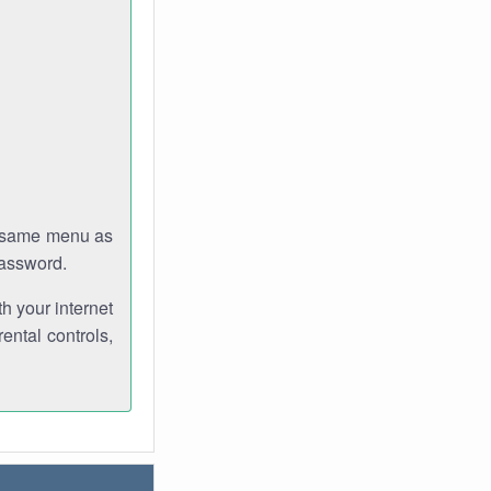
e same menu as
password.
th your internet
ental controls,