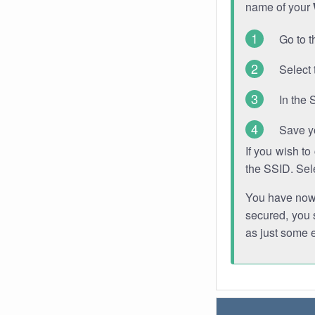
name of your
Go to t
Select 
In the 
Save y
If you wish t
the SSID. Sel
You have now s
secured, you s
as just some 