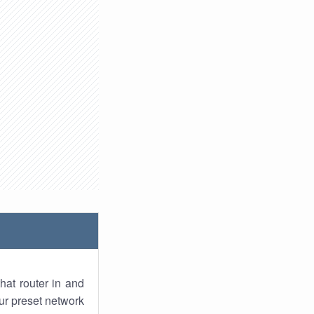
hat router in and
ur preset network