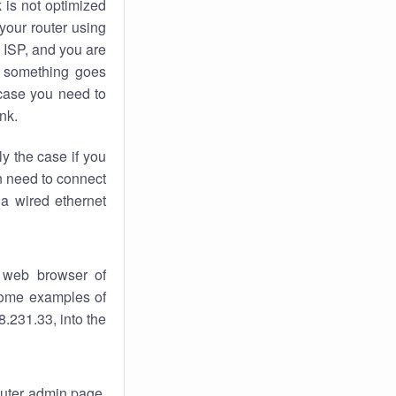
k
is not optimized
your router using
 ISP, and you are
something goes
case you need to
nk.
ly the case if you
en need to connect
 a wired ethernet
 web browser of
 some examples of
.231.33, into the
router admin page.