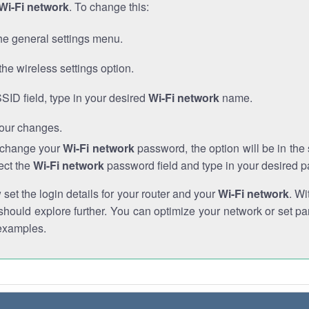
Wi-Fi network
. To change this:
he general settings menu.
the wireless settings option.
SSID field, type in your desired
Wi-Fi network
name.
our changes.
o change your
Wi-Fi network
password, the option will be in th
ect the
Wi-Fi network
password field and type in your desired 
et the login details for your router and your
Wi-Fi network
. Wi
hould explore further. You can optimize your network or set par
examples.