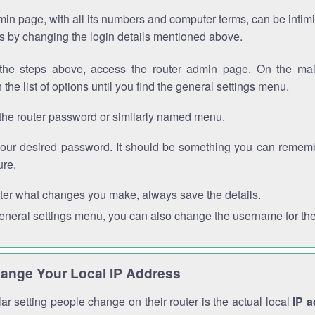
in page, with all its numbers and computer terms, can be intimi
 is by changing the login details mentioned above.
the steps above, access the router admin page. On the mai
 the list of options until you find the general settings menu.
the router password or similarly named menu.
your desired password. It should be something you can remembe
ure.
ter what changes you make, always save the details.
general settings menu, you can also change the username for the
ange Your Local IP Address
r setting people change on their router is the actual local
IP 