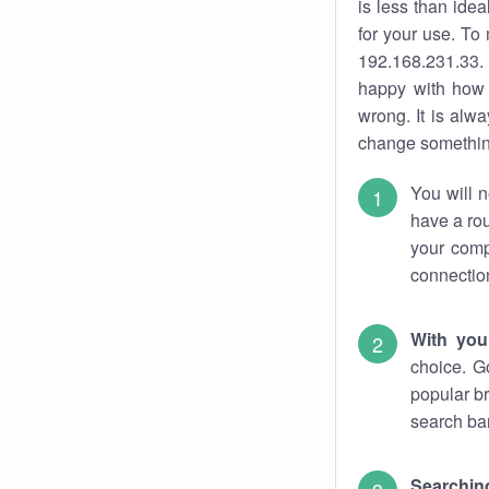
is less than ide
for your use. To
192.168.231.33. 
happy with how 
wrong. It is al
change something
You will n
have a rou
your comp
connectio
With you
choice. G
popular br
search bar
Searching