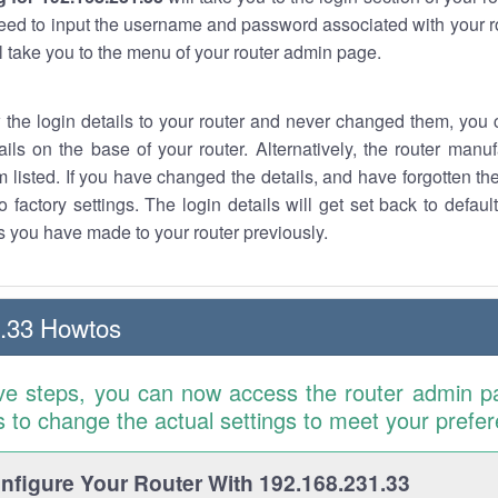
eed to input the username and password associated with your ro
ll take you to the menu of your router admin page.
w the login details to your router and never changed them, you c
ails on the base of your router. Alternatively, the router manu
 listed. If you have changed the details, and have forgotten th
o factory settings. The login details will get set back to defaul
 you have made to your router previously.
.33 Howtos
ve steps, you can now access the router admin p
is to change the actual settings to meet your prefe
figure Your Router With 192.168.231.33