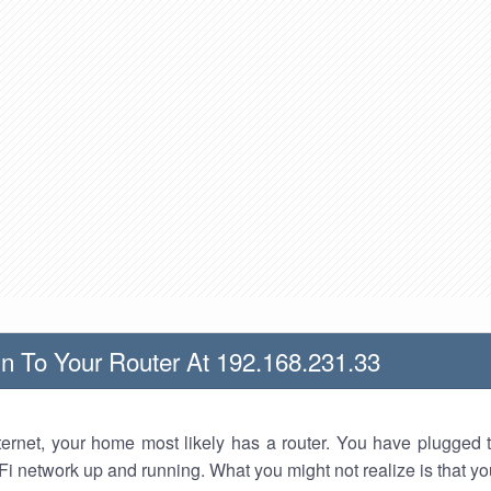
n To Your Router At 192.168.231.33
nternet, your home most likely has a router. You have plugged t
Fi network up and running. What you might not realize is that yo