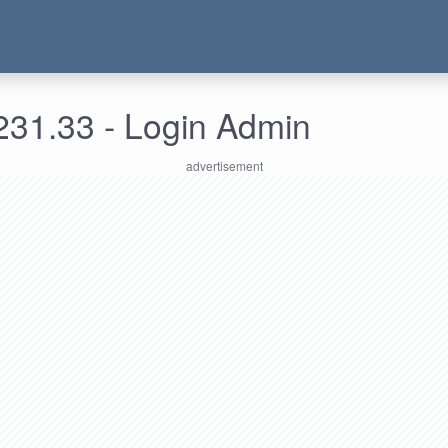
231.33 - Login Admin