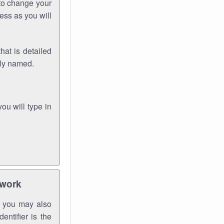
 to change your
ess as you will
hat is detailed
rly named.
you will type in
twork
gh you may also
entifier is the