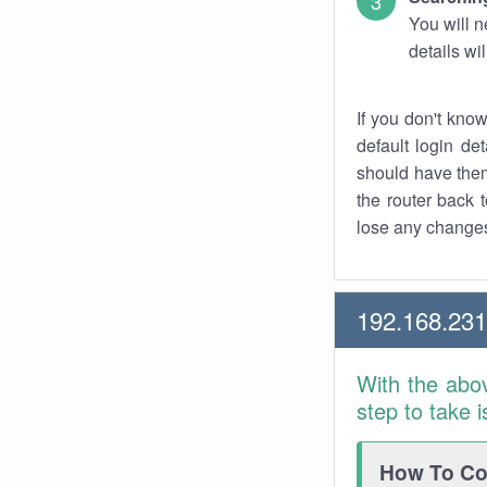
You will n
details wi
If you don't kno
default login det
should have them
the router back t
lose any changes
192.168.231
With the abo
step to take 
How To Con