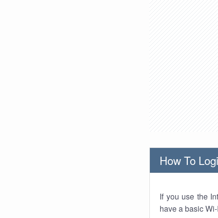
How To Logi
If you use the I
have a basic Wi-