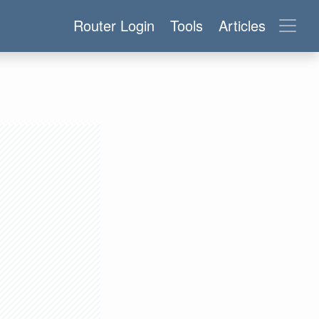
Router Login
Tools
Articles