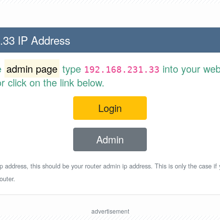
.33 IP Address
e
admin page
type
into your web
192.168.231.33
 click on the link below.
Login
Admin
p address, this should be your router admin ip address. This is only the case if
outer.