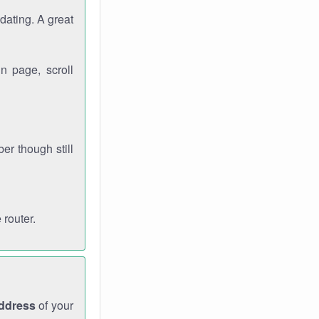
dating. A great
n page, scroll
r though still
 router.
address
of your