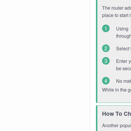
The router adm
place to start
Using 
through
Select 
Enter 
be sec
No mat
While in the 
How To Ch
Another popula