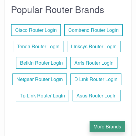
Popular Router Brands
Cisco Router Login
Comtrend Router Login
Tenda Router Login
Linksys Router Login
Belkin Router Login
Arris Router Login
Netgear Router Login
D Link Router Login
Tp Link Router Login
Asus Router Login
More Brands