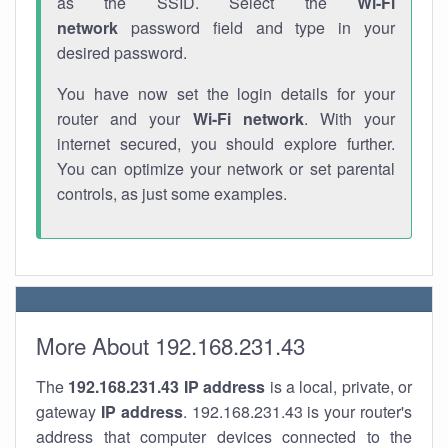
as the SSID. Select the
Wi-Fi
network
password field and type in your
desired password.
You have now set the login details for your
router and your
Wi-Fi network
. With your
internet secured, you should explore further.
You can optimize your network or set parental
controls, as just some examples.
More About 192.168.231.43
The
192.168.231.43
IP address
is a local, private, or
gateway
IP address
. 192.168.231.43 is your router's
address that computer devices connected to the