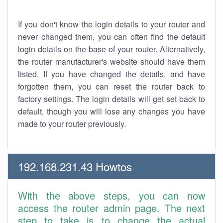
If you don't know the login details to your router and
never changed them, you can often find the default
login details on the base of your router. Alternatively,
the router manufacturer's website should have them
listed. If you have changed the details, and have
forgotten them, you can reset the router back to
factory settings. The login details will get set back to
default, though you will lose any changes you have
made to your router previously.
192.168.231.43 Howtos
With the above steps, you can now
access the router admin page. The next
step to take is to change the actual