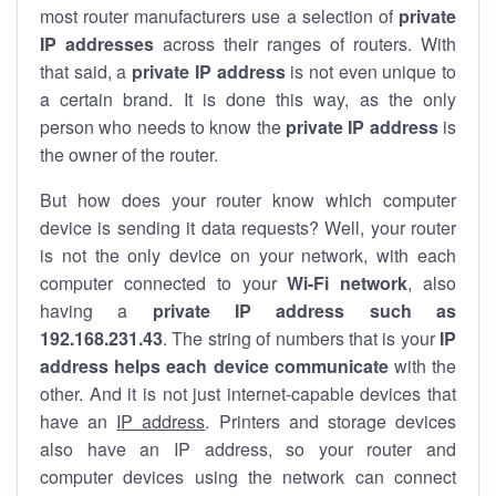
most router manufacturers use a selection of
private
IP addresses
across their ranges of routers. With
that said, a
private IP address
is not even unique to
a certain brand. It is done this way, as the only
person who needs to know the
private IP address
is
the owner of the router.
But how does your router know which computer
device is sending it data requests? Well, your router
is not the only device on your network, with each
computer connected to your
Wi-Fi network
, also
having a
private IP address such as
192.168.231.43
. The string of numbers that is your
IP
address helps each device communicate
with the
other. And it is not just internet-capable devices that
have an
IP address
. Printers and storage devices
also have an IP address, so your router and
computer devices using the network can connect