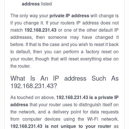
address
listed
The only way your
private IP address
will change is
if you change it. If your routers IP address does not
match
192.168.231.43
or one of the other default IP
addresses, then someone may have changed it
before. If that is the case and you wish to reset it back
to default, then you can perform a factory reset on
your router, though that will reset everything else on
the router.
What Is An IP address Such As
192.168.231.43?
As touched on above,
192.168.231.43 is a private IP
address
that your router uses to distinguish itself on
the network, and a delivery point for data requests
from computer devices using the Wi-Fi network.
192.168.231.43 is not unique to your router
as