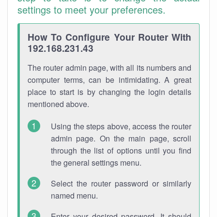
settings to meet your preferences.
How To Configure Your Router With
192.168.231.43
The router admin page, with all its numbers and
computer terms, can be intimidating. A great
place to start is by changing the login details
mentioned above.
Using the steps above, access the router
admin page. On the main page, scroll
through the list of options until you find
the general settings menu.
Select the router password or similarly
named menu.
Enter your desired password. It should