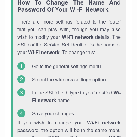
How To Change The Name And
Password Of Your Wi-Fi Network
There are more settings related to the router
that you can play with, though you may also
wish to modify your
Wi-Fi network
details. The
SSID or the Service Set Identifier is the name of
your
Wi-Fi network
. To change this:
Go to the general settings menu.
Select the wireless settings option.
In the SSID field, type in your desired
Wi-
Fi network
name.
Save your changes.
If you wish to change your
Wi-Fi network
password, the option will be in the same menu