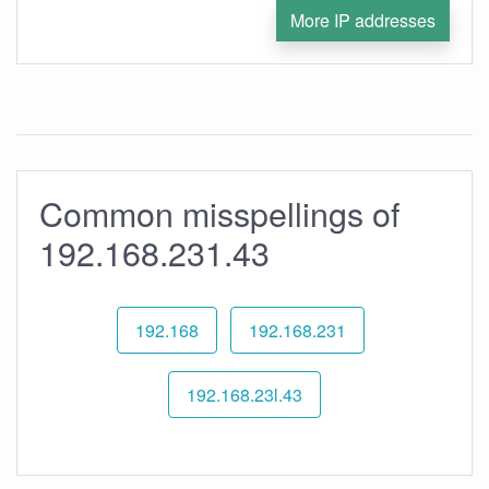
More IP addresses
Common misspellings of
192.168.231.43
192.168
192.168.231
192.168.23l.43