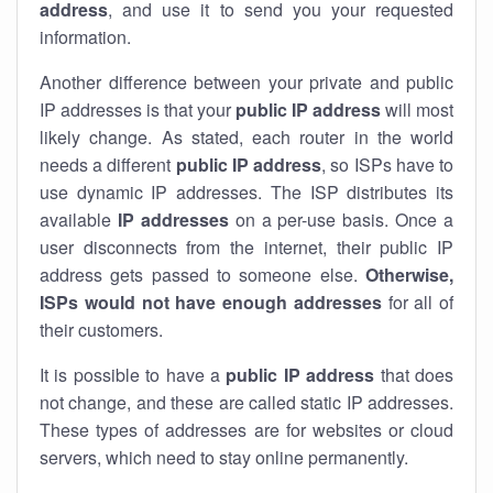
address
, and use it to send you your requested
information.
Another difference between your private and public
IP addresses is that your
public IP address
will most
likely change. As stated, each router in the world
needs a different
public IP address
, so ISPs have to
use dynamic IP addresses. The ISP distributes its
available
IP address
es
on a per-use basis. Once a
user disconnects from the internet, their public IP
address gets passed to someone else.
Otherwise,
ISPs would not have enough addresses
for all of
their customers.
It is possible to have a
public
IP address
that does
not change, and these are called static IP addresses.
These types of addresses are for websites or cloud
servers, which need to stay online permanently.