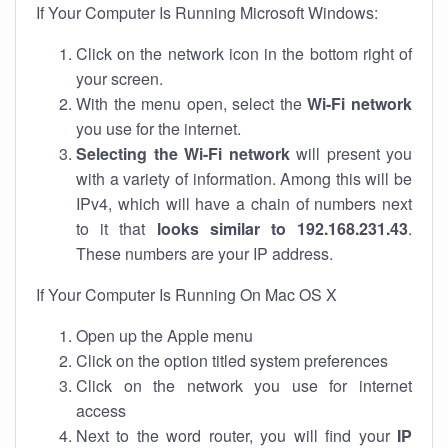
If Your Computer Is Running Microsoft Windows:
Click on the network icon in the bottom right of
your screen.
With the menu open, select the
Wi-Fi network
you use for the internet.
Selecting the Wi-Fi network
will present you
with a variety of information. Among this will be
IPv4, which will have a chain of numbers next
to it that
looks similar to 192.168.231.43
.
These numbers are your IP address.
If Your Computer Is Running On Mac OS X
Open up the Apple menu
Click on the option titled system preferences
Click on the network you use for internet
access
Next to the word router, you will find your
IP