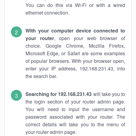
You can do this via Wi-Fi or with a wired
ethernet connection.
With your computer device connected to
your router
, open your web browser of
choice. Google Chrome, Mozilla Firefox,
Microsoft Edge, or Safari are some examples
of popular browsers. With your browser open,
enter your IP address, 192.168.231.43, into
the search bar.
Searching for 192.168.231.43
will take you to
the login section of your router admin page.
You will need to input the username and
password associated with your router. The
correct details will take you to the menu of
your router admin page.