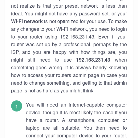
not realize is that your preset network is less than
ideal. You might not have any password set, or your
Wi-Fi network
is not optimized for your use. To make
any changes to your Wi-Fi network, you need to login
to your router using 192.168.231.43. Even if your
router was set up by a professional, perhaps by the
ISP, and you are happy with how things are, you
might still need to use
192.168.231.43
when
something goes wrong. It is always handy knowing
how to access your routers admin page in case you
need to change something, and getting to that admin
page is not as hard as you might think.
You will need an internet-capable computer
device, though it is most likely the case if you
have a router. A smartphone, computer, or
laptop are all suitable. You then need to
connect your computer device to your router.