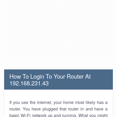
How To Login To Your Router At
192.168.231.43
If you use the Internet, your home most likely has a
router. You have plugged that router in and have a
basic Wi-Fi network up and running. What you might