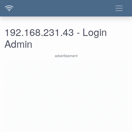
192.168.231.43 - Login
Admin