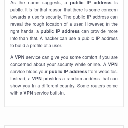
As the name suggests, a
public IP address
is
public. It is for that reason that there is some concern
towards a user's security. The public IP address can
reveal the rough location of a user. However, in the
right hands, a
public IP address
can provide more
info than that. A hacker can use a public IP address
to build a profile of a user.
A
VPN
service can give you some comfort if you are
concerned about your security while online. A
VPN
service hides your
public IP address
from websites.
Instead, a
VPN
provides a random address that can
show you in a different country. Some routers come
with a
VPN
service built-in.