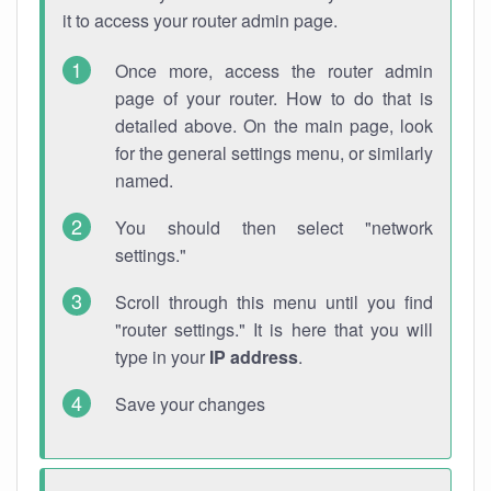
it to access your router admin page.
Once more, access the router admin
page of your router. How to do that is
detailed above. On the main page, look
for the general settings menu, or similarly
named.
You should then select "network
settings."
Scroll through this menu until you find
"router settings." It is here that you will
type in your
IP address
.
Save your changes