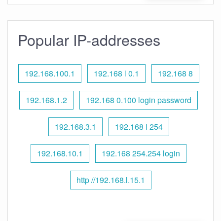
Popular IP-addresses
192.168.100.1
192.168 l 0.1
192.168 8
192.168.1.2
192.168 0.100 login password
192.168.3.1
192.168 l 254
192.168.10.1
192.168 254.254 login
http //192.168.l.15.1