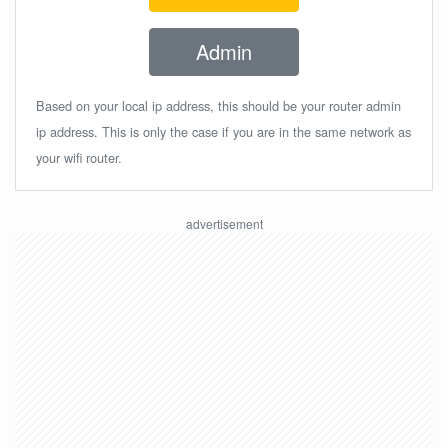
Admin
Based on your local ip address, this should be your router admin
ip address. This is only the case if you are in the same network as
your wifi router.