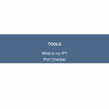
TOOLS
What is my IP?
Port Checker
What is my local IP?
Subnet Calculator (CIDR)
ABOUT
Contact
Privacy
Terms