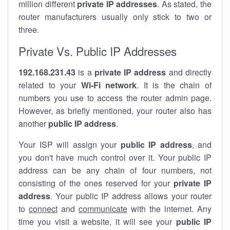
million different
private IP addresses
. As stated, the
router manufacturers usually only stick to two or
three.
Private Vs. Public IP Addresses
192.168.231.43
is a
private IP address
and directly
related to your
Wi-Fi network
. It is the chain of
numbers you use to access the router admin page.
However, as briefly mentioned, your router also has
another
public IP address
.
Your ISP will assign your
public IP address
, and
you don't have much control over it. Your public IP
address can be any chain of four numbers, not
consisting of the ones reserved for your
private IP
address
. Your public IP address allows your router
to
connect
and
communicate
with the internet. Any
time you visit a website, it will see your
public IP