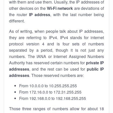
with them and use them. Usually, the IP addresses of
other devices on the
Wi-Fi network
are deviations of
the router
IP address
, with the last number being
different.
As of writing, when people talk about IP addresses,
they are referring to IPv4. IPv4 stands for internet
protocol version 4 and is four sets of numbers
separated by a period, though it is not just any
numbers. The IANA or Internet Assigned Numbers
Authority has reserved certain numbers for
private IP
addresses
, and the rest can be used for
public IP
addresses
. Those reserved numbers are:
From 10.0.0.0 to 10.255.255.255
From 172.16.0.0 to 172.31.255.255
From 192.168.0.0 to 192.168.255.255
Those three ranges of numbers allow for about 18