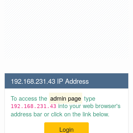
192.168.231.43 IP Address
To access the
admin page
type
into your web browser's
192.168.231.43
address bar or click on the link below.
Login