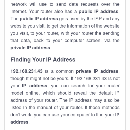
network will use to send data requests over the
internet. Your router also has a
public IP addre
ss
.
The
public IP address
gets used by the ISP and any
website you visit, to get the information of the website
you visit, to your router, with your router the sending
that data, back to your computer screen, via the
private IP address
.
Finding Your IP Address
192.168.231.43
is a common
private
IP address
,
though it might not be yours. If 192.168.231.43 is not
your
IP address
, you can search for your router
model online, which should reveal the default IP
address of your router. The IP address may also be
listed in the manual of your router. If those methods
don't work, you can use your computer to find your
IP
address
.