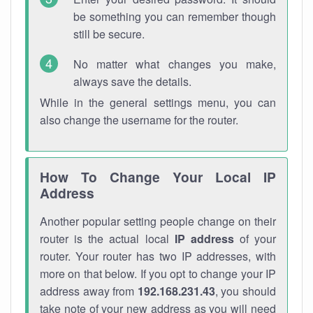
be something you can remember though
still be secure.
No matter what changes you make,
always save the details.
While in the general settings menu, you can
also change the username for the router.
How To Change Your Local IP
Address
Another popular setting people change on their
router is the actual local
IP address
of your
router. Your router has two IP addresses, with
more on that below. If you opt to change your IP
address away from
192.168.231.43
, you should
take note of your new address as you will need