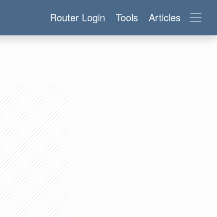
Router Login
Tools
Articles