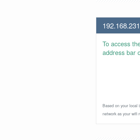
192.168.231
To access th
address bar or
Based on your local i
network as your wifi r