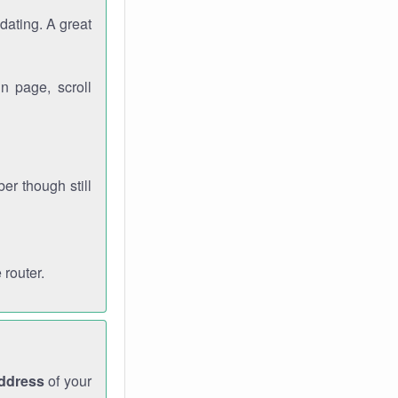
dating. A great
n page, scroll
r though still
 router.
address
of your