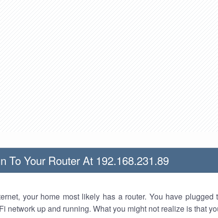
n To Your Router At 192.168.231.89
nternet, your home most likely has a router. You have plugged t
Fi network up and running. What you might not realize is that yo