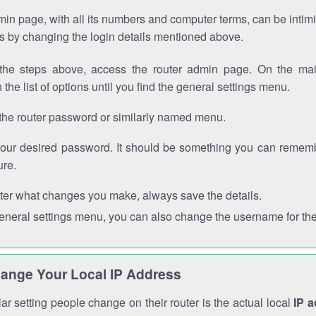
in page, with all its numbers and computer terms, can be intimi
 is by changing the login details mentioned above.
the steps above, access the router admin page. On the mai
 the list of options until you find the general settings menu.
the router password or similarly named menu.
your desired password. It should be something you can remembe
ure.
ter what changes you make, always save the details.
general settings menu, you can also change the username for the
ange Your Local IP Address
r setting people change on their router is the actual local
IP 