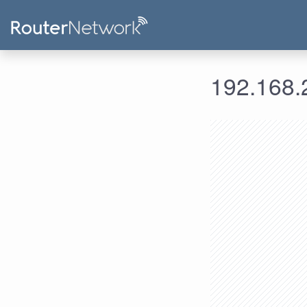
192.168.