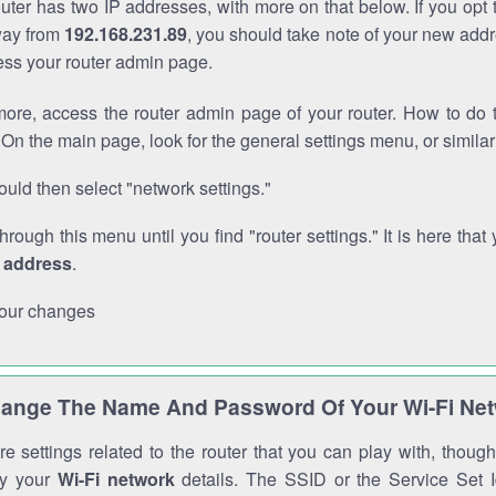
outer has two IP addresses, with more on that below. If you opt
way from
192.168.231.89
, you should take note of your new addr
cess your router admin page.
ore, access the router admin page of your router. How to do t
On the main page, look for the general settings menu, or simila
uld then select "network settings."
through this menu until you find "router settings." It is here that 
P address
.
our changes
ange The Name And Password Of Your Wi-Fi Ne
e settings related to the router that you can play with, thou
fy your
Wi-Fi network
details. The SSID or the Service Set Id