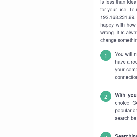
is less than ide
for your use. To
192.168.231.89. 
happy with how 
wrong. It is al
change something
You will n
have a rou
your comp
connectio
With you
choice. G
popular br
search bar
Searching