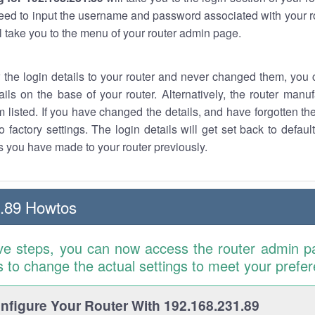
eed to input the username and password associated with your ro
ll take you to the menu of your router admin page.
w the login details to your router and never changed them, you c
ails on the base of your router. Alternatively, the router manu
 listed. If you have changed the details, and have forgotten th
o factory settings. The login details will get set back to defaul
 you have made to your router previously.
.89 Howtos
ve steps, you can now access the router admin p
is to change the actual settings to meet your prefe
figure Your Router With 192.168.231.89