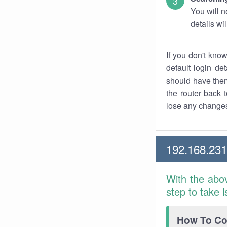
You will n
details wi
If you don't kno
default login det
should have them
the router back t
lose any changes
192.168.231
With the abo
step to take 
How To Con