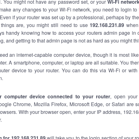
al. You might not have any password set, or your
Wi-Fi networ
 make any changes to your Wi-Fi network, you need to login to 
Even if your router was set up by a professional, perhaps by the
things are, you might still need to use
192.168.231.89
when 
ways handy knowing how to access your routers admin page in 
, and getting to that admin page is not as hard as you might thi
eed an internet-capable computer device, though it is most like
ter. A smartphone, computer, or laptop are all suitable. You th
uter device to your router. You can do this via Wi-Fi or with
n.
r computer device connected to your router
, open your
oogle Chrome, Mozilla Firefox, Microsoft Edge, or Safari are
owsers. With your browser open, enter your IP address, 192.168
.
 for 192.168.231.89
will take you to the login section of your 