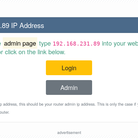
.89 IP Address
e
admin page
type
into your web
192.168.231.89
 click on the link below.
Login
Admin
p address, this should be your router admin ip address. This is only the case if
outer.