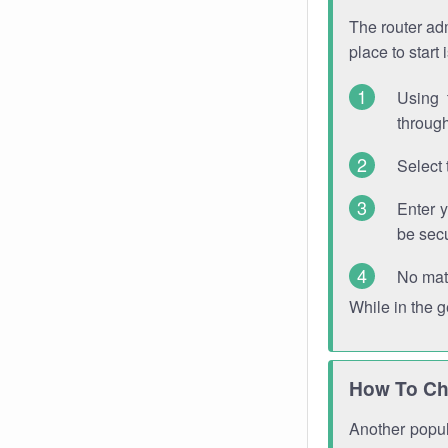
The router adm
place to start
Using 
through
Select 
Enter 
be sec
No mat
While in the 
How To Ch
Another popula