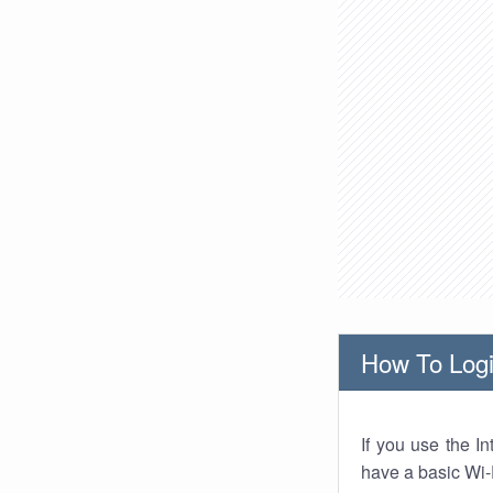
How To Logi
If you use the I
have a basic Wi-