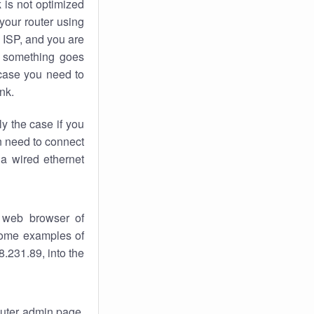
k
is not optimized
your router using
 ISP, and you are
something goes
case you need to
nk.
ly the case if you
en need to connect
 a wired ethernet
 web browser of
 some examples of
.231.89, into the
router admin page.