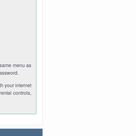
e same menu as
password.
th your internet
ental controls,