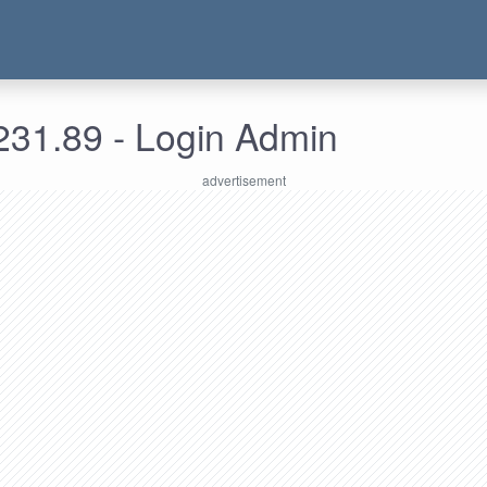
231.89 - Login Admin