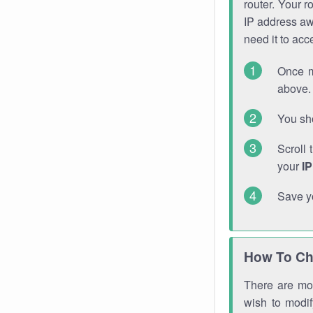
router. Your r
IP address a
need it to ac
Once m
above. 
You sho
Scroll 
your
I
Save y
How To Ch
There are mor
wish to modi