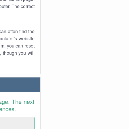
uter. The correct
an often find the
facturer's website
em, you can reset
t, though you will
age. The next
rences.