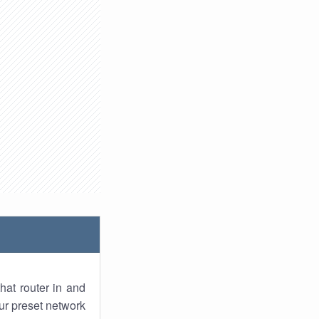
hat router in and
ur preset network