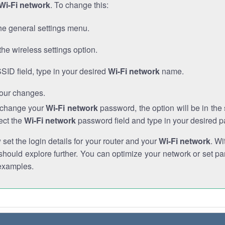
Wi-Fi network
. To change this:
he general settings menu.
the wireless settings option.
SSID field, type in your desired
Wi-Fi network
name.
our changes.
o change your
Wi-Fi network
password, the option will be in th
ect the
Wi-Fi network
password field and type in your desired 
et the login details for your router and your
Wi-Fi network
. Wi
hould explore further. You can optimize your network or set par
examples.