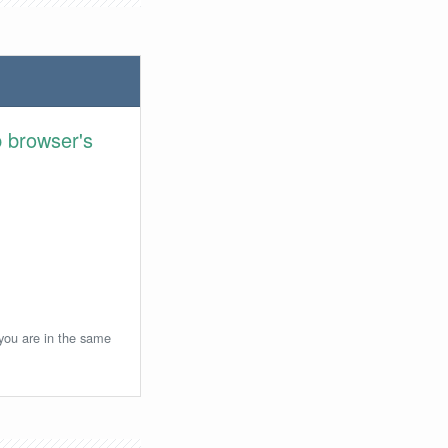
 browser's
 you are in the same