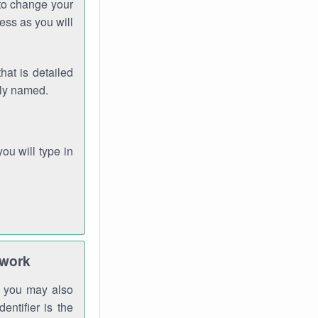
 to change your
ess as you will
hat is detailed
rly named.
you will type in
twork
gh you may also
entifier is the