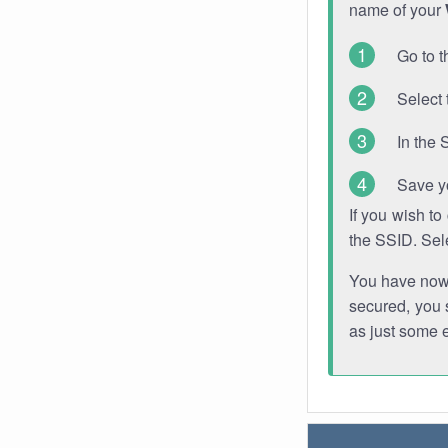
name of your
Go to t
Select 
In the 
Save y
If you wish t
the SSID. Sel
You have now s
secured, you s
as just some 