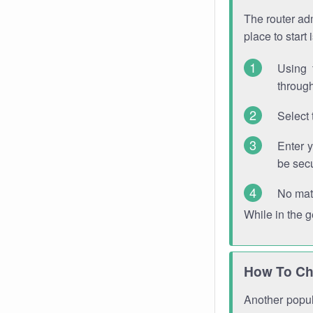
The router adm
place to start
Using 
through
Select 
Enter 
be sec
No mat
While in the 
How To Ch
Another popula