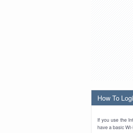
How To Logi
If you use the I
have a basic Wi-