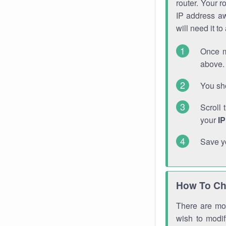
router. Your r
IP address a
will need it t
Once m
above. 
You sho
Scroll 
your
I
Save y
How To Ch
There are mor
wish to modi