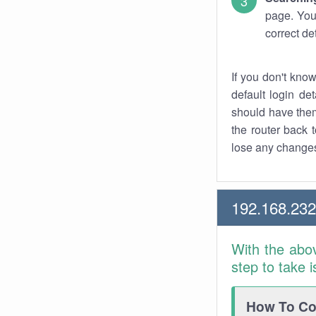
page. You
correct de
If you don't kno
default login det
should have them
the router back t
lose any changes
192.168.23
With the abo
step to take 
How To Con