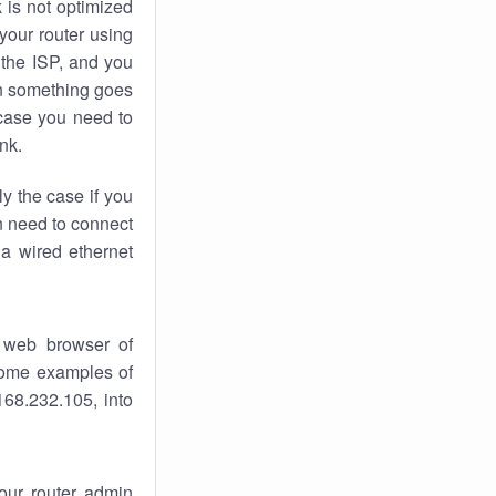
k
is not optimized
your router using
 the ISP, and you
 something goes
case you need to
nk.
ly the case if you
en need to connect
 a wired ethernet
 web browser of
 some examples of
168.232.105, into
your router admin