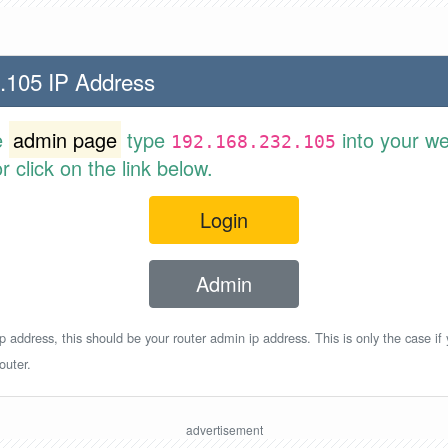
.105 IP Address
e
admin page
type
into your w
192.168.232.105
 click on the link below.
Login
Admin
p address, this should be your router admin ip address. This is only the case if
outer.