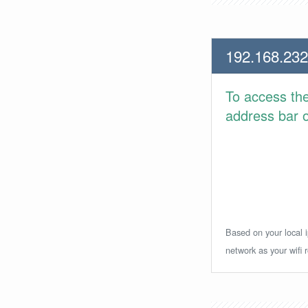
192.168.232
To access th
address bar or
Based on your local i
network as your wifi r