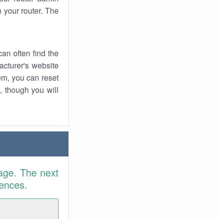
 your router. The
an often find the
facturer's website
em, you can reset
t, though you will
age. The next
rences.