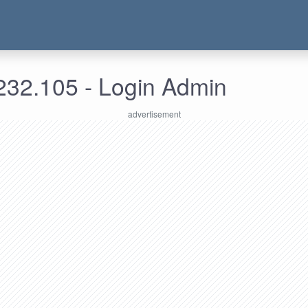
232.105 - Login Admin