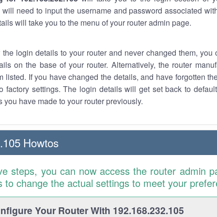
 will need to input the username and password associated with
tails will take you to the menu of your router admin page.
w the login details to your router and never changed them, you c
ails on the base of your router. Alternatively, the router manu
 listed. If you have changed the details, and have forgotten th
o factory settings. The login details will get set back to defaul
 you have made to your router previously.
2.105 Howtos
ve steps, you can now access the router admin p
is to change the actual settings to meet your prefe
figure Your Router With 192.168.232.105