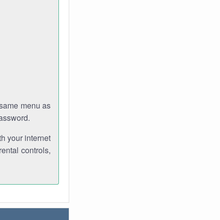
e same menu as
password.
th your internet
ental controls,