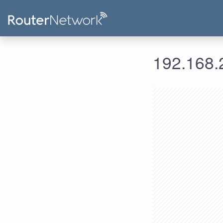
192.168.