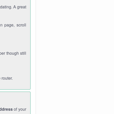
dating. A great
n page, scroll
r though still
 router.
address
of your