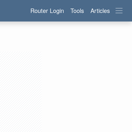
Router Login
Tools
Articles