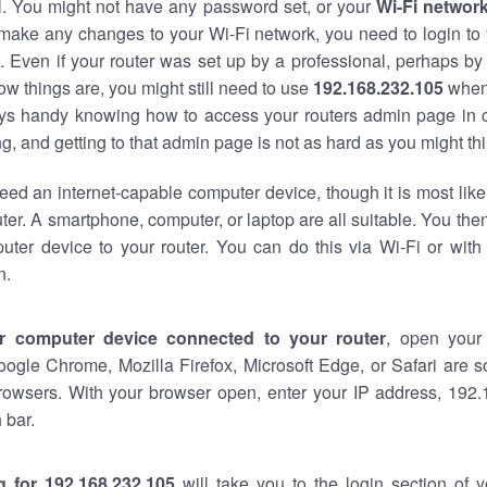
al. You might not have any password set, or your
Wi-Fi networ
 make any changes to your Wi-Fi network, you need to login to 
 Even if your router was set up by a professional, perhaps by
w things are, you might still need to use
192.168.232.105
when
ways handy knowing how to access your routers admin page in 
, and getting to that admin page is not as hard as you might thi
eed an internet-capable computer device, though it is most like
ter. A smartphone, computer, or laptop are all suitable. You th
uter device to your router. You can do this via Wi-Fi or with
n.
r computer device connected to your router
, open your
oogle Chrome, Mozilla Firefox, Microsoft Edge, or Safari are
rowsers. With your browser open, enter your IP address, 192.
 bar.
g for 192.168.232.105
will take you to the login section of 