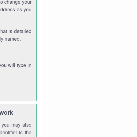
 to change your
address as you
hat is detailed
rly named.
you will type in
twork
gh you may also
entifier is the