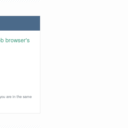
eb browser's
 you are in the same