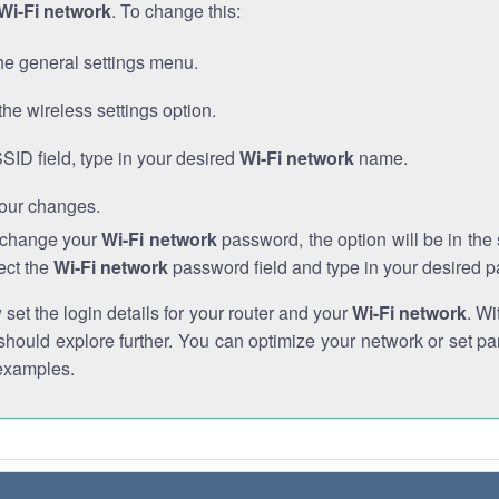
Wi-Fi network
. To change this:
he general settings menu.
the wireless settings option.
SSID field, type in your desired
Wi-Fi network
name.
our changes.
o change your
Wi-Fi network
password, the option will be in th
ect the
Wi-Fi network
password field and type in your desired 
et the login details for your router and your
Wi-Fi network
. Wi
hould explore further. You can optimize your network or set par
examples.