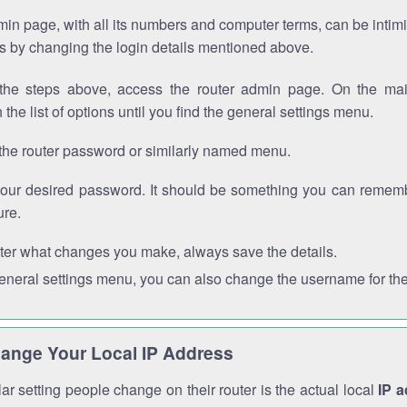
in page, with all its numbers and computer terms, can be intimi
 is by changing the login details mentioned above.
the steps above, access the router admin page. On the mai
 the list of options until you find the general settings menu.
the router password or similarly named menu.
your desired password. It should be something you can remembe
ure.
ter what changes you make, always save the details.
general settings menu, you can also change the username for the
ange Your Local IP Address
r setting people change on their router is the actual local
IP 