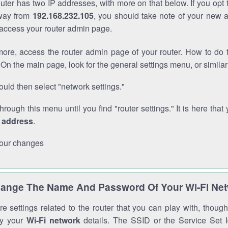
outer has two IP addresses, with more on that below. If you opt
way from
192.168.232.105
, you should take note of your new 
o access your router admin page.
ore, access the router admin page of your router. How to do t
On the main page, look for the general settings menu, or simila
uld then select "network settings."
through this menu until you find "router settings." It is here that 
P address
.
our changes
ange The Name And Password Of Your Wi-Fi Ne
e settings related to the router that you can play with, thou
fy your
Wi-Fi network
details. The SSID or the Service Set Id