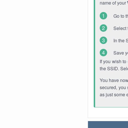
name of your
Go to t
Select 
In the 
Save y
If you wish t
the SSID. Sel
You have now s
secured, you s
as just some 