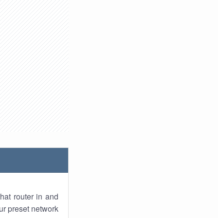
hat router in and
ur preset network