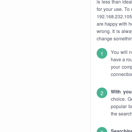
is less than ide
for your use. To
192.168.232.105.
are happy with ho
wrong. It is al
change something
You will n
have a rou
your comp
connectio
With you
choice. G
popular b
the search
Searchin