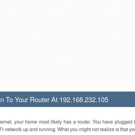
n To Your Router At 192.168.232.105
nternet, your home most likely has a router. You have plugged t
Fi network up and running. What you might not realize is that yo